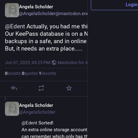
Login
Angela Scholder
@AngelaScholder@mastodon.energy
@
Edent
 Actually, you had me thinking.
Our KeePass database is on a NAS. Yes, with 
backups in a safe, and in online storage.
But, it needs an extra place.....
Jun 07, 2025, 09:25 PM
·
·
Mastodon for Android
0
boosts
·
0
quotes
·
1
favorite
Angela Scholder
Jun 7, 2025
@AngelaScholder
@
Edent
 Sorted!
An extra online storage account with a password we 
can remember which only has the KeePass database 