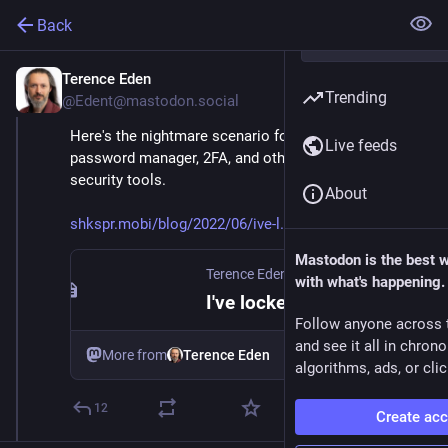
Back
Terence Eden
Jun 7, 2025
Trending
@Edent@mastodon.social
Here's the nightmare scenario for anyone who uses a 
Live feeds
password manager, 2FA, and other modern online 
security tools.
About
shkspr.mobi/blog/2022/06/ive-l
Mastodon is the best 
Terence Eden’s Blog
·
Jun 7, 2022
with what's happening.
I've locked myself out of my digital life
Follow anyone across 
and see it all in chron
More from
Terence Eden
algorithms, ads, or clic
12
Create ac