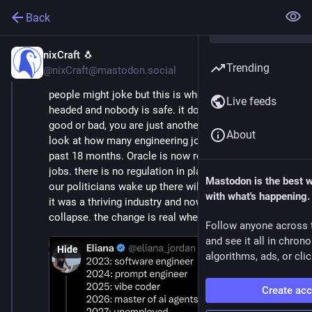
Back
nixCraft 🐧
Feb 2
*
Trending
@nixCraft@mastodon.social
people might joke but this is where the IT industry is 
Live feeds
headed and nobody is safe. it doesn't matter if you are 
good or bad, you are just another commodity. just 
About
look at how many engineering jobs were cut in the 
past 18 months. Oracle is now reporting it will cut 30k 
jobs. there is no regulation in place and by the time 
Mastodon is the best 
our politicians wake up there will be nothing left. once 
with what's happening.
it was a thriving industry and now it is on the brink of 
collapse. the change is real whether you like it or not
Follow anyone across 
and see it all in chron
Hide
algorithms, ads, or clic
Create ac