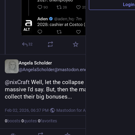
Login
ALT
32
Angela Scholder
@AngelaScholder@mastodon.energy
@
nixCraft
 Well, let the collapse be swift and 
massive I'd say. But, then the managers can 
collect their big bonuses...
Feb 02, 2026, 06:37 PM
·
·
Mastodon for Android
0
boosts
·
0
quotes
·
0
favorites