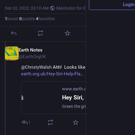
Login
Dec 02, 2022, 03:10 AM
·
·
Mastodon for iOS
1
boost
·
0
quotes
·
4
favorites
Earth Notes
Dec 2, 2022
@EarthOrgUK
@
ChristyWalsh
 Ahh!  Looks like my wish coming true!  
earth.org.uk/Hey-Siri-Help-Fla
www.earth.org.uk
Hey Siri, Flatten the Duck! (2017)
Green the grid, and help off-grid users too, with a simple laptop, tablet and phone tweak or two. #FlattenTheDuck #cutCarbon
1