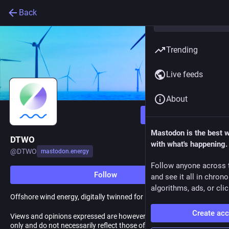
Back
Trending
Live feeds
About
Follow
Mastodon is the best 
DTWO
with what's happening.
@
DTWO
mastodon.energy
Follow anyone across 
Follow
and see it all in chron
algorithms, ads, or clic
Offshore wind energy, digitally twinned for reliability.
Create ac
Views and opinions expressed are however those of the author(s)
only and do not necessarily reflect those of the CINEA. Neither the