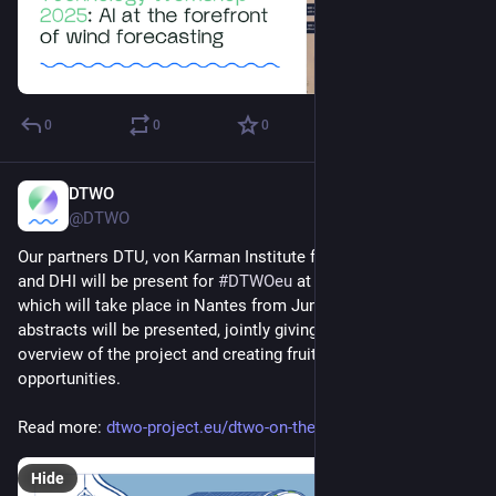
0
0
0
DTWO
Jun 20, 2025
@DTWO
Our partners DTU, von Karman Institute for Fluid Dynamics 
and DHI will be present for 
#
DTWOeu
 at the 
#
WESC2025
, 
which will take place in Nantes from June 24 to 27. Three 
abstracts will be presented, jointly giving a comprehensive 
overview of the project and creating fruitful knowledge-sharing 
opportunities.
Read more: 
dtwo-project.eu/dtwo-on-the-wi
Hide