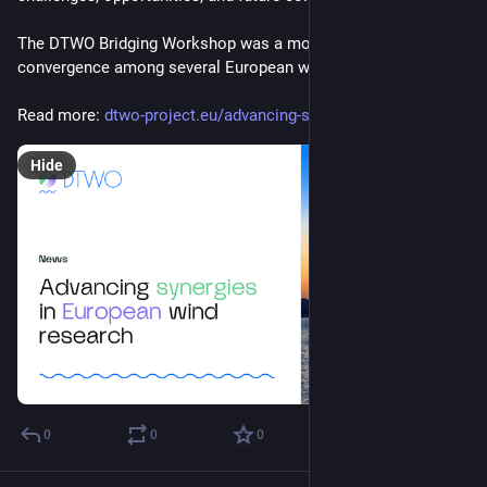
The DTWO Bridging Workshop was a moment of true 
convergence among several European wind energy projects.
Read more: 
dtwo-project.eu/advancing-syne
Hide
0
0
0