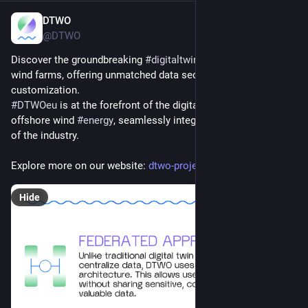
DTWO
Dec 10, 2024
@DTWO
Discover the groundbreaking 
#
digitaltwin
 platform tailored for 
wind farms, offering unmatched data security and 
customization.
#
DTWOeu
 is at the forefront of the digital transformation in 
offshore wind 
#
energy
, seamlessly integrating diverse aspects 
of the industry. 
Explore more on our website: 
dtwo-project.eu/
Hide