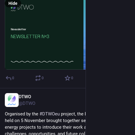
Hide
0
0
0
DTWO
Nov 13, 2025
@DTWO
Organised by the 
#
DTWOeu
 project, the Bridging Workshop 
held on 5 November brought together several European wind 
energy projects to introduce their work and discuss shared 
challenges, opportunities, and future collaboration.