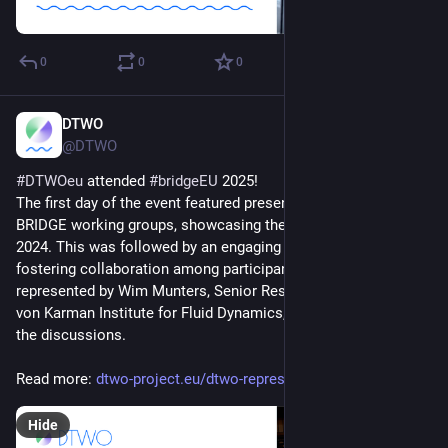
0
0
0
DTWO
Mar 31, 2025
@DTWO
#
DTWOeu
 attended 
#
bridgeEU
 2025! 
The first day of the event featured presentations from the 
BRIDGE working groups, showcasing their achievements from 
2024. This was followed by an engaging exercise aimed at 
fostering collaboration among participants. DTWO was 
represented by Wim Munters, Senior Research Engineer at the 
von Karman Institute for Fluid Dynamics, who participated in 
the discussions.
Read more: 
dtwo-project.eu/dtwo-represent
Hide