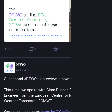
0
0
0
DTWO
Apr 17, 2025
@DTWO
Our second 
#
DTWOeu
 interview is now available!
This time, we spoke with Clara Ducher, Research Software 
Engineer from the European Centre for Medium-Range 
Weather Forecasts - ECMWF.