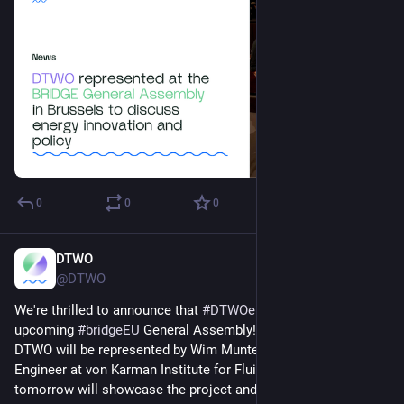
0
0
0
DTWO
Mar 24, 2025
@DTWO
We're thrilled to announce that 
#
DTWOeu
 will attend the 
upcoming 
#
bridgeEU
 General Assembly!
DTWO will be represented by Wim Munters, Senior Research 
Engineer at von Karman Institute for Fluid Dynamics, who 
tomorrow will showcase the project and its expected 