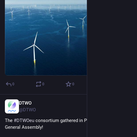
0
0
0
DTWO
Jan 23, 2025
@DTWO
The 
#
DTWOeu
 consortium gathered in Poland for the Second 
General Assembly!