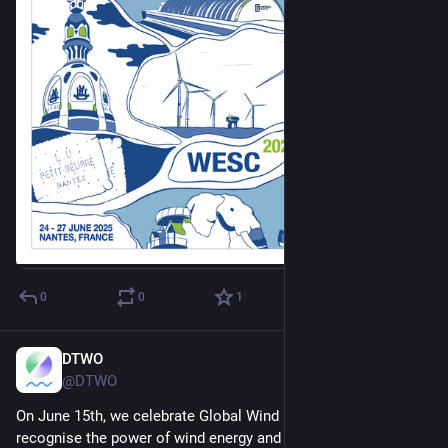
0
0
1
DTWO
Jun 10, 2025
@DTWO
On June 15th, we celebrate Global Wind Day, a moment to 
recognise the power of wind energy and the individuals who 