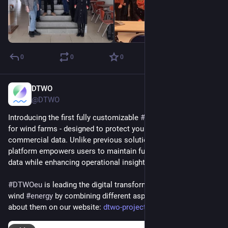
0
0
0
DTWO
Jan 9, 2025
@DTWO
Introducing the first fully customizable 
#
digitaltwin
 platform 
for wind farms - designed to protect your sensitive 
commercial data. Unlike previous solutions, this innovative 
platform empowers users to maintain full control over their 
data while enhancing operational insights.
#
DTWOeu
 is leading the digital transformation of offshore 
wind 
#
energy
 by combining different aspects. Learn more 
about them on our website: 
dtwo-project.eu/