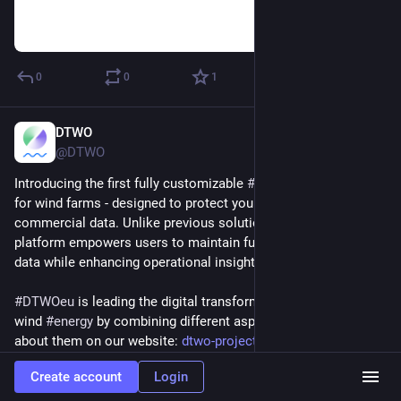
0
0
1
DTWO
Dec 2, 2024
@DTWO
Introducing the first fully customizable 
#
digitaltwin
 platform 
for wind farms - designed to protect your sensitive 
commercial data. Unlike previous solutions, this innovative 
platform empowers users to maintain full control over their 
data while enhancing operational insights.
#
DTWOeu
 is leading the digital transformation of offshore 
wind 
#
energy
 by combining different aspects. Learn more 
about them on our website: 
dtwo-project.eu/
Create account
Login
Hide