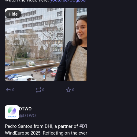
Watch the video here: 
youtu.be/OCgb9emc15M
Hide
0
0
0
DTWO
Apr 14, 2025
@DTWO
Pedro Santos from DHI, a partner of 
#
DTWOeu
, participated in 
WindEurope 2025. Reflecting on the event, Santos stated, “The 