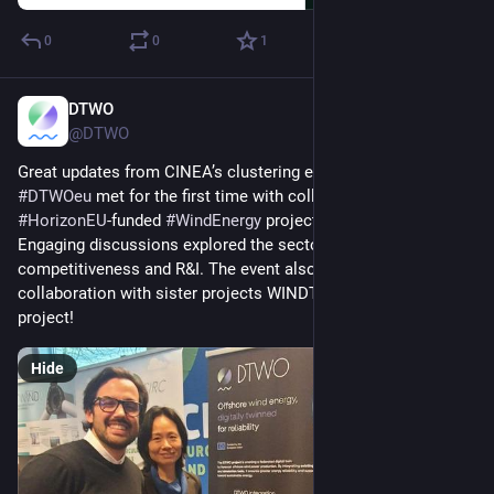
0
0
1
DTWO
Feb 19, 2025
@DTWO
Great updates from CINEA’s clustering event!
#
DTWOeu
 met for the first time with colleagues from over 25 
#
HorizonEU
-funded 
#
WindEnergy
 projects.
Engaging discussions explored the sector’s role in 
#
European
competitiveness and R&I. The event also kicked off a 
collaboration with sister projects WINDTWIN and TWINVEST 
project!
Hide