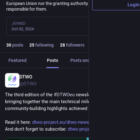
European Union nor the granting authority can be held
Login
responsible for them.
JOINED
Oct 02, 2024
30
posts
25
following
28
followers
Featured
Posts
Posts and replies
Media
DTWO
Jan 20
@DTWO
The third edition of the 
#
DTWOeu
 newsletter is now available, 
bringing together the main technical milestones and 
community-building highlights achieved over 2025!
Read it here: 
dtwo-project.eu/dtwo-newslette
And don't forget to subscribe: 
dtwo-project.eu/subscribe