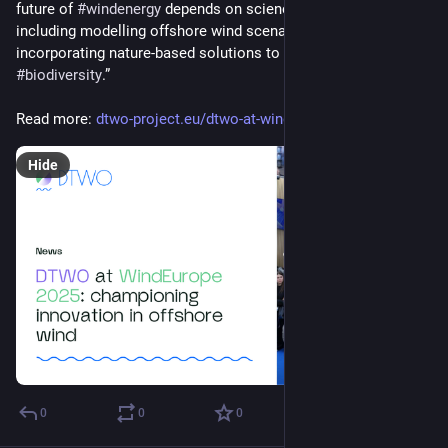
future of 
#
windenergy
 depends on science-based innovation, 
including modelling offshore wind scenarios and 
incorporating nature-based solutions to monitor and protect 
#
biodiversity
.”
Read more: 
dtwo-project.eu/dtwo-at-windeu
Hide
0
0
0