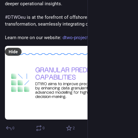
deeper operational insights.
#
DTWOeu
 is at the forefront of offshore wind 
#
energy
’s digital 
transformation, seamlessly integrating diverse capabilities.
Learn more on our website: 
dtwo-project.eu/
Hide
0
0
2