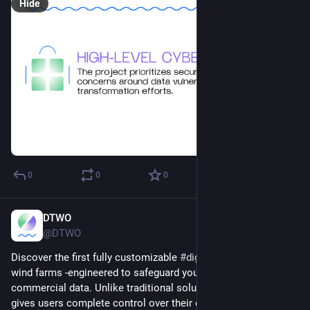
Hide
0
0
0
DTWO
Dec 16, 2024
@DTWO
Discover the first fully customizable 
#
digitaltwin
 platform for 
wind farms -engineered to safeguard your sensitive 
commercial data. Unlike traditional solutions, this platform 
gives users complete control over their data while unlocking 