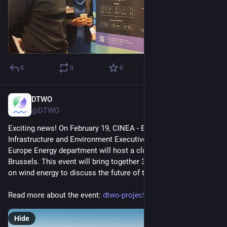
0
0
0
DTWO
Feb 10, 2025
*
@DTWO
Exciting news! On February 19, CINEA - European Climate, 
Infrastructure and Environment Executive Agency’s Horizon 
Europe Energy department will host a clustering event in 
Brussels. This event will bring together 33 projects focused 
on wind energy to discuss the future of the sector.
Read more about the event: 
dtwo-project.eu/dtwo-at-the-ho
Hide