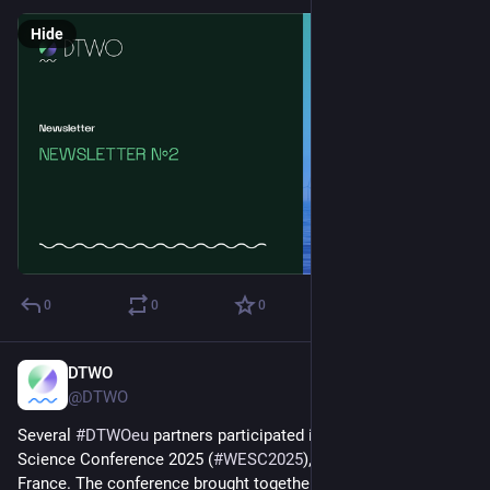
Hide
0
0
0
DTWO
Jul 2, 2025
@DTWO
Several 
#
DTWOeu
 partners participated in the Wind Energy 
Science Conference 2025 (
#
WESC2025
), held in Nantes, 
France. The conference brought together researchers, 