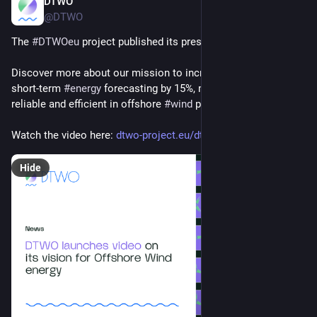
DTWO
Feb 25, 2025
@DTWO
The 
#
DTWOeu
 project published its presentation video! 
Discover more about our mission to increase the accuracy of 
short-term 
#
energy
 forecasting by 15%, making it more 
reliable and efficient in offshore 
#
wind
 power generation. 
Watch the video here: 
dtwo-project.eu/dtwo-launches-
Hide