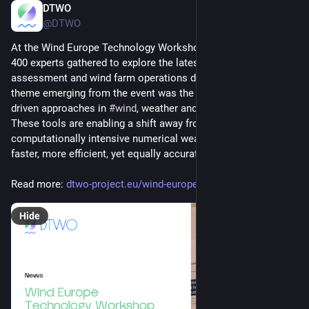
DTWO
Jun 25, 2025
@DTWO
At the Wind Europe Technology Workshop 2025 more than 
400 experts gathered to explore the latest resource 
assessment and wind farm operations developments. A key 
theme emerging from the event was the growing role of data-
driven approaches in 
#
wind
, weather and 
#
energy
 forecasting. 
These tools are enabling a shift away from traditional, 
computationally intensive numerical weather models toward 
faster, more efficient, yet equally accurate methods. 
Read more: 
dtwo-project.eu/wind-europe-te
Hide