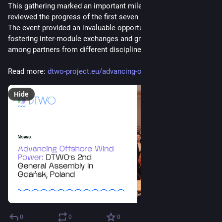
This gathering marked an important milestone as the partners 
reviewed the progress of the first seven months of the project. 
The event provided an invaluable opportunity for collaboration, 
fostering inter-module exchanges and group discussions 
among partners from different disciplines.
Read more: 
dtwo-project.eu/advancing-offs
Hide
0
0
0