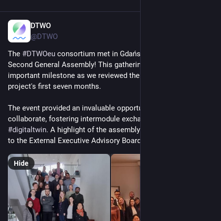
DTWO
Jan 10, 2025
@DTWO
The 
#
DTWOeu
 consortium met in Gdańsk, Poland, for the 
Second General Assembly! This gathering marked an 
important milestone as we reviewed the progress of the 
project's first seven months.
The event provided an invaluable opportunity for partners to 
collaborate, fostering intermodule exchanges within the 
#
digitaltwin
. A highlight of the assembly was the presentation 
to the External Executive Advisory Board (EEAB).
Hide