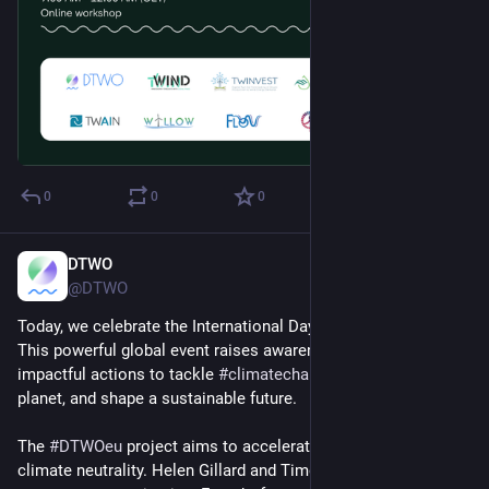
0
0
0
DTWO
Oct 24, 2025
@DTWO
Today, we celebrate the International Day of Climate Action. 
This powerful global event raises awareness and inspires 
impactful actions to tackle 
#
climatechange
, safeguard our 
planet, and shape a sustainable future.
The 
#
DTWOeu
 project aims to accelerate our journey toward 
climate neutrality. Helen Gillard and Timo Lichtenstein, from 