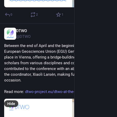
0
2
1
DTWO
May 6, 2025
@DTWO
Between the end of April and the beginning of May, the 
European Geosciences Union (EGU) General Assembly took 
place in Vienna, offering a bridge-building opportunity for 
scholars from various disciplines and countries. 
#
DTWOeu
contributed to the conference with an abstract presented by 
the coordinator, Xiaoli Larsén, making full use of this 
occasion.
Read more: 
dtwo-project.eu/dtwo-at-the-eg
Hide