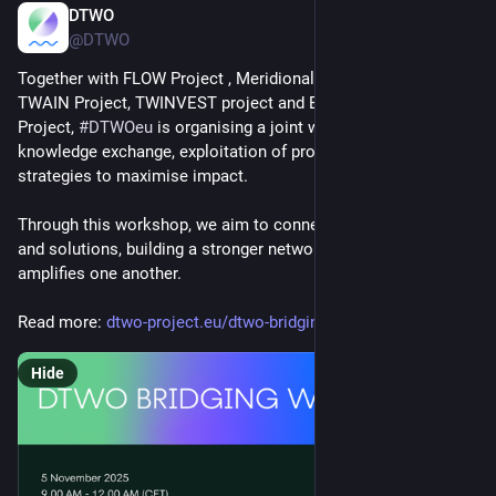
DTWO
Oct 31, 2025
@DTWO
Together with FLOW Project , Meridional EU, AIRE Project, 
TWAIN Project, TWINVEST project and EuroWindWakes 
Project, 
#
DTWOeu
 is organising a joint workshop focused on 
knowledge exchange, exploitation of project results, and 
strategies to maximise impact.
Through this workshop, we aim to connect our experiences 
and solutions, building a stronger network that supports and 
amplifies one another.
Read more: 
dtwo-project.eu/dtwo-bridging-
Hide