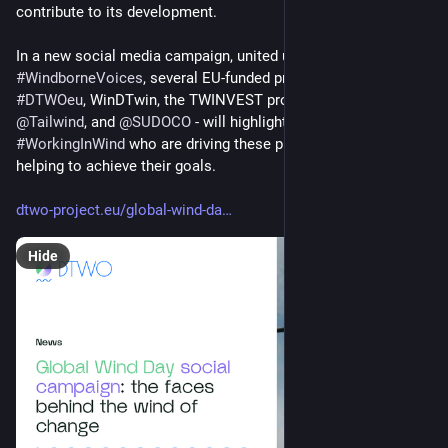
contribute to its development. 
In a new social media campaign, united under the hashtag 
#
WindborneVoices
, several EU-funded projects - including 
#
DTWOeu
, WinDTwin, the TWINVEST project, 
@
Meridional
 EU, 
@
Tailwind
, and 
@
SUDOCO
 - will highlight the people 
#
WorkingInWind
 who are driving these projects forward and 
helping to achieve their goals.
dtwo-project.eu/global-wind-da
Hide