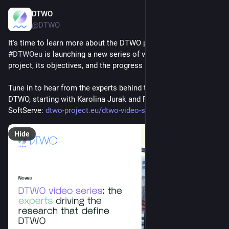
DTWO
Apr 1, 2025
@DTWO
It's time to learn more about the DTWO project!
#
DTWOeu
 is launching a new series of videos to explore the 
project, its objectives, and the progress made so far. 
Tune in to hear from the experts behind the research on 
DTWO, starting with Karolina Jurak and Petro Kersta from 
SoftServe: 
dtwo-project.eu/dtwo-video-ser
Hide