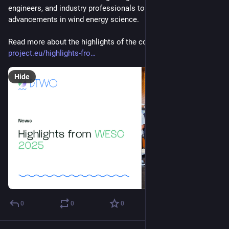
engineers, and industry professionals to share the latest 
advancements in wind energy science.
Read more about the highlights of the conference: 
dtwo-
project.eu/highlights-fro
Hide
0
0
0