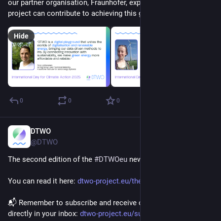
our partner organisation, Fraunhofer, explain how and why our 
project can contribute to achieving this goal below. ⬇️
Hide
0
0
0
DTWO
Oct 22, 2025
@DTWO
The second edition of the 
#
DTWOeu
 newsletter is out!
You can read it here: 
dtwo-project.eu/the-second-edi
📬 Remember to subscribe and receive our latest updates 
directly in your inbox: 
dtwo-project.eu/subscribe/