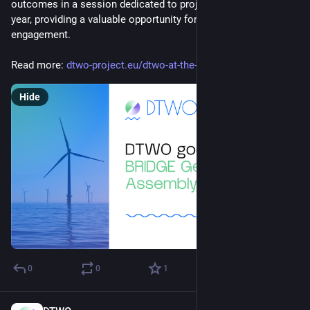
outcomes in a session dedicated to projects that started last 
year, providing a valuable opportunity for networking and 
engagement.
Read more: 
dtwo-project.eu/dtwo-at-the-br
Hide
0
0
1