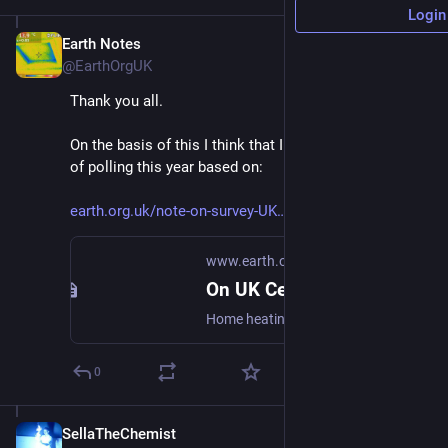
Login
Earth Notes
Jan 14, 2024
@EarthOrgUK
Thank you all.
On the basis of this I think that I can do another round 
of polling this year based on:
earth.org.uk/note-on-survey-UK
www.earth.org.uk
On UK Central Heating Season (2022)
Home heating dates.
0
SellaTheChemist
Jan 14, 2024