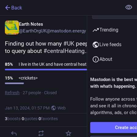
Back
Earth Notes
Trending
@EarthOrgUK@mastodon.energy
Finding out how many 
#
UK
 peeps I might be able 
Live feeds
to query about 
#
centralHeating
...
About
85
%
I live in the UK and have central heating at home
15
%
<crickets>
Mastodon is the best 
with what's happening.
Refresh
·
27 people
·
Closed
Follow anyone across 
and see it all in chron
Jan 13, 2024, 01:57 PM
·
·
Web
algorithms, ads, or clic
3
boosts
·
0
quotes
·
0
favorites
Create ac