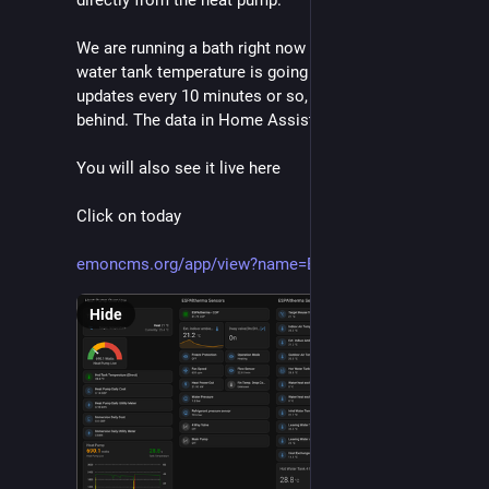
directly from the heat pump.
We are running a bath right now so you can see the 
water tank temperature is going down. The app 
updates every 10 minutes or so, but it might be a bit 
behind. The data in Home Assistant is live.
You will also see it live here
Click on today
emoncms.org/app/view?name=Baz_
Hide