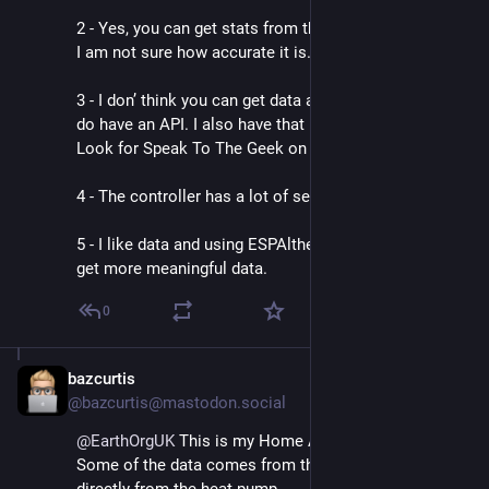
2 - Yes, you can get stats from the app, day, week year. 
I am not sure how accurate it is.
3 - I don’ think you can get data automatically, but they 
do have an API. I also have that in Home Assistant. 
Look for Speak To The Geek on YouTube.
4 - The controller has a lot of settings.
5 - I like data and using ESPAltherma meant I could 
get more meaningful data.
0
bazcurtis
Sep 2, 2024
@bazcurtis@mastodon.social
@
EarthOrgUK
 This is my Home Assistant dashboard. 
Some of the data comes from the Shelly some 