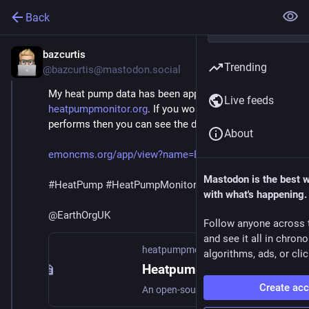
Back
bazcurtis
Aug 30, 2024
Trending
@bazcurtis@mastodon.social
My heat pump data has been approved on 
Live feeds
heatpumpmonitor.org
. If you would like to see how it 
performs then you can see the data here.
About
emoncms.org/app/view?name=Baz_
Mastodon is the best 
#
HeatPump
#
HeatPumpMonitor
with what's happening.
@
EarthOrgUK
Follow anyone across 
and see it all in chron
heatpumpmonitor.org
algorithms, ads, or clic
HeatpumpMonitor.org - Heat Pump Performance Data
Create ac
An open-source initiative to share and compare heat pump performance data. Join our community of heat pump owners sharing real-world performance data.