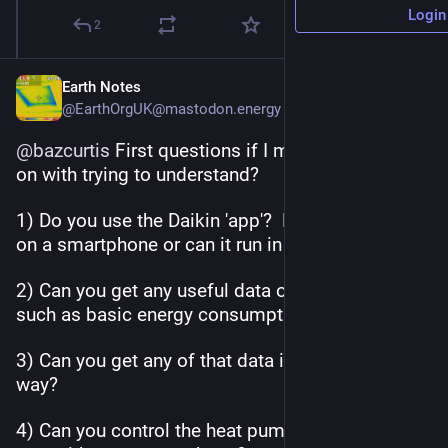
Login
2
Earth Notes
@EarthOrgUK@mastodon.energy
@
bazcurtis
 First questions if I may, while I plod 
on with trying to understand?
1) Do you use the Daikin 'app'?  Does it run only 
on a smartphone or can it run in a browser?
2) Can you get any useful data out of the app 
such as basic energy consumption and CoP?
3) Can you get any of that data in an automated 
way?
4) Can you control the heat pump in any meanful 