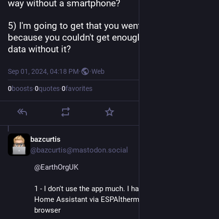
way without a smartphone?
5) I'm going to get that you went with OEM 
because you couldn't get enough or good enough 
data without it?
Sep 01, 2024, 04:18 PM
·
·
Web
0
boosts
·
0
quotes
·
0
favorites
bazcurtis
Sep 2, 2024
@bazcurtis@mastodon.social
@
EarthOrgUK
1 - I don't use the app much. I have all the stats in 
Home Assistant via ESPAltherma. Not sure about the 
browser