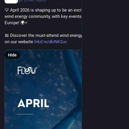
@FLOWProject
💡 April 2026 is shaping up to be an exciting month for the 
wind energy community, with key events taking place across 
Europe! 🌍⚡
📅 Discover the must-attend wind energy conferences of April 
on our website 
lnkd.in/dkiNK2uc
Hide