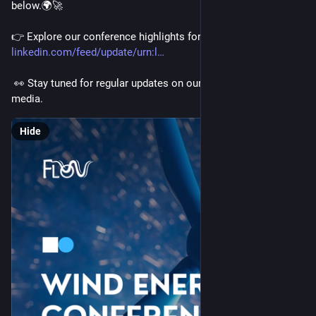
below.🌍🚀
👉 Explore our conference highlights for 2026 here: 
linkedin.com/feed/update/urn:l
 👀 Stay tuned for regular updates on our website and social 
media.
Hide