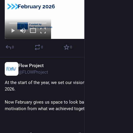
0
0
0
Flow Project
Feb 2
@FLOWProject
At the start of the year, we set our vision and ambitions for 
2026.
Now February gives us space to look back and draw 
motivation from what we achieved together in 2025.