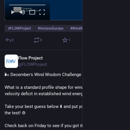
#
FLOWProject
#
HorizonEurope
#
WindWisdomChallenge
0
0
1
Flow Project
Dec 17, 2025
@FLOWProject
🌬️ December's Wind Wisdom Challenge
What is a standard profile shape for wind turbine wake 
velocity deficit in established wind energy models? 🤔
Take your best guess below ⬇️ and put your wind wisdom to 
the test! ⚙️
Check back on Friday to see if you got it right - and find out 