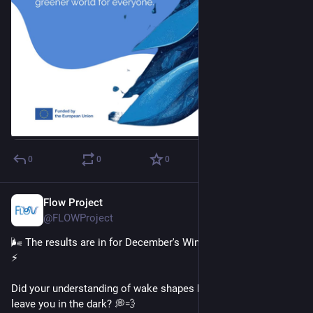
0
0
0
Flow Project
Dec 18, 2025
@FLOWProject
🌬️ The results are in for December's Wind Wisdom Challenge! 
⚡
Did your understanding of wake shapes blow you away... or 
leave you in the dark? 💭💨 