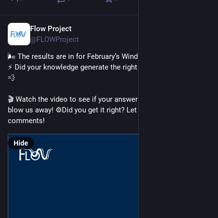
Flow Project
Feb 26
@FLOWProject
🌬️ The results are in for February’s Wind Wisdom Challenge! 
⚡ Did your knowledge generate the right current of thought? 💭
💨
🎬 Watch the video to see if your answer had the power to 
blow us away! ⚙️Did you get it right? Let us know in the 
comments!
Hide