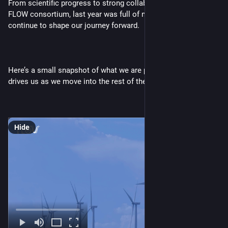
From scientific progress to strong collaboration across the 
FLOW consortium, last year was full of milestones that 
continue to shape our journey forward.
Here’s a small snapshot of what we are proud of and what 
drives us as we move into the rest of the year. 💙🌬️
Hide