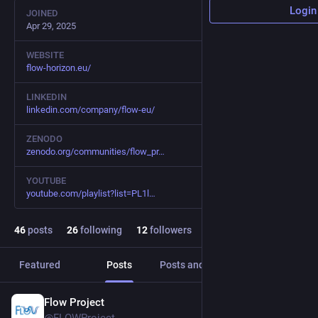
Login
JOINED
Apr 29, 2025
WEBSITE
flow-horizon.eu/
LINKEDIN
linkedin.com/company/flow-eu/
ZENODO
zenodo.org/communities/flow_pr
YOUTUBE
youtube.com/playlist?list=PL1l
46
posts
26
following
12
followers
Featured
Posts
Posts and replies
Media
Flow Project
Apr 7