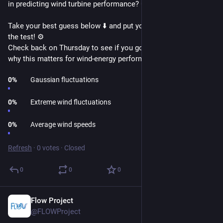
in predicting wind turbine performance? 🤔
Take your best guess below ⬇️ and put your wind wisdom to 
the test! ⚙️
Check back on Thursday to see if you got it right and find out 
why this matters for wind-energy performance! 🔍
0
%
Gaussian fluctuations
0
%
Extreme wind fluctuations
0
%
Average wind speeds
Refresh
·
0 votes
·
Closed
0
0
0
Flow Project
Feb 19
@FLOWProject