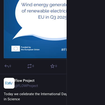
0
0
0
Flow Project
Feb 11
@FLOWProject
Today we celebrate the International Day of Women and Girls 
in Science 