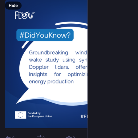
Hide
0
0
0