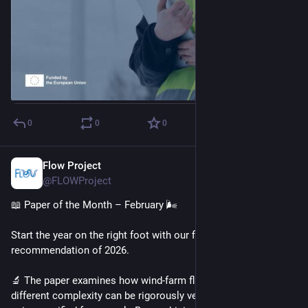
0
0
0
Flow Project
Feb 5
@FLOWProject
📖 Paper of the Month – February 🌬️
Start the year on the right foot with our first reading 
recommendation of 2026. 
🔬 The paper examines how wind-farm flow models of 
different complexity can be rigorously verified and validated 