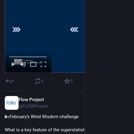
0
0
0
Flow Project
Feb 25
@FLOWProject
🌬️February’s Wind Wisdom challenge
What is a key feature of the superstatistical wind field model 