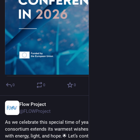
0
0
0
Flow Project
Dec 22, 2025
@FLOWProject
As we celebrate this special time of year, the hashtag#FLOW 
consortium extends its warmest wishes for a season filled 
with energy, light, and hope.🌟 Let’s continue to collaborate 