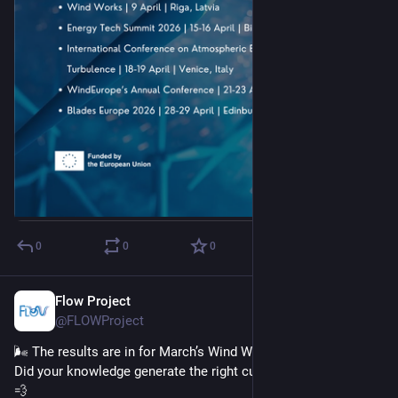
0
0
0
Flow Project
Mar 19
@FLOWProject
🌬️ The results are in for March’s Wind Wisdom Challenge! ⚡ 
Did your knowledge generate the right current of thought? 💭
💨