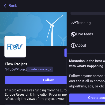
Back
Trending
Live feeds
About
Follow
Mastodon is the best 
Flow Project
with what's happening.
@
FLOWProject
mastodon.energy
Follow anyone across 
Follow
and see it all in chron
algorithms, ads, or clic
This project receives funding from the European Union Horizon
Europe Research & Innovation Programme. Any related posts
Create ac
reflect only the views of the project owner. 🇪🇺