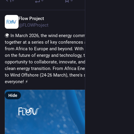
Flow Project
Mar 3
@FLOWProject
🌍 In March 2026, the wind energy community will come 
together at a series of key conferences across the globe, 
from Africa to Europe and beyond. With major events focusing 
on the future of energy and technology, this is a great 
opportunity to collaborate, innovate, and contribute to the 
clean energy transition. From Africa Energy Indaba (3-5 March) 
to Wind Offshore (24-26 March), there's something for 
everyone! ⚡
Hide