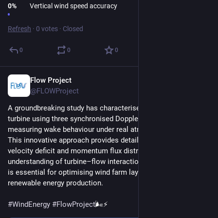
0
%
Vertical wind speed accuracy
Refresh
·
0 votes
·
Closed
0
0
0
Flow Project
Mar 16
@FLOWProject
A groundbreaking study has characterised the wake of a wind 
turbine using three synchronised Doppler wind lidars, 
measuring wake behaviour under real atmospheric conditions.
This innovative approach provides detailed insights into 
velocity deficit and momentum flux distribution, improving our 
understanding of turbine–flow interactions. Such knowledge 
is essential for optimising wind farm layouts and increasing 
renewable energy production.
#
WindEnergy
#
FlowProject
🌬️⚡