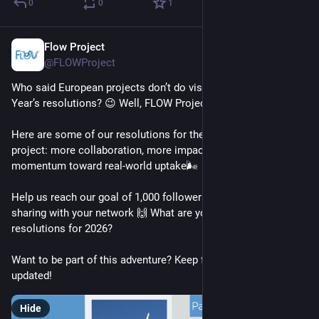
0
0
1
Flow Project
Jan 13
@FLOWProject
Who said European projects don’t do vision boards and New 
Year’s resolutions? 😉 Well, FLOW Project does. 🤯
Here are some of our resolutions for the final year of the 
project: more collaboration, more impact and more 
momentum toward real-world uptake🌬️
Help us reach our goal of 1,000 followers by hitting follow and 
sharing with your network 🙌 What are your goals and 
resolutions for 2026?
Want to be part of this adventure? Keep following us to stay 
updated!
Hide