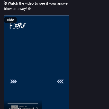
🎬 Watch the video to see if your answer had the power to 
blow us away! ⚙️
Hide