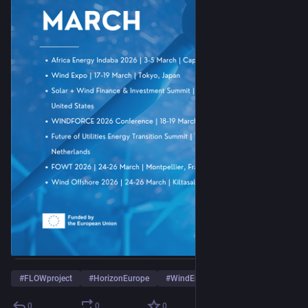
#
FLOWproject
#
HorizonEurope
#
WindEnergy
0
0
0