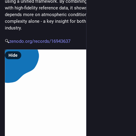
using a unified framework. By combining uncertainty analysis 
with high-fidelity reference data, it shows that model accuracy 
depends more on atmospheric conditions than on model 
complexity alone - a key insight for both research and 
industry.
🔍
zenodo.org/records/16943637
Hide