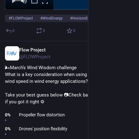
#
FLOWProject
#
WindEnergy
#
HorizonEurope
…and 1 more
0
0
0
Flow Project
Mar 17
@FLOWProject
🌬️March’s Wind Wisdom challenge
What is a key consideration when using drones to measure 
wind speed in wind energy applications? 🤔 
Take your best guess below 📷Check back on Thursday to see 
if you got it right ⚙️
0
%
Propeller flow distortion
0
%
Drones' position flexibility