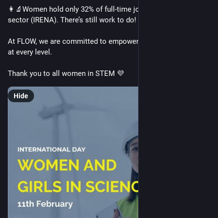
👩‍🔬Women hold only 32% of full-time jobs in the renewables 
sector (IRENA). There’s still work to do!
At FLOW, we are committed to empowering women in STEM 
at every level.
Thank you to all women in STEM 💜
Hide