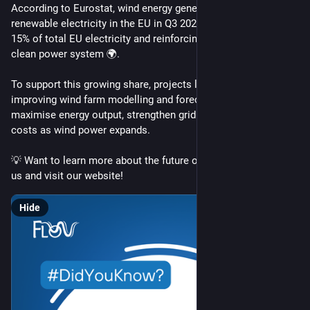
According to Eurostat, wind energy generated 30.7% of 
renewable electricity in the EU in Q3 2025, supplying about 
15% of total EU electricity and reinforcing its role in Europe’s 
clean power system 🌍.
To support this growing share, projects like FLOW are 
improving wind farm modelling and forecasting, helping 
maximise energy output, strengthen grid stability 🔌 and lower 
costs as wind power expands. 
💡 Want to learn more about the future of wind energy? Follow 
us and visit our website!
Hide