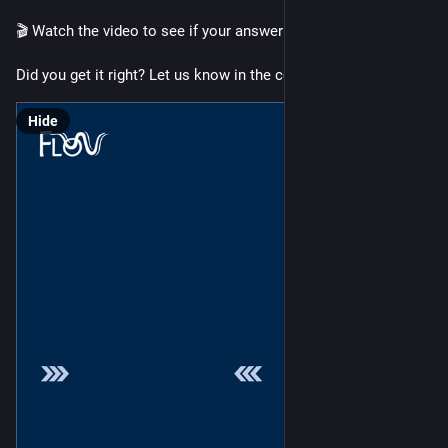
🎬 Watch the video to see if your answer was correct!
Did you get it right? Let us know in the comments.
Hide