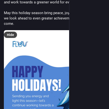
and work towards a greener world for everyone.🌍
May this holiday season bring peace, joy, and inspiration as 
we look ahead to even greater achievements in the year to 
come.
Hide