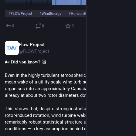
#
FLOWProject
#
WindEnergy
#
HorizonEurope
0
0
0
Flow Project
Jan 23
@FLOWProject
🌬️ 𝐃𝐢𝐝 𝐲𝐨𝐮 𝐤𝐧𝐨𝐰? 🧐
Even in the highly turbulent atmospheric boundary layer, the 
mean wake of a utility-scale wind turbine rapidly self-
organises into an approximately Gaussian velocity deficit, 
already at about two rotor diameters downstream.
This shows that, despite strong instantaneous turbulence and 
rotor-induced rotation, wind turbine wakes exhibit a 
remarkably robust statistical structure under real atmospheric 
conditions — a key assumption behind modern wake models.