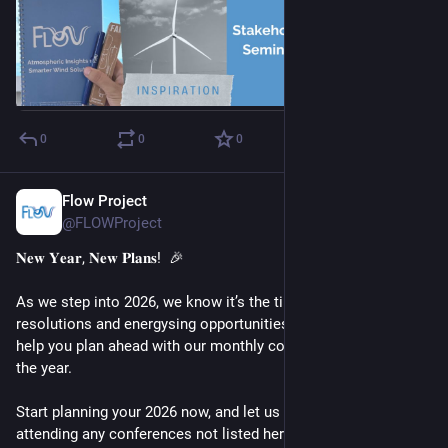
0
0
0
Flow Project
Jan 6
@FLOWProject
𝐍𝐞𝐰 𝐘𝐞𝐚𝐫, 𝐍𝐞𝐰 𝐏𝐥𝐚𝐧𝐬!  🎉
As we step into 2026, we know it’s the time for fresh 
resolutions and energysing opportunities. 🌟 The FLOW will 
help you plan ahead with our monthly conference calendar for 
the year.
Start planning your 2026 now, and let us know if you’re 
attending any conferences not listed here by commenting 