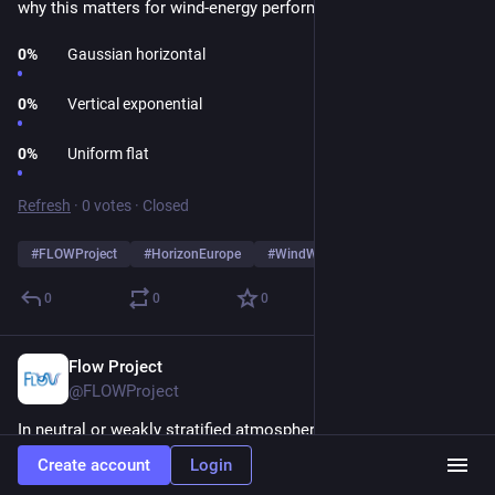
why this matters for wind-energy performance! 🔍 
0
%
Gaussian horizontal
0
%
Vertical exponential
0
%
Uniform flat
Refresh
·
0 votes
·
Closed
#
FLOWProject
#
HorizonEurope
#
WindWisdomChallenge
0
0
0
Flow Project
Dec 11, 2025
@FLOWProject
In neutral or weakly stratified atmospheres, wake behaviour is 
predictable enough that lightweight models capture the key 
Create account
Login
physics without needing the complexity of RANS. The paper 