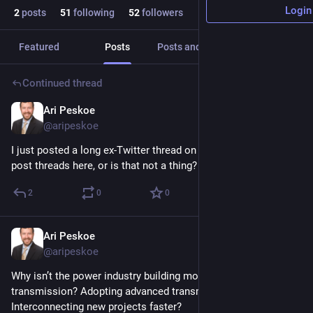
Login
2
posts
51
following
52
followers
Featured
Posts
Posts and replies
Media
Continued thread
Ari Peskoe
Oct 5, 2023
@aripeskoe
I just posted a long ex-Twitter thread on the paper. Do people 
post threads here, or is that not a thing?
2
0
0
Ari Peskoe
Oct 5, 2023
@aripeskoe
Why isn’t the power industry building more interregional 
transmission? Adopting advanced transmission technologies? 
Interconnecting new projects faster? 