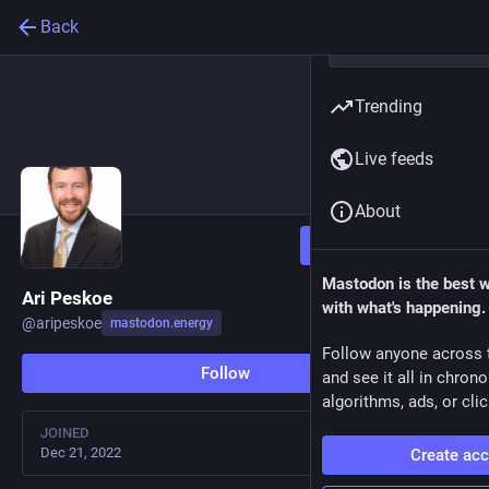
Back
Trending
Live feeds
About
Follow
Mastodon is the best 
Ari Peskoe
with what's happening.
@
aripeskoe
mastodon.energy
Follow anyone across 
Follow
and see it all in chron
algorithms, ads, or clic
JOINED
Dec 21, 2022
Create ac