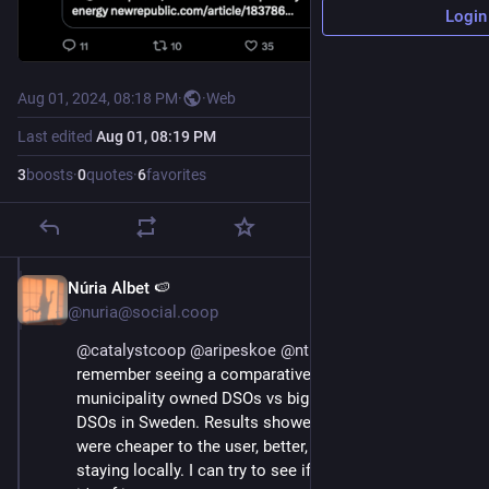
Login
Aug 01, 2024, 08:18 PM
·
·
Web
Last edited
Aug 01, 08:19 PM
3
boosts
·
0
quotes
·
6
favorites
Núria Albet 🍉
Aug 1, 2024
@nuria@social.coop
@
catalystcoop
@
aripeskoe
@
ntnsndr
@
chrisnelder
 I 
remember seeing a comparative analysis between 
municipality owned DSOs vs big private company 
DSOs in Sweden. Results showed that public DSOs 
were cheaper to the user, better, monetary benefits all 
staying locally. I can try to see if I could find it again if 