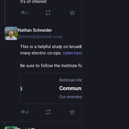
it's of interest
1
Nathan Schneider
Aug 2, 2024
@ntnsndr@social.coop
This is a helpful study on broadband, which includes 
many electric co-ops: 
cyber.harvard.edu/publications
Be sure to follow the Institute for Local Self-Reliance.
Berkman Klein Center
Community-Owned Fiber Networks: Value Leaders in America
Our examination of advertised prices shows that community-owned fiber-to-the-home (FTTH) networks in the United States generally charge less for entry-level broadband service than do competing private providers, and don’t use initial low “teaser” rates that sharply rise months later.
0