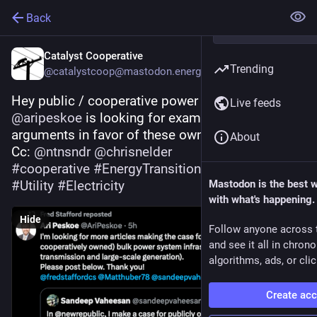
Back
Catalyst Cooperative
Trending
@catalystcoop@mastodon.energy
Hey public / cooperative power advocates 
Live feeds
@
aripeskoe
 is looking for examples of 
arguments in favor of these ownership models. 
About
Cc: 
@
ntnsndr
@
chrisnelder
#
cooperative
#
EnergyTransition
#
PublicPower
#
Utility
#
Electricity
Mastodon is the best 
with what's happening.
Hide
Follow anyone across 
and see it all in chron
algorithms, ads, or clic
Create ac