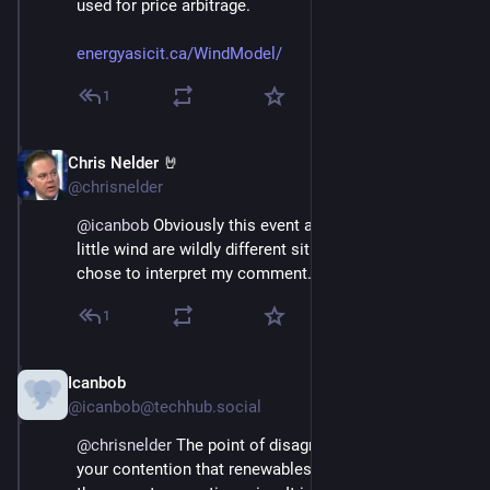
used for price arbitrage.
energyasicit.ca/WindModel/
1
Chris Nelder 🤘
Nov 23, 2024
@chrisnelder
@
icanbob
 Obviously this event and four months of 
little wind are wildly different situations, however you 
chose to interpret my comment.
1
Icanbob
Nov 23, 2024
@icanbob@techhub.social
@
chrisnelder
 The point of disagreement surrounds 
your contention that renewables+storage can replace 