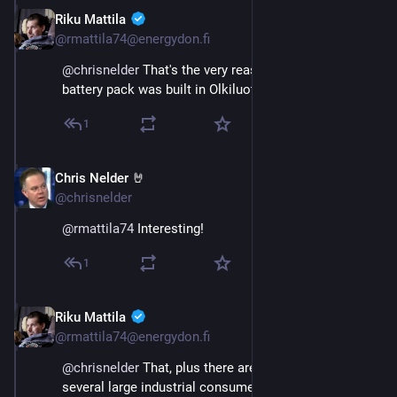
Riku Mattila
Nov 22, 2024
@rmattila74@energydon.fi
@
chrisnelder
 That's the very reason why the fast 
battery pack was built in Olkiluoto.
1
Chris Nelder 🤘
Nov 23, 2024
@chrisnelder
@
rmattila74
 Interesting!
1
Riku Mattila
Nov 23, 2024
@rmattila74@energydon.fi
@
chrisnelder
 That, plus there are contracts with 
several large industrial consumers who will 