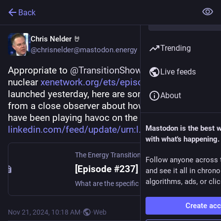
Back
Chris Nelder 🤘
Trending
@chrisnelder@mastodon.energy
Appropriate to 
@
TransitionShow
 Ep. 237 on 
Live feeds
nuclear 
xenetwork.org/ets/episodes/epi
 which 
launched yesterday, here are some observations 
About
from a close observer about how nuclear plants 
have been playing havoc on the Nordic grid 
linkedin.com/feed/update/urn:l
Mastodon is the best 
with what's happening.
The Energy Transition Show
Follow anyone across 
[Episode #237] – Why Nuclear? | The Energy Transition Show
and see it all in chron
algorithms, ads, or clic
What are the specific industrial sectors and processes that produce greenhouse gas emissions, and how can we decarbonize them?
Create ac
Nov 21, 2024, 10:18 AM
·
·
Web