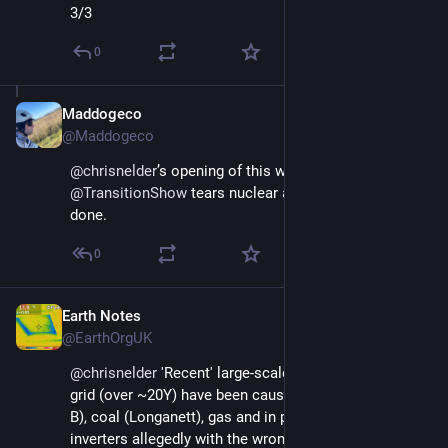
3/3
0
Maddogeco
Nov 21, 2024
@Maddogeco
@
chrisnelder
’s opening of this weeks  
@
TransitionShow
 tears nuclear apart. Rightly so. Well 
done.
0
Earth Notes
Nov 22, 2024
@EarthOrgUK
@
chrisnelder
 'Recent' large-scale blackouts in the GB 
grid (over ~20Y) have been caused by nuke (Sizewell 
B), coal (Longanett), gas and in part some wind 
inverters allegedly with the wrong settings in them 