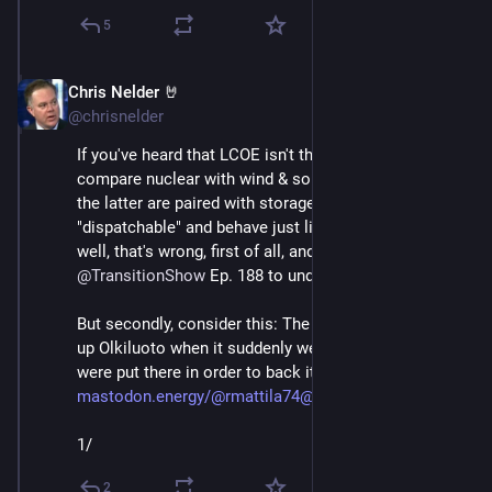
5
Chris Nelder 🤘
Nov 23, 2024
@chrisnelder
If you've heard that LCOE isn't the right way to 
compare nuclear with wind & solar because unless 
the latter are paired with storage to make them 
"dispatchable" and behave just like a nuclear plant... 
well, that's wrong, first of all, and you should listen to 
@
TransitionShow
 Ep. 188 to understand why. 
But secondly, consider this: The batteries that backed 
up Olkiluoto when it suddenly went down last week 
were put there in order to back it up! 
mastodon.energy/@rmattila74@en
1/
2