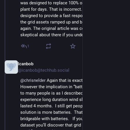
was designed to replace 100% of the generation of the 
plant for days. That is incorrect. They were clearly 
designed to provide a fast response while the rest of 
the grid assets ramped up and balanced things out 
again. The original article was correct. Nothing to be 
skeptical about there if you understood it.
1
Icanbob
Nov 23, 2024
@icanbob@techhub.social
@
chrisnelder
 Again that is exactly what happened.  
However the implication in “batteries saved the day” 
to many people is as I described.  In Ontario we 
experience long duration wind slumps.  This year it 
lasted 4 months.  I still get people arguing that the 
solution is more batteries.  That chasm is not 
bridgeable with batteries.   If you study California’s 
dataset you’ll discover that grid batteries are often 