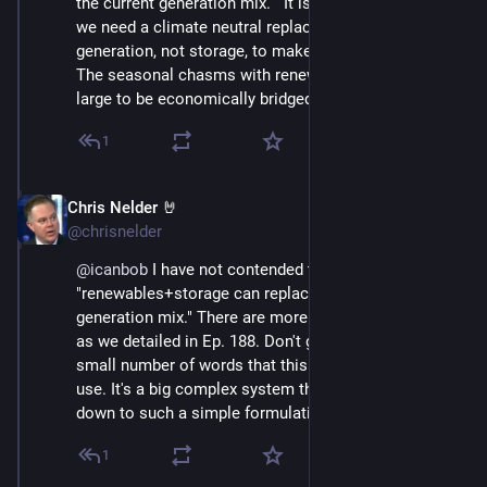
the current generation mix.   It is my contention that 
we need a climate neutral replacement for nat gas 
generation, not storage, to make renewables happen.   
The seasonal chasms with renewables are simply too 
large to be economically bridged with storage IMO.
1
Chris Nelder 🤘
Nov 23, 2024
@chrisnelder
@
icanbob
 I have not contended that 
"renewables+storage can replace the current 
generation mix." There are more tools in the toolbox, 
as we detailed in Ep. 188. Don't get hung up on the 
small number of words that this format forces me to 
use. It's a big complex system that can't be boiled 
down to such a simple formulation.
1