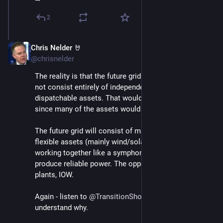
2
Chris Nelder 🤘
Nov 23, 2024
@chrisnelder
The reality is that the future grid will not and should 
not consist entirely of independently backed up and 
dispatchable assets. That would be wildly inefficient 
since many of the assets would be rarely used. 
The future grid will consist of many, distributed, 
flexible assets (mainly wind/solar/storage/DR) 
working together like a symphony orchestra to 
produce reliable power. The opposite of nuclear 
plants, IOW. 
Again - listen to 
@
TransitionShow
 Ep. 188 to 
understand why.