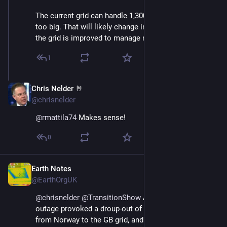
The current grid can handle 1,300 MW; OL3 is simply 
too big. That will likely change in ten years or so as 
the grid is improved to manage more wind power.
1
Chris Nelder 🤘
Nov 23, 2024
@chrisnelder
@
rmattila74
 Makes sense!
0
Earth Notes
Nov 23, 2024
@EarthOrgUK
@
chrisnelder
@
TransitionShow
 Apparently that 
outage provoked a droup-out of an interconnector 
from Norway to the GB grid, and batteries on the latter 