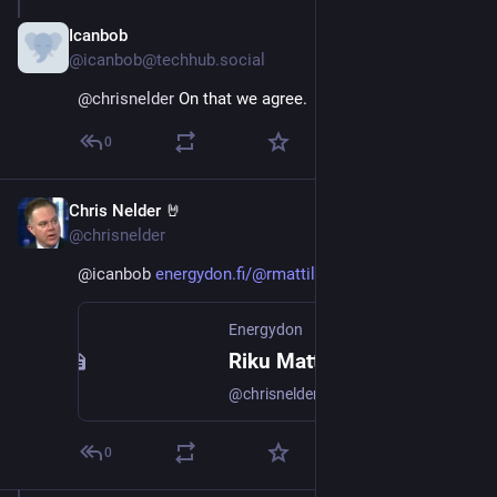
Icanbob
Nov 23, 2024
@icanbob@techhub.social
@
chrisnelder
 On that we agree.
0
Chris Nelder 🤘
Nov 23, 2024
@chrisnelder
@
icanbob
energydon.fi/@rmattila74/11352
Energydon
Riku Mattila :verified: (@rmattila74@energydon.fi)
@chrisnelder@mastodon.energy That's the very reason why the fast battery pack was built in Olkiluoto.
0