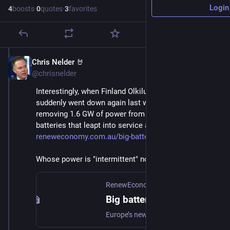
Login
4
boosts
·
0
quotes
·
3
favorites
Chris Nelder 🤘
Nov 22, 2024
@chrisnelder
Interestingly, when Finland Olkiluoto nuclear plant 
suddenly went down again last weekend, abruptly 
removing 1.6 GW of power from the grid, it was 
batteries that leapt into service and saved the day. 
reneweconomy.com.au/big-batter
Whose power is "intermittent" now?
RenewEconomy
·
Nov 19, 2024
Big batteries and EVs to the rescue again as faults with new nuclear plant cause chaos on Nordic grids
Europe’s newest and most powerful nuclear reactor – delivered more than a decade late and nearly four times over budget – is proving a headache for grid operators now it’s finally up an…