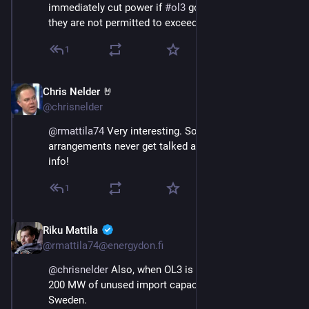
immediately cut power if 
#
ol3
 goes offline. Otherwise, 
they are not permitted to exceed 1,300 MW.
1
Chris Nelder 🤘
Nov 23, 2024
@chrisnelder
@
rmattila74
 Very interesting. Somehow those 
arrangements never get talked about. Thanks for the 
info!
1
Riku Mattila
Nov 23, 2024
@rmattila74@energydon.fi
@
chrisnelder
 Also, when OL3 is online, there must be 
200 MW of unused import capacity from northern 
Sweden.