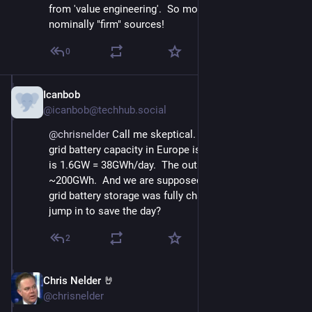
from 'value engineering'.  So mostly from those 
nominally "firm" sources!
0
Icanbob
Nov 23, 2024
@icanbob@techhub.social
@
chrisnelder
 Call me skeptical.   The 2028 projected 
grid battery capacity in Europe is 260 GWh.   Olkiluoto 
is 1.6GW = 38GWh/day.  The outage lasted 5 days = 
~200GWh.  And we are supposed to believe that  this 
grid battery storage was fully charged and ready to 
jump in to save the day?
2
Chris Nelder 🤘
Nov 23, 2024
@chrisnelder