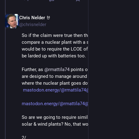
Chris Nelder 🤘
Nov 23, 2024
@chrisnelder
So if the claim were true then the right way to 
compare a nuclear plant with a solar or wind plant 
would be to require the LCOE of the nuclear plant to 
be larded up with batteries too. 
Further, as 
@
rmattila74
 points out, other grid systems 
are designed to manage around the contingency 
where the nuclear plant goes down: 
mastodon.energy/@rmattila74@en
mastodon.energy/@rmattila74@en
So are we going to require similar contingencies for 
solar & wind plants? No, that would be silly. 
2/