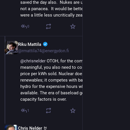
saved the day also.  Nukes are useful but definitely 
not a panacea.  It would be better if their proponents 
were a little less uncritically zealous sometimes!
0
Riku Mattila
Nov 23, 2024
@rmattila74@energydon.fi
@
chrisnelder
 OTOH, for the comparison to be 
meaningful, you also need to consider the average 
price per kWh sold. Nuclear does not compete with 
renewables; it competes with batteries and (pumped) 
hydro for the expensive hours when renewables aren't 
available. The era of baseload generation and >90% 
capacity factors is over.
1
Chris Nelder 🤘
Nov 23, 2024