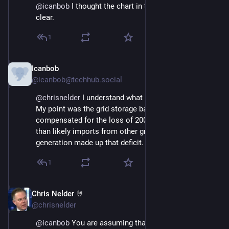
@
icanbob
 I thought the chart in that article was pretty 
clear.
1
Icanbob
Nov 23, 2024
@icanbob@techhub.social
@
chrisnelder
 I understand what actually happened.  
My point was the grid storage batteries in no way 
compensated for the loss of 200GWh of power.  More 
than likely imports from other grids and nat gas 
generation made up that deficit.
1
Chris Nelder 🤘
Nov 23, 2024
@chrisnelder
@
icanbob
 You are assuming that the battery response 