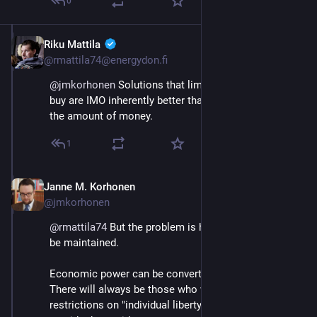
0
Riku Mattila
Sep 21, 2023
@rmattila74@energydon.fi
@
jmkorhonen
 Solutions that limit what money can 
buy are IMO inherently better than those which limit 
the amount of money.
1
Janne M. Korhonen
Sep 21, 2023
@jmkorhonen
@
rmattila74
 But the problem is how these limits can 
be maintained.
Economic power can be converted to political power. 
There will always be those who would like to abolish 
restrictions on "individual liberty," and those willing to 