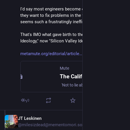
I'd say most engineers become engineers because 
they want to fix problems in the world. And politics 
seems such a frustratingly inefficient way of doing so.
That's IMO what gave birth to the "Californian 
Ideology," now "Silicon Valley Ideology."
metamute.org/editorial/article
Mute
The Californian Ideology
'Not to lie about the future is impossible and one can lie about it at will' - Naum Gabo
0
JT Leskinen
Sep 21, 2023
@milesizdead@mementomori.social