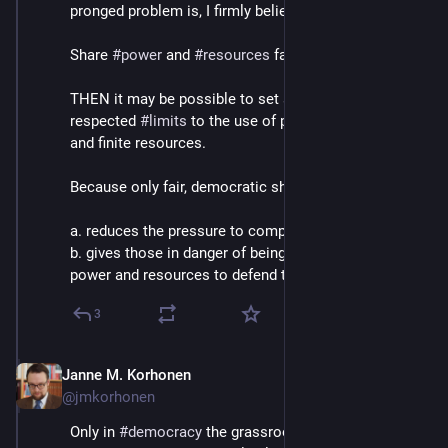
pronged problem is, I firmly believe, 
#
democracy
 .
Share 
#
power
 and 
#
resources
 fairly and equitably. 
THEN it may be possible to set safe, universally 
respected 
#
limits
 to the use of powerful technologies 
and finite resources.
Because only fair, democratic sharing
a. reduces the pressure to compete, and
b. gives those in danger of being exploited enough 
power and resources to defend themselves.
3
Janne M. Korhonen
Sep 21, 2023
@jmkorhonen
Only in 
#
democracy
 the grassroots groups of 