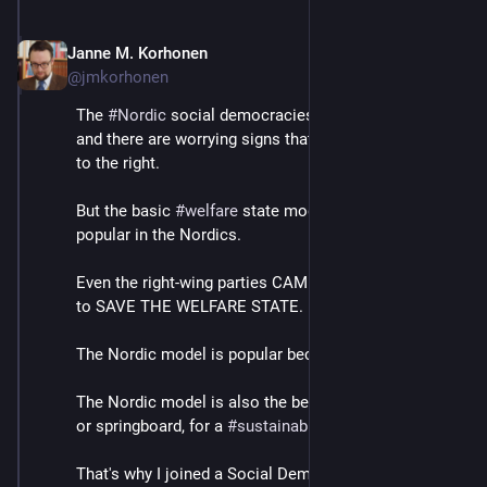
Janne M. Korhonen
Sep 21, 2023
@jmkorhonen
The 
#
Nordic
 social democracies are far from perfect, 
and there are worrying signs that they may be sliding 
to the right.
But the basic 
#
welfare
 state model remains extremely 
popular in the Nordics.
Even the right-wing parties CAMPAIGN on a platform 
to SAVE THE WELFARE STATE.
The Nordic model is popular because it works.
The Nordic model is also the best existing template, 
or springboard, for a 
#
sustainable
 society.
That's why I joined a Social Democratic think tank, 