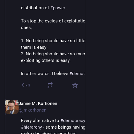
distribution of 
#
power
 .
To stop the cycles of exploitation and prevent new 
ones, 
1. No being should have so little power that exploiting 
them is easy;
2. No being should have so much power that 
exploiting others is easy.
In other words, I believe 
#
democracy
 is THE answer.
3
Janne M. Korhonen
Sep 21, 2023
@jmkorhonen
Every alternative to 
#
democracy
 requires steep 
#
hierarchy
 - some beings having unilateral power to 
make decisions over others. 