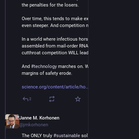
the penalties for the losers.
Over time, this tends to make existing hierarchies 
even steeper. And competition more cutthroat.
In a world where infectious horsepox can already be 
assembled from mail-order RNA for $100 000 or less, 
cutthroat competition WILL lead to a disaster.
And 
#
technology
 marches on. While 
#
environmental
margins of safety erode.
science.org/content/article/ho
2
Janne M. Korhonen
Sep 21, 2023
@jmkorhonen
The ONLY truly 
#
sustainable
 solution for this two-