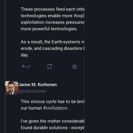
These processes feed each other: more powerful 
technologies enable more 
#
exploitation
, and 
exploitation increases pressures to compete with 
more powerful technologies. 
As a result, the Earth-system's margins of safety 
erode, and cascading disasters become more likely by 
day.
4
Janne M. Korhonen
Sep 21, 2023
@jmkorhonen
This vicious cycle has to be broken before it breaks 
our human 
#
civilization
 .
I've given the matter considerable thought yet haven't 
found durable solutions - except one: 