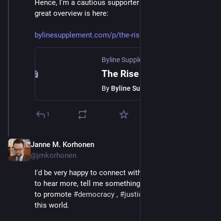
Hence, I'm a cautious supporter of 
#
neoidealism
 . A 
great overview is here:
bylinesupplement.com/p/the-ris
Byline Supplement
The Rise of the New Idealists
By
Byline Supplement
1
Janne M. Korhonen
Sep 21, 2023
@jmkorhonen
I'd be very happy to connect with anyone who wants 
to hear more, tell me something, or just ponder how 
to promote 
#
democracy
 , 
#
justice
 and 
#
decency
 in 
this world.