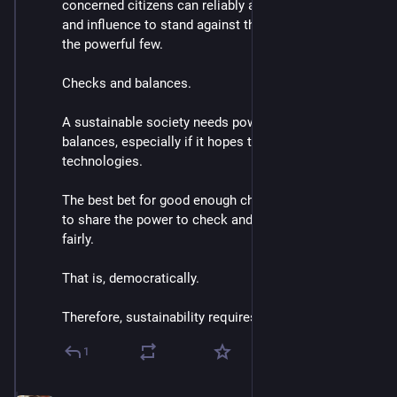
concerned citizens can reliably amass enough power 
and influence to stand against the encroachment of 
the powerful few.
Checks and balances.
A sustainable society needs powerful checks and 
balances, especially if it hopes to keep using powerful 
technologies.
The best bet for good enough checks and balances is 
to share the power to check and balance broadly and 
fairly. 
That is, democratically.
Therefore, sustainability requires democracy.
1