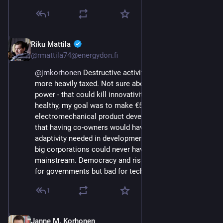
1
Riku Mattila
Sep 21, 2023
@rmattila74@energydon.fi
@
jmkorhonen
 Destructive activities should indeed be 
more heavily taxed. Not sure about the purchasing 
power - that could kill innovativity. Back when I was 
healthy, my goal was to make €5M to set up an 
electromechanical product development shop. I felt 
that having co-owners would have limited the 
adaptivity needed in development. The same way that 
big corporations could never have made EVs 
mainstream. Democracy and risk aversion are good 
for governments but bad for tech companies.
1
Janne M. Korhonen
Sep 21, 2023