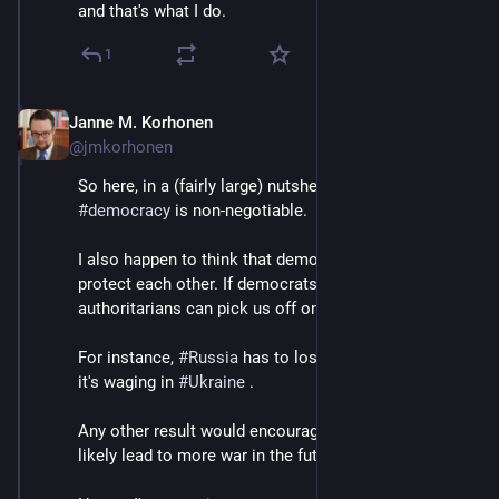
and that's what I do.
1
Janne M. Korhonen
Sep 21, 2023
@jmkorhonen
So here, in a (fairly large) nutshell, is why I say 
#
democracy
 is non-negotiable.
I also happen to think that democracies have to 
protect each other. If democrats are divided, 
authoritarians can pick us off one by one.
For instance, 
#
Russia
 has to lose the genocidal war 
it's waging in 
#
Ukraine
 .
Any other result would encourage autocrats and very 
likely lead to more war in the future.