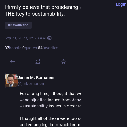
Login
I firmly believe that broadening 
#
democracy
 is 
THE key to sustainability.
#
introduction
Sep 21, 2023, 05:23 AM
·
37
boosts
·
0
quotes
·
54
favorites
Janne M. Korhonen
Sep 21, 2023
@jmkorhonen
For a long time, I thought that we have to separate 
#
socialjustice
 issues from 
#
environmental
 and 
#
sustainability
 issues in order to solve either. 
I thought all of these were too complex in themselves, 
and entangling them would complicate the solutions 