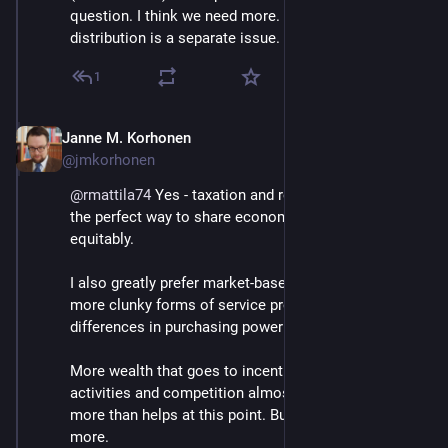
question. I think we need more. Their unpurposeful 
distribution is a separate issue.
1
Janne M. Korhonen
Sep 21, 2023
@jmkorhonen
@
rmattila74
 Yes - taxation and redistribution would be 
the perfect way to share economic power more 
equitably.
I also greatly prefer market-based solutions over 
more clunky forms of service provision IF the 
differences in purchasing power aren't too great.
More wealth that goes to incentivise destructive 
activities and competition almost certainly hurts 
more than helps at this point. But poor countries need 
more.