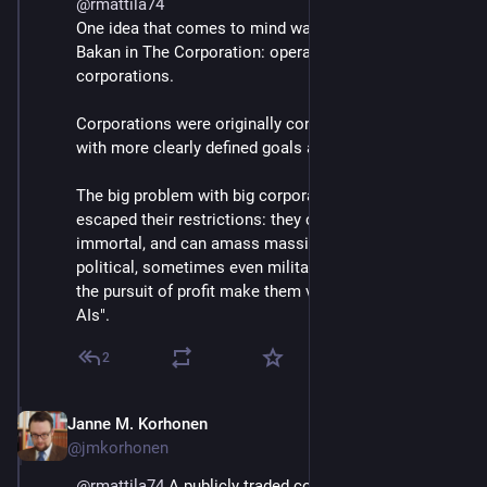
@
rmattila74
One idea that comes to mind was presented by Joel 
Bakan in The Corporation: operating permits for 
corporations.
Corporations were originally conceived as entities 
with more clearly defined goals and a fixed lifetime. 
The big problem with big corporations is that they've 
escaped their restrictions: they can be effectively 
immortal, and can amass massive economic (and 
political, sometimes even military) power. That and 
the pursuit of profit make them very dangerous "slow 
AIs".
2
Janne M. Korhonen
Sep 21, 2023
@jmkorhonen
@
rmattila74
 A publicly traded corporation is generally 