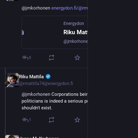
@
jmkorhonen
energydon.fi/@rmattila74/11110
Energydon
Riku Mattila :verified: (@rmattila74@energydon.fi)
@jmkorhonen@mastodon.energy That can only be approached through the politicians. Benefiting from their position should be more strictly monitored and sanctioned.
0
Riku Mattila
Sep 21, 2023
@rmattila74@energydon.fi
@
jmkorhonen
 Corporations being able to buy 
politicians is indeed a serious problem. A link that 
shouldn't exist.
1