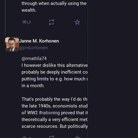
through when actually using the resources, like 
wealth.
2
Janne M. Korhonen
Sep 21, 2023
@jmkorhonen
@
rmattila74
I however dislike this alternative, because it would 
probably be deeply inefficient compared to simply 
putting limits to e.g. how much money one can spend 
in a month. 
That's probably the way I'd do the wealth ceiling - in 
the late 1940s, economists studying the experiences 
of WW2 
#
rationing
 proved that it would be 
theoretically a very efficient method of rationing 
scarce resources. But politically it remains difficult.