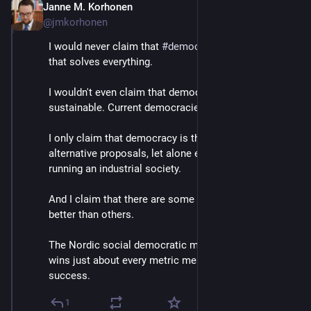
Janne M. Korhonen
Sep 21, 2023
@jmkorhonen
I would never claim that 
#
democracy
 is a silver bullet 
that solves everything. 
I wouldn't even claim that democracy is automatically 
sustainable. Current democracies aren't.
I only claim that democracy is the least bad of all the 
alternative proposals, let alone experiments, of 
running an industrial society.
And I claim that there are some democracies that do 
better than others.
The Nordic social democratic model consistently 
wins just about every metric measuring societal 
success.
1