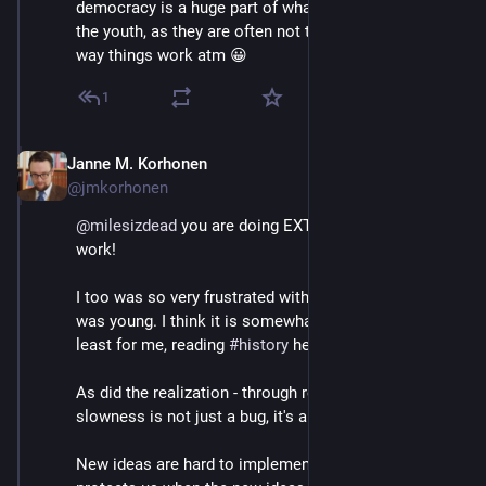
democracy is a huge part of what we should do with 
the youth, as they are often not that patient with the 
way things work atm 😀
1
Janne M. Korhonen
Sep 21, 2023
@jmkorhonen
@
milesizdead
 you are doing EXTREMELY important 
work!
I too was so very frustrated with 
#
democracy
 when I 
was young. I think it is somewhat inevitable, but at 
least for me, reading 
#
history
 helped a lot.
As did the realization - through reading history - that 
slowness is not just a bug, it's a feature too.
New ideas are hard to implement rapidly. Which 