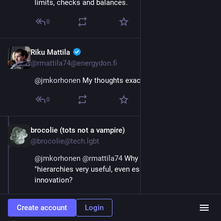
limits, checks and balances.
0
Riku Mattila
Sep 21, 2023
@rmattila74@energydon.fi
@
jmkorhonen
 My thoughts exactly.
0
brocolie (tots not a vampire)
Sep 21, 2023
@brocolie@tech.lgbt
@
jmkorhonen
@
rmattila74
 Why though? Why are 
"hierarchies very useful, even essential" for 
innovation?
I see this being repeated like a mantra by centrists 
Create account
Login
and people who like free markets without absolutely 