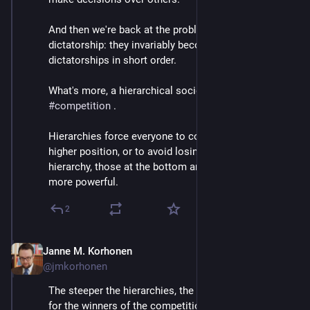
And then we're back at the problem of benevolent 
dictatorship: they invariably become mere 
dictatorships in short order.
What's more, a hierarchical society incentivises 
#
competition
 . 
Hierarchies force everyone to compete. Either for a 
higher position, or to avoid losing position: in a 
hierarchy, those at the bottom are at the mercy of the 
more powerful.
2
Janne M. Korhonen
Sep 21, 2023
@jmkorhonen
The steeper the hierarchies, the greater the rewards 
for the winners of the competition... and the greater 