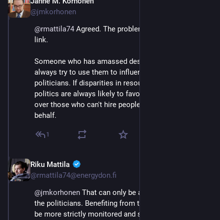
Janne M. Korhonen
Sep 21, 2023
@jmkorhonen
@
rmattila74
 Agreed. The problem is how to sever this 
link.
Someone who has amassed desirable resources can 
always try to use them to influence policy and 
politicians. If disparities in resources are large, then 
politics are always likely to favor those with the most 
over those who can't hire people to lobby for their 
behalf.
1
Riku Mattila
Sep 21, 2023
@rmattila74@energydon.fi
@
jmkorhonen
 That can only be approached through 
the politicians. Benefiting from their position should 
be more strictly monitored and sanctioned.