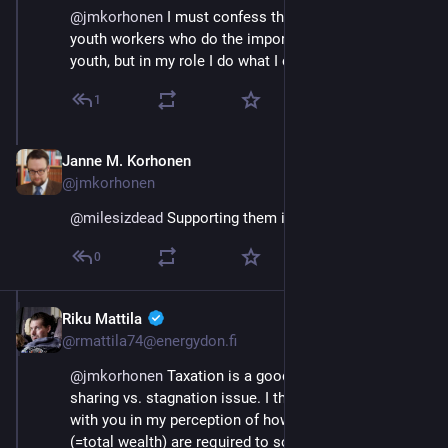
@
jmkorhonen
 I must confess that I work with the 
youth workers who do the important work with the 
youth, but in my role I do what I can of course 😀
1
Janne M. Korhonen
Sep 21, 2023
@jmkorhonen
@
milesizdead
 Supporting them is important :)
0
Riku Mattila
Sep 21, 2023
@rmattila74@energydon.fi
@
jmkorhonen
 Taxation is a good way to control the 
sharing vs. stagnation issue. I think I may disagree 
with you in my perception of how much resources 
(=total wealth) are required to solve the sustainability 