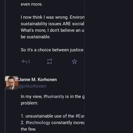
even more.
I now think I was wrong. Environmental and 
sustainability issues ARE social justice issues. 
What's more, I don't believe an unjust society can ever 
be sustainable.
So it's a choice between justice or judgment day.
2
Janne M. Korhonen
Sep 21, 2023
@jmkorhonen
In my view, 
#
humanity
 is in the grip of a two-pronged 
problem:
1. unsustainable use of the 
#
Earth
 and its resources
2. 
#
technology
 constantly increases the powers of 
the few.