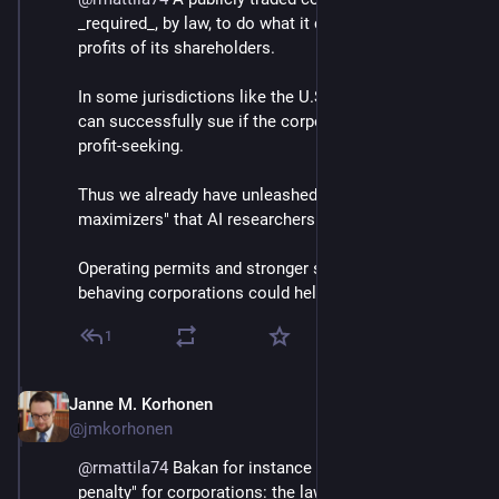
_required_, by law, to do what it can to increase the 
profits of its shareholders. 
In some jurisdictions like the U.S., the shareholders 
can successfully sue if the corporation limits its 
profit-seeking.
Thus we already have unleashed the "paperclip 
maximizers" that AI researchers fear we'd unleash.
Operating permits and stronger sanctions for badly 
behaving corporations could help.
1
Janne M. Korhonen
Sep 21, 2023
@jmkorhonen
@
rmattila74
 Bakan for instance calls for the "death 
penalty" for corporations: the laws required to 