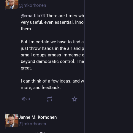
@jmkorhonen
@
rmattila74
 There are times when hierarchies are 
very useful, even essential. Innovation can be one of 
them.
But I'm certain we have to find a solution that doesn't 
just throw hands in the air and permit individuals and 
small groups amass immense economic 
#
power
beyond democratic control. The risks are just too 
great.
I can think of a few ideas, and would love to hear 
more, and feedback:
3
Janne M. Korhonen
Sep 21, 2023
@jmkorhonen