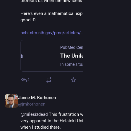
protects us when the new ideas are bad.
Here's even a mathematical explanation of why that's 
good :D
ncbi.nlm.nih.gov/pmc/articles/
PubMed Central (PMC)
The Unilateralist’s Curse and the Case for a Principle of Conformity
In some situations a number of agents each have the ability to undertake an initiative that would have significant effects on the others. Suppose that each of these agents is purely motivated by an altruistic concern for the common good. We show that ...
2
Janne M. Korhonen
Sep 21, 2023
@jmkorhonen
@
milesizdead
 This frustration with politics was also 
very apparent in the Helsinki University of Technology 
when I studied there.