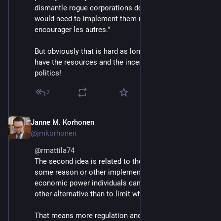
dismantle rogue corporations do exist, but the courts 
would need to implement them more often, "pour 
encourager les autres."
But obviously that is hard as long as big corporations 
have the resources and the incentives to influence 
politics!
2
Janne M. Korhonen
Sep 21, 2023
@jmkorhonen
@
rmattila74
The second idea is related to the first. If we can't for 
some reason or other implement de jure limits to 
economic power individuals can wield, then I see no 
other alternative than to limit what that power can do.
That means more regulation and more hoops to jump 