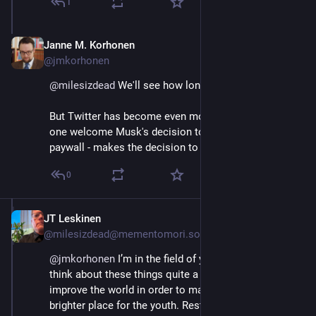
1
Janne M. Korhonen
Sep 21, 2023
@jmkorhonen
@
milesizdead
 We'll see how long I can hold on :D
But Twitter has become even more a chore lately. I for 
one welcome Musk's decision to put it behind a 
paywall - makes the decision to quit much easier.
0
JT Leskinen
Sep 21, 2023
@milesizdead@mementomori.social
@
jmkorhonen
 I’m in the field of youth work, and we 
think about these things quite a bit, as we need to 
improve the world in order to make the future a 
brighter place for the youth. Restoring faith in 