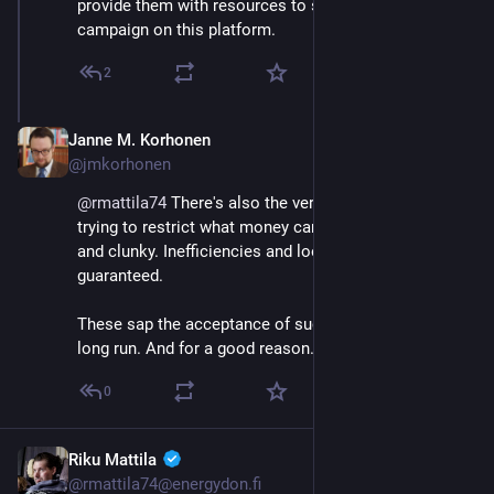
provide them with resources to successfully 
campaign on this platform.
2
Janne M. Korhonen
Sep 21, 2023
@jmkorhonen
@
rmattila74
 There's also the very real problem that 
trying to restrict what money can buy is always slow 
and clunky. Inefficiencies and loopholes are 
guaranteed.
These sap the acceptance of such schemes in the 
long run. And for a good reason.
0
Riku Mattila
Sep 21, 2023
@rmattila74@energydon.fi