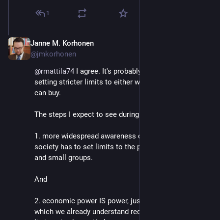
1
Janne M. Korhonen
Sep 21, 2023
@jmkorhonen
@
rmattila74
 I agree. It's probably a necessary step for 
setting stricter limits to either wealth or what wealth 
can buy.
The steps I expect to see during my lifetime are:
1. more widespread awareness of why modern 
society has to set limits to the power of individuals 
and small groups.
And 
2. economic power IS power, just like political power - 
which we already understand requires very strict 