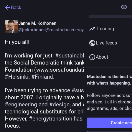
Back
Janne M. Korhonen
Trending
@jmkorhonen@mastodon.energy
Hi you all! 
Live feeds
I'm working for just, 
#
sustainable
#
transition
 at 
About
the Social Democratic think tank Sorsa 
Foundation (www.sorsafoundation.fi) in 
#
Helsinki
, 
#
Finland
.
Mastodon is the best 
with what's happening.
I've been trying to advance 
#
sustainability
 since 
Follow anyone across 
about 2007. I originally have a background in 
and see it all in chron
#
engineering
 and 
#
design
, and did a PhD about 
algorithms, ads, or clic
technological substitutes for critical resources. 
However, 
#
energytransition
 has been my main 
Create ac
focus.