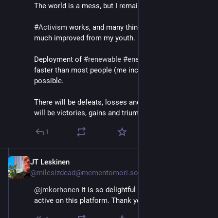
The world is a mess, but I remain an optimist. 
#
Activism
 works, and many things have genuinely 
much improved from my youth.
Deployment of 
#
renewable
#
energy
 is accelerating, 
faster than most people (me included) believed 
possible.
There will be defeats, losses and tragedies. But there 
will be victories, gains and triumphs too.
1
JT Leskinen
Sep 21, 2023
@milesizdead@mementomori.social
@
jmkorhonen
 It is so delightful that you’ve become 
active on this platform. Thank you.