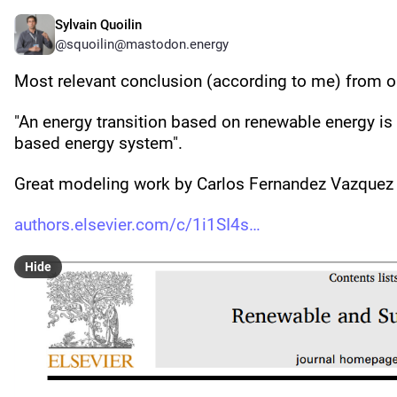
Sylvain Quoilin
@squoilin@mastodon.energy
Most relevant conclusion (according to me) from our
"An energy transition based on renewable energy is c
based energy system".
Great modeling work by Carlos Fernandez Vazque
authors.elsevier.com/c/1i1SI4s
Hide