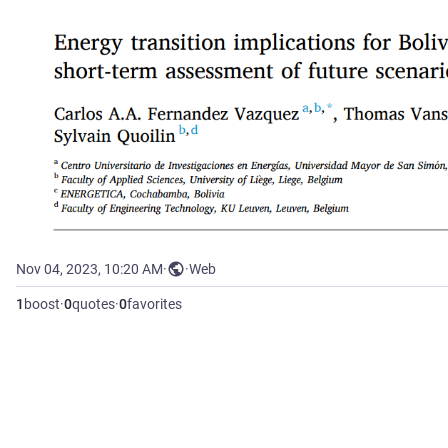
Nov 04, 2023, 10:20 AM
·
·
Web
1
boost
·
0
quotes
·
0
favorites