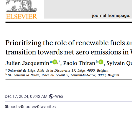
Dec 17, 2024, 09:42 AM
·
·
Web
0
boosts
·
0
quotes
·
0
favorites