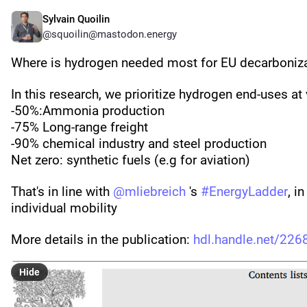
Sylvain Quoilin
@squoilin@mastodon.energy
Where is hydrogen needed most for EU decarboniz
In this research, we prioritize hydrogen end-uses at
-50%:Ammonia production 
-75% Long-range freight
-90% chemical industry and steel production
Net zero: synthetic fuels (e.g for aviation)
That's in line with 
@
mliebreich
 's 
#
EnergyLadder
, i
individual mobility
More details in the publication: 
hdl.handle.net/22
Hide