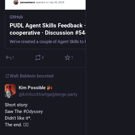
GitHub
PUDL Agent Skills Feedback · catalyst-
cooperative · Discussion #5444
We've created a couple of Agent Skills to help users navigate the hundreds of tables and thousands of columns of energy data that we publish through the PUDL project. These skills are agent-agnosti...
1
4
1
Walt Baldwin
boosted
Kim Possible
Jul 28
@kimlockhartga@beige.party
Short story:
Saw The 
#
Odyssey
Didn't like it*. 
The end. 🤷‍♀️