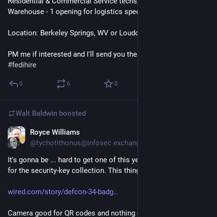
Residential & Commercial Service techs, 2+ openings
Warehouse - 1 opening for logistics specialist
Location: Berkeley Springs, WV or Loudoun County, VA
PM me if interested and I'll send you the application. 
#
jobs
#
fedihire
0
6
0
Walt Baldwin
boosted
Royce Williams
5d
*
@tychotithonus@infosec.exchange
It's gonna be ... hard to get one of this year's DEF CON badges 
for the security-key collection. This thing is 
genius
.
wired.com/story/defcon-34-badg
Camera good for QR codes and nothing else. Micropython. 