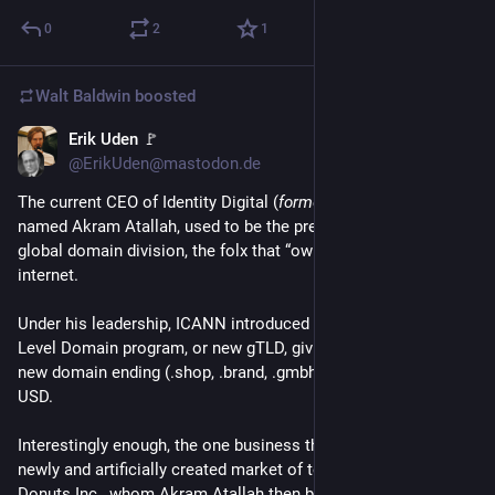
0
2
1
Walt Baldwin
boosted
Erik Uden 🚩
2d
*
@ErikUden@mastodon.de
The current CEO of Identity Digital (
formerly Donuts Inc
) 
named Akram Atallah, used to be the president of ICANN's 
global domain division, the folx that “own” and “run” the 
internet. 
Under his leadership, ICANN introduced the new generic Top 
Level Domain program, or new gTLD, giving the creation of a 
new domain ending (.shop, .brand, .gmbh) a price tag of 200k 
USD. 
Interestingly enough, the one business that jumped on this 
newly and artificially created market of top level domains, was 
Donuts Inc., whom Akram Atallah then became CEO of. Today, 