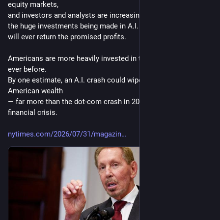
equity markets, 
and investors and analysts are increasingly asking whether 
the huge investments being made in A.I. are sustainable and 
will ever return the promised profits.
Americans are more heavily invested in the stock market than 
ever before. 
By one estimate, an A.I. crash could wipe out $20 trillion in 
American wealth 
— far more than the dot-com crash in 2000 or even the 2008 
financial crisis.
nytimes.com/2026/07/31/magazin