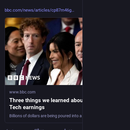
bbc.com/news/articles/cp87m46g
www.bbc.com
Three things we learned about AI from Big
Tech earnings
Billions of dollars are being poured into a new wave of AI technology. But will it pay off?