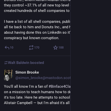
they control ~37.1% of all new top level domains, as they 
created hundreds of shell companies to bypass limitations. 
I have a list of all shell companies, public records proving they 
all tie back to him and Donuts Inc., and he's proudly bragging 
about having done this on LinkedIn so it's not really a 
conspiracy but known corruption.
10
170
188
Walt Baldwin
boosted
Simon Brooke
2d
@simon_brooke@mastodon.scot
You'll all know I'm a fan of 
#
Binface4Clacton
, the space alien 
on a mission to teach humans how to do 
#
democracy
 before 
it's too late. Here he attempts to school Rory Stewart and 
Alistair Campbell — but I'm afraid it's all Greek to them.