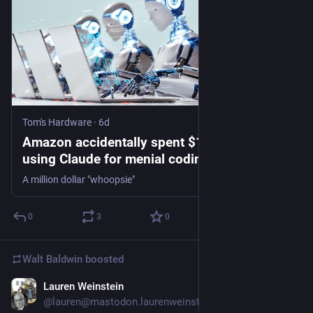
Tom's Hardware
·
6d
Amazon accidentally spent $1.8 million
using Claude for menial coding task, went
860% over budget — 'catastrophically
A million dollar "whoopsie"
expensive' coding blunders discovered in
internal Amazon AI usage metrics
0
3
0
Walt Baldwin
boosted
Lauren Weinstein
5d
@lauren@mastodon.laurenweinstein.org