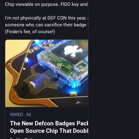
Chip viewable on purpose. FIDO key and TOTP storage.
I'm not physically at DEF CON this year, so undying glory to 
someone who can sacrifice their badge for the museum! 
(Finder's fee, of course!)
WIRED
·
5d
The New Defcon Badges Pack a Unique
Open Source Chip That Doubles as a
Security Key