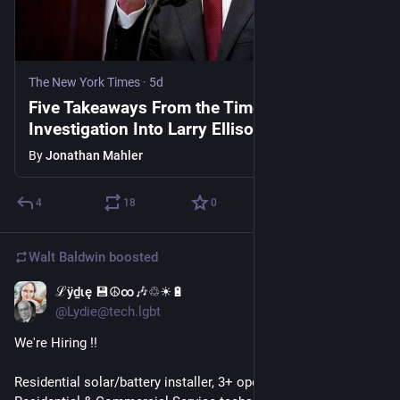
The New York Times
·
5d
Five Takeaways From the Times
Investigation Into Larry Ellison’s A.I. Gamble
By
Jonathan Mahler
4
18
0
Walt Baldwin
boosted
ℒӱḏɩę 💾☮∞🎶♲☀🔋
5d
@Lydie@tech.lgbt
We're Hiring !!
Residential solar/battery installer, 3+ openings