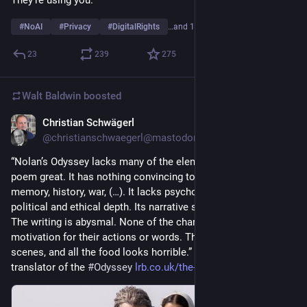
#
NoAI
#
Privacy
#
DigitalRights
…and 1 more
23
239
275
Walt Baldwin
boosted
Christian Schwägerl
Jul 27
@christianschwaegerl@mastodon.social
“Nolan’s Odyssey lacks many of the elements that make the 
poem great. It has nothing convincing to say about time, 
memory, history, war, (…). It lacks psychological, emotional, 
political and ethical depth. Its narrative structure is gimmicky. 
The writing is abysmal. None of the characters has convincing 
motivation for their actions or words. There are no sex 
scenes, and all the food looks horrible.” By Emily Wilson, 
translator of the 
#
Odyssey
lrb.co.uk/the-paper/v48/n14/em