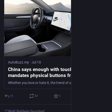
AutoBuzz.my
·
Jul 10
China says enough with touchscreens,
mandates physical buttons from 2027
Whether you love or hate it, the trend of ultra-minimalist interior design in cars from China is now numbered. This shift comes as the Chinese government
11
57
1
Walt Baldwin
boosted