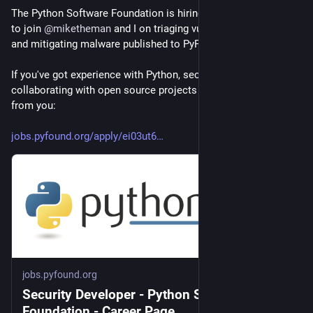
The Python Software Foundation is hiring a Security Developer 
to join 
@
miketheman
 and I on triaging vulnerability reports 
and mitigating malware published to PyPI.
If you've got experience with Python, security, and 
collaborating with open source projects then we'd love to hear 
from you:
jobs.pyfound.org/apply/ei03ut6
jobs.pyfound.org
Security Developer - Python Software
Foundation - Career Page