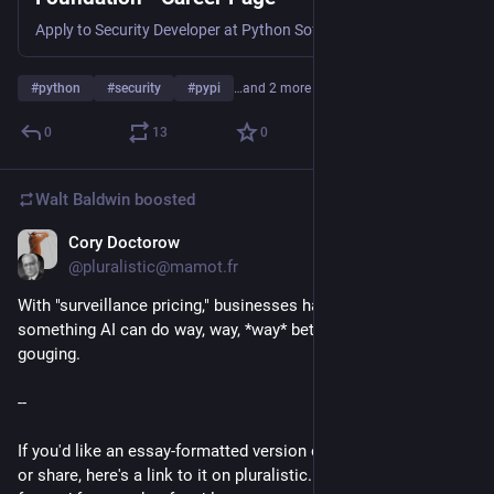
Apply to Security Developer at Python Software Foundation in Remote.
#
python
#
security
#
pypi
…and 2 more
0
13
0
Walt Baldwin
boosted
Cory Doctorow
6d
@pluralistic@mamot.fr
With "surveillance pricing," businesses have finally found 
something AI can do way, way, *way* better than people: price 
gouging.
--
If you'd like an essay-formatted version of this thread to read 
or share, here's a link to it on pluralistic.net, my surveillance-