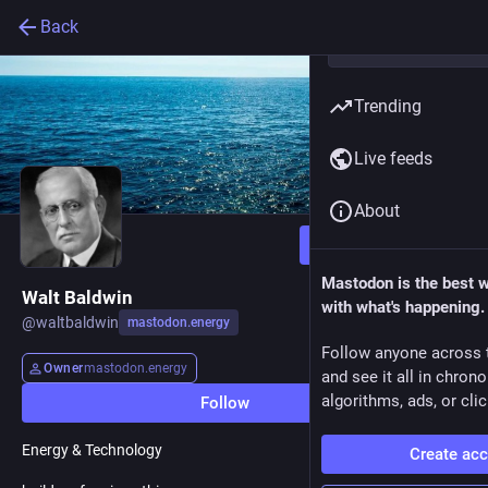
Back
Trending
Live feeds
About
Follow
Mastodon is the best 
Walt Baldwin
with what's happening.
@
waltbaldwin
mastodon.energy
Follow anyone across 
Owner
mastodon.energy
and see it all in chron
algorithms, ads, or clic
Follow
Energy & Technology
Create ac