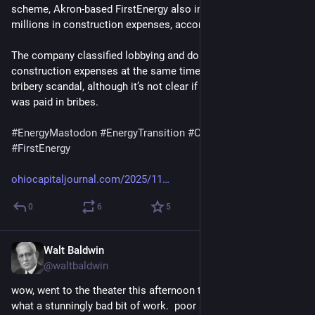
scheme, Akron-based FirstEnergy also improperly claimed 
millions in construction expenses, according to a new report.
The company classified lobbying and donations as 
construction expenses at the same time that it funded the 
bribery scandal, although it’s not clear if any of that money 
was paid in bribes.
#
EnergyMastodon
#
EnergyTransition
#
Climate
#
Corruption
#
FirstEnergy
ohiocapitaljournal.com/2025/11
0
6
5
Walt Baldwin
Jul 28
*
@waltbaldwin
wow, went to the theater this afternoon to watch the odyssey.  
what a stunningly bad bit of work.  poor aesthetic & sound, 