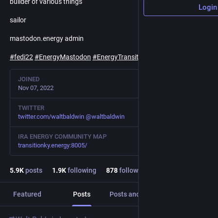
builder of various things
Login
sailor
mastodon.energy admin
#
fedi22
#
EnergyMastodon
#
EnergyTransition
#
Climate
JOINED
Nov 07, 2022
TWITTER
twitter.com/waltbaldwin
@
waltbaldwin
IRA ENERGY COMMUNITY MAP
transitionky.energy:8005/
5.9
K
posts
1.9
K
following
878
followers
Featured
Posts
Posts and replies
Media