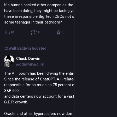
If a human hacked other companies the way these firms' AIs 
have been doing, they might be facing years in prison. Why do 
these irresponsible Big Tech CEOs not suffer the same fate as 
some teenager in their bedroom?
10
18
0
Walt Baldwin
boosted
Chuck Darwin
5d
@cdarwin@c.im
The A.I. boom has been driving the entire U.S. economy. 
Since the release of ChatGPT, A.I.-related stocks have been 
responsible for as much as 75 percent of the returns of the 
S&P 500, 
and data centers now account for a vast majority of America’s 
G.D.P. growth.
Oracle and other hyperscalers now dominate the debt and 