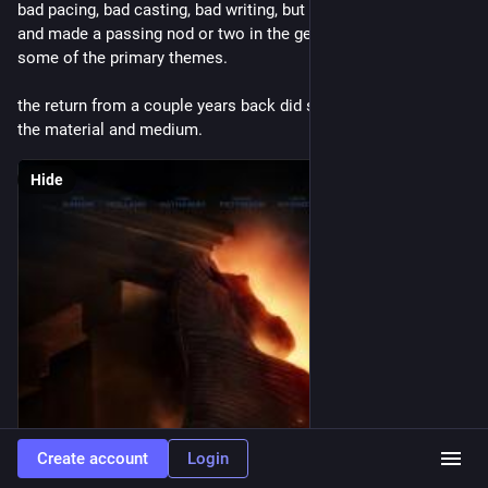
bad pacing, bad casting, bad writing, but at least it was long 
and made a passing nod or two in the general direction of 
some of the primary themes.
the return from a couple years back did so much more with 
the material and medium.
Hide
Create account
Login