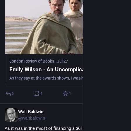
London Review of Books
·
Jul 27
Emily Wilson · An Uncomplicated Man
As they say at the awards shows, I was humbled to learn that Christopher Nolan has read at least the first line of my...
5
4
1
Walt Baldwin
Jul 28
@waltbaldwin
As it was in the midst of financing a $61 million bribery 