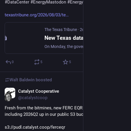
#
DataCenter
#
EnergyMastodon
#
EnergyTransition
#
Climate
texastribune.org/2026/08/03/te
The Texas Tribune
·
2d
New Texas data center projects frozen until state audits them
On Monday, the governor ordered the Public Utility Commission of Texas and the Electric Reliability Council of Texas to audit all data centers wanting to connect to the state’s power grid.
0
5
5
Walt Baldwin
boosted
Catalyst Cooperative
1d
@catalystcoop
Fresh from the bitmines, new FERC EQR Parquet outputs 
including 2026Q2 up in our public S3 bucket:
s3://pudl.catalyst.coop/ferceqr