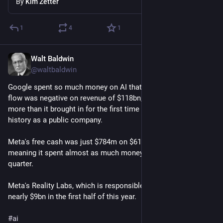
By
Kim Zetter
1
4
1
Walt Baldwin
5d
@waltbaldwin
Google spent so much money on AI that Alphabet's free cash 
flow was negative on revenue of $118bn, meaning it spent 
more than it brought in for the first time in the company's 
history as a public company.
Meta's free cash was just $784m on $61bn of revenue, 
meaning it spent almost as much money as it made during the 
quarter.
Meta's Reality Labs, which is responsible for its AI work, lost 
nearly $9bn in the first half of this year.
#
ai