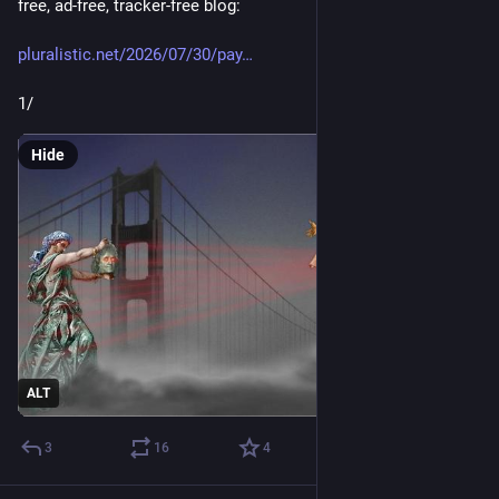
free, ad-free, tracker-free blog:
pluralistic.net/2026/07/30/pay
1/
Hide
ALT
3
16
4