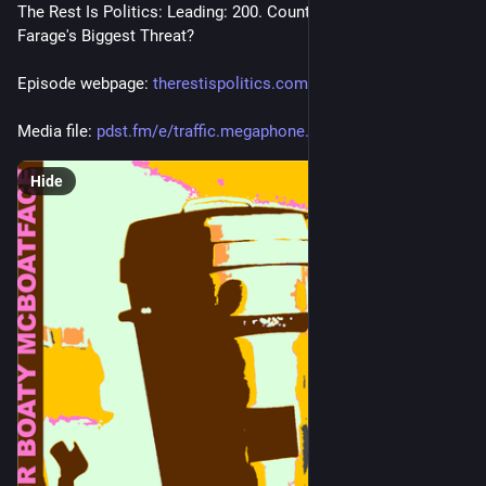
The Rest Is Politics: Leading: 200. Count Binface: Nigel 
Farage's Biggest Threat?
Episode webpage: 
therestispolitics.com/
Media file: 
pdst.fm/e/traffic.megaphone.fm
Hide