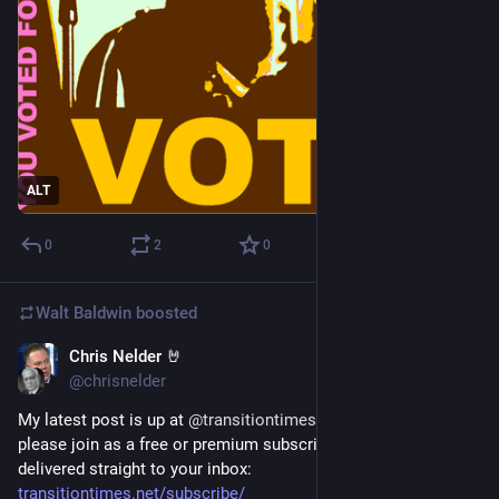
ALT
0
2
0
Walt Baldwin
boosted
Chris Nelder 🤘
5d
@chrisnelder
My latest post is up at 
@
transitiontimes
. If you like my work, 
please join as a free or premium subscriber and get it 
delivered straight to your inbox: 
transitiontimes.net/subscribe/