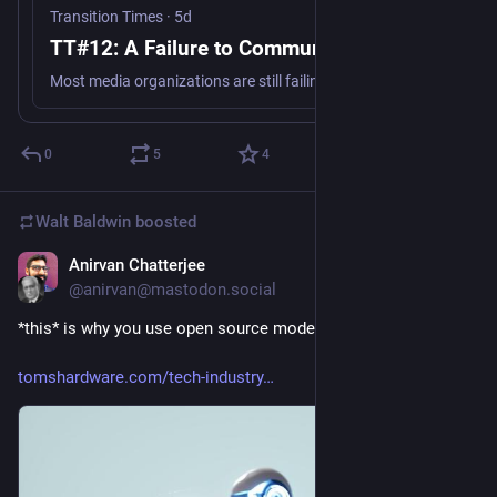
Transition Times
·
5d
TT#12: A Failure to Communicate
Most media organizations are still failing to make the critical link between climate change and the wildfires, record heat, and other climate disasters we are witnessing, but a few are getting it right. And new research offers further guidance on effective climate messaging.
0
5
4
Walt Baldwin
boosted
Anirvan Chatterjee
5d
@anirvan@mastodon.social
*this* is why you use open source models
tomshardware.com/tech-industry