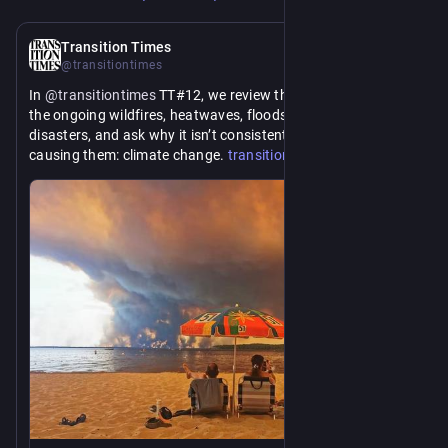
5d
Transition Times
@transitiontimes
In 
@
transitiontimes
 TT#12, we review the media coverage of 
the ongoing wildfires, heatwaves, floods, and other 
disasters, and ask why it isn’t consistently linked with what’s 
https://www.
causing them: climate change. 
transitiontimes.net/tt-12-a-
ilure-to-communicate/
fa