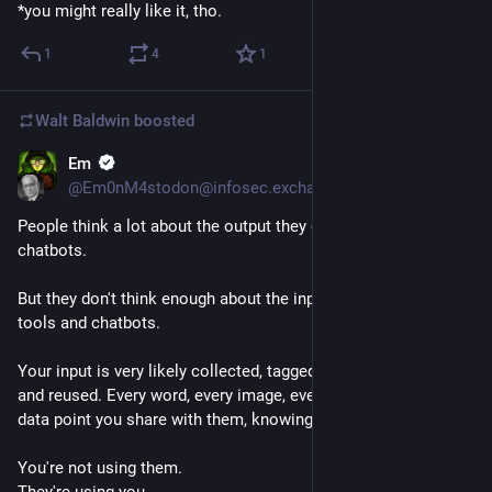
*you might really like it, tho.
1
4
1
Walt Baldwin
boosted
Em
Jul 28
*
@Em0nM4stodon@infosec.exchange
People think a lot about the output they get from AI tools and 
chatbots. 
But they don't think enough about the input they give to AI 
tools and chatbots. 
Your input is very likely collected, tagged, evaluated, shared, 
and reused. Every word, every image, every line of code, every 
data point you share with them, knowingly or unknowingly. 
You're not using them. 
They're using you. 