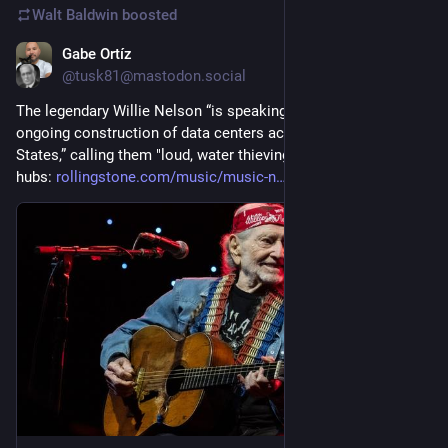
Walt Baldwin
boosted
Gabe Ortíz
Jul 29
*
@tusk81@mastodon.social
The legendary Willie Nelson “is speaking up against the 
ongoing construction of data centers across the United 
States,” calling them "loud, water thieving, light polluting” 
hubs: 
rollingstone.com/music/music-n