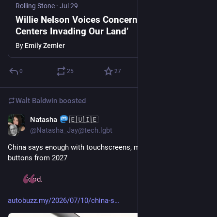
Rolling Stone
·
Jul 29
Willie Nelson Voices Concern About ‘Data
Centers Invading Our Land’
By
Emily Zemler
0
25
27
Walt Baldwin
boosted
Natasha
🇪🇺🇮🇪
Jul 29
@Natasha_Jay@tech.lgbt
China says enough with touchscreens, mandates physical 
buttons from 2027
Good. 
autobuzz.my/2026/07/10/china-s