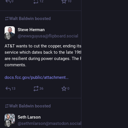
0
12
10
Walt Baldwin
boosted
Steve Herman
6d
@newsguyusa@flipboard.social
AT&T wants to cut the copper, ending its landline telephone 
service which dates back to the late 19th century. These lines 
are resilient during power outages. The FCC is accepting your 
comments. 
docs.fcc.gov/public/attachment
13
36
0
Walt Baldwin
boosted
Seth Larson
6d
@sethmlarson@mastodon.social