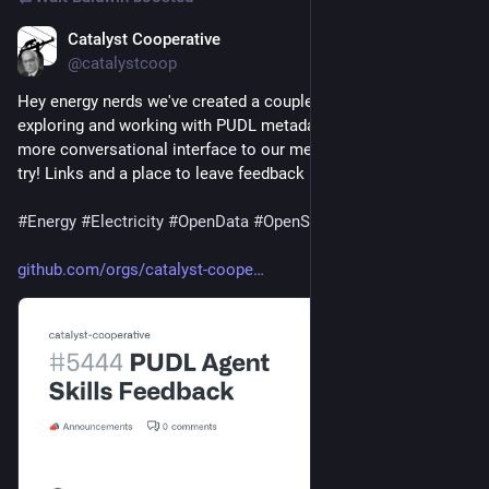
Catalyst Cooperative
Jul 29
@catalystcoop
Hey energy nerds we've created a couple of agent skills for 
exploring and working with PUDL metadata. If you'd like a 
more conversational interface to our metadata, give them a 
try! Links and a place to leave feedback here:
#
Energy
#
Electricity
#
OpenData
#
OpenSource
github.com/orgs/catalyst-coope