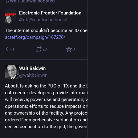
Walt Baldwin
boosted
Electronic Frontier Foundation
1d
@eff@mastodon.social
The internet shouldn’t become an ID checkpoint. 
acteff.org/campaign/167270/
1
23
0
Walt Baldwin
1d
@waltbaldwin
Abbott is asking the PUC of TX and the ERC of TX to ensure 
data center developers provide information on tax breaks they 
will receive; power use and generation; water use and cooling 
operations; efforts to reduce impacts on local communities; 
and ownership of the facility. Any projects that fail Abbott’s 
ordered “comprehensive verification and audit” should be 
denied connection to the grid, the governor said.