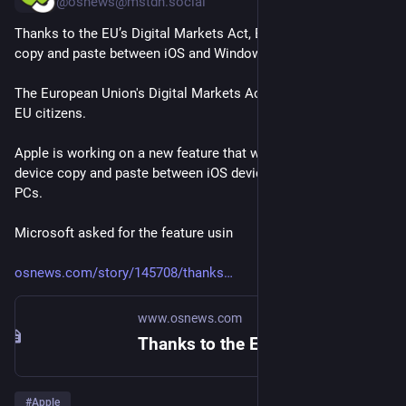
@osnews@mstdn.social
Thanks to the EU’s Digital Markets Act, EU citizens are getting 
copy and paste between iOS and Windows
The European Union's Digital Markets Act keeps delivering for 
EU citizens.
Apple is working on a new feature that will support cross-
device copy and paste between iOS devices and Windows 
PCs.
Microsoft asked for the feature usin
osnews.com/story/145708/thanks
www.osnews.com
Thanks to the EU’s Digital Markets Act, EU citizens are getting copy and paste between iOS and Windows – OSnews
#
Apple