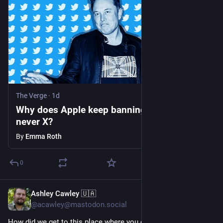
The Verge
·
1d
Why does Apple keep banning Telegram, but
never X?
By
Emma Roth
0
Ashley Cawley 🇺🇦
1d
@acawley@mastodon.social
How did we get to this place where you can pay 
#
Apple
 £9.99 