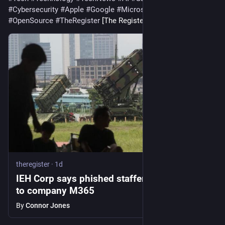
#
Cybersecurity
#
Apple
#
Google
#
Microsoft
#
Startup
#
OpenSource
#
TheRegister
 [The Register]
theregister
·
1d
IEH Corp says phished staffer opened gates
to company M365
By
Connor Jones