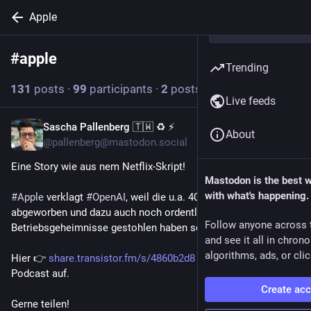
Apple
#
apple
Follow hashtag
Trending
131
posts
·
99
participants
·
2
posts today
Live feeds
Sascha Pallenberg 🇹🇼 ♻️ ⚡
2h
About
@pallenberg@mastodon.social
Eine Story wie aus nem Netflix-Skript!
Mastodon is the best 
with what's happening.
#
Apple
 verklagt 
#
OpenAI
, weil die u.a. 400 Angestellte 
abgeworben und dazu auch noch ordentlich 
Follow anyone across 
Betriebsgeheimnisse gestohlen haben sollen.
and see it all in chron
algorithms, ads, or clic
Hier 👉 
share.transistor.fm/s/4860b2d8
 rolle ich den Fall im 
Podcast auf.
Create ac
Gerne teilen!