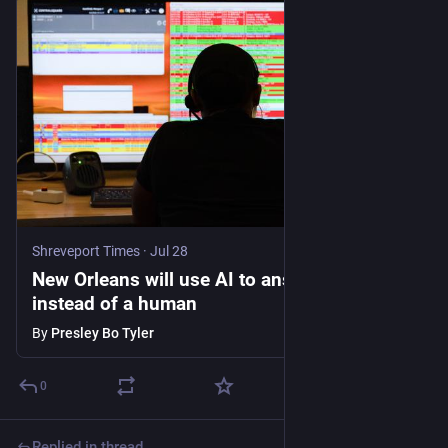
Shreveport Times
·
Jul 28
New Orleans will use AI to answer 911 calls
instead of a human
By
Presley Bo Tyler
0
Replied in thread