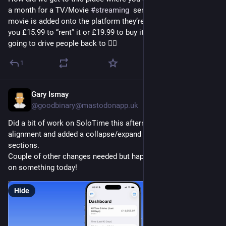
a month for a TV/Movie 
#
streaming
  service but when a new 
movie is added onto the platform they’re looking to charge 
you £15.99 to “rent” it or £19.99 to buy it 🤯 madness. They’re 
going to drive people back to 🏴‍☠️
1
Gary Ismay
1d
@goodbinary@mastodonapp.uk
Did a bit of work on SoloTime this afternoon. Tidied up chart 
alignment and added a collapse/expand button to some 
sections.
Couple of other changes needed but happy to make progress 
on something today!
Hide