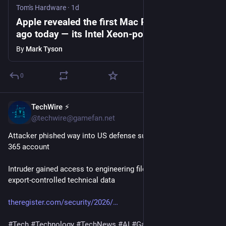
Tom's Hardware
·
1d
Apple revealed the first Mac Pro 20 years
ago today — its Intel Xeon-powered flagship
desktop took the reins from the Power Mac
By
Mark Tyson
G5
0
TechWire ⚡
1d
@techwire@gamefan.net
Attacker phished way into US defense supplier's Microsoft 
365 account
Intruder gained access to engineering files and potentially 
export-controlled technical data
theregister.com/security/2026/
#
Tech
#
Technology
#
TechNews
#
AI
#
Gadgets
#
Software