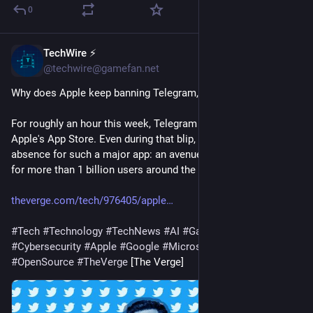
0
TechWire ⚡
1d
@techwire@gamefan.net
Why does Apple keep banning Telegram, but never X?
For roughly an hour this week, Telegram vanished from 
Apple's App Store. Even during that blip, it was a stunning 
absence for such a major app: an avenue of communication 
for more than 1 billion users around the world, …
theverge.com/tech/976405/apple
#
Tech
#
Technology
#
TechNews
#
AI
#
Gadgets
#
Software
#
Cybersecurity
#
Apple
#
Google
#
Microsoft
#
Startup
#
OpenSource
#
TheVerge
 [The Verge]