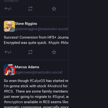
0
Steve Riggins
15h
@steveriggins@mastodon.social
Success! Conversion from HFS+ Journaled to APFS, 
Encrypted was quite quick. 
#
Apple
#
MacOS
 27
0
Marcus Adams
15h
*
@gerowen@mastodon.social
So even though 
#
CalyxOS
 has started releasing again, I think 
I'm gonna stick with stock 
#
Android
 for one main reason; 
#
RCS
.  There are some family members and friends that are 
just never going to migrate to 
#
Signal
, and the end-to-end 
#
encryption
 available in RCS seems like an acceptable, 
pragmatic compromise, especially since even 
#
Apple
 is 