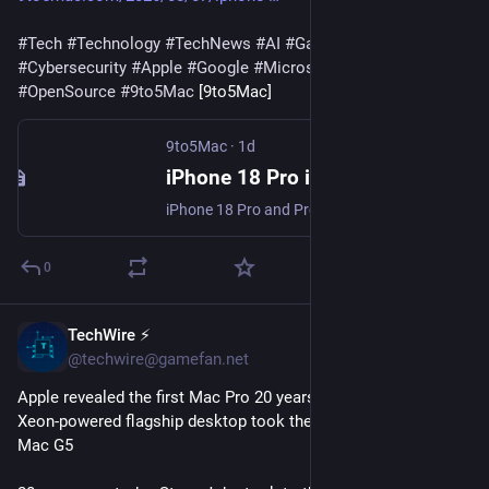
#
Tech
#
Technology
#
TechNews
#
AI
#
Gadgets
#
Software
#
Cybersecurity
#
Apple
#
Google
#
Microsoft
#
Startup
#
OpenSource
#
9to5Mac
 [9to5Mac]
9to5Mac
·
1d
iPhone 18 Pro is getting even more ‘Pro’ this year in three ways - 9to5Mac
iPhone 18 Pro and Pro Max will be unveiled soon, and rumors point to at least three ways the new models will be even more ‘Pro’ this year.
0
TechWire ⚡
1d
@techwire@gamefan.net
Apple revealed the first Mac Pro 20 years ago today — its Intel 
Xeon-powered flagship desktop took the reins from the Power 
Mac G5