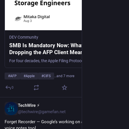
DEV Community
SMB Is Mandatory Now: What macOS
Dropping the AFP Client Means for Storage
Engineers
For four decades, the Apple Filing Protocol quietly underwrote every "just works" file-sharing...
#
AFP
#
Apple
#
CIFS
…and 7 more
0
TechWire ⚡
1d
@techwire@gamefan.net
Forget Recorder — Google’s working on a new AI-powered 
voice notes tool