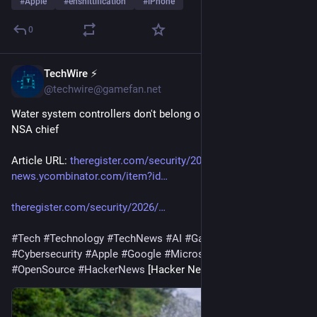
#
Apple
#
enshittification
#
iPhone
0
TechWire ⚡
22h
@techwire@gamefan.net
Water system controllers don't belong on the internet, says ex-
NSA chief
Article URL: 
theregister.com/security/2026/
 Comments URL: 
news.ycombinator.com/item?id…
theregister.com/security/2026/
#
Tech
#
Technology
#
TechNews
#
AI
#
Gadgets
#
Software
#
Cybersecurity
#
Apple
#
Google
#
Microsoft
#
Startup
#
OpenSource
#
HackerNews
 [Hacker News]