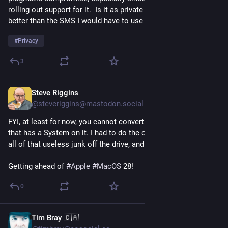
rolling out support for it.  Is it as private as Signal?  No, but it's 
better than the SMS I would have to use on Graphene or Calyx.
#
Privacy
3
Steve Riggins
15h
@steveriggins@mastodon.social
FYI, at least for now, you cannot convert to APFS a volume 
that has a System on it. I had to do the old noflgs dance to get 
all of that useless junk off the drive, and now it is converting.
Getting ahead of 
#
Apple
#
MacOS
 28!
0
Tim Bray 🇨🇦
15h