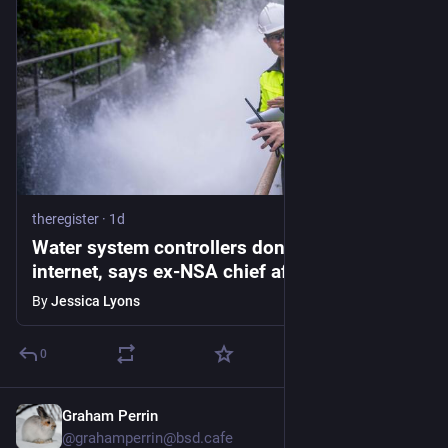
theregister
·
1d
Water system controllers don't belong on the
internet, says ex-NSA chief after suspected
Iran attacks
By
Jessica Lyons
0
Graham Perrin
1d
@grahamperrin@bsd.cafe