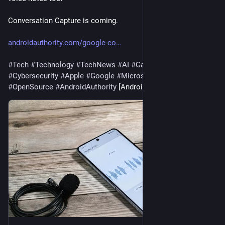
Conversation Capture is coming.
androidauthority.com/google-co
#
Tech
#
Technology
#
TechNews
#
AI
#
Gadgets
#
Software
#
Cybersecurity
#
Apple
#
Google
#
Microsoft
#
Startup
#
OpenSource
#
AndroidAuthority
 [Android Authority]