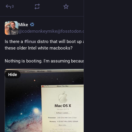
0
Mike
1d
@codemonkeymike@fosstodon.org
Is there a 
#
linux
 distro that will boot up and run on one of 
these older Intel white macbooks?
Nothing is booting. I'm assuming because 32 bit?
Hide