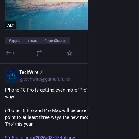
ALT
#
apple
#
mac
#
openSource
1
TechWire ⚡
1d
@techwire@gamefan.net
iPhone 18 Pro is getting even more ‘Pro’ this year in three 
ways
iPhone 18 Pro and Pro Max will be unveiled soon, and rumors 
point to at least three ways the new models will be even more 
‘Pro’ this year.
9to5mac.com/2026/08/07/iphone-