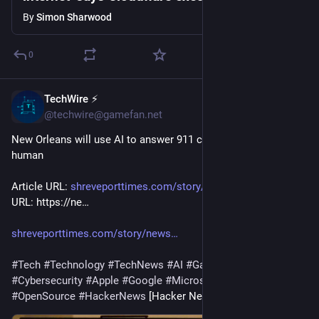
By
Simon Sharwood
0
TechWire ⚡
1d
@techwire@gamefan.net
New Orleans will use AI to answer 911 calls instead of a 
human
Article URL: 
shreveporttimes.com/story/news
 Comments 
URL: https://ne…
shreveporttimes.com/story/news
#
Tech
#
Technology
#
TechNews
#
AI
#
Gadgets
#
Software
#
Cybersecurity
#
Apple
#
Google
#
Microsoft
#
Startup
#
OpenSource
#
HackerNews
 [Hacker News]