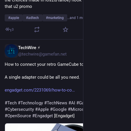
the choices made in ios26/tahoe) hook into the groove cut by 
that u2 promo
#
apple
#
adtech
#
marketing
…and 1 more
0
TechWire ⚡
14h
@techwire@gamefan.net
How to connect your retro GameCube to a modern TV
A single adapter could be all you need.
engadget.com/2231069/how-to-co
#
Tech
#
Technology
#
TechNews
#
AI
#
Gadgets
#
Software
#
Cybersecurity
#
Apple
#
Google
#
Microsoft
#
Startup
#
OpenSource
#
Engadget
 [Engadget]