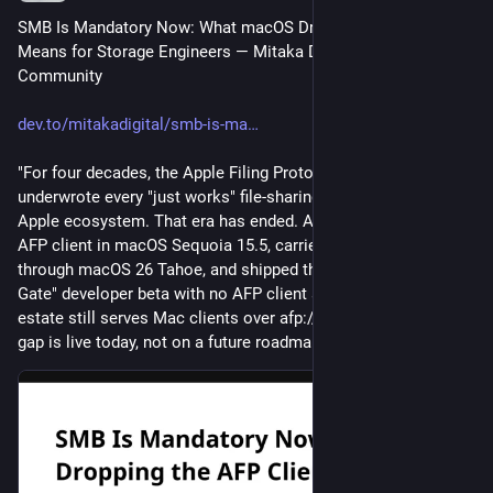
SMB Is Mandatory Now: What macOS Dropping the AFP Client 
Means for Storage Engineers ― Mitaka Digital | DEV 
Community
dev.to/mitakadigital/smb-is-ma
"For four decades, the Apple Filing Protocol quietly 
underwrote every "just works" file-sharing experience in the 
Apple ecosystem. That era has ended. Apple deprecated the 
AFP client in macOS Sequoia 15.5, carried a removal warning 
through macOS 26 Tahoe, and shipped the macOS 27 "Golden 
Gate" developer beta with no AFP client at all. If your storage 
estate still serves Mac clients over afp://, the compatibility 
gap is live today, not on a future roadmap. …"