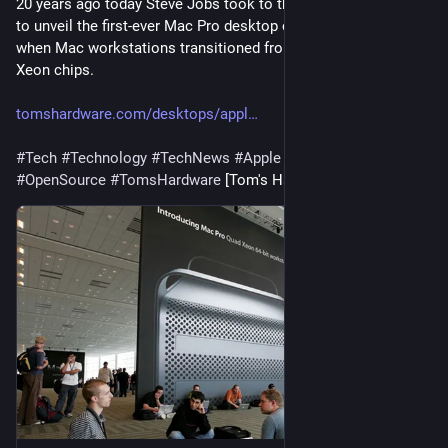
20 years ago today Steve Jobs took to the Apple WWDC stage 
to unveil the first-ever Mac Pro desktop computer. This is 
when Mac workstations transitioned from PowerPC to Intel 
Xeon chips.
tomshardware.com/desktops/appl
#
Tech
#
Technology
#
TechNews
#
Apple
#
Gadgets
#
OpenSource
#
TomsHardware
 [Tom's Hardware]