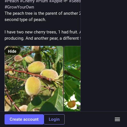
#
Peach
#
Cherry
#
Plum
#
Apple
 🌱 
#
SeedToTree
#
GrowYourOwn
The peach tree is the parent of another 20+ trees. And I have a 
second type of peach.
I have two new cherry trees, 1 had fruit. Another plum is 
producing. And another pear, a different type
Hide
Create account
Login
ALT
ALT