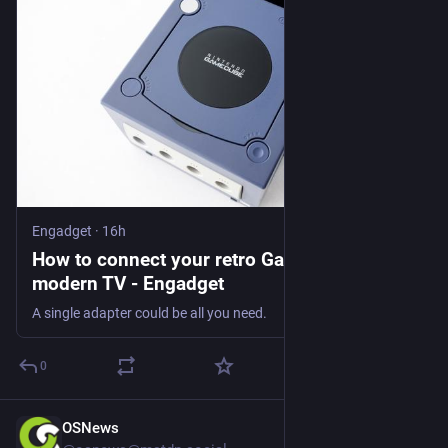
Engadget
·
16h
How to connect your retro GameCube to a
modern TV - Engadget
A single adapter could be all you need.
0
OSNews
14h