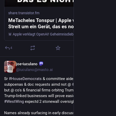
share.transistor.fm
MeTacheles Tonspur | Apple vs OpenAI -
Streit um ein Gerät, das es noch nicht gibt!
🚨 Apple verklagt OpenAI! Geheimnisdiebstahl, Show-and-Tell mit Apple-Teilen & das Puck-Gerät – Die Räuberpistole des Jahres Hier 👉 https://t.ly/AppleVsOpenAI geht es zum ausfuehrlichen Artikel mit allen Links! "Ha, ich habe herausgefunden, dass ich immer noch auf den Netzwerkspeicher zugreifen...
4
joe•iuculano
8h
@iuculano@masto.ai
Sr 
#
HouseDemocrats
 & committee aides r eyeing hearings, 
subpoenas & doc requests aimd not @ 
#
WhiteHouse
 itself, 
but @ co's & financial firms orbitng Trump's world, a bet that 
Trump-linked businesses will prove easier 2 crak than a 
#
WestWing
 expectd 2 stonewall oversight entirly
Names already surfacing in early discussions incl 
#
Apple
, 