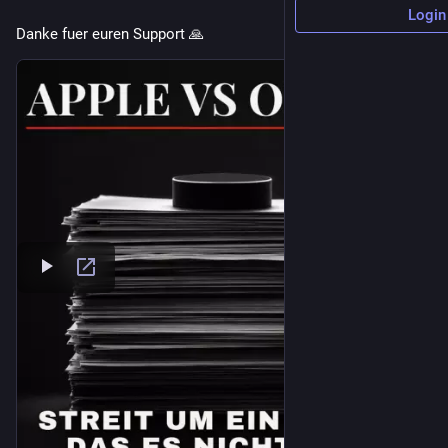
Login
Danke fuer euren Support 🙏