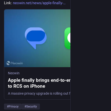
Link: 
neowin.net/news/apple-finally-
Neowin
Apple finally brings end-to-end encryption
to RCS on iPhone
A massive privacy upgrade is rolling out for cross-platform chats. Find out how Apple's latest beta is changing the way you message Android users.
#
Privacy
#
Security