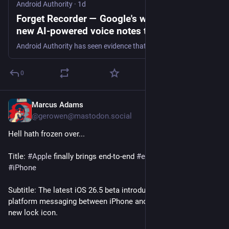
Android Authority
·
1d
Forget Recorder — Google's working on a
new AI-powered voice notes tool
Android Authority has seen evidence that Google's working on a new voice recording app called Conversation Capture.
0
Marcus Adams
1d
@gerowen@mastodon.social
Hell hath frozen over...
Title: 
#
Apple
 finally brings end-to-end 
#
encryption
 to RCS on 
#
iPhone
Subtitle: The latest iOS 26.5 beta introduces secure cross-
platform messaging between iPhone and Android users with a 
new lock icon.