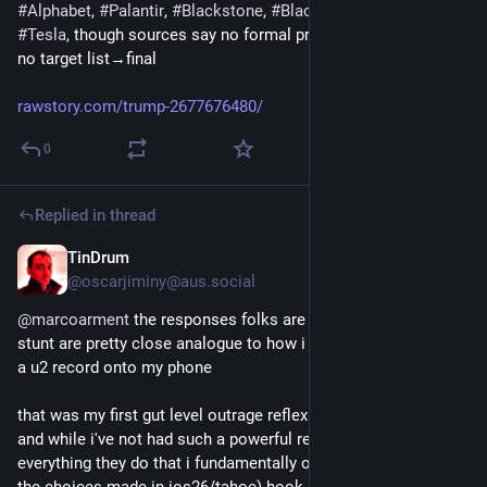
#
Alphabet
, 
#
Palantir
, 
#
Blackstone
, 
#
BlackRock
 & 
#
Musk
's 
#
Tesla
, though sources say no formal probes have launchd & 
no target list→final
rawstory.com/trump-2677676480/
0
Replied in thread
TinDrum
9h
*
@oscarjiminy@aus.social
@
marcoarment
 the responses folks are expressing re this 
stunt are pretty close analogue to how i felt when apple piped 
a u2 record onto my phone
that was my first gut level outrage reflex i had toward apple 
and while i've not had such a powerful response since then, 
everything they do that i fundamentally object to (like a lot of 