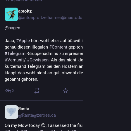
aproitz
1d
@antonproitzelhaimer@mastodon.social
@
hagen
Jaaa, 
#
Apple
 hört wohl eher auf böswillige 
#
Akteure
 (die 
genau diesen illegalen 
#
Content
 gepitched haben, um 
#
Telegram
 -Gruppenadmins zu erpressen), als auf die eigene 
#
Vernunft
/ 
#
Gewissen
. Als das nicht klappte, hat man 
kurzerhand Telegram bei den Hostern angeschwärzt. Mit X 
klappt das wohl nicht so gut, obwohl die ja nun wirklich 
gebannt gehören.
0
Rasta
1d
@Rasta@zeroes.ca
On my Mow today 😉, I assessed the fruits of my labour. 