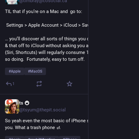
@timbray@cosocial.ca
TIL that if you’re on a Mac and  go to:
 Settings > Apple Account > iCloud > Saved to iCloud
… you’ll discover all sorts of things you don't use shipping this 
& that off to iCloud without asking you and some of them 
(Siri, Shortcuts) will regularly consume 100% of a core while 
so doing.  Fortunately, easy to turn off.
#
Apple
#
MacOS
1
ts 🚇
17h
@tsyum@thepit.social
So yeah even the most basic of iPhone shortcuts will fail on 
you. What a trash phone 🚮 