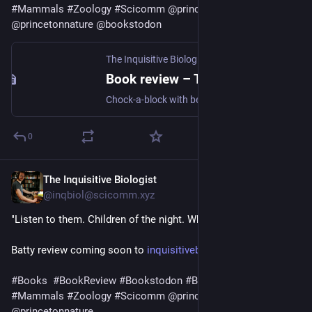
#
Mammals
#
Zoology
#
Scicomm
@
princetonupress
@
princetonnature
@
bookstodon
The Inquisitive Biologist
·
Aug 5, 2025
Book review – The Lives of Bats: A Natural History
Chock-a-block with beautiful photos, this introduction to bat biology is accessible to novices but adds enough depth to satisfy biologists studying other animals.
0
The Inquisitive Biologist
Jul 30, 2025
@inqbiol@scicomm.xyz
"Listen to them. Children of the night. What music they make."
Batty review coming soon to 
inquisitivebiologist.com
#
Books
#
BookReview
#
Bookstodon
#
Bats
#
Chiroptera
#
Mammals
#
Zoology
#
Scicomm
@
princetonupress
@
princetonnature