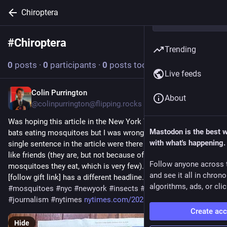
Chiroptera
#
Chiroptera
Follow hashtag
Trending
0
posts
·
0
participants
·
0
posts today
Live feeds
Colin Purrington
Jul 20
About
@colinpurrington@flipping.rocks
Was hoping this article in the New York Times would be about 
Mastodon is the best 
bats eating mosquitoes but I was wrong. Headline and a 
with what's happening.
single sentence in the article were there to make bats seem 
like friends (they are, but not because of how many 
Follow anyone across 
mosquitoes they eat, which is very few). Digital version 
and see it all in chron
[follow gift link] has a different headline. 
#
bats
#
chiroptera
algorithms, ads, or clic
#
mosquitoes
#
nyc
#
newyork
#
insects
#
nature
#
biology
#
journalism
#
nytimes
nytimes.com/2026/07/18/nyregio
Create ac
Hide