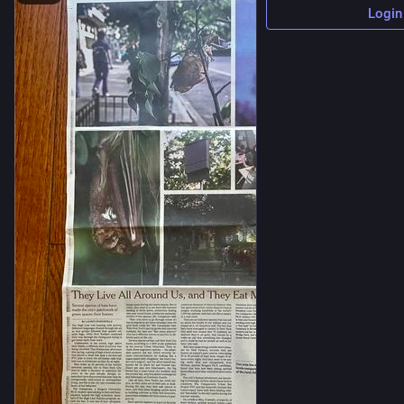
Login