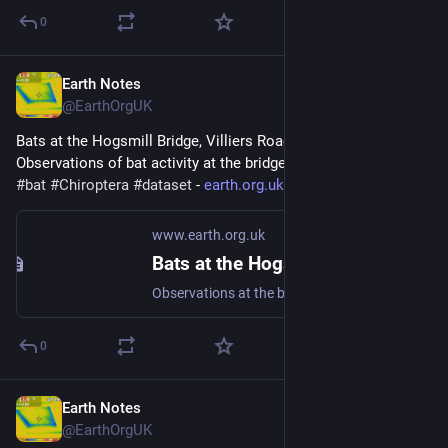
0
Earth Notes
Nov 12, 2025
@EarthOrgUK
Bats at the Hogsmill Bridge, Villiers Road, Kingston - 
Observations of bat activity at the bridge over many years 
#
bat
#
Chiroptera
#
dataset
 - 
earth.org.uk/bats-at-Hogsmill-
www.earth.org.uk
Bats at the Hogsmill Bridge, Villiers Road, Kingston
Observations at the bridge over many years #bat #Chiroptera #dataset
0
Earth Notes
Nov 7, 2025
@EarthOrgUK