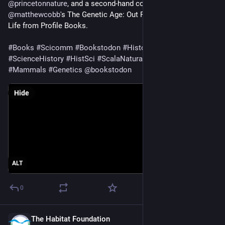
@
princetonnature
, and a second-hand copy of 
@
matthewcobb
's The Genetic Age: Out Perilous Quest to Edit 
Life from Profile Books.
#
Books
#
Scicomm
#
Bookstodon
#
HistoryOfScience
#
ScienceHistory
#
HistSci
#
ScalaNaturae
#
Chiroptera
#
Mammals
#
Genetics
@
bookstodon
Hide
ALT
0
The Habitat Foundation
Jan 30, 2025