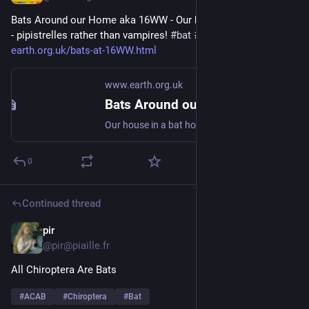
Bats Around our Home aka 16WW - Our house in a bat hotspot 
- pipistrelles rather than vampires! 
#
bat
#
Chiroptera
#
dataset
 - 
earth.org.uk/bats-at-16WW.html
www.earth.org.uk
Bats Around our Home aka 16WW
Our house in a bat hotspot - pipistrelles rather than vampires! #bat #Chiroptera #dataset
0
Continued thread
pir
Mar 3
@pir@piaille.fr
All Chiroptera Are Bats
#
ACAB
#
Chiroptera
#
Bat