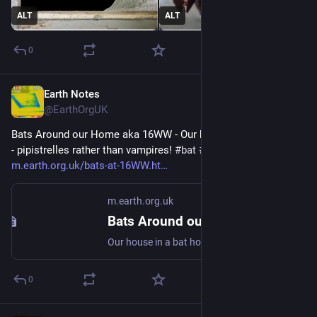
ALT
ALT
0
Earth Notes
Dec 5, 2024
@EarthOrgUK
Bats Around our Home aka 16WW - Our house in a bat hotspot 
- pipistrelles rather than vampires! 
#
bat
#
Chiroptera
#
dataset
 - 
m.earth.org.uk/bats-at-16WW.ht
m.earth.org.uk
Bats Around our Home aka 16WW
Our house in a bat hotspot - pipistrelles rather than vampires! #bat #Chiroptera #dataset
0