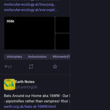
molecular-ecology.at/lisa-jung
molecular-ecology.at/eva-orpel
Hide
#
chiroptera
#
urbanisation
#
WomenInSTEM
…and 2 more
0
Earth Notes
Jun 26, 2024
@EarthOrgUK
Bats Around our Home aka 16WW - Our house in a bat hotspot 
- pipistrelles rather than vampires! 
#
bat
#
Chiroptera
#
dataset
 - 
earth.org.uk/bats-at-16WW.html