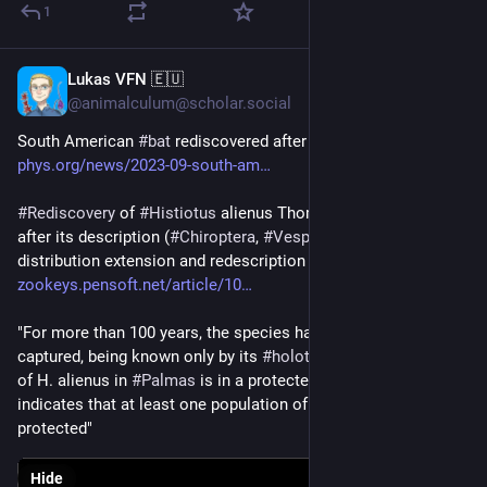
1
Lukas VFN 🇪🇺
Sep 27, 2023
@animalculum@scholar.social
South American 
#
bat
 rediscovered after a century 
phys.org/news/2023-09-south-am
#
Rediscovery
 of 
#
Histiotus
 alienus Thomas, 1916 a century 
after its description (
#
Chiroptera
, 
#
Vespertilionidae
): 
distribution extension and redescription 
zookeys.pensoft.net/article/10
"For more than 100 years, the species had never been 
captured, being known only by its 
#
holotype
... The new record 
of H. alienus in 
#
Palmas
 is in a protected area, which 
indicates that at least one population of the species may be 
protected"
Hide