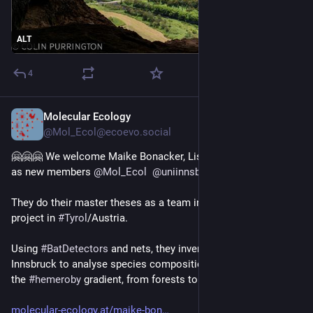
ALT
4
Molecular Ecology
Jul 8, 2024
@Mol_Ecol@ecoevo.social
🤗🤗🤗 We welcome Maike Bonacker, Lisa Jung, and Eva Orpel 
as new members 
@
Mol_Ecol
@
uniinnsbruck
 !
They do their master theses as a team in an 
#
urban
#
ecology
project in 
#
Tyrol
/Austria.
Using 
#
BatDetectors
 and nets, they inventory the 
#
bats
 of 
Innsbruck to analyse species composition as a function of 
the 
#
hemeroby
 gradient, from forests to city center. 
molecular-ecology.at/maike-bon