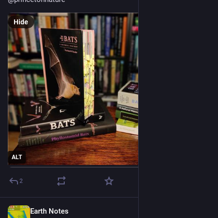
Hide
ALT
2
Earth Notes
Jun 9, 2025