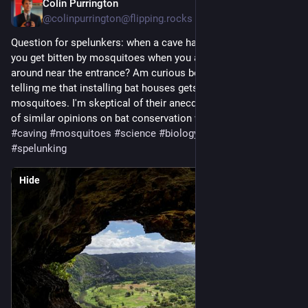
Colin Purrington
Sep 3, 2024
@colinpurrington@flipping.rocks
Question for spelunkers: when a cave has *lots* of bats, do 
you get bitten by mosquitoes when you are just hanging 
around near the entrance? Am curious because people keep 
telling me that installing bat houses gets rid of their 
mosquitoes. I'm skeptical of their anecdotes. And skeptical 
of similar opinions on bat conservation web pages. 
#
caves
#
caving
#
mosquitoes
#
science
#
biology
#
bats
#
chiroptera
#
spelunking
Hide