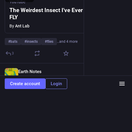
YouTube
The Weirdest Insect I've Ever Filmed! BAT
FLY
By
Ant Lab
#
bats
#
insects
#
flies
…and 4 more
3
Earth Notes
Jun 18, 2023
@EarthOrgUK
Create account
Login
Bats Around our Home aka 16WW - Our house in a bat hotspot 
- pipistrelles rather than vampires! 
#
bat
#
Chiroptera
#
dataset
 - 
earth.org.uk/bats-at-16WW.html
www.earth.org.uk
Bats Around our Home aka 16WW