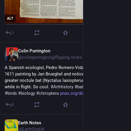
ALT
1
Colin Purrington
Jun 30
@colinpurrington@flipping.rocks
A Spanish ecologist, Pedro Romero-Vidal, was looking at a 
1611 painting by Jan Brueghel and noticed what is likely a 
greater noctule bat (Nyctalus lasiopterus) snacking on a bird 
while in flight. So cool. 
#
ArtHistory
#
bats
#
art
#
brueghel
#
birds
#
biology
#
chiroptera
pnas.org/doi/10.1073/pnas.2536
0
Earth Notes
Jun 17
@EarthOrgUK