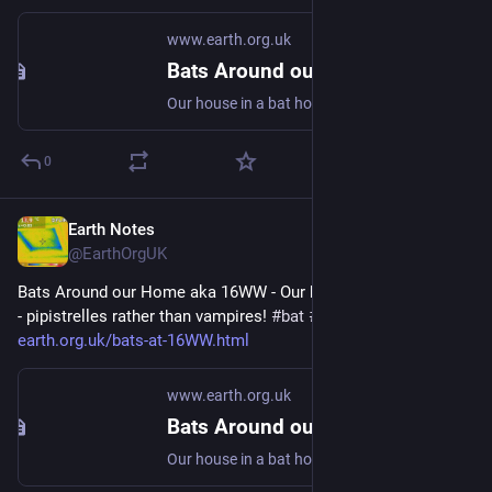
www.earth.org.uk
Bats Around our Home aka 16WW
Our house in a bat hotspot - pipistrelles rather than vampires! #bat #Chiroptera #dataset
0
Earth Notes
Jun 19, 2024
@EarthOrgUK
Bats Around our Home aka 16WW - Our house in a bat hotspot 
- pipistrelles rather than vampires! 
#
bat
#
Chiroptera
#
dataset
 - 
earth.org.uk/bats-at-16WW.html
www.earth.org.uk
Bats Around our Home aka 16WW
Our house in a bat hotspot - pipistrelles rather than vampires! #bat #Chiroptera #dataset