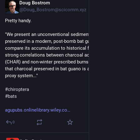
Doug Bostrom
Oct 9, 2024
@Doug_Bostrom@scicomm.xyz
Pretty handy.
"We present an unconventional sedimentary charcoal record 
preserved in a modern, post-bomb bat guano deposit and 
compare its accumulation to historical fire data. We find 
strong correlations between charcoal accumulation rates 
(CHAR) and non-winter prescribed burns... Our analyses show 
that charcoal preserved in bat guano is a reliable paleofire 
proxy system..."
#
chiroptera
#
bats
agupubs.onlinelibrary.wiley.co
0