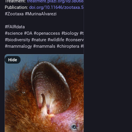
Treatment: 
treatment.plazi.org/id/3B06879
Publication: 
doi.org/10.11646/zootaxa.5691.
#
Zootaxa
#
MurinaAlvarezi
#
FAIRdata
#
science
#
OA
#
openaccess
#
biology
#
taxonomy
#
ecology
#
biodiversity
#
nature
#
wildlife
#
conservation
#
animals
#
mammalogy
#
mammals
#
chiroptera
#
bats
Hide