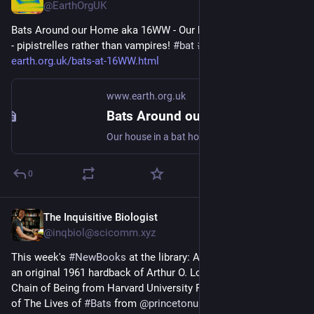
@EarthOrgUK
Bats Around our Home aka 16WW - Our house in a bat hotspot 
- pipistrelles rather than vampires! 
#
bat
#
Chiroptera
#
dataset
 - 
earth.org.uk/bats-at-16WW.html
www.earth.org.uk
Bats Around our Home aka 16WW
Our house in a bat hotspot - pipistrelles rather than vampires! #bat #Chiroptera #dataset
0
The Inquisitive Biologist
May 3, 2025
@inqbiol@scicomm.xyz
This week's 
#
NewBooks
 at the library: A second-hand copy of 
an original 1961 hardback of Arthur O. Lovejoy's The Great 
Chain of Being from Harvard University Press, a review copy 
of The Lives of 
#
Bats
 from 
@
princetonupress