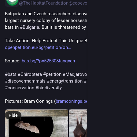
@TheHabitatFoundation@ecoevo.social
Bulgarian and Czech researchers discovered the world’s 
largest nursery colony of lesser horseshoe and Geoffroy’s 
bats in 
#
Bulgaria
. But it is threatened by a mega solar park.
Take Action: Help Protect This Unique Bat Colony!
openpetition.eu/bg/petition/on
Source: 
bas.bg/?p=52530&lang=en
#
bats
#
Chiroptera
#
petition
#
Madjarovo
#
Bulgaria
#
discovermammals
#
energytransition
#
solarpark
#
conservation
#
biodiversity
Pictures: Bram Conings (
bramconings.be/
)
Hide