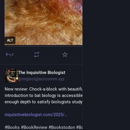
ALT
0
The Inquisitive Biologist
Aug 5, 2025
@inqbiol@scicomm.xyz
New review: Chock-a-block with beautiful photos, this 
introduction to bat biology is accessible to novices but adds 
enough depth to satisfy biologists studying other animals.
inquisitivebiologist.com/2025/
#
Books
#
BookReview
#
Bookstodon
#
Bats
#
Chiroptera