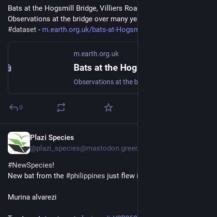
Bats at the Hogsmill Bridge, Villiers Road, Kingston - 
Observations at the bridge over many years 
#
bat
#
Chiroptera
#
dataset
 - 
m.earth.org.uk/bats-at-Hogsmil
m.earth.org.uk
Bats at the Hogsmill Bridge, Villiers Road, Kingston
Observations at the bridge over many years #bat #Chiroptera #dataset
0
Plazi Species
Oct 30, 2025
@plazi_species@mastodon.green
#
NewSpecies
!
New bat from the 
#
philippines
 just flew in:
Murina alvarezi