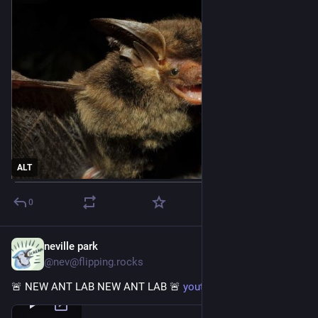
ALT
0
neville park
Aug 12, 2023
@nev@flipping.rocks
🚨 NEW ANT LAB NEW ANT LAB 🚨 
youtu.be/47xwlFZ797c