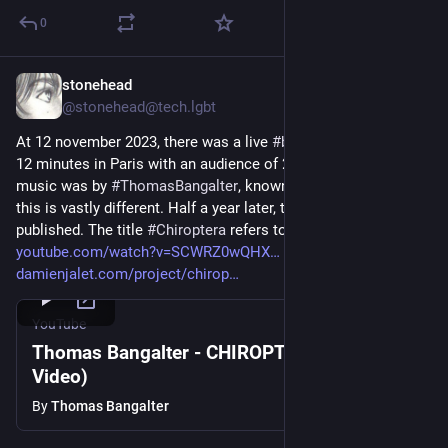
0
stonehead
Jun 15, 2024
@stonehead@tech.lgbt
At 12 november 2023, there was a live 
#
ballet
 performance of 
12 minutes in Paris with an audience of 25.000 people. Its 
music was by 
#
ThomasBangalter
, known from 
#
DaftPunk
 but 
this is vastly different. Half a year later, the clip of it is 
published. The title 
#
Chiroptera
 refers to bats. 
youtube.com/watch?v=SCWRZ0wQHX
damienjalet.com/project/chirop
YouTube
Thomas Bangalter - CHIROPTERA (Official
Video)
By
Thomas Bangalter