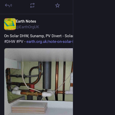
0
Earth Notes
Mar 16
@EarthOrgUK
On Solar DHW, Sunamp, PV Divert - Solar hot water. 
#
solar
#
DHW
#
PV
 - 
earth.org.uk/note-on-solar-DHW