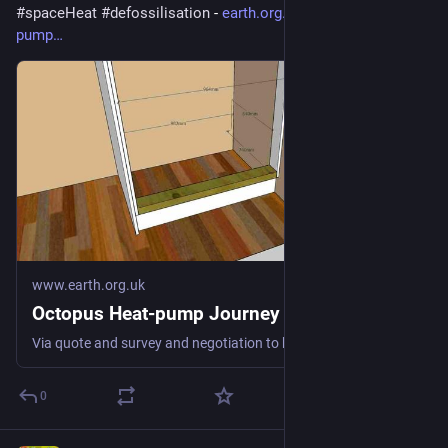
#
spaceHeat
#
defossilisation
 - 
earth.org.uk/Octopus-heat-
pump
www.earth.org.uk
Octopus Heat-pump Journey
Via quote and survey and negotiation to keeping us warm fossil-free #heatPump #DHW #spaceHeat #defossilisation
0