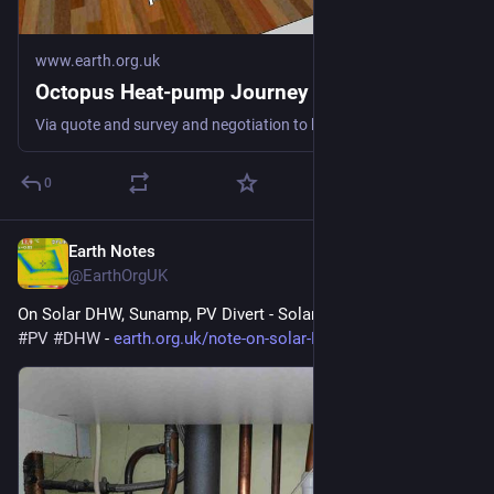
www.earth.org.uk
Octopus Heat-pump Journey
Via quote and survey and negotiation to keeping us warm fossil-free #heatPump #DHW #spaceHeat #defossilisation
0
Earth Notes
May 18
@EarthOrgUK
On Solar DHW, Sunamp, PV Divert - Solar hot water 
#
solar
#
PV
#
DHW
 - 
earth.org.uk/note-on-solar-DHW