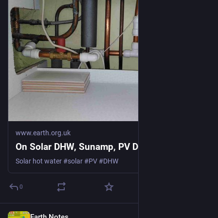
www.earth.org.uk
On Solar DHW, Sunamp, PV Divert
Solar hot water #solar #PV #DHW
0
Earth Notes