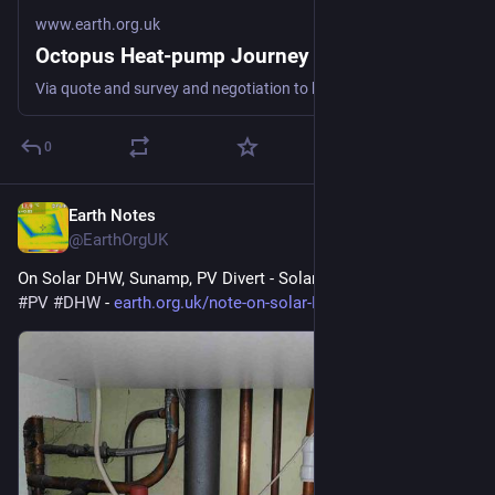
www.earth.org.uk
Octopus Heat-pump Journey
Via quote and survey and negotiation to keeping us warm fossil-free #heatPump #DHW #spaceHeat #defossilisation
0
Earth Notes
Jul 22
@EarthOrgUK
On Solar DHW, Sunamp, PV Divert - Solar hot water 
#
solar
#
PV
#
DHW
 - 
earth.org.uk/note-on-solar-DHW