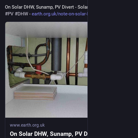
On Solar DHW, Sunamp, PV Divert - Solar hot water 
#
solar
#
PV
#
DHW
 - 
earth.org.uk/note-on-solar-DHW
www.earth.org.uk
On Solar DHW, Sunamp, PV Divert