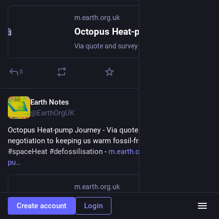
m.earth.org.uk
Octopus Heat-pump Journey
Via quote and survey and negotiation to keeping us warm fossil-free #heatPump #DHW #spaceHeat #defossilisation
0
Earth Notes
Mar 7
@EarthOrgUK
Octopus Heat-pump Journey - Via quote and survey and 
negotiation to keeping us warm fossil-free 
#
heatPump
#
DHW
#
spaceHeat
#
defossilisation
 - 
m.earth.org.uk/Octopus-heat-
pu
m.earth.org.uk
Octopus Heat-pump Journey
Create account
Login
Via quote and survey and negotiation to keeping us warm fossil-free #heatPump #DHW #spaceHeat #defossilisation