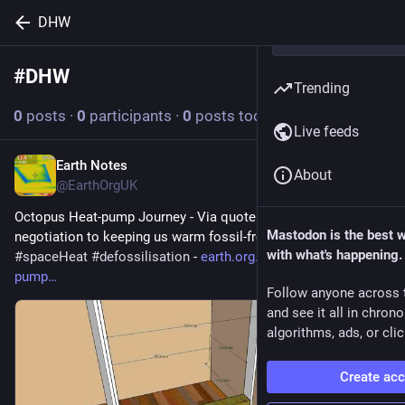
DHW
#
DHW
Follow hashtag
Trending
0
posts
·
0
participants
·
0
posts today
Live feeds
Earth Notes
6d
About
@EarthOrgUK
Octopus Heat-pump Journey - Via quote and survey and 
Mastodon is the best 
negotiation to keeping us warm fossil-free 
#
heatPump
#
DHW
with what's happening.
#
spaceHeat
#
defossilisation
 - 
earth.org.uk/Octopus-heat-
pump
Follow anyone across 
and see it all in chron
algorithms, ads, or clic
Create ac