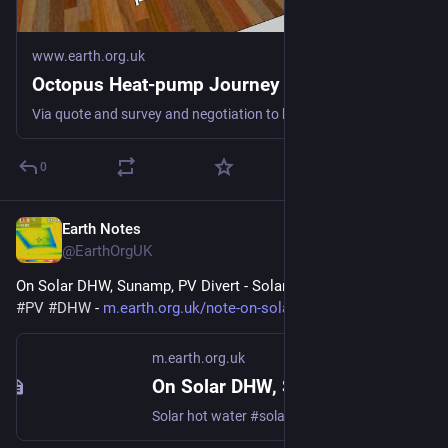
www.earth.org.uk
Octopus Heat-pump Journey
Via quote and survey and negotiation to keeping us warm fossil-free #heatPump #DHW #spaceHeat #defossilisation
0
Earth Notes
Mar 30
@EarthOrgUK
On Solar DHW, Sunamp, PV Divert - Solar hot water 
#
solar
#
PV
#
DHW
 - 
m.earth.org.uk/note-on-solar-D
m.earth.org.uk
On Solar DHW, Sunamp, PV Divert
Solar hot water #solar #PV #DHW