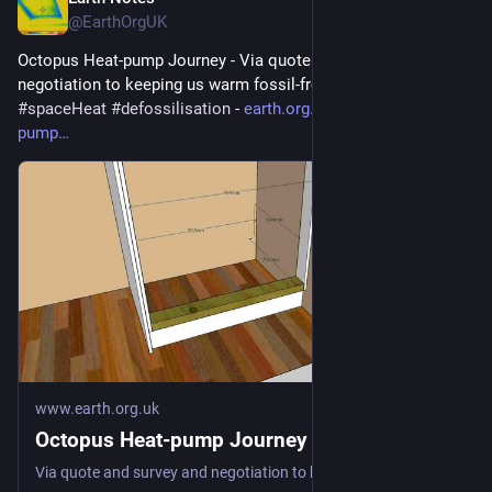
Jul 28
@EarthOrgUK
Octopus Heat-pump Journey - Via quote and survey and 
negotiation to keeping us warm fossil-free 
#
heatPump
#
DHW
#
spaceHeat
#
defossilisation
 - 
earth.org.uk/Octopus-heat-
pump
www.earth.org.uk
Octopus Heat-pump Journey
Via quote and survey and negotiation to keeping us warm fossil-free #heatPump #DHW #spaceHeat #defossilisation