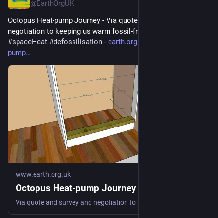
@EarthOrgUK
Octopus Heat-pump Journey - Via quote and survey and 
negotiation to keeping us warm fossil-free 
#
heatPump
#
DHW
#
spaceHeat
#
defossilisation
 - 
earth.org.uk/Octopus-heat-
pump
www.earth.org.uk
Octopus Heat-pump Journey
Via quote and survey and negotiation to keeping us warm fossil-free #heatPump #DHW #spaceHeat #defossilisation