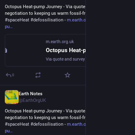
Octopus Heat-pump Journey - Via quote and survey and 
negotiation to keeping us warm fossil-free 
#
heatPump
#
DHW
#
spaceHeat
#
defossilisation
 - 
m.earth.org.uk/Octopus-heat-
pu
m.earth.org.uk
Octopus Heat-pump Journey
Via quote and survey and negotiation to keeping us warm fossil-free #heatPump #DHW #spaceHeat #defossilisation
0
Earth Notes
Mar 9
@EarthOrgUK
Octopus Heat-pump Journey - Via quote and survey and 
negotiation to keeping us warm fossil-free 
#
heatPump
#
DHW
#
spaceHeat
#
defossilisation
 - 
m.earth.org.uk/Octopus-heat-
pu