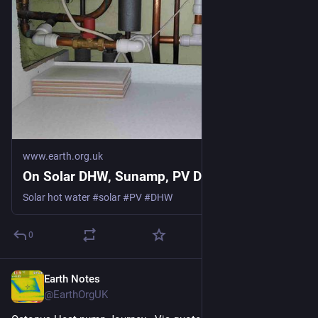
www.earth.org.uk
On Solar DHW, Sunamp, PV Divert
Solar hot water #solar #PV #DHW
0
Earth Notes
May 13
@EarthOrgUK