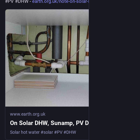
#
PV
#
DHW
 - 
earth.org.uk/note-on-solar-DHW
www.earth.org.uk
On Solar DHW, Sunamp, PV Divert
Solar hot water #solar #PV #DHW