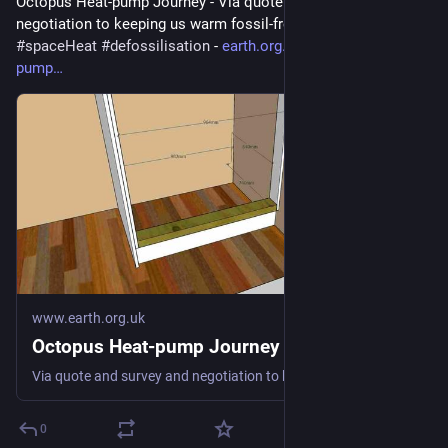
Octopus Heat-pump Journey - Via quote and survey and 
negotiation to keeping us warm fossil-free 
#
heatPump
#
DHW
#
spaceHeat
#
defossilisation
 - 
earth.org.uk/Octopus-heat-
pump
www.earth.org.uk
Octopus Heat-pump Journey
Via quote and survey and negotiation to keeping us warm fossil-free #heatPump #DHW #spaceHeat #defossilisation
0