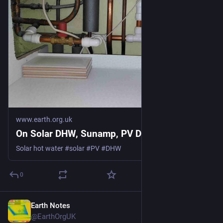
www.earth.org.uk
On Solar DHW, Sunamp, PV Divert
Solar hot water #solar #PV #DHW
0
Earth Notes
Mar 9
@EarthOrgUK