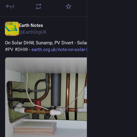
0
Earth Notes
May 31
@EarthOrgUK
On Solar DHW, Sunamp, PV Divert - Solar hot water 
#
solar
#
PV
#
DHW
 - 
earth.org.uk/note-on-solar-DHW