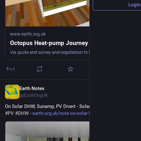
Login
www.earth.org.uk
Octopus Heat-pump Journey
Via quote and survey and negotiation to keeping us warm fossil-free #heatPump #DHW #spaceHeat #defossilisation
0
Earth Notes
Jul 29
@EarthOrgUK
On Solar DHW, Sunamp, PV Divert - Solar hot water 
#
solar
#
PV
#
DHW
 - 
earth.org.uk/note-on-solar-DHW