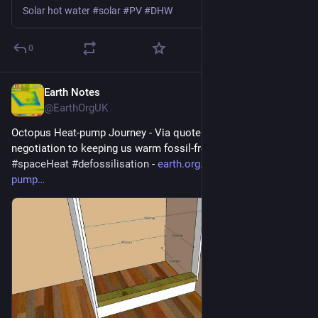
Solar hot water #solar #PV #DHW
0
Earth Notes
May 24
@EarthOrgUK
Octopus Heat-pump Journey - Via quote and survey and 
negotiation to keeping us warm fossil-free 
#
heatPump
#
DHW
#
spaceHeat
#
defossilisation
 - 
earth.org.uk/Octopus-heat-
pump