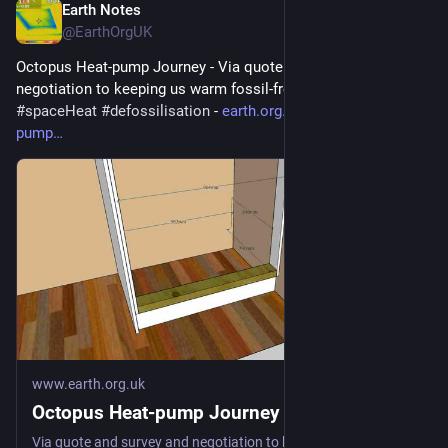
Earth Notes
Jul 4
@EarthOrgUK
Octopus Heat-pump Journey - Via quote and survey and 
negotiation to keeping us warm fossil-free 
#
heatPump
#
DHW
#
spaceHeat
#
defossilisation
 - 
earth.org.uk/Octopus-heat-
pump
www.earth.org.uk
Octopus Heat-pump Journey
Via quote and survey and negotiation to keeping us warm fossil-free #heatPump #DHW #spaceHeat #defossilisation