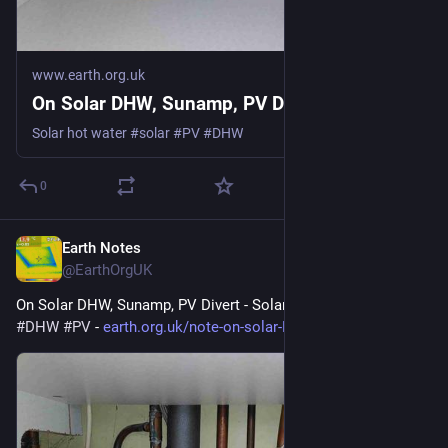
www.earth.org.uk
On Solar DHW, Sunamp, PV Divert
Solar hot water #solar #PV #DHW
0
Earth Notes
Mar 12
@EarthOrgUK
On Solar DHW, Sunamp, PV Divert - Solar hot water. 
#
solar
#
DHW
#
PV
 - 
earth.org.uk/note-on-solar-DHW