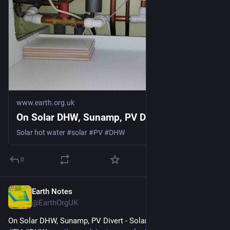
www.earth.org.uk
On Solar DHW, Sunamp, PV Divert
Solar hot water #solar #PV #DHW
0
Earth Notes
Apr 17
@EarthOrgUK
On Solar DHW, Sunamp, PV Divert - Solar hot water 
#
solar