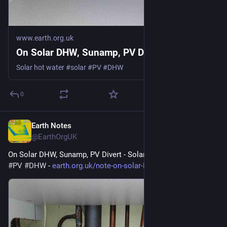
www.earth.org.uk
On Solar DHW, Sunamp, PV Divert
Solar hot water #solar #PV #DHW
0
Earth Notes
May 26
@EarthOrgUK
On Solar DHW, Sunamp, PV Divert - Solar hot water 
#
solar
#
PV
#
DHW
 - 
earth.org.uk/note-on-solar-DHW