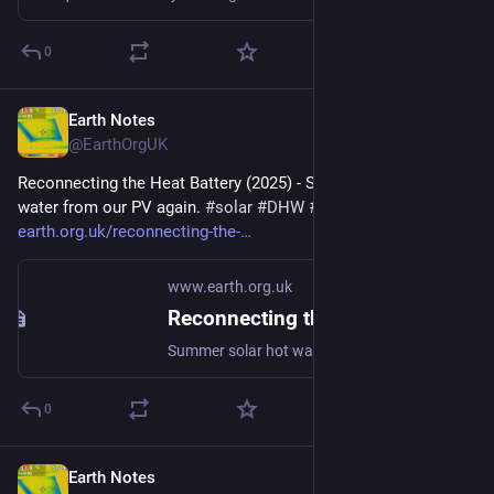
0
Earth Notes
Jun 30
@EarthOrgUK
Reconnecting the Heat Battery (2025) - Summer solar hot 
water from our PV again. 
#
solar
#
DHW
#
PV
 - 
earth.org.uk/reconnecting-the-
www.earth.org.uk
Reconnecting the Heat Battery (2025)
Summer solar hot water from our PV again. #solar #DHW #PV
0
Earth Notes
Jun 11