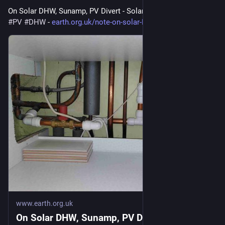
On Solar DHW, Sunamp, PV Divert - Solar hot water 
#
solar
#
PV
#
DHW
 - 
earth.org.uk/note-on-solar-DHW
www.earth.org.uk
On Solar DHW, Sunamp, PV Divert