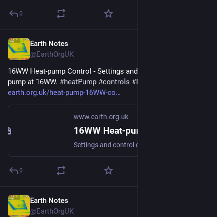
0
Earth Notes
Apr 15
@EarthOrgUK
16WW Heat-pump Control - Settings and control of the heat 
pump at 16WW. 
#
heatPump
#
controls
#
DHW
#
spaceHeat
 - 
earth.org.uk/heat-pump-16WW-co
www.earth.org.uk
16WW Heat-pump Control
Settings and control of the heat pump at 16WW. #heatPump #controls #DHW #spaceHeat
0
Earth Notes
Apr 11
@EarthOrgUK