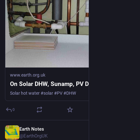
www.earth.org.uk
On Solar DHW, Sunamp, PV Divert
Solar hot water #solar #PV #DHW
0
Earth Notes
May 25
@EarthOrgUK