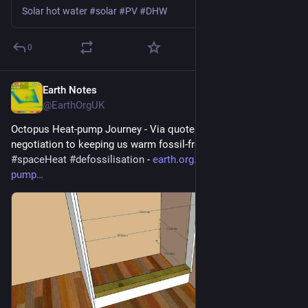
Solar hot water #solar #PV #DHW
0
Earth Notes
Apr 3
@EarthOrgUK
Octopus Heat-pump Journey - Via quote and survey and 
negotiation to keeping us warm fossil-free 
#
heatPump
#
DHW
#
spaceHeat
#
defossilisation
 - 
earth.org.uk/Octopus-heat-
pump