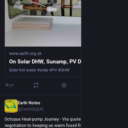
www.earth.org.uk
On Solar DHW, Sunamp, PV Divert
Solar hot water #solar #PV #DHW
0
Earth Notes
Jul 17
@EarthOrgUK
Octopus Heat-pump Journey - Via quote and survey and 
negotiation to keeping us warm fossil-free 
#
heatPump
#
DHW