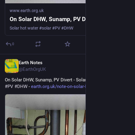
www.earth.org.uk
On Solar DHW, Sunamp, PV Divert
Solar hot water #solar #PV #DHW
0
Earth Notes
May 12
@EarthOrgUK
On Solar DHW, Sunamp, PV Divert - Solar hot water 
#
solar
#
PV
#
DHW
 - 
earth.org.uk/note-on-solar-DHW