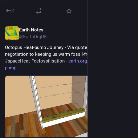
0
Earth Notes
Jul 27
@EarthOrgUK
Octopus Heat-pump Journey - Via quote and survey and 
negotiation to keeping us warm fossil-free 
#
heatPump
#
DHW
#
spaceHeat
#
defossilisation
 - 
earth.org.uk/Octopus-heat-
pump