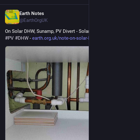
Earth Notes
May 12
@EarthOrgUK
On Solar DHW, Sunamp, PV Divert - Solar hot water 
#
solar
#
PV
#
DHW
 - 
earth.org.uk/note-on-solar-DHW