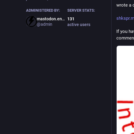
wrote a 
ADMINISTERED BY:
SERVER STATS:
shkspr.m
mastodon.energy
131
@admin
active users
If you h
comment 