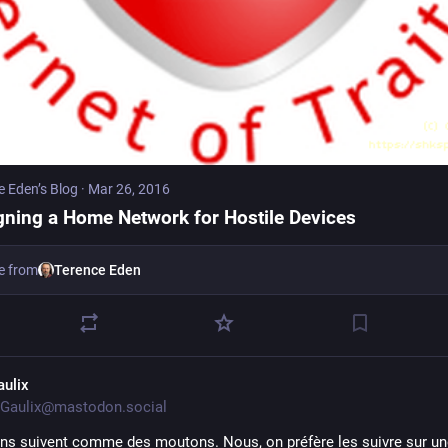
e Eden’s Blog
·
Mar 26, 2016
gning a Home Network for Hostile Devices
e from
Terence Eden
aulix
Gaulix@mastodon.social
ins suivent comme des moutons. Nous, on préfère les suivre sur une 