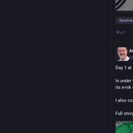
#
gopher
0
A
@
Day 1 at 
In under
its e-ink
I also c
Full story