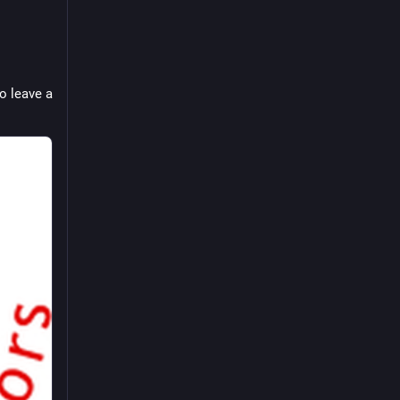
 leave a 