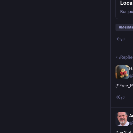
Loca
#
Meshta
0
Replie
H
@
@
Free_P
0
A
@
Day 2 at