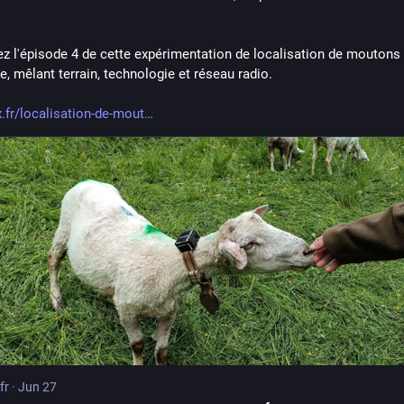
z l'épisode 4 de cette expérimentation de localisation de moutons 
, mêlant terrain, technologie et réseau radio.
x.fr/localisation-de-mout
fr
·
Jun 27