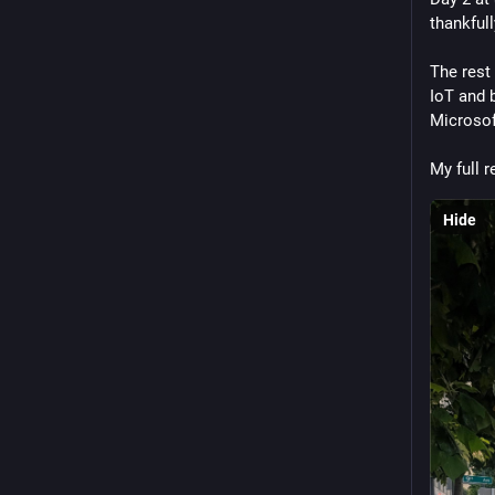
thankfull
The rest 
IoT and b
Microsof
My full r
Hide