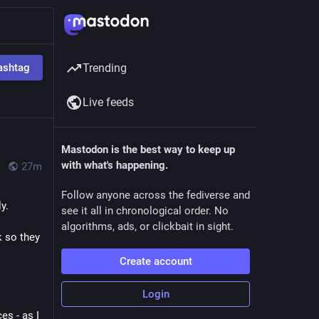
ashtag
Trending
Live feeds
Mastodon is the best way to keep up
with what's happening.
27m
Follow anyone across the fediverse and
y.
see it all in chronological order. No
algorithms, ads, or clickbait in sight.
 so they 
Create account
Login
s - as I 