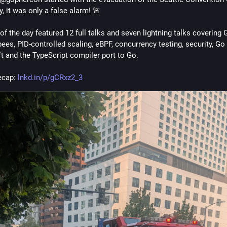
y, it was only a false alarm! 🚨
of the day featured 12 full talks and seven lightning talks covering G
ees, PID-controlled scaling, eBPF, concurrency testing, security, Go 
t and the TypeScript compiler port to Go.
ecap: 
lnkd.in/p/gCRxz2_3