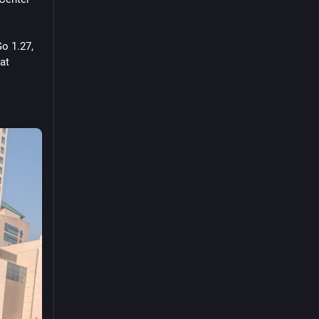
o 1.27, 
at 