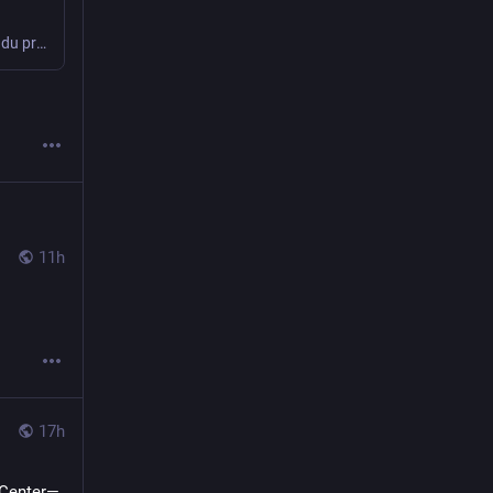
Bonjour, voici la quatrième partie de cette longue épopée. Le retour d’expérience du premier été de fonctionnement complet : Le positif : Le négatif : Le temps de la réflexion Il est donc temps de profiter de l’hiver pour réfléchir à une nouvelle version du collier. Le choix de la taille du boîtier sera dicté […]
11h
17h
 Center—