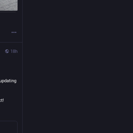
18h
updating 
t!