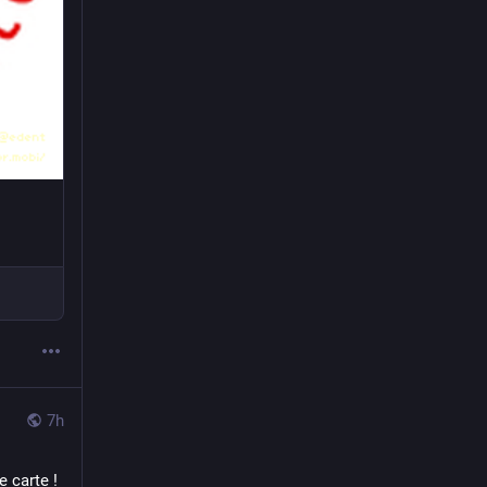
7h
carte ! 