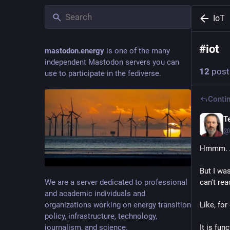
IoT
#
iot
mastodon.energy
is one of the many
independent Mastodon servers you can
12
post
use to participate in the fediverse.
Contin
T
@
Hmmm. A
But I was
We are a server dedicated to professional
can't re
and academic individuals and
organizations working on energy transition
Like, fo
policy, infrastructure, technology,
journalism, and science.
It is fun