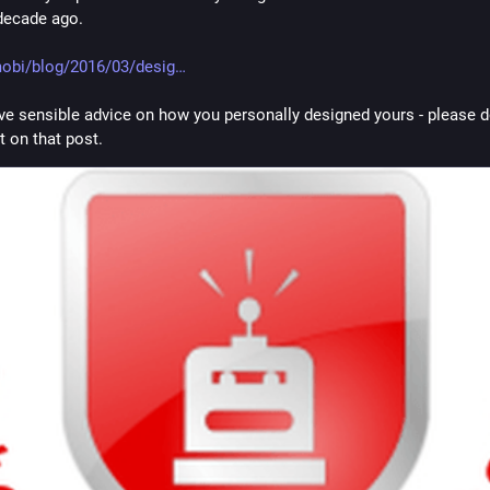
decade ago.
obi/blog/2016/03/desig
ave sensible advice on how you personally designed yours - please do
on that post.