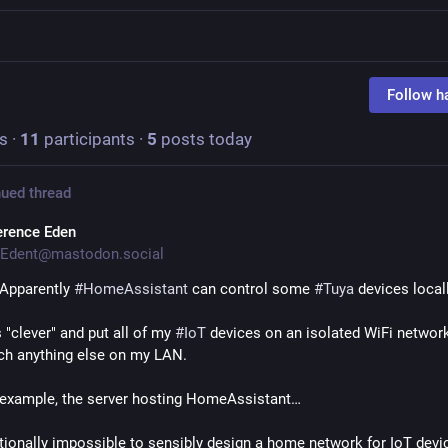
Follow h
s
·
11
participants
·
5
posts today
ued thread
erence Eden
Edent@mastodon.social
pparently 
#
HomeAssistant
 can control some 
#
Tuya
 devices locall
 "clever" and put all of my 
#
IoT
 devices on an isolated WiFi network
ach anything else on my LAN.
r example, the server hosting HomeAssistant…
ctionally impossible to sensibly design a home network for IoT device