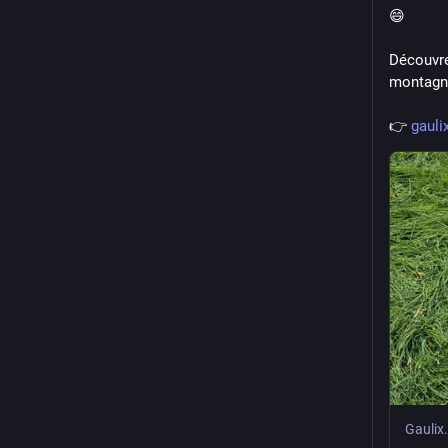
😄
Découvre
montagne
👉 
gauli
Gaulix.