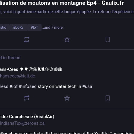
lisation de moutons en montagne Ép4 - Gaulix.fr
stic
#
LoRa
#
IoT
…and 7 more
d in thread
ans-Cees 🌳🌳🤢🦋🐈🐈🍋🍋🐝🐜
hanscees@ieji.de
ress
#
iot
#
infosec
 story on water tech in 
#
usa
ndre Courchesne (VisiblAir)
IndianaTux@zeroes.ca
 @gophercon started with the evacuation of the Seattle Convention