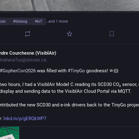
con
#
Golang
#
IoT
…and 1 more
ndre Courchesne (VisiblAir)
IndianaTux@zeroes.ca
#
GopherCon2026
 was filled with 
#
TinyGo
 goodness! 🤏🐹
 two hours, I had a VisiblAir Model C reading its SCD30 CO₂ sensor, 
 display and sending data to the VisiblAir Cloud Portal via MQTT.
ontributed the new SCD30 and e-ink drivers back to the TinyGo projec
: 
lnkd.in/p/gERQkWP7