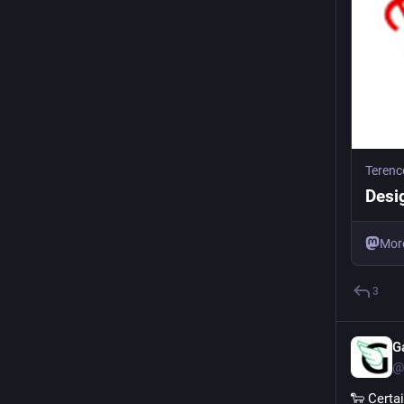
Terenc
Desi
Mor
3
G
@
🐑 Certa