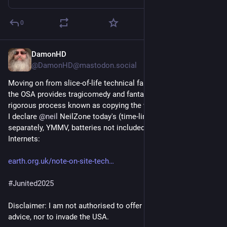
0
DamonHD
Jun 15, 2025
*
@DamonHD@mastodon.social
Moving on from slice-of-life technical fantasy to legals (where 
the OSA provides tragicomedy and fantasy elements), and by a 
rigorous process known as copying the work of 
@
hryggrbyr
 ... 
I declare 
@
neil
 NeilZone today's (time-limited, each sold 
separately, YMMV, batteries not included) winner of the 
Internets:
earth.org.uk/note-on-site-tech
#
Junited2025
Disclaimer: I am not authorised to offer financial nor legal 
advice, nor to invade the USA.