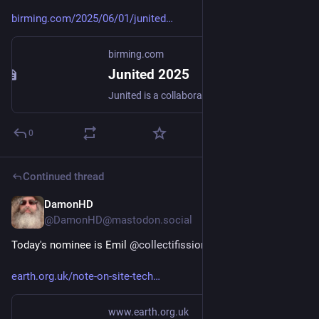
birming.com/2025/06/01/junited
birming.com
Junited 2025
Junited is a collaborative blogging initiative encouraging …
0
Continued thread
DamonHD
Jun 10, 2025
@DamonHD@mastodon.social
Today's nominee is Emil 
@
collectifission
earth.org.uk/note-on-site-tech
www.earth.org.uk