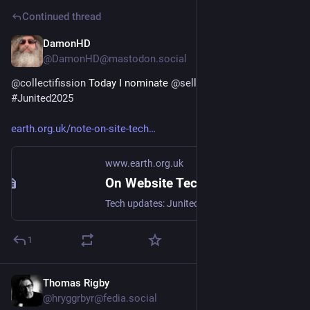
Continued thread
DamonHD
Jun 11, 2025
@DamonHD@mastodon.social
@
collectifission
 Today I nominate 
@
sellathechemist
 for my 
#
Junited2025
earth.org.uk/note-on-site-tech
www.earth.org.uk
On Website Technicals (2025-06)
Tech updates: Junited - Rigby to Buttersafe - GPTBot badness, captions, diversion delay, under-volt, X11 fossil. #Junited2025
1
Thomas Rigby
Jun 10, 2025
@hryggrbyr@fedia.social