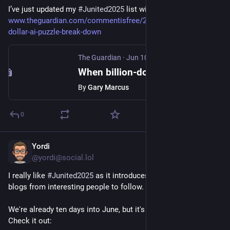
I’ve just updated my 
#Junited2025
 list with this great post: 
www.theguardian.com/commentisfree/2025/jun/10/billion-
dollar-ai-puzzle-break-down
The Guardian
·
Jun 10, 2025
When billion-dollar AIs break down over puzzles a child can do, it’s time to rethink the hype
By
Gary Marcus
0
Yordi
Jun 10, 2025
@yordi@social.lol
I really like 
#
Junited2025
 as it introduces me to a lot of new 
blogs from interesting people to follow.
We're already ten days into June, but it's not to late to join in. 
Check it out: