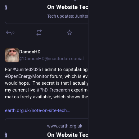
On Website Technicals (2025-06)
Tech updates: Junited - Rigby to Buttersafe - GPTBot badness, captions, diversion delay, under-volt, X11 fossil. #Junited2025
0
DamonHD
Jun 29, 2025
@DamonHD@mastodon.social
For 
#
Junited2025
 I admit to capitulating and joining the 
#
OpenEnergyMonitor
 forum, which is every bit as good as one 
would hope.  The secret is that I actually joined it to support 
my current live 
#
PhD
#
research
 experiment with the info it 
makes freely available, which shows the value of 
#
open
!
earth.org.uk/note-on-site-tech
www.earth.org.uk
On Website Technicals (2025-06)