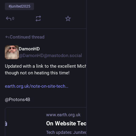
#
junited2025
0
Continued thread
DamonHD
Jun 9, 2025
@DamonHD@mastodon.social
Updated with a link to the excellent Michael de Podesta blog, 
though not on heating this time!
earth.org.uk/note-on-site-tech
@
Protons4B
www.earth.org.uk
On Website Technicals (2025-06)
Tech updates: Junited - Rigby to Buttersafe - GPTBot badness, captions, diversion delay, under-volt, X11 fossil. #Junited2025