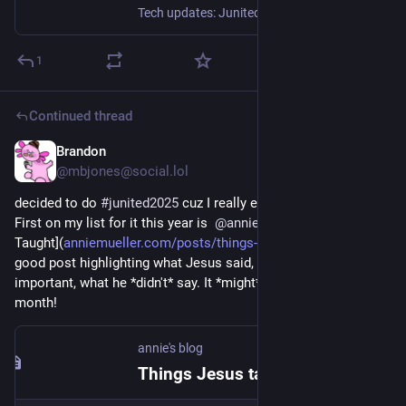
Tech updates: Junited - Rigby to Buttersafe - GPTBot badness, captions, diversion delay, under-volt, X11 fossil. #Junited2025
1
Continued thread
Brandon
Jun 4, 2025
@mbjones@social.lol
decided to do 
#
junited2025
 cuz I really enjoyed it last year!  
First on my list for it this year is  
@
annie
 with [Things Jesus 
Taught](
anniemueller.com/posts/things-
). This is *such* a 
good post highlighting what Jesus said, and perhaps more 
important, what he *didn't* say. It *might* be the best of the 
month!
annie's blog
Things Jesus taught - annie's blog