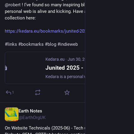
@
robert
 ! I’ve found so many inspiring blogs, I’d say the 
personal web is alive and kicking. Have a look at my 
collection here:
https://kedara.eu/bookmarks/junited-2025
#
links
#
bookmarks
#
blog
#
indieweb
Kedara.eu
·
Jun 30, 2025
Junited 2025 - Kedara.eu
Kedara is a personal website by Ruben Verweij. My interests include Yoga, Sanskrit, homegrown food & Permaculture, music, photography and all things nature and weather.
1
Earth Notes
Jun 30, 2025
@EarthOrgUK
On Website Technicals (2025-06) - Tech updates: Junited - 