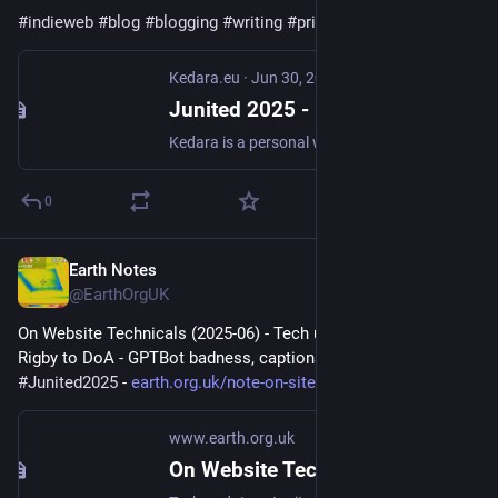
#
indieweb
#
blog
#
blogging
#
writing
#
pride
#
PrideMonth2025
Kedara.eu
·
Jun 30, 2025
Junited 2025 - Kedara.eu
Kedara is a personal website by Ruben Verweij. My interests include Yoga, Sanskrit, homegrown food & Permaculture, music, photography and all things nature and weather.
0
Earth Notes
Jun 20, 2025
@EarthOrgUK
On Website Technicals (2025-06) - Tech updates: Junited - 
Rigby to DoA - GPTBot badness, captions, diversion delay... 
#
Junited2025
 - 
earth.org.uk/note-on-site-tech
www.earth.org.uk
On Website Technicals (2025-06)