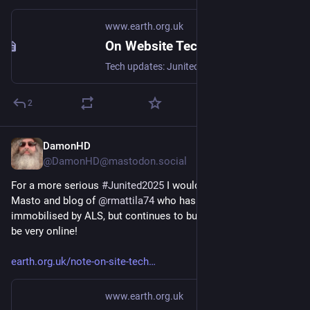
www.earth.org.uk
On Website Technicals (2025-06)
Tech updates: Junited - Rigby to Buttersafe - GPTBot badness, captions, diversion delay, under-volt, X11 fossil. #Junited2025
2
DamonHD
Jun 22, 2025
@DamonHD@mastodon.social
For a more serious 
#
Junited2025
 I would like to share the 
Masto and blog of 
@
rmattila74
 who has spent many years 
immobilised by ALS, but continues to build and consult, and 
be very online!
earth.org.uk/note-on-site-tech
www.earth.org.uk