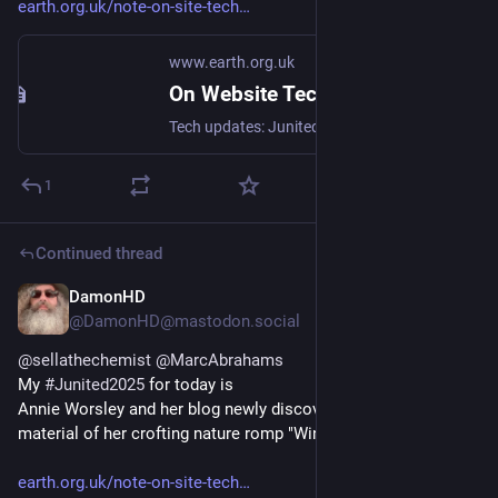
earth.org.uk/note-on-site-tech
www.earth.org.uk
On Website Technicals (2025-06)
Tech updates: Junited - Rigby to Buttersafe - GPTBot badness, captions, diversion delay, under-volt, X11 fossil. #Junited2025
1
Continued thread
DamonHD
Jun 24, 2025
@DamonHD@mastodon.social
@
sellathechemist
@
MarcAbrahams
My 
#
Junited2025
 for today is
Annie Worsley and her blog newly discovered from the end 
material of her crofting nature romp "Windswept"!
earth.org.uk/note-on-site-tech