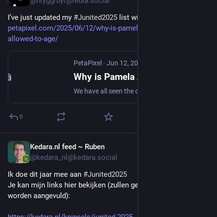
@hryggrbyr@fedia.social
I’ve just updated my 
#Junited2025
 list with this great post: 
petapixel.com/2025/06/12/why-is-pamela-anderson-not-
allowed-to-age/
PetaPixel
·
Jun 12, 2025
Why is Pamela Anderson Not Allowed to Age?
We have all seen the online drama and hate that has been thrown at the recent photographs of Pamela Anderson, age 57. This Canadian-American actress,
0
Kedara.nl feed ~ Ruben
Jun 12, 2025
@kedara_nl@kedara.social
Ik doe dit jaar mee aan 
#
Junited2025
Je kan mijn links hier bekijken (zullen gedurende heel juni nog 
worden aangevuld):