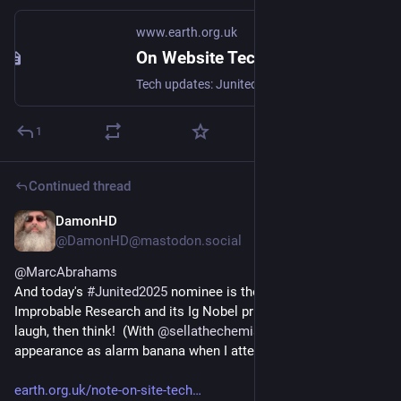
www.earth.org.uk
On Website Technicals (2025-06)
Tech updates: Junited - Rigby to Buttersafe - GPTBot badness, captions, diversion delay, under-volt, X11 fossil. #Junited2025
1
Continued thread
DamonHD
Jun 23, 2025
*
@DamonHD@mastodon.social
@
MarcAbrahams
And today's 
#
Junited2025
 nominee is the Annals of 
Improbable Research and its Ig Nobel prizes - that make you 
laugh, then think!  (With 
@
sellathechemist
 making an 
appearance as alarm banana when I attended...)
earth.org.uk/note-on-site-tech