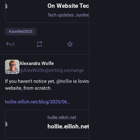
On Website Technicals (2025-06)
Tech updates: Junited - Rigby to Buttersafe - GPTBot badness, captions, diversion delay, under-volt, X11 fossil. #Junited2025
#
Junited2025
2
Alexandra Wolfe
Jun 9, 2025
@AlexWolfe@writing.exchange
If you haven't notice yet, 
@
hollie
 is lovingly creating her own 
website, from scratch.
hollie.eilloh.net/blog/2025/06
hollie.eilloh.net
hollie.eilloh.net {blog}