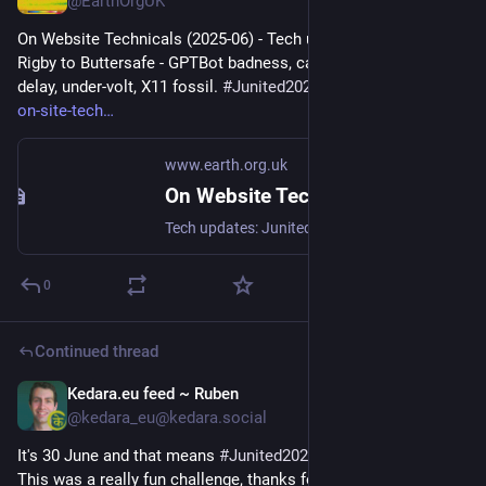
@EarthOrgUK
On Website Technicals (2025-06) - Tech updates: Junited - 
Rigby to Buttersafe - GPTBot badness, captions, diversion 
delay, under-volt, X11 fossil. 
#
Junited2025
 - 
earth.org.uk/note-
on-site-tech
www.earth.org.uk
On Website Technicals (2025-06)
Tech updates: Junited - Rigby to Buttersafe - GPTBot badness, captions, diversion delay, under-volt, X11 fossil. #Junited2025
0
Continued thread
Kedara.eu feed ~ Ruben
Jun 30, 2025
@kedara_eu@kedara.social
It's 30 June and that means 
#
Junited2025
 is now complete. 
This was a really fun challenge, thanks for the inspiration 