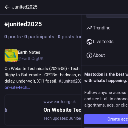
Junited2025
#
junited2025
Follow hashtag
Trending
0
posts
·
0
participants
·
0
posts today
Live feeds
Earth Notes
Oct 14, 2025
About
@EarthOrgUK
On Website Technicals (2025-06) - Tech updates: Junited - 
Mastodon is the best 
Rigby to Buttersafe - GPTBot badness, captions, diversion 
with what's happening.
delay, under-volt, X11 fossil. 
#
Junited2025
 - 
earth.org.uk/note-
on-site-tech
Follow anyone across 
and see it all in chron
www.earth.org.uk
algorithms, ads, or clic
On Website Technicals (2025-06)
Tech updates: Junited - Rigby to Buttersafe - GPTBot badness, captions, diversion delay, under-volt, X11 fossil. #Junited2025
Create ac