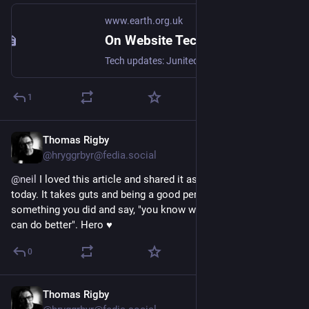
www.earth.org.uk
On Website Technicals (2025-06)
Tech updates: Junited - Rigby to Buttersafe - GPTBot badness, captions, diversion delay, under-volt, X11 fossil. #Junited2025
1
Thomas Rigby
Jun 14, 2025
@hryggrbyr@fedia.social
@
neil
 I loved this article and shared it as my 
#Junited2025
 for 
today. It takes guts and being a good person to look at 
something you did and say, "you know what? I fucked up and I 
can do better". Hero 
♥️
0
Thomas Rigby
Jun 12, 2025