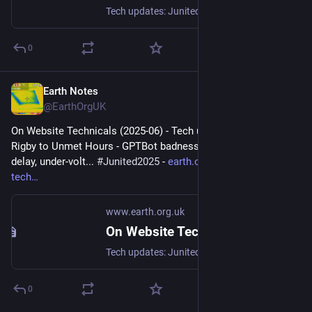
Tech updates: Junited - Rigby to Buttersafe - GPTBot badness, captions, diversion delay, under-volt, X11 fossil. #Junited2025
0
Earth Notes
Jun 26, 2025
@EarthOrgUK
On Website Technicals (2025-06) - Tech updates: Junited - 
Rigby to Unmet Hours - GPTBot badness, captions, diversion 
delay, under-volt... 
#
Junited2025
 - 
earth.org.uk/note-on-site-
tech
www.earth.org.uk
On Website Technicals (2025-06)
Tech updates: Junited - Rigby to Buttersafe - GPTBot badness, captions, diversion delay, under-volt, X11 fossil. #Junited2025
0