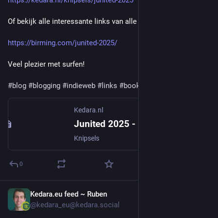
https://kedara.nl/knipsels/junited-2025
Of bekijk alle interessante links van alle deelnemers hier:
https://birming.com/junited-2025/
Veel plezier met surfen!
#
blog
#
blogging
#
indieweb
#
links
#
bookmarks
#
knipsels
Kedara.nl
Junited 2025 - Kedara.nl
Knipsels
0
Kedara.eu feed ~ Ruben
Jun 12, 2025
@kedara_eu@kedara.social