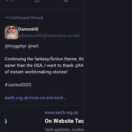
Continued thread
DamonHD
Jun 16, 2025
*
@DamonHD@mastodon.social
@
hryggrbyr
@
neil
Continuing the fantasy/fiction theme, though considerably 
saner than the OSA, I want to thank 
@
MicroSFF
 for the stream 
of instant world-making stories!
#
Junited2025
earth.org.uk/note-on-site-tech
www.earth.org.uk
On Website Technicals (2025-06)
Tech updates: Junited - Rigby to Buttersafe - GPTBot badness, captions, diversion delay, under-volt, X11 fossil. #Junited2025