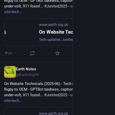
Rigby to OEM - GPTBot badness, captions, diversion delay, 
under-volt, X11 fossil... 
#
Junited2025
 - 
earth.org.uk/note-on-
site-tech
www.earth.org.uk
On Website Technicals (2025-06)
Tech updates: Junited - Rigby to Buttersafe - GPTBot badness, captions, diversion delay, under-volt, X11 fossil. #Junited2025
0
Earth Notes
Jun 29, 2025
@EarthOrgUK
On Website Technicals (2025-06) - Tech updates: Junited - 
Rigby to OEM - GPTBot badness, captions, diversion delay, 
under-volt, X11 fossil... 
#
Junited2025
 - 
earth.org.uk/note-on-
site-tech
www.earth.org.uk