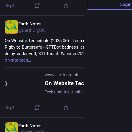
Login
0
Earth Notes
Jul 22, 2025
@EarthOrgUK
On Website Technicals (2025-06) - Tech updates: Junited - 
Rigby to Buttersafe - GPTBot badness, captions, diversion 
delay, under-volt, X11 fossil. 
#
Junited2025
 - 
earth.org.uk/note-
on-site-tech
www.earth.org.uk
On Website Technicals (2025-06)
Tech updates: Junited - Rigby to Buttersafe - GPTBot badness, captions, diversion delay, under-volt, X11 fossil. #Junited2025
0
Earth Notes
Jul 13, 2025