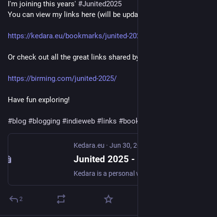
I'm joining this years' 
#
Junited2025
You can view my links here (will be updated throughout June):
https://kedara.eu/bookmarks/junited-2025
Or check out all the great links shared by all participants here:
https://birming.com/junited-2025/
Have fun exploring!
#
blog
#
blogging
#
indieweb
#
links
#
bookmarks
Kedara.eu
·
Jun 30, 2025
Junited 2025 - Kedara.eu
Kedara is a personal website by Ruben Verweij. My interests include Yoga, Sanskrit, homegrown food & Permaculture, music, photography and all things nature and weather.
2