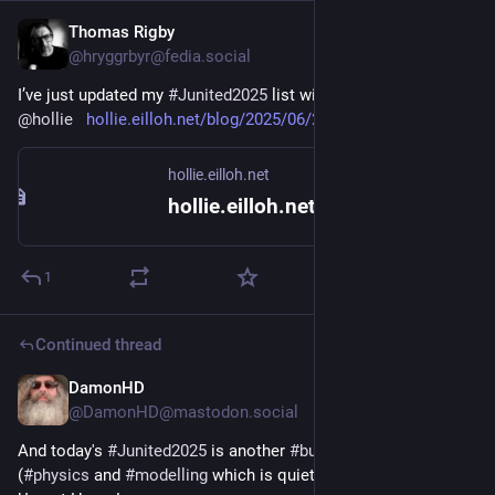
Thomas Rigby
Jun 26, 2025
@hryggrbyr@fedia.social
I’ve just updated my 
#Junited2025
 list with this great post by 
@
hollie
hollie.eilloh.net/blog/2025/06/25.html
hollie.eilloh.net
hollie.eilloh.net {2025.06.25.wed}
1
Continued thread
DamonHD
Jun 26, 2025
@DamonHD@mastodon.social
And today's 
#
Junited2025
 is another 
#
building
-related site 
(
#
physics
 and 
#
modelling
 which is quieter than it should be, 