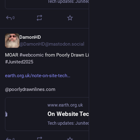
Tech updates: Junited - Rigby to Buttersafe - GPTBot badness, captions, diversion delay, under-volt, X11 fossil. #Junited2025
0
DamonHD
Jun 18, 2025
*
@DamonHD@mastodon.social
MOAR 
#
webcomic
 from Poorly Drawn Lines for today's 
#
Junited2025
earth.org.uk/note-on-site-tech
@
poorlydrawnlines.com
www.earth.org.uk
On Website Technicals (2025-06)
Tech updates: Junited - Rigby to Buttersafe - GPTBot badness, captions, diversion delay, under-volt, X11 fossil. #Junited2025
0