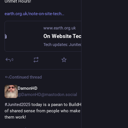
Unmet Hours!
earth.org.uk/note-on-site-tech
www.earth.org.uk
On Website Technicals (2025-06)
Tech updates: Junited - Rigby to Buttersafe - GPTBot badness, captions, diversion delay, under-volt, X11 fossil. #Junited2025
0
Continued thread
DamonHD
Jun 25, 2025
@DamonHD@mastodon.social
#
Junited2025
 today is a paean to BuildHub, where I see a lots 
of shared sense from people who make buildings, and make 
them work!