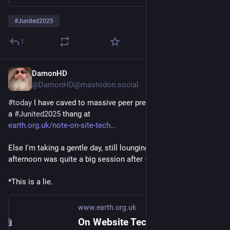
#
Junited2025
1
DamonHD
Jun 8, 2025
*
@DamonHD@mastodon.social
#
today
 I have caved to massive peer pressure* and started up 
a 
#
Junited2025
 thang at
earth.org.uk/note-on-site-tech
Else I'm taking a gentle day, still lounging in bed...  Yesterday 
afternoon was quite a big session after 
#
RepairCafe
*This is a lie.
www.earth.org.uk
On Website Technicals (2025-06)