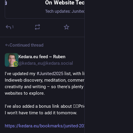
On Website Technicals (2025-06)
Tech updates: Junited - Rigby to Buttersafe - GPTBot badness, captions, diversion delay, under-volt, X11 fossil. #Junited2025
1
Continued thread
Kedara.eu feed ~ Ruben
Jun 21, 2025
*
@kedara_eu@kedara.social
I've updated my 
#
Junited2025
 list, with links to blog posts on: 
Indieweb discovery, meditation, commenting, a book review, 
creativity and writing – so there's plenty of great articles and 
websites to explore.
I've also added a bonus link about 🏳️‍🌈Pride🏳️‍🌈, because I know 
I won't have time to add it tomorrow.
https://kedara.eu/bookmarks/junited-2025