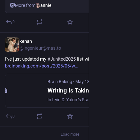
More from
annie
0
kenan
Jun 1, 2025
@ingenieur@mas.to
I’ve just updated my 
#
Junited2025
 list with this great post: 
brainbaking.com/post/2025/05/w
Brain Baking
·
May 18, 2025
Writing Is Taking A Stab At Immortality
In Irvin D. Yalom’s Staring At The Sun: Being at peace with your own mortality, Yalom reflects …
0
Load more