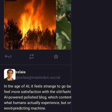
0
sslaia
6d
@sslaia@mastodon.social
In the age of AI, it feels strange to go back to blogging. But I 
feel more satisfaction with the old-fashion look than with an 
AI-powered polished blog, which content is not genuine about 
what humans actually experience, but only spit out by a next-
word-predicting machine.