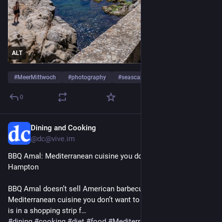
ALT
#
MeerMittwoch
#
photography
#
seascape
…and 3 more
0
Dining and Cooking
Jul 29
@dc@vive.im
BBQ Amal: Mediterranean cuisine you don’t want to miss in 
Hampton
BBQ Amal doesn’t sell American barbecue, but it has tasty 
Mediterranean cuisine you don’t want to miss. The restaurant 
is in a shopping strip f…
#
dining
#
cooking
#
diet
#
food
#
MediterraneanRestaurants