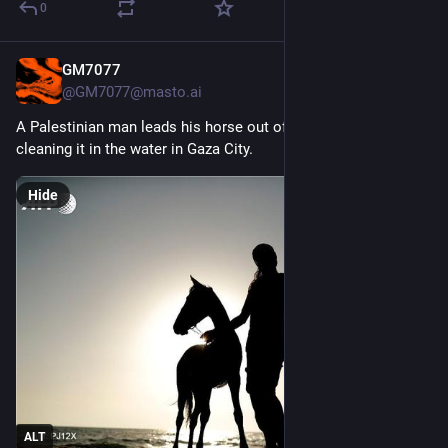
0
GM7077
4d
*
@GM7077@masto.ai
A Palestinian man leads his horse out of the sea after 
cleaning it in the water in Gaza City. 
Hide
ALT