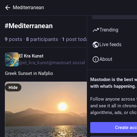
Mediterranean
#
Mediterranean
Follow hashtag
Trending
9
posts
·
8
participants
·
1
post today
Live feeds
El Kra Kunst
6h
About
@el_kra_kunst@mastoart.social
Greek Sunset in Nafplio 
Mastodon is the best 
with what's happening.
Hide
Follow anyone across 
and see it all in chron
algorithms, ads, or clic
Create ac