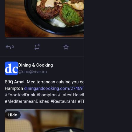
0
Dining & Cooking
Jul 28
@dnc@vive.im
BBQ Amal: Mediterranean cuisine you don’t want to miss in 
Hampton 
diningandcooking.com/2746915/b
#
business
#
FoodAndDrink
#
hampton
#
LatestHeadlines
#
Mediterranean
#
MediterraneanDishes
#
Restaurants
#
ThingsToDo
#
virginia
Hide