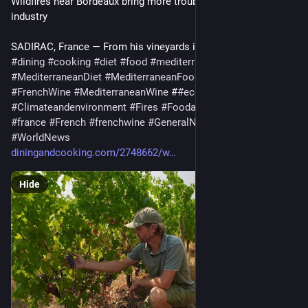
Wildfires near Bordeaux bring more troubles to France’s wine 
industry
SADIRAC, France — From his vineyards in Bordeau…
#
dining
#
cooking
#
diet
#
food
#
mediterranean
#
MediterraneanDiet
#
MediterraneanFood
#
Frenchwine
#
FrenchWine
#
MediterraneanWine
 #
#
economy
#
business
#
Climateandenvironment
#
Fires
#
Foodanddrink
#
francais
#
france
#
French
#
frenchwine
#
GeneralNews
#
wildfires
#
Wine
#
WorldNews
diningandcooking.com/2748662/w
Hide