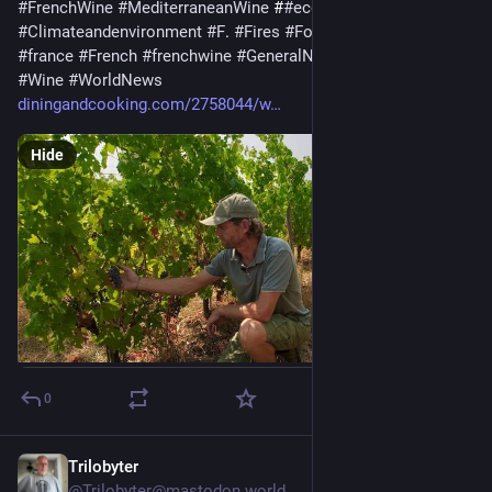
#
FrenchWine
#
MediterraneanWine
 #
#
economy
#
business
#
Climateandenvironment
#
F
. 
#
Fires
#
Foodanddrink
#
francais
#
france
#
French
#
frenchwine
#
GeneralNews
#
I
#
wildfires
#
Wine
#
WorldNews
diningandcooking.com/2758044/w
Hide
0
Trilobyter
1d
@Trilobyter@mastodon.world