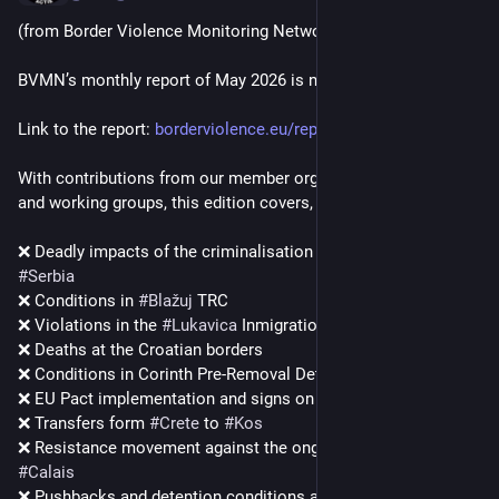
(from Border Violence Monitoring Network)
BVMN’s monthly report of May 2026 is now online.
Link to the report: 
borderviolence.eu/reports/bvmn
With contributions from our member organisations, partners 
and working groups, this edition covers, among other things:
❌ Deadly impacts of the criminalisation of movement in 
#
Serbia
❌ Conditions in 
#
Blažuj
 TRC
❌ Violations in the 
#
Lukavica
 Inmigration Detention Centre
❌ Deaths at the Croatian borders
❌ Conditions in Corinth Pre-Removal Detention Centre
❌ EU Pact implementation and signs on 
#
Lesvos
❌ Transfers form 
#
Crete
 to 
#
Kos
❌ Resistance movement against the ongoing evictions in 
#
Calais
❌ Pushbacks and detention conditions at the border police 