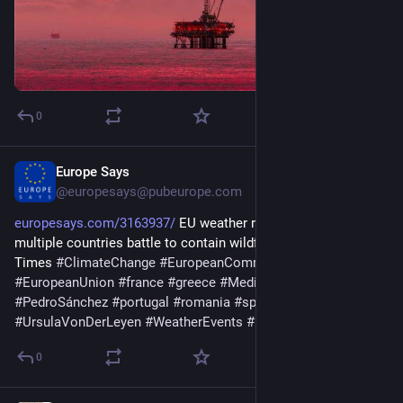
0
Europe Says
6d
@europesays@pubeurope.com
europesays.com/3163937/
 EU weather records broken as 
multiple countries battle to contain wildfires – The Irish 
Times 
#
ClimateChange
#
EuropeanCommission
#
EuropeanUnion
#
france
#
greece
#
Mediterranean
#
PedroSánchez
#
portugal
#
romania
#
spain
#
UnitedKingdom
#
UrsulaVonDerLeyen
#
WeatherEvents
#
Ελλάδα
#
νεα
0