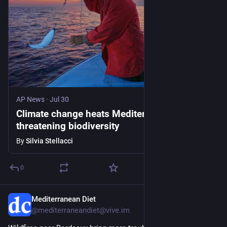
AP News
·
Jul 30
Climate change heats Mediterranean Sea,
threatening biodiversity
By
Silvia Stellacci
0
Mediterranean Diet
Jul 29
@mediterraneandiet@vive.im