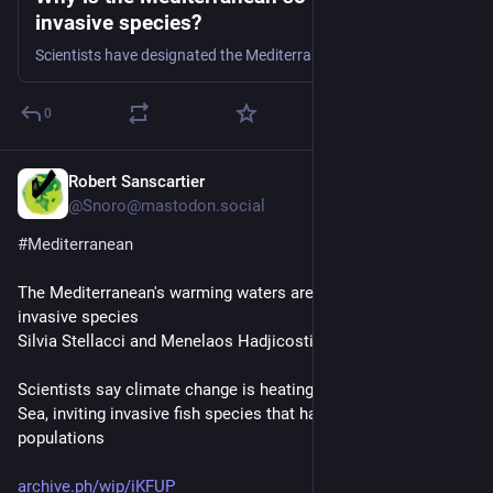
invasive species?
Scientists have designated the Mediterranean as a climate change “hot spot” – and warming waters are bringing aggressive new alien species.
0
Robert Sanscartier
Jul 30
@Snoro@mastodon.social
#
Mediterranean
The Mediterranean's warming waters are drawing hundreds of 
invasive species
Silvia Stellacci and Menelaos Hadjicostis |
Scientists say climate change is heating the Mediterranean 
Sea, inviting invasive fish species that harm native 
populations
archive.ph/wip/iKFUP