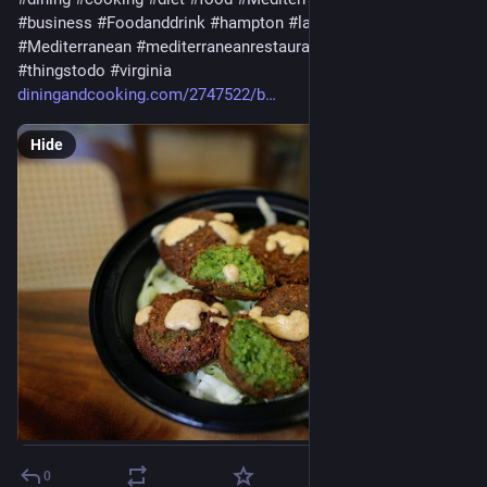
#
business
#
Foodanddrink
#
hampton
#
latestheadlines
#
Mediterranean
#
mediterraneanrestaurants
#
Restaurants
#
thingstodo
#
virginia
diningandcooking.com/2747522/b
Hide
0