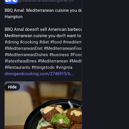
@mediterraneandiet@vive.im
BBQ Amal: Mediterranean cuisine you don’t want to miss in 
Hampton
BBQ Amal doesn’t sell American barbecue, but it has tasty 
Mediterranean cuisine you don’t want to miss…
#
dining
#
cooking
#
diet
#
food
#
mediterranean
#
MediterraneanDiet
#
MediterraneanFood
#
MediterraneanDishes
#
business
#
Foodanddrink
#
hampton
#
latestheadlines
#
Mediterranean
#
Mediterraneandishes
#
Restaurants
#
thingstodo
#
virginia
diningandcooking.com/2746915/b
Hide