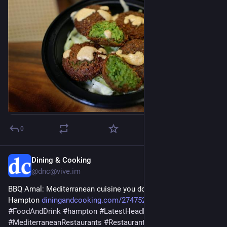
0
Dining & Cooking
Jul 29
@dnc@vive.im
BBQ Amal: Mediterranean cuisine you don’t want to miss in 
Hampton 
diningandcooking.com/2747522/b
#
business
#
FoodAndDrink
#
hampton
#
LatestHeadlines
#
Mediterranean
#
MediterraneanRestaurants
#
Restaurants
#
ThingsToDo