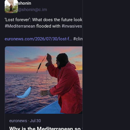
shonin
6d
@shonin@c.im
‘Lost forever’: What does the future look like for a 
#
Mediterranean
 flooded with 
#
invasivespecies
?  
euronews.com/2026/07/30/lost-f
#
climate
euronews
·
Jul 30
Why is the Mediterranean so vulnerable to