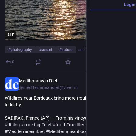
Login
ALT
#
photography
#
sunset
#
nature
…and 7 more
0
Mediterranean Diet
20h
@mediterraneandiet@vive.im
Wildfires near Bordeaux bring more troubles to France’s wine 
industry
SADIRAC, France (AP) — From his vineyard…
#
dining
#
cooking
#
diet
#
food
#
mediterranean
#
MediterraneanDiet
#
MediterraneanFood
#
Frenchwine