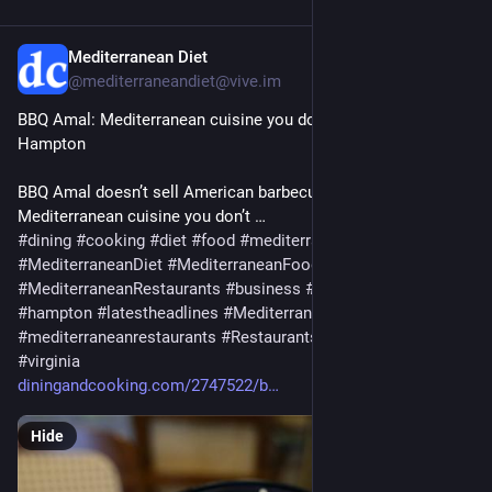
Mediterranean Diet
Jul 29
@mediterraneandiet@vive.im
BBQ Amal: Mediterranean cuisine you don’t want to miss in 
Hampton
BBQ Amal doesn’t sell American barbecue, but it has tasty 
Mediterranean cuisine you don’t …
#
dining
#
cooking
#
diet
#
food
#
mediterranean
#
MediterraneanDiet
#
MediterraneanFood
#
MediterraneanRestaurants
#
business
#
Foodanddrink
#
hampton
#
latestheadlines
#
Mediterranean
#
mediterraneanrestaurants
#
Restaurants
#
thingstodo
#
virginia
diningandcooking.com/2747522/b
Hide