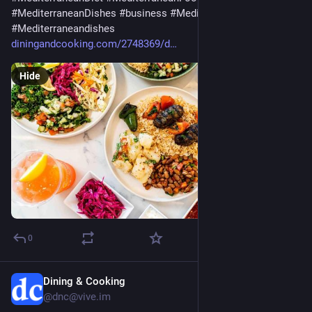
#
MediterraneanDishes
#
business
#
Mediterranean
#
Mediterraneandishes
diningandcooking.com/2748369/d
Hide
0
Dining & Cooking
Jul 29
@dnc@vive.im