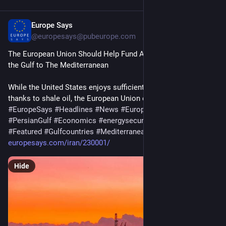
Europe Says
6d
@europesays@pubeurope.com
The European Union Should Help Fund An Oil Pipeline from 
the Gulf to The Mediterranean
While the United States enjoys sufficient energy resources, 
thanks to shale oil, the European Union does not. To…
#
EuropeSays
#
Headlines
#
News
#
Europe
#
Europa
#
EU
#
PersianGulf
#
Economics
#
energysecurity
#
EuropeanUnion
#
Featured
#
Gulfcountries
#
Mediterranean
#
Oil
/Gas 
#
Opinion
europesays.com/iran/230001/
Hide