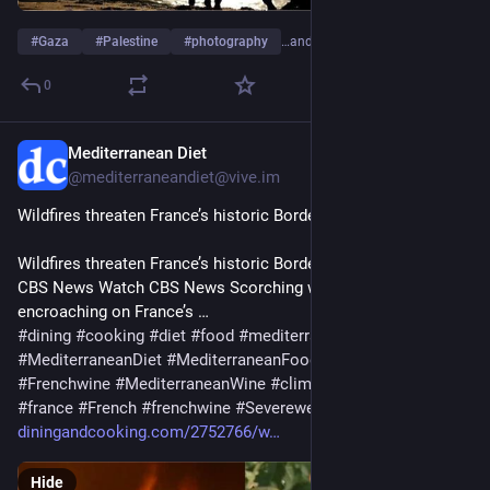
#
Gaza
#
Palestine
#
photography
…and 1 more
0
Mediterranean Diet
4d
@mediterraneandiet@vive.im
Wildfires threaten France’s historic Bordeaux wine region
Wildfires threaten France’s historic Bordeaux wine region – 
CBS News Watch CBS News Scorching wildfires are 
encroaching on France’s …
#
dining
#
cooking
#
diet
#
food
#
mediterranean
#
MediterraneanDiet
#
MediterraneanFood
#
FrenchWine
#
Frenchwine
#
MediterraneanWine
#
climatechange
#
francais
#
france
#
French
#
frenchwine
#
Severeweather
#
wildfire
#
Wine
diningandcooking.com/2752766/w
Hide