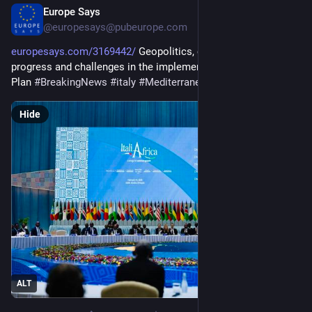
Europe Says
4d
@europesays@pubeurope.com
europesays.com/3169442/
 Geopolitics, climate and finance: 
progress and challenges in the implementation of the Mattei 
Plan 
#
BreakingNews
#
italy
#
Mediterranean
#
world
Hide
ALT