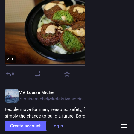
ALT
0
MV Louise Michel
Jul 27
@louisemichel@kolektiva.social
People move for many reasons: safety, family, dignity, or 
simply the chance to build a future. Borders should never 
determine whose life is worth protecting.
Create account
Login