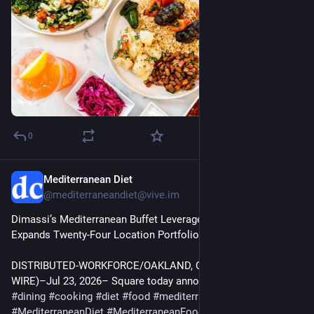
0
Mediterranean Diet
Jul 29
@mediterraneandiet@vive.im
Dimassi’s Mediterranean Buffet Leverages Square as It 
Expands Twenty-Four Location Portfolio | Business
DISTRIBUTED-WORKFORCE/OAKLAND, Calif.–(BUSINESS 
WIRE)–Jul 23, 2026– Square today announced that Dimass…
#
dining
#
cooking
#
diet
#
food
#
mediterranean
#
MediterraneanDiet
#
MediterraneanFood