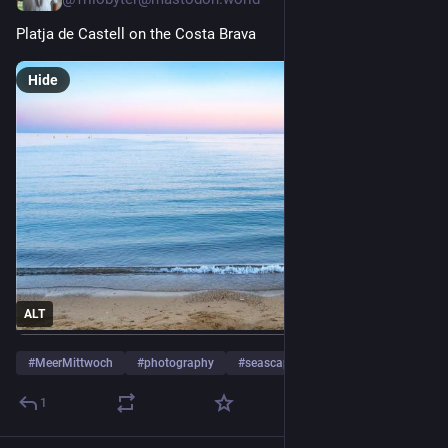
Platja de Castell on the Costa Brava
Hide
ALT
#
MeerMittwoch
#
photography
#
seascape
…and 7 more
1