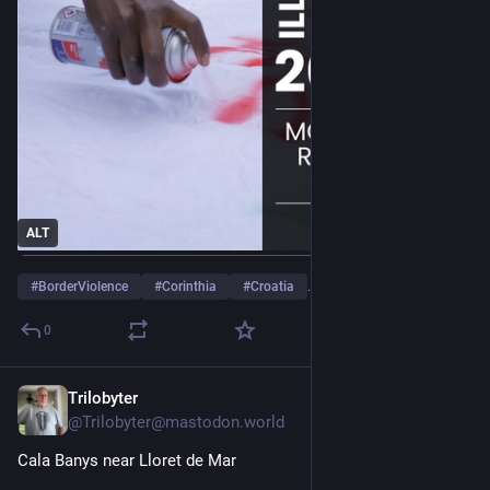
ALT
#
BorderViolence
#
Corinthia
#
Croatia
…and 6 more
0
Trilobyter
Jul 29
@Trilobyter@mastodon.world
Cala Banys near Lloret de Mar