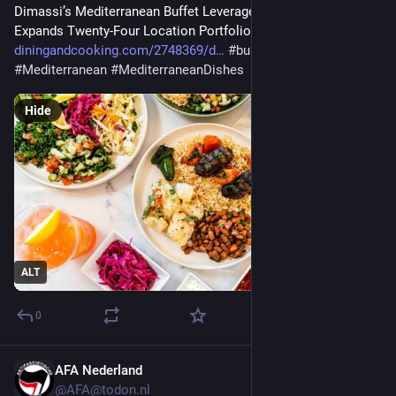
Dimassi’s Mediterranean Buffet Leverages Square as It 
Expands Twenty-Four Location Portfolio | Business 
diningandcooking.com/2748369/d
#
business
#
Mediterranean
#
MediterraneanDishes
Hide
ALT
0
AFA Nederland
Jul 29
@AFA@todon.nl