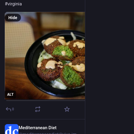
#
virginia
Hide
ALT
0
Mediterranean Diet
Jul 28