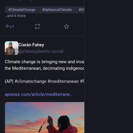
#
ClimateChange
#
UpheavalClimate
#
ClimateInstability
…and 6 more
0
Ciarán Fahey
Jul 30
@cfahey@berlin.social
Climate change is bringing new and invasive fish species to 
the Mediterranean, decimating indigenous populations. 
(AP) 
#
climatechange
#
mediterranean
#
fish
 🐟
apnews.com/article/mediterrane