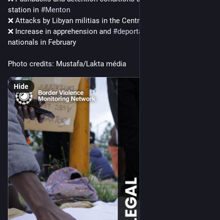
station in 
#
Menton
❌ Attacks by Libyan militias in the Central 
#
Mediterranean
❌ Increase in apprehension and 
#
deportations
 of 
#
Somali
nationals in February 
Photo credits: Mustafa/Lakta média
Hide