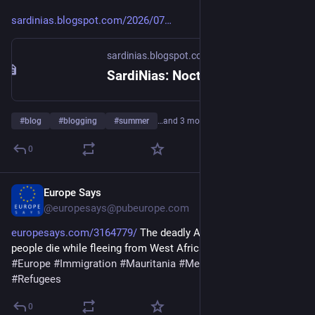
sardinias.blogspot.com/2026/07
sardinias.blogspot.com
SardiNias: Nocturnal
#
blog
#
blogging
#
summer
…and 3 more
0
Europe Says
6d
@europesays@pubeurope.com
europesays.com/3164779/
 The deadly Atlantic route: Over 140 
people die while fleeing from West Africa to Europe 
#
África
#
Europe
#
Immigration
#
Mauritania
#
Mediterranean
#
Refugees
0