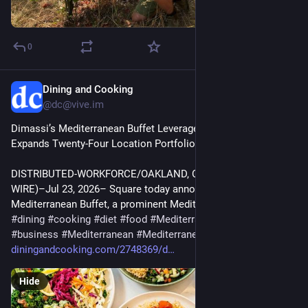
0
Dining and Cooking
Jul 29
@dc@vive.im
Dimassi’s Mediterranean Buffet Leverages Square as It 
Expands Twenty-Four Location Portfolio | Business
DISTRIBUTED-WORKFORCE/OAKLAND, Calif.–(BUSINESS 
WIRE)–Jul 23, 2026– Square today announced that Dimassi’s 
Mediterranean Buffet, a prominent Mediterranean b…
#
dining
#
cooking
#
diet
#
food
#
MediterraneanDishes
#
business
#
Mediterranean
#
Mediterraneandishes
diningandcooking.com/2748369/d
Hide