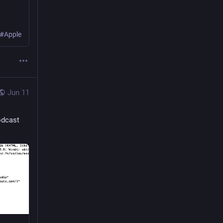
 #Apple
Jun 11
odcast