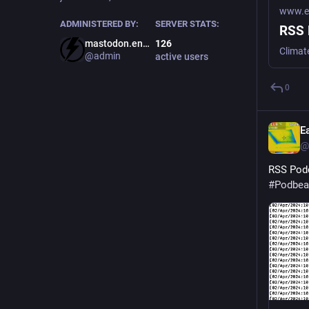
www.ea
ADMINISTERED BY:
SERVER STATS:
RSS 
mastodon.energy
126
Climat
@admin
active users
0
E
@
RSS Podc
#
Podbea