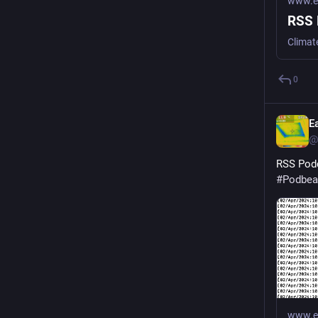
www.ea
RSS 
Climat
0
E
@
RSS Podc
#
Podbea
www.ea