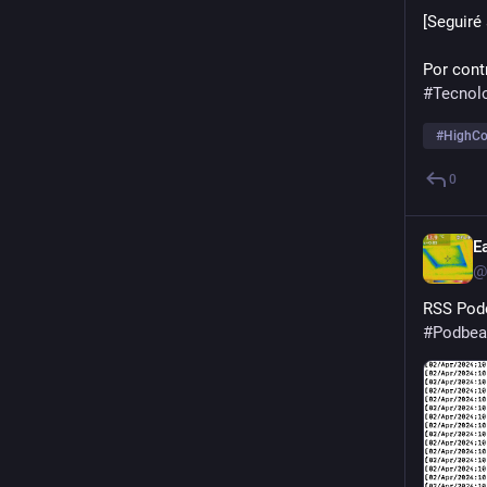
[Seguiré
Por contr
#
Tecnol
#
HighCo
0
E
@
RSS Podc
#
Podbea