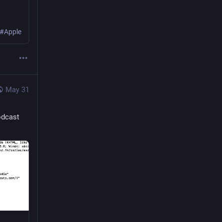
 #Apple
May 31
odcast