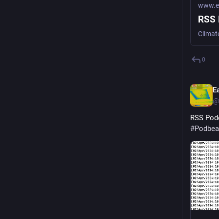
www.ea
RSS 
Climat
0
E
@
RSS Podc
#
Podbea