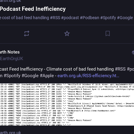
rth.org.uk
Podcast Feed Inefficiency
e cost of bad feed handling #RSS #podcast #Podbean #Spotify #Google
arth Notes
EarthOrgUK
ast Feed Inefficiency - Climate cost of bad feed handling 
#
RSS
#
p
n
#
Spotify
#
Google
#
Apple
 - 
earth.org.uk/RSS-efficiency.ht
rth.org.uk