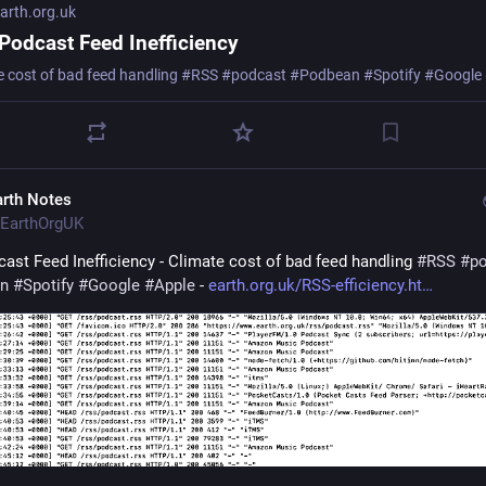
rth.org.uk
Podcast Feed Inefficiency
e cost of bad feed handling #RSS #podcast #Podbean #Spotify #Google
arth Notes
EarthOrgUK
ast Feed Inefficiency - Climate cost of bad feed handling 
#
RSS
#
p
n
#
Spotify
#
Google
#
Apple
 - 
earth.org.uk/RSS-efficiency.ht