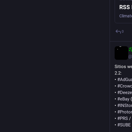
RSS 
Climat
0
@
Sitios w
2.2:
• 
#
AdGua
• 
#
Crowd
• 
#
Deeze
• 
#
eBay
 
• 
#
INSto
• 
#
Proto
• 
#
PRS
 /
• 
#
SUBE