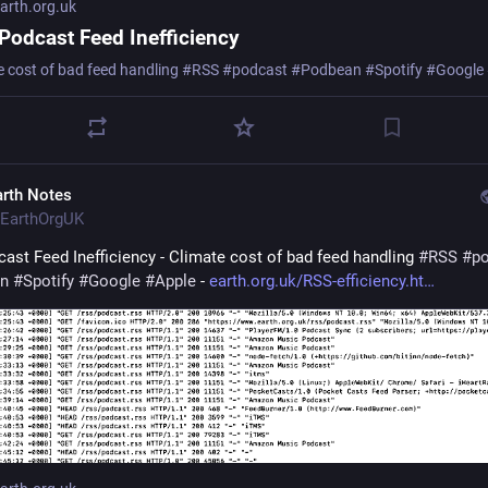
rth.org.uk
Podcast Feed Inefficiency
e cost of bad feed handling #RSS #podcast #Podbean #Spotify #Google
arth Notes
EarthOrgUK
ast Feed Inefficiency - Climate cost of bad feed handling 
#
RSS
#
p
n
#
Spotify
#
Google
#
Apple
 - 
earth.org.uk/RSS-efficiency.ht