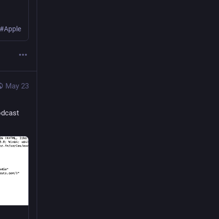
 #Apple
May 23
odcast