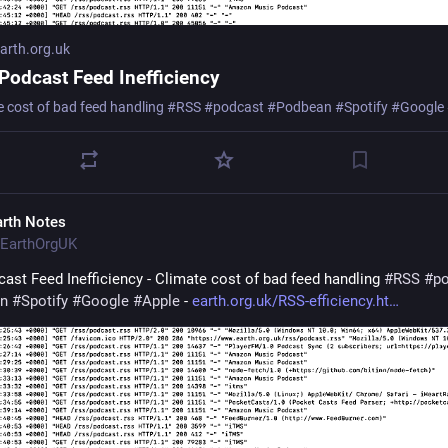
rth.org.uk
Podcast Feed Inefficiency
e cost of bad feed handling #RSS #podcast #Podbean #Spotify #Google
arth Notes
EarthOrgUK
ast Feed Inefficiency - Climate cost of bad feed handling 
#
RSS
#
p
n
#
Spotify
#
Google
#
Apple
 - 
earth.org.uk/RSS-efficiency.ht