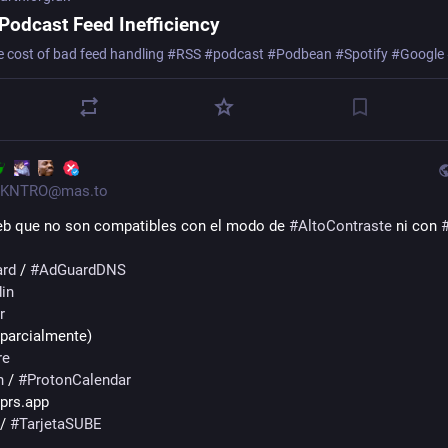
Podcast Feed Inefficiency
e cost of bad feed handling #RSS #podcast #Podbean #Spotify #Google
KNTRO@mas.to
eb que no son compatibles con el modo de 
#
AltoContraste
 ni con 
rd
 / 
#
AdGuardDNS
in
r
(parcialmente)
re
n
 / 
#
ProtonCalendar
 prs.app
 / 
#
TarjetaSUBE