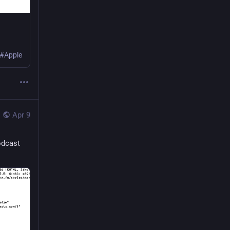
 #Apple
Apr 9
odcast