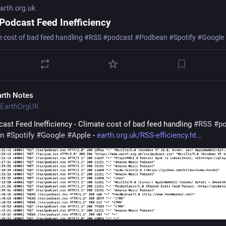
rth.org.uk
Podcast Feed Inefficiency
e cost of bad feed handling #RSS #podcast #Podbean #Spotify #Google
arth Notes
EarthOrgUK
ast Feed Inefficiency - Climate cost of bad feed handling 
#
RSS
#
p
n
#
Spotify
#
Google
#
Apple
 - 
earth.org.uk/RSS-efficiency.ht