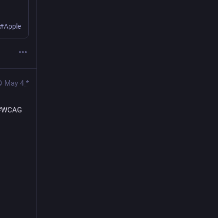
 #Apple
May 4
*
#
WCAG