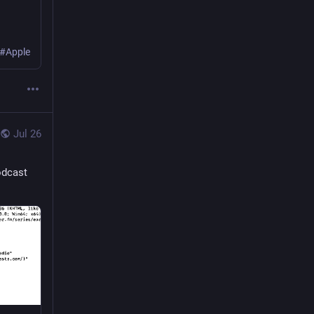
 #Apple
Jul 26
odcast