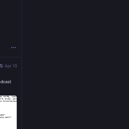
Apr 10
odcast