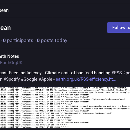
bean
bean
Follow h
·
0
participants
·
0
posts today
arth Notes
EarthOrgUK
ast Feed Inefficiency - Climate cost of bad feed handling 
#
RSS
#
p
n
#
Spotify
#
Google
#
Apple
 - 
earth.org.uk/RSS-efficiency.ht