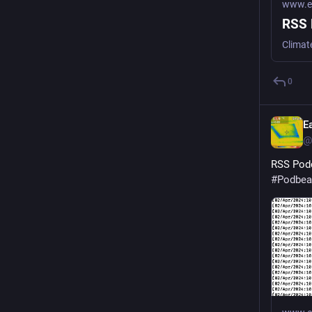
www.ea
RSS 
Climat
0
E
@
RSS Podc
#
Podbea