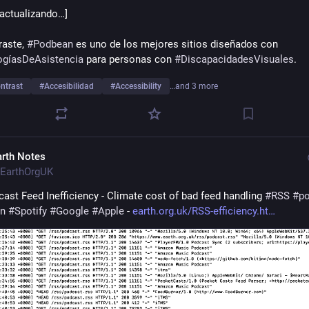
 actualizando…]
aste, 
#
Podbean
 es uno de los mejores sitios diseñados con 
ogíasDeAsistencia
 para personas con 
#
DiscapacidadesVisuales
. 
ntrast
#
Accesibilidad
#
Accessibility
…and 3 more
arth Notes
EarthOrgUK
ast Feed Inefficiency - Climate cost of bad feed handling 
#
RSS
#
p
n
#
Spotify
#
Google
#
Apple
 - 
earth.org.uk/RSS-efficiency.ht