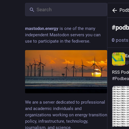
Pod
#
pod
mastodon.energy
is one of the many
independent Mastodon servers you can
0
posts
use to participate in the fediverse.
E
@
RSS Podc
#
Podbea
We are a server dedicated to professional
and academic individuals and
organizations working on energy transition
policy, infrastructure, technology,
journalism, and science.