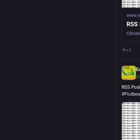
www.ea
RSS 
Climat
0
E
@
RSS Podc
#
Podbea