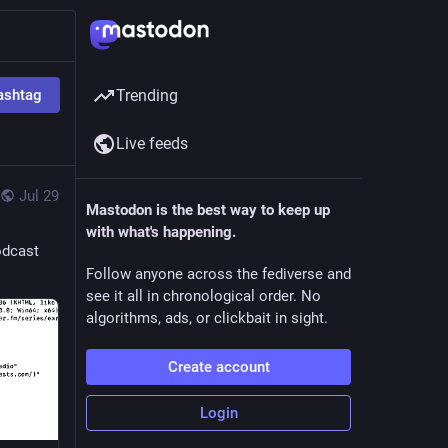
ashtag
Trending
Live feeds
Jul 29
Mastodon is the best way to keep up
with what's happening.
odcast
Follow anyone across the fediverse and
see it all in chronological order. No
algorithms, ads, or clickbait in sight.
Create account
Login