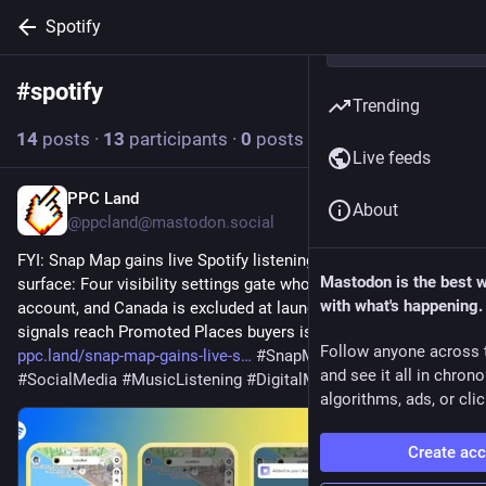
Spotify
#
spotify
Follow hashtag
Trending
14
posts
·
13
participants
·
0
posts today
Live feeds
PPC Land
3h
About
@ppcland@mastodon.social
FYI: Snap Map gains live Spotify listening data on 450M-user 
Mastodon is the best 
surface: Four visibility settings gate who sees a linked 
with what's happening.
account, and Canada is excluded at launch. Whether listening 
signals reach Promoted Places buyers is unstated. 
Follow anyone across 
ppc.land/snap-map-gains-live-s
#
SnapMap
#
Spotify
and see it all in chron
#
SocialMedia
#
MusicListening
#
DigitalMarketing
algorithms, ads, or clic
Create ac