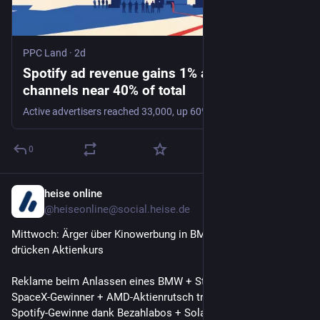
PPC Land
·
2d
Spotify ad revenue gains 1% as automated
channels near 40% of total
Active advertisers reached 33,000, up 60%, while ad-supported users hit 494 million. Emerging-market friction now caps the free-tier reach buyers can access.
0
heise online
1d
@heiseonline@social.heise.de
Mittwoch: Ärger über Kinowerbung in BMWs, SpaceX-Verluste 
drücken Aktienkurs
Reklame beim Anlassen eines BMW + Starlink einziger 
SpaceX-Gewinner + AMD-Aktienrutsch trotz Wachstum + 
Spotify-Gewinne dank Bezahlabos + Solaranlage flexibel