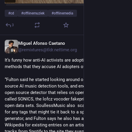
#
cd
#
offlinemuziek
#
offlinemedia
3
Miguel Afonso Caetano
Jul 27
@remixtures@tldr.nettime.org
It’s funny how anti-AI activists are adopting the same bullshit 
methods that they accuse AI adopters of using… 
“Fulton said he started looking around on GitHub for open 
source AI music detection tools, and ended up building a new, 
open source detector that relies on open source models 
called SONICS, the lofcz vocoder fakeprint detector, and other 
open data sets. SoullessMusic also  scans a track’s metadata 
for any tags that might tie it back to a specific AI music 
generator, and Fulton says he also has a script that scans 
Wikipedia for existing entries on an artist. Users can submit 
tracks from Spotify to the site they suspect are AI generated, 