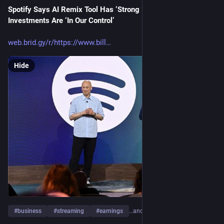
Spotify Says AI Remix Tool Has ‘Strong Momentum’ and AI 
Investments Are ‘In Our Control’
web.brid.gy/r/https://www.bill
Hide
#
business
#
streaming
#
earnings
…and 2 more