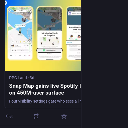
PPC Land
·
3d
Snap Map gains live Spotify listening data
on 450M-user surface
Four visibility settings gate who sees a linked account, and Canada is excluded at launch. Whether listening signals reach Promoted Places buyers is unstated.
0