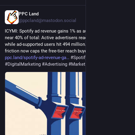
PPC Land
1d
@ppcland@mastodon.social
ICYMI: Spotify ad revenue gains 1% as automated channels 
near 40% of total: Active advertisers reached 33,000, up 60%, 
while ad-supported users hit 494 million. Emerging-market 
friction now caps the free-tier reach buyers can access. 
ppc.land/spotify-ad-revenue-ga
#
Spotify
#
AdRevenue
#
DigitalMarketing
#
Advertising
#
MarketingTrends