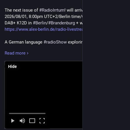
The next issue of
#RadioIrrtum
! will arrive this Saturday,
2026/08/01, 8:00pm UTC+2/Berlin time/CET. On Alex Berlin at
DAB+ K12D in
#Berlin
/
#Brandenburg
+ worldwide @
https://www.alex-berlin.de/radio-livestream
.
A German language
#radioShow
exploring the sonic vastness
of the
#underground
. Emitted transmissions may raise
Read more
attention for new unheard
#music
. Don't worry about the
#GermanLanguage
aspect - this is about music!
Hide
All that with an amazing variety of genres like…
-
#Vienna
#Postpunk
- Cyber
#Triphop
-
#Plunderphonic
Funk
-
#Nashville
electro
#HyperClash
- #140
#Bristol
#Bass
-
#MechanicalTechno
-
#ElektroJunk
¹)