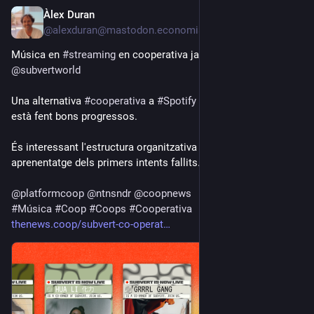
Àlex Duran
3d
@alexduran@mastodon.economiasocial.org
Música en 
#
streaming
 en cooperativa ja és aquí: 
@
subvertworld
Una alternativa 
#
cooperativa
 a 
#
Spotify
 o 
#
Bandcamp
 que 
està fent bons progressos.
És interessant l'estructura organitzativa a dos nivells, un 
aprenentatge dels primers intents fallits.
@
platformcoop
@
ntnsndr
@
coopnews
#
Música
#
Coop
#
Coops
#
Cooperativa
thenews.coop/subvert-co-operat