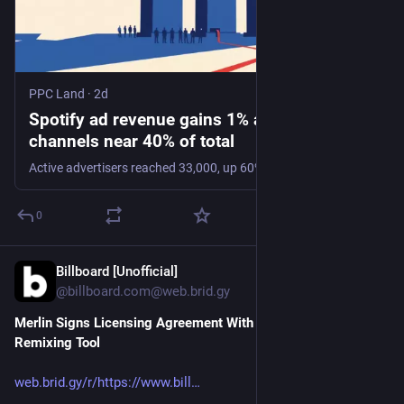
PPC Land
·
2d
Spotify ad revenue gains 1% as automated
channels near 40% of total
Active advertisers reached 33,000, up 60%, while ad-supported users hit 494 million. Emerging-market friction now caps the free-tier reach buyers can access.
0
Billboard [Unofficial]
2d
@billboard.com@web.brid.gy
Merlin Signs Licensing Agreement With Spotify for AI 
Remixing Tool
web.brid.gy/r/https://www.bill