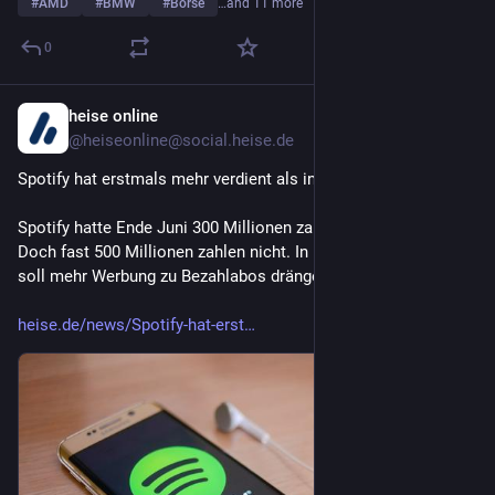
#
AMD
#
BMW
#
Börse
…and 11 more
0
heise online
2d
@heiseonline@social.heise.de
Spotify hat erstmals mehr verdient als investiert
Spotify hatte Ende Juni 300 Millionen zahlenden Abonnenten. 
Doch fast 500 Millionen zahlen nicht. In Entwicklungsländern 
soll mehr Werbung zu Bezahlabos drängen.
heise.de/news/Spotify-hat-erst