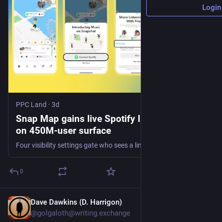
Login
PPC Land
·
3d
Snap Map gains live Spotify listening data
on 450M-user surface
Four visibility settings gate who sees a linked account, and Canada is excluded at launch. Whether listening signals reach Promoted Places buyers is unstated.
0
Dave Dawkins (D. Harrigon)
3h
@golgaloth@writing.exchange