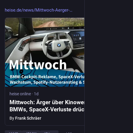
heise.de/news/Mittwoch-Aerger-
heise online
·
1d
Mittwoch: Ärger über Kinowerbung in
BMWs, SpaceX-Verluste drücken Aktienkurs
By
Frank Schräer