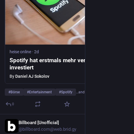
heise online
·
2d
Spotify hat erstmals mehr verdient als
investiert
By
Daniel AJ Sokolov
#
Börse
#
Entertainment
#
Spotify
…and 3 more
0
Billboard [Unofficial]
2d
@billboard.com@web.brid.gy