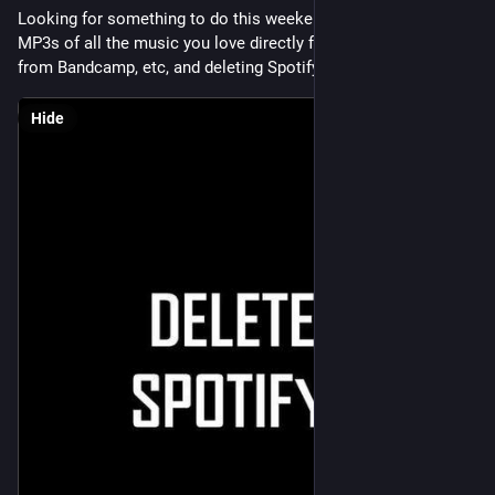
Looking for something to do this weekend? How about buying 
MP3s of all the music you love directly from the artists, or 
from Bandcamp, etc, and deleting Spotify? That could be fun.
Hide