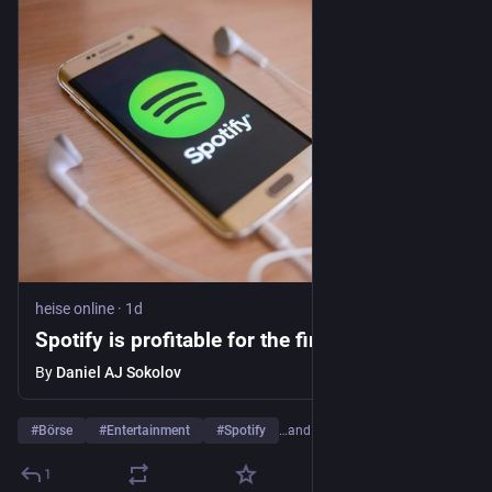
heise online
·
1d
Spotify is profitable for the first time
By
Daniel AJ Sokolov
#
Börse
#
Entertainment
#
Spotify
…and 3 more
1