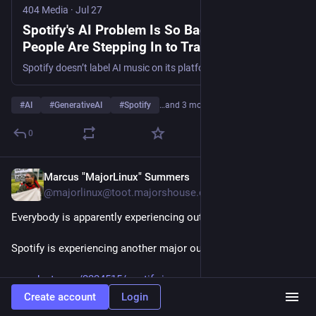
theory could make it easy for Spotify to tag these tracks.”
404 Media
·
Jul 27
Spotify's AI Problem Is So Bad Random
404media.co/spotifys-ai-proble
People Are Stepping In to Track the Slop
Spotify doesn’t label AI music on its platform, so websites like SoullessMusic.com and SlopTracker.org do it instead.
#
AI
#
GenerativeAI
#
Spotify
…and 3 more
0
Marcus "MajorLinux" Summers
Jul 27
@majorlinux@toot.majorshouse.com
Everybody is apparently experiencing outages this week.
Spotify is experiencing another major outage - Engadget 
engadget.com/2224515/spotify-i
Create account
Login
Hide