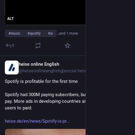
ALT
#
music
#
spotify
#
ai
…and 1 more
0
heise online English
1d
@heiseonlineenglish@social.heise.de
Spotify is profitable for the first time
Spotify had 300M paying subscribers, but nearly 500M don't 
pay. More ads in developing countries aim to convert free 
users to paid.
heise.de/en/news/Spotify-is-pr