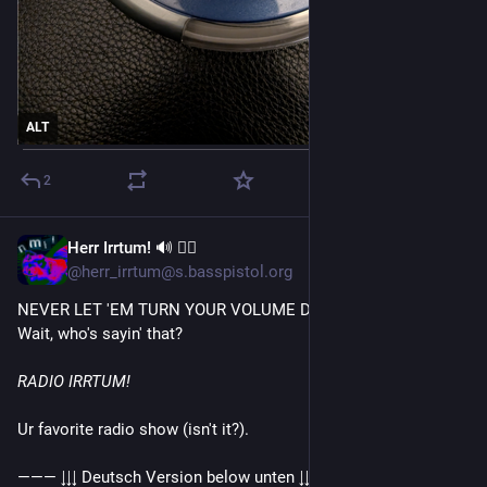
ALT
2
Herr Irrtum! 🔊 🏳️‍🌈
6d
@herr_irrtum@s.basspistol.org
NEVER LET 'EM TURN YOUR VOLUME DOWN!
Wait, who's sayin' that?
RADIO IRRTUM!
Ur favorite radio show (isn't it?).
——— ↓↓↓ Deutsch Version below unten ↓↓↓ ———