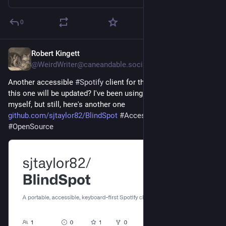
Besides: Lots of
#creativeCommons
content. Much isn't on
#Spotify
- in fact this is maybe the only Radio Show that
0
activly advertises against them all the time!
Robert Kingett
Will post playlist + manuscript after the show here + gladly
Jul 29
@WeirdWriter@caneandable.social
answer any questions on Sunday latest. CU all on Saturday! :)
Another accessible 
#
Spotify
 client for the desktop. Maybe 
——— ↑↑↑ English version above, the Deutsche welche jetzt ↓↓↓
this one will be updated? I've been using more internet radio, 
———
myself, but still, here's another one 
github.com/sjtaylor82/BlindSpot
#
Accessibility
#
A11y
#Radio
Irrtum! kommt näher → Samstag, 01.08., 20:00 @ Alex
#
OpenSource
Berlin (DAB+ K.12D / Stream URL oben).
Also die seltsam funke(l)nde Radiosendung, in der
planetenumfassende Weiten des musikalischen Untergrunds
erforscht werden.
Mit:
- Pustpunk aus Wien
- Cyber Triphop