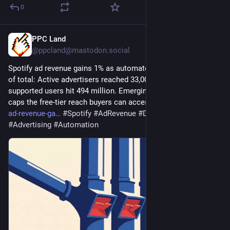
0
PPC Land
2d
@ppcland@mastodon.social
Spotify ad revenue gains 1% as automated channels near 40% 
of total: Active advertisers reached 33,000, up 60%, while ad-
supported users hit 494 million. Emerging-market friction now 
caps the free-tier reach buyers can access. 
ppc.land/spotify-
ad-revenue-ga
#
Spotify
#
AdRevenue
#
DigitalMarketing
#
Advertising
#
Automation