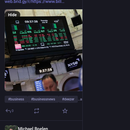
web.brid.gy/r/https://www.bill
Hide
#
business
#
businessnews
#
deezer
…and 12 more
0
Michael Boelen
6d