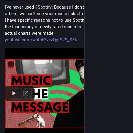
I've never used 
#
Spotify
. Because I don't have an account, like 
others, we can't see your music links from there. 
I have specific reasons not to use Spotify, the biggest being 
the inaccuracy of newly rated music for decades before the 
actual charts were made. 
youtube.com/watch?v=zQgtS2S_SZk