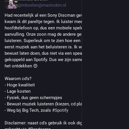
@mboelen@mastodon.nl
Had recentelijk al een Sony Discman gevonden, maar toen 
kwam ik dit pareltje tegen. Ik luister meestal met 
hoofdtelefoon op, dus een mobiele speler is een leuke 
aanvulling. Onze zoon mag de andere gebruiken om muziek te 
luisteren. Superleuk om te zien hoe een zevenjarige voor het 
eerst muziek aan het beluisteren is. Ik wil hem dat graag 
bewust laten doen, dus niet via een speaker met wat knoppen 
gekoppeld aan Spotify. Dus we zijn samen de cd (weer) aan 
het ontdekken 😍
Waarom cd's?
- Hoge kwaliteit 
- Lage kosten
- Fysiek, dus geen schermpjes
- Bewust muziek luisteren (kiezen, cd plaatsen, spelen)
- Weg bij Big Tech, zoals 
#
Spotify
Disclaimer: naast cd's gebruik ik ook digitale muziek (FLAC), 