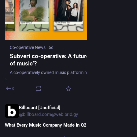
Co-operative News
·
6d
Subvert co-operative: A future ‘Mondragón
of music’?
A co-operatively owned music platform has launched this year – with over 20,000 members and a vision to become a ‘Mondragon of music’
0
Billboard [Unofficial]
6d
@billboard.com@web.brid.gy
What Every Music Company Made in Q2 2026 (Updating)