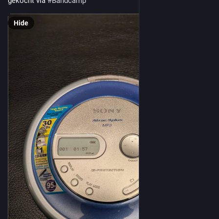
gekocht via 
#
Bandcamp
Hide