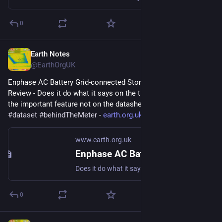
0
Earth Notes
Aug 13, 2025
@EarthOrgUK
Enphase AC Battery Grid-connected Storage in Our UK Home: 
Review - Does it do what it says on the tin?  And what about 
the important feature not on the datasheet? 
#
storage
#
dataset
#
behindTheMeter
 - 
earth.org.uk/Enphase-AC-Batter
www.earth.org.uk
Enphase AC Battery Grid-connected Storage in Our UK Home: Review
Does it do what it says on the tin? And what about the important feature not on the datasheet? #storage #dataset #behindTheMeter
0