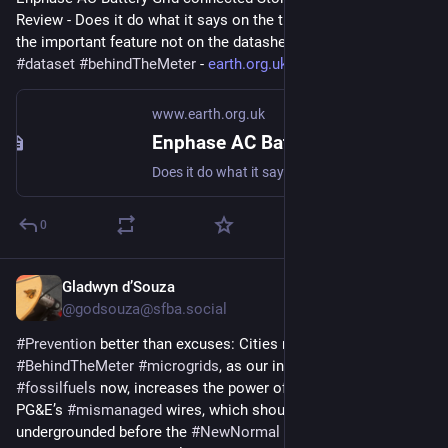
Review - Does it do what it says on the tin?  And what about 
the important feature not on the datasheet? 
#
storage
#
dataset
#
behindTheMeter
 - 
earth.org.uk/Enphase-AC-Batter
www.earth.org.uk
Enphase AC Battery Grid-connected Storage in Our UK Home: Review
Does it do what it says on the tin? And what about the important feature not on the datasheet? #storage #dataset #behindTheMeter
0
Gladwyn d’Souza
Mar 19, 2023
@godsouza@sfba.social
#
Prevention
 better than excuses: Cities need to require 
#
BehindTheMeter
#
microgrids
, as our inability to eliminate 
#
fossilfuels
 now, increases the power of wind, to knock down 
PG&E’s 
#
mismanaged
 wires, which should have been 
undergrounded before the 
#
NewNormal
 age of mega fires in 