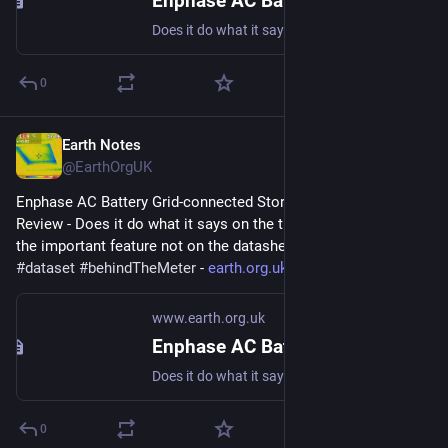
Enphase AC Battery Grid-connected Storage in Our UK Home: Review
Does it do what it says on the tin? And what about the important feature not on the datasheet? #storage #dataset #behindTheMeter
0
Earth Notes
Mar 27, 2023
@EarthOrgUK
Enphase AC Battery Grid-connected Storage in Our UK Home: 
Review - Does it do what it says on the tin?  And what about 
the important feature not on the datasheet? 
#
storage
#
dataset
#
behindTheMeter
 - 
earth.org.uk/Enphase-AC-Batter
www.earth.org.uk
Enphase AC Battery Grid-connected Storage in Our UK Home: Review
Does it do what it says on the tin? And what about the important feature not on the datasheet? #storage #dataset #behindTheMeter
0