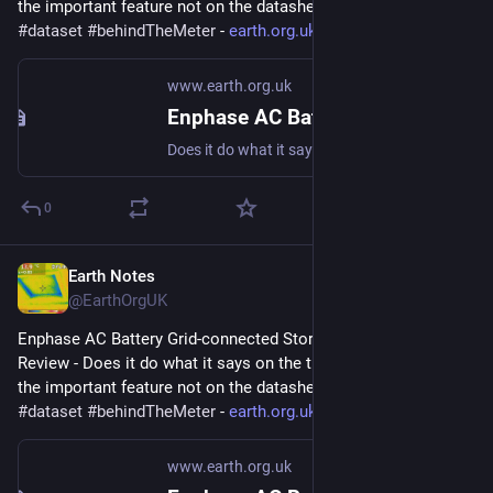
the important feature not on the datasheet? 
#
storage
#
dataset
#
behindTheMeter
 - 
earth.org.uk/Enphase-AC-Batter
www.earth.org.uk
Enphase AC Battery Grid-connected Storage in Our UK Home: Review
Does it do what it says on the tin? And what about the important feature not on the datasheet? #storage #dataset #behindTheMeter
0
Earth Notes
Dec 19, 2023
@EarthOrgUK
Enphase AC Battery Grid-connected Storage in Our UK Home: 
Review - Does it do what it says on the tin?  And what about 
the important feature not on the datasheet? 
#
storage
#
dataset
#
behindTheMeter
 - 
earth.org.uk/Enphase-AC-Batter
www.earth.org.uk