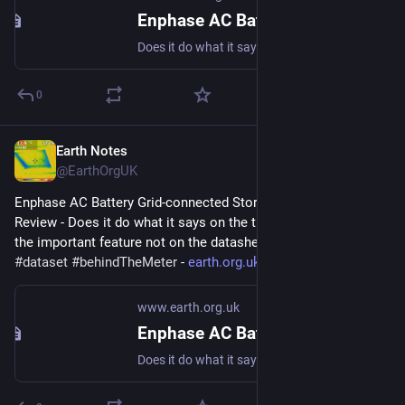
Enphase AC Battery Grid-connected Storage in Our UK Home: Review
Does it do what it says on the tin? And what about the important feature not on the datasheet? #storage #dataset #behindTheMeter
0
Earth Notes
Jun 9, 2023
@EarthOrgUK
Enphase AC Battery Grid-connected Storage in Our UK Home: 
Review - Does it do what it says on the tin?  And what about 
the important feature not on the datasheet? 
#
storage
#
dataset
#
behindTheMeter
 - 
earth.org.uk/Enphase-AC-Batter
www.earth.org.uk
Enphase AC Battery Grid-connected Storage in Our UK Home: Review
Does it do what it says on the tin? And what about the important feature not on the datasheet? #storage #dataset #behindTheMeter