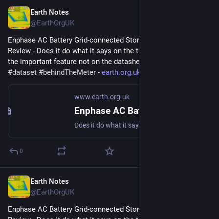
Earth Notes
Jul 13, 2023
@EarthOrgUK
Enphase AC Battery Grid-connected Storage in Our UK Home: 
Review - Does it do what it says on the tin?  And what about 
the important feature not on the datasheet? 
#
storage
#
dataset
#
behindTheMeter
 - 
earth.org.uk/Enphase-AC-Batter
www.earth.org.uk
Enphase AC Battery Grid-connected Storage in Our UK Home: Review
Does it do what it says on the tin? And what about the important feature not on the datasheet? #storage #dataset #behindTheMeter
0
Earth Notes
Jul 12, 2023
@EarthOrgUK
Enphase AC Battery Grid-connected Storage in Our UK Home: 