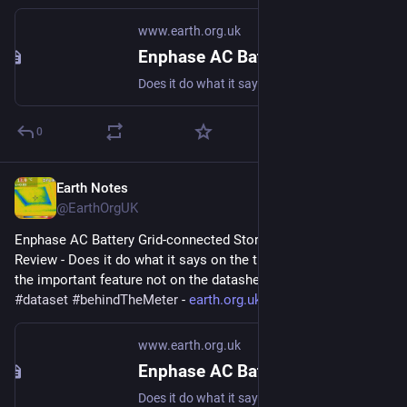
www.earth.org.uk
Enphase AC Battery Grid-connected Storage in Our UK Home: Review
Does it do what it says on the tin? And what about the important feature not on the datasheet? #storage #dataset #behindTheMeter
0
Earth Notes
May 4, 2023
@EarthOrgUK
Enphase AC Battery Grid-connected Storage in Our UK Home: 
Review - Does it do what it says on the tin?  And what about 
the important feature not on the datasheet? 
#
storage
#
dataset
#
behindTheMeter
 - 
earth.org.uk/Enphase-AC-Batter
www.earth.org.uk
Enphase AC Battery Grid-connected Storage in Our UK Home: Review
Does it do what it says on the tin? And what about the important feature not on the datasheet? #storage #dataset #behindTheMeter