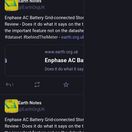
Earth Notes
Apr 24, 2023
@EarthOrgUK
Enphase AC Battery Grid-connected Storage in Our UK Home: 
Review - Does it do what it says on the tin?  And what about 
the important feature not on the datasheet? 
#
storage
#
dataset
#
behindTheMeter
 - 
earth.org.uk/Enphase-AC-Batter
www.earth.org.uk
Enphase AC Battery Grid-connected Storage in Our UK Home: Review
Does it do what it says on the tin? And what about the important feature not on the datasheet? #storage #dataset #behindTheMeter
1
Earth Notes
Apr 8, 2023
@EarthOrgUK
Enphase AC Battery Grid-connected Storage in Our UK Home: 
Review - Does it do what it says on the tin?  And what about 