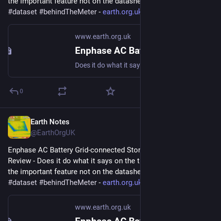
the important feature not on the datasheet? 
#
storage
#
dataset
#
behindTheMeter
 - 
earth.org.uk/Enphase-AC-Batter
www.earth.org.uk
Enphase AC Battery Grid-connected Storage in Our UK Home: Review
Does it do what it says on the tin? And what about the important feature not on the datasheet? #storage #dataset #behindTheMeter
0
Earth Notes
Mar 29, 2023
@EarthOrgUK
Enphase AC Battery Grid-connected Storage in Our UK Home: 
Review - Does it do what it says on the tin?  And what about 
the important feature not on the datasheet? 
#
storage
#
dataset
#
behindTheMeter
 - 
earth.org.uk/Enphase-AC-Batter
www.earth.org.uk