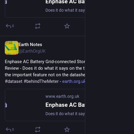
Enphase AC Battery Grid-connected Storage in Our UK Home: Review
Does it do what it says on the tin? And what about the important feature not on the datasheet? #storage #dataset #behindTheMeter
0
Earth Notes
Nov 17, 2023
@EarthOrgUK
Enphase AC Battery Grid-connected Storage in Our UK Home: 
Review - Does it do what it says on the tin?  And what about 
the important feature not on the datasheet? 
#
storage
#
dataset
#
behindTheMeter
 - 
earth.org.uk/Enphase-AC-Batter
www.earth.org.uk
Enphase AC Battery Grid-connected Storage in Our UK Home: Review
Does it do what it says on the tin? And what about the important feature not on the datasheet? #storage #dataset #behindTheMeter
0