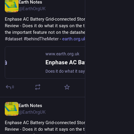
Earth Notes
May 19, 2024
@EarthOrgUK
Enphase AC Battery Grid-connected Storage in Our UK Home: 
Review - Does it do what it says on the tin?  And what about 
the important feature not on the datasheet? 
#
storage
#
dataset
#
behindTheMeter
 - 
earth.org.uk/Enphase-AC-Batter
www.earth.org.uk
Enphase AC Battery Grid-connected Storage in Our UK Home: Review
Does it do what it says on the tin? And what about the important feature not on the datasheet? #storage #dataset #behindTheMeter
0
Earth Notes
Apr 28, 2024
@EarthOrgUK
Enphase AC Battery Grid-connected Storage in Our UK Home: 
Review - Does it do what it says on the tin?  And what about 