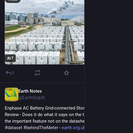
ALT
0
Earth Notes
Apr 4
@EarthOrgUK
Enphase AC Battery Grid-connected Storage in Our UK Home: 
Review - Does it do what it says on the tin?  And what about 
the important feature not on the datasheet? 
#
storage
#
dataset
#
behindTheMeter
 - 
earth.org.uk/Enphase-AC-Batter