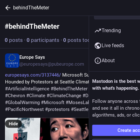
behindTheMeter
#
behindTheMeter
Follow hashtag
Trending
0
posts
·
0
participants
·
0
posts today
Live feeds
Europe Says
Jul 18
About
@europesays@pubeurope.com
europesays.com/3137446/
 Microsoft Sustainability Chief 
Mastodon is the best 
Hounded by Protestors at Seattle Climate Week 
with what's happening.
#
ArtificialIntelligence
#
BehindTheMeter
#
CarbonRemoval
#
Chevron
#
Climate
#
ClimateChange
#
DataCenters
Follow anyone across 
#
GlobalWarming
#
Microsoft
#
MosesLake
#
NaturalGas
and see it all in chron
#
PacificNorthwest
#
protestors
#
Seattle
#
Texas
algorithms, ads, or clic
Hide
Create ac