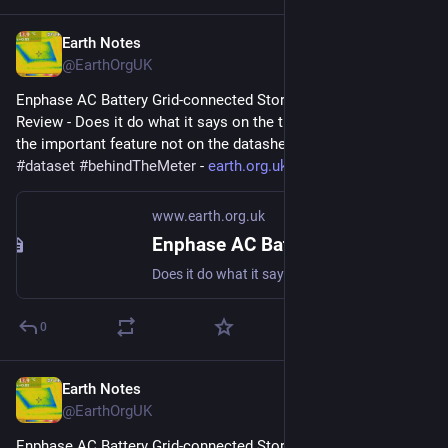
Earth Notes
Mar 27, 2023
@EarthOrgUK
Enphase AC Battery Grid-connected Storage in Our UK Home: 
Review - Does it do what it says on the tin?  And what about 
the important feature not on the datasheet? 
#
storage
#
dataset
#
behindTheMeter
 - 
earth.org.uk/Enphase-AC-Batter
www.earth.org.uk
Enphase AC Battery Grid-connected Storage in Our UK Home: Review
Does it do what it says on the tin? And what about the important feature not on the datasheet? #storage #dataset #behindTheMeter
0
Earth Notes
Mar 24, 2023
@EarthOrgUK
Enphase AC Battery Grid-connected Storage in Our UK Home: 