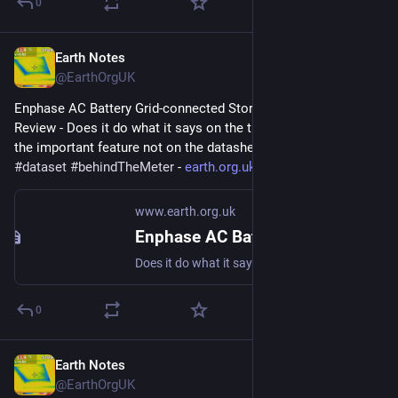
0
Earth Notes
May 30, 2023
@EarthOrgUK
Enphase AC Battery Grid-connected Storage in Our UK Home: 
Review - Does it do what it says on the tin?  And what about 
the important feature not on the datasheet? 
#
storage
#
dataset
#
behindTheMeter
 - 
earth.org.uk/Enphase-AC-Batter
www.earth.org.uk
Enphase AC Battery Grid-connected Storage in Our UK Home: Review
Does it do what it says on the tin? And what about the important feature not on the datasheet? #storage #dataset #behindTheMeter
0
Earth Notes
May 18, 2023
@EarthOrgUK