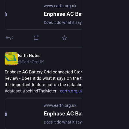
www.earth.org.uk
Enphase AC Battery Grid-connected Storage in Our UK Home: Review
Does it do what it says on the tin? And what about the important feature not on the datasheet? #storage #dataset #behindTheMeter
0
Earth Notes
Mar 7, 2023
@EarthOrgUK
Enphase AC Battery Grid-connected Storage in Our UK Home: 
Review - Does it do what it says on the tin?  And what about 
the important feature not on the datasheet? 
#
storage
#
dataset
#
behindTheMeter
 - 
earth.org.uk/Enphase-AC-Batter
www.earth.org.uk
Enphase AC Battery Grid-connected Storage in Our UK Home: Review
Does it do what it says on the tin? And what about the important feature not on the datasheet? #storage #dataset #behindTheMeter