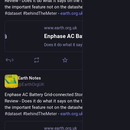
Review - Does it do what it says on the tin?  And what about 
the important feature not on the datasheet? 
#
storage
#
dataset
#
behindTheMeter
 - 
earth.org.uk/Enphase-AC-Batter
www.earth.org.uk
Enphase AC Battery Grid-connected Storage in Our UK Home: Review
Does it do what it says on the tin? And what about the important feature not on the datasheet? #storage #dataset #behindTheMeter
0
Earth Notes
Jun 26, 2023
@EarthOrgUK
Enphase AC Battery Grid-connected Storage in Our UK Home: 
Review - Does it do what it says on the tin?  And what about 
the important feature not on the datasheet? 
#
storage
#
dataset
#
behindTheMeter
 - 
earth.org.uk/Enphase-AC-Batter
www.earth.org.uk