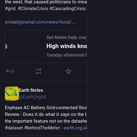
the west, that caused politicians to moan about an unreliable 
#
grid
. 
#
ClimateCrisis
#
CascadingCrisis
#
WeKnowWhatToDo
smdailyjournal.com/news/local/
San Mateo Daily Journal
High winds knock down trees, power lines
Tuesday afternoon's high winds are downing trees and knocking down power lines all over the Bay Area, including State Route 92, which is closed near Half Moon Bay.
0
Earth Notes
Mar 11, 2023
@EarthOrgUK
Enphase AC Battery Grid-connected Storage in Our UK Home: 
Review - Does it do what it says on the tin?  And what about 
the important feature not on the datasheet? 
#
storage
#
dataset
#
behindTheMeter
 - 
earth.org.uk/Enphase-AC-Batter