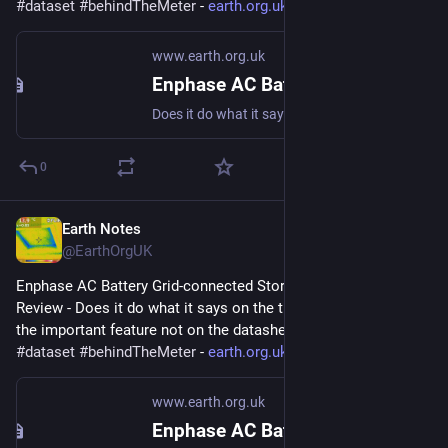
#
dataset
#
behindTheMeter
 - 
earth.org.uk/Enphase-AC-Batter
www.earth.org.uk
Enphase AC Battery Grid-connected Storage in Our UK Home: Review
Does it do what it says on the tin? And what about the important feature not on the datasheet? #storage #dataset #behindTheMeter
0
Earth Notes
Aug 31, 2023
@EarthOrgUK
Enphase AC Battery Grid-connected Storage in Our UK Home: 
Review - Does it do what it says on the tin?  And what about 
the important feature not on the datasheet? 
#
storage
#
dataset
#
behindTheMeter
 - 
earth.org.uk/Enphase-AC-Batter
www.earth.org.uk
Enphase AC Battery Grid-connected Storage in Our UK Home: Review