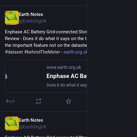
Earth Notes
Nov 9, 2023
@EarthOrgUK
Enphase AC Battery Grid-connected Storage in Our UK Home: 
Review - Does it do what it says on the tin?  And what about 
the important feature not on the datasheet? 
#
storage
#
dataset
#
behindTheMeter
 - 
earth.org.uk/Enphase-AC-Batter
www.earth.org.uk
Enphase AC Battery Grid-connected Storage in Our UK Home: Review
Does it do what it says on the tin? And what about the important feature not on the datasheet? #storage #dataset #behindTheMeter
0
Earth Notes
Oct 12, 2023
@EarthOrgUK