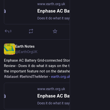
www.earth.org.uk
Enphase AC Battery Grid-connected Storage in Our UK Home: Review
Does it do what it says on the tin? And what about the important feature not on the datasheet? #storage #dataset #behindTheMeter
0
Earth Notes
Oct 1, 2023
@EarthOrgUK
Enphase AC Battery Grid-connected Storage in Our UK Home: 
Review - Does it do what it says on the tin?  And what about 
the important feature not on the datasheet? 
#
storage
#
dataset
#
behindTheMeter
 - 
earth.org.uk/Enphase-AC-Batter
www.earth.org.uk
Enphase AC Battery Grid-connected Storage in Our UK Home: Review
Does it do what it says on the tin? And what about the important feature not on the datasheet? #storage #dataset #behindTheMeter