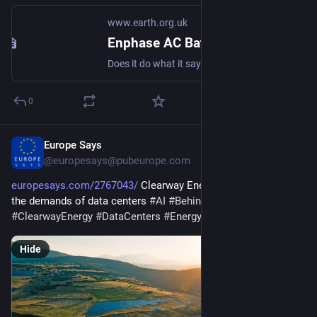
www.earth.org.uk
Enphase AC Battery Grid-connected Storage in Our UK Home: Review
Does it do what it says on the tin? And what about the important feature not on the datasheet? #storage #dataset #behindTheMeter
0
Europe Says
Feb 9
@europesays@pubeurope.com
europesays.com/2767043/
 Clearway Energy’s next act: Meet 
the demands of data centers 
#
AI
#
BehindTheMeter
#
ClearwayEnergy
#
DataCenters
#
Energy
#
google
Hide