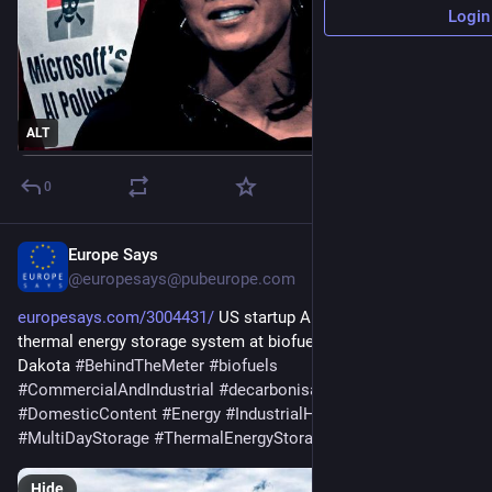
Login
ALT
0
Europe Says
May 20
@europesays@pubeurope.com
europesays.com/3004431/
 US startup Antora deploys 5GWh 
thermal energy storage system at biofuels facility in South 
Dakota 
#
BehindTheMeter
#
biofuels
#
CommercialAndIndustrial
#
decarbonisation
#
DomesticContent
#
Energy
#
IndustrialHeat
#
manufacturing
#
MultiDayStorage
#
ThermalEnergyStorage
Hide