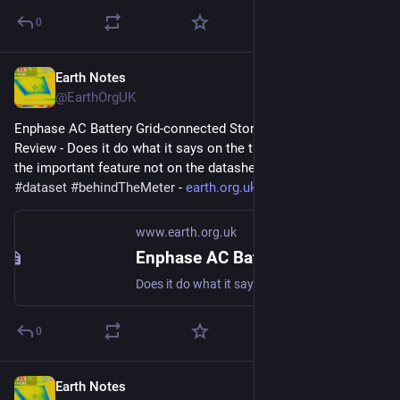
0
Earth Notes
Sep 26, 2023
@EarthOrgUK
Enphase AC Battery Grid-connected Storage in Our UK Home: 
Review - Does it do what it says on the tin?  And what about 
the important feature not on the datasheet? 
#
storage
#
dataset
#
behindTheMeter
 - 
earth.org.uk/Enphase-AC-Batter
www.earth.org.uk
Enphase AC Battery Grid-connected Storage in Our UK Home: Review
Does it do what it says on the tin? And what about the important feature not on the datasheet? #storage #dataset #behindTheMeter
0
Earth Notes
Sep 26, 2023