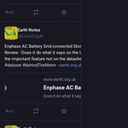
0
Earth Notes
May 4, 2023
@EarthOrgUK
Enphase AC Battery Grid-connected Storage in Our UK Home: 
Review - Does it do what it says on the tin?  And what about 
the important feature not on the datasheet? 
#
storage
#
dataset
#
behindTheMeter
 - 
earth.org.uk/Enphase-AC-Batter
www.earth.org.uk
Enphase AC Battery Grid-connected Storage in Our UK Home: Review
Does it do what it says on the tin? And what about the important feature not on the datasheet? #storage #dataset #behindTheMeter
0