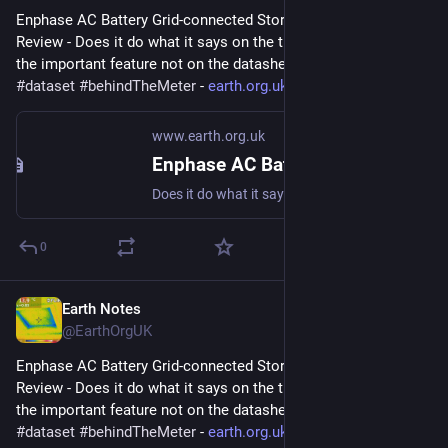
Enphase AC Battery Grid-connected Storage in Our UK Home: 
Review - Does it do what it says on the tin?  And what about 
the important feature not on the datasheet? 
#
storage
#
dataset
#
behindTheMeter
 - 
earth.org.uk/Enphase-AC-Batter
www.earth.org.uk
Enphase AC Battery Grid-connected Storage in Our UK Home: Review
Does it do what it says on the tin? And what about the important feature not on the datasheet? #storage #dataset #behindTheMeter
0
Earth Notes
May 11, 2023
@EarthOrgUK
Enphase AC Battery Grid-connected Storage in Our UK Home: 
Review - Does it do what it says on the tin?  And what about 
the important feature not on the datasheet? 
#
storage
#
dataset
#
behindTheMeter
 - 
earth.org.uk/Enphase-AC-Batter