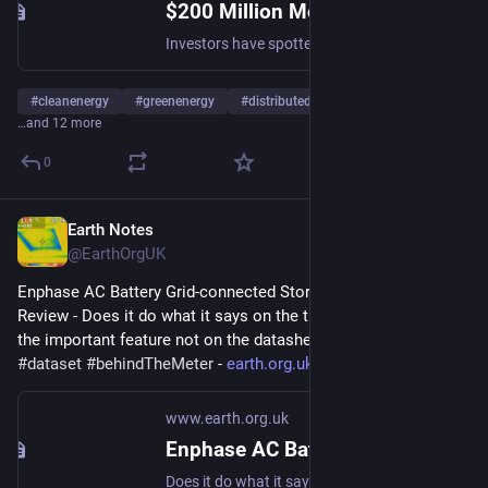
$200 Million More For Clean Energy Here, There, & Everywhere - CleanTechnica
Investors have spotted green gold on the distributed generation (DERs) side of the clean energy movement, regardless of partisan politics.
#
cleanenergy
#
greenenergy
#
distributedgeneration
…and 12 more
0
Earth Notes
Aug 15, 2025
@EarthOrgUK
Enphase AC Battery Grid-connected Storage in Our UK Home: 
Review - Does it do what it says on the tin?  And what about 
the important feature not on the datasheet? 
#
storage
#
dataset
#
behindTheMeter
 - 
earth.org.uk/Enphase-AC-Batter
www.earth.org.uk
Enphase AC Battery Grid-connected Storage in Our UK Home: Review
Does it do what it says on the tin? And what about the important feature not on the datasheet? #storage #dataset #behindTheMeter