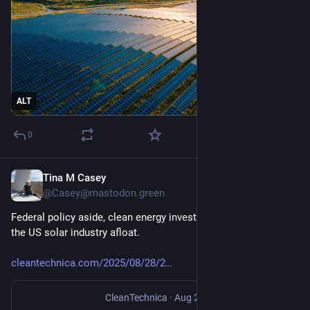
ALT
0
Tina M Casey
Aug 28, 2025
@Casey@mastodon.green
Federal policy aside, clean energy investors are still keeping 
the US solar industry afloat.
cleantechnica.com/2025/08/28/2
CleanTechnica
·
Aug 28, 2025