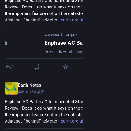
Enphase AC Battery Grid-connected Storage in Our UK Home: 
Review - Does it do what it says on the tin?  And what about 
the important feature not on the datasheet? 
#
storage
#
dataset
#
behindTheMeter
 - 
earth.org.uk/Enphase-AC-Batter
www.earth.org.uk
Enphase AC Battery Grid-connected Storage in Our UK Home: Review
Does it do what it says on the tin? And what about the important feature not on the datasheet? #storage #dataset #behindTheMeter
0
Earth Notes
Oct 4, 2023
@EarthOrgUK
Enphase AC Battery Grid-connected Storage in Our UK Home: 
Review - Does it do what it says on the tin?  And what about 
the important feature not on the datasheet? 
#
storage
#
dataset
#
behindTheMeter
 - 
earth.org.uk/Enphase-AC-Batter