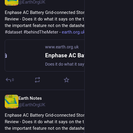
@EarthOrgUK
Enphase AC Battery Grid-connected Storage in Our UK Home: 
Review - Does it do what it says on the tin?  And what about 
the important feature not on the datasheet? 
#
storage
#
dataset
#
behindTheMeter
 - 
earth.org.uk/Enphase-AC-Batter
www.earth.org.uk
Enphase AC Battery Grid-connected Storage in Our UK Home: Review
Does it do what it says on the tin? And what about the important feature not on the datasheet? #storage #dataset #behindTheMeter
0
Earth Notes
Sep 13, 2023
@EarthOrgUK
Enphase AC Battery Grid-connected Storage in Our UK Home: 
Review - Does it do what it says on the tin?  And what about 
the important feature not on the datasheet? 
#
storage