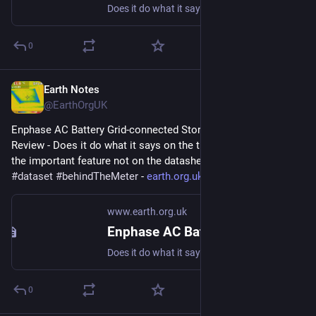
Does it do what it says on the tin? And what about the important feature not on the datasheet? #storage #dataset #behindTheMeter
0
Earth Notes
Aug 9, 2023
@EarthOrgUK
Enphase AC Battery Grid-connected Storage in Our UK Home: 
Review - Does it do what it says on the tin?  And what about 
the important feature not on the datasheet? 
#
storage
#
dataset
#
behindTheMeter
 - 
earth.org.uk/Enphase-AC-Batter
www.earth.org.uk
Enphase AC Battery Grid-connected Storage in Our UK Home: Review
Does it do what it says on the tin? And what about the important feature not on the datasheet? #storage #dataset #behindTheMeter
0