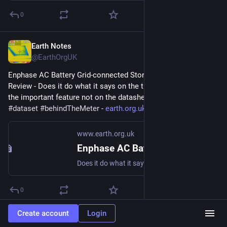
0
Earth Notes
Feb 17, 2023
@EarthOrgUK
Enphase AC Battery Grid-connected Storage in Our UK Home: 
Review - Does it do what it says on the tin?  And what about 
the important feature not on the datasheet? 
#
storage
#
dataset
#
behindTheMeter
 - 
earth.org.uk/Enphase-AC-Batter
www.earth.org.uk
Enphase AC Battery Grid-connected Storage in Our UK Home: Review
Does it do what it says on the tin? And what about the important feature not on the datasheet? #storage #dataset #behindTheMeter
0
Create account
Login
Earth Notes
Feb 16, 2023