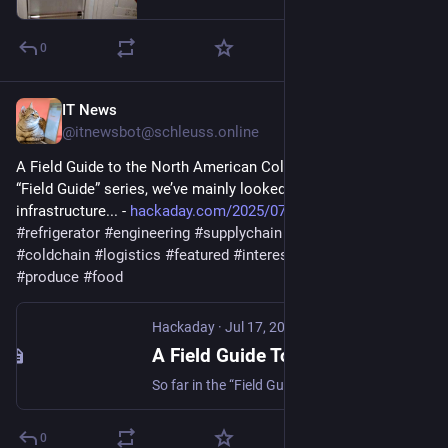
0
IT News
Jul 17, 2025
@itnewsbot@schleuss.online
A Field Guide to the North American Cold Chain - So far in the 
“Field Guide” series, we’ve mainly looked at critical 
infrastructure... - 
hackaday.com/2025/07/17/a-fiel
#
refrigerator
#
engineering
#
supplychain
#
fieldguide
#
coldchain
#
logistics
#
featured
#
interest
#
shipping
#
freezer
#
produce
#
food
Hackaday
·
Jul 17, 2025
A Field Guide To The North American Cold Chain
So far in the “Field Guide” series, we’ve mainly looked at critical infrastructure systems that, while often blending into the scenery, are easily observable once you know where t…
0