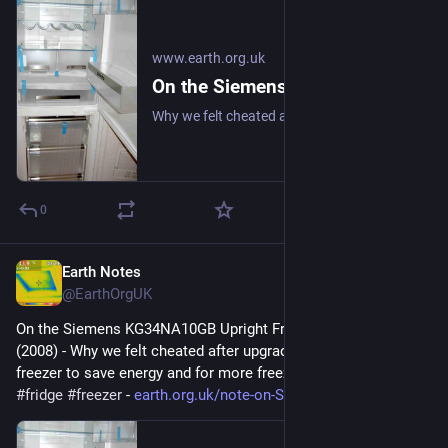
www.earth.org.uk
On the Siemens KG34NA10GB Upright Fridge/Freezer: Review (2008)
Why we felt cheated after upgrading our upright fridge-freezer to save energy and for more freezer space. #frugal #fridge #freezer
0
Earth Notes
Apr 11
@EarthOrgUK
On the Siemens KG34NA10GB Upright Fridge/Freezer: Review 
(2008) - Why we felt cheated after upgrading our upright fridge-
freezer to save energy and for more freezer space. 
#
frugal
#
fridge
#
freezer
 - 
earth.org.uk/note-on-Siemens-K