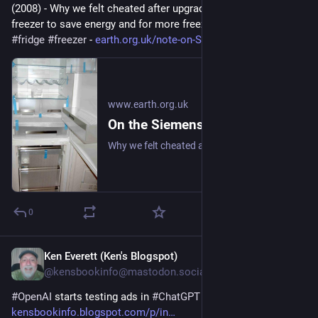
(2008) - Why we felt cheated after upgrading our upright fridge-
freezer to save energy and for more freezer space. 
#
frugal
#
fridge
#
freezer
 - 
earth.org.uk/note-on-Siemens-K
www.earth.org.uk
On the Siemens KG34NA10GB Upright Fridge/Freezer: Review (2008)
Why we felt cheated after upgrading our upright fridge-freezer to save energy and for more freezer space. #frugal #fridge #freezer
0
Ken Everett (Ken's Blogspot)
Feb 10
@kensbookinfo@mastodon.social
#
OpenAI
 starts testing ads in 
#
ChatGPT
kensbookinfo.blogspot.com/p/in