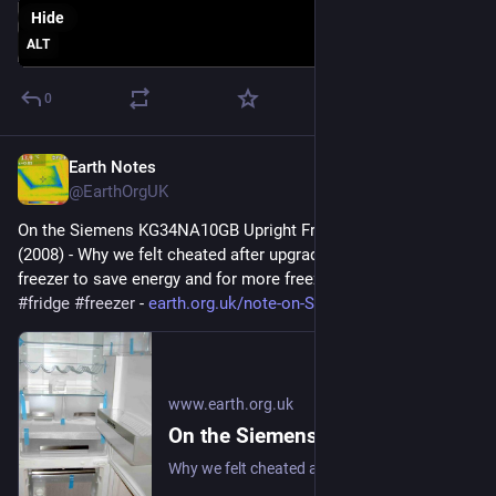
Hide
ALT
0
Earth Notes
Sep 6, 2025
@EarthOrgUK
On the Siemens KG34NA10GB Upright Fridge/Freezer: Review 
(2008) - Why we felt cheated after upgrading our upright fridge-
freezer to save energy and for more freezer space. 
#
frugal
#
fridge
#
freezer
 - 
earth.org.uk/note-on-Siemens-K
www.earth.org.uk
On the Siemens KG34NA10GB Upright Fridge/Freezer: Review (2008)
Why we felt cheated after upgrading our upright fridge-freezer to save energy and for more freezer space. #frugal #fridge #freezer