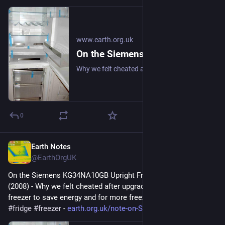
www.earth.org.uk
On the Siemens KG34NA10GB Upright Fridge/Freezer: Review (2008)
Why we felt cheated after upgrading our upright fridge-freezer to save energy and for more freezer space. #frugal #fridge #freezer
0
Earth Notes
Apr 16
@EarthOrgUK
On the Siemens KG34NA10GB Upright Fridge/Freezer: Review 
(2008) - Why we felt cheated after upgrading our upright fridge-
freezer to save energy and for more freezer space. 
#
frugal
#
fridge
#
freezer
 - 
earth.org.uk/note-on-Siemens-K