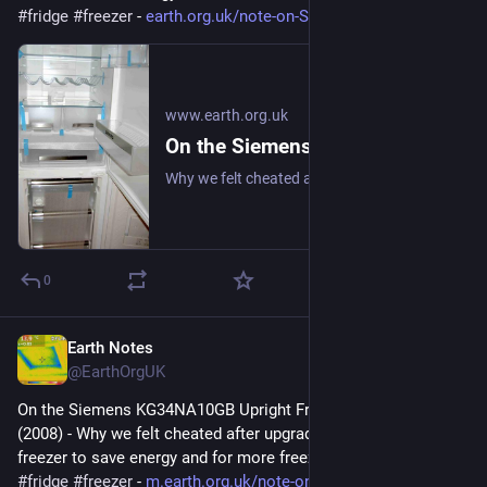
#
fridge
#
freezer
 - 
earth.org.uk/note-on-Siemens-K
www.earth.org.uk
On the Siemens KG34NA10GB Upright Fridge/Freezer: Review (2008)
Why we felt cheated after upgrading our upright fridge-freezer to save energy and for more freezer space. #frugal #fridge #freezer
0
Earth Notes
Dec 17, 2025
@EarthOrgUK
On the Siemens KG34NA10GB Upright Fridge/Freezer: Review 
(2008) - Why we felt cheated after upgrading our upright fridge-
freezer to save energy and for more freezer space. 
#
frugal
#
fridge
#
freezer
 - 
m.earth.org.uk/note-on-Siemens