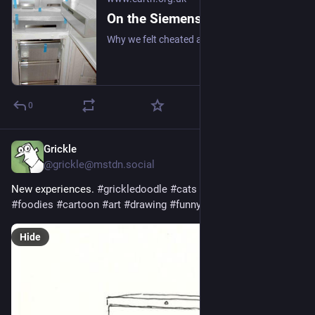
On the Siemens KG34NA10GB Upright Fridge/Freezer: Review (2008)
Why we felt cheated after upgrading our upright fridge-freezer to save energy and for more freezer space. #frugal #fridge #freezer
0
Grickle
Feb 21
@grickle@mstdn.social
New experiences. 
#
grickledoodle
#
cats
#
mice
#
freezer
#
foodies
#
cartoon
#
art
#
drawing
#
funny
#
humor
Hide