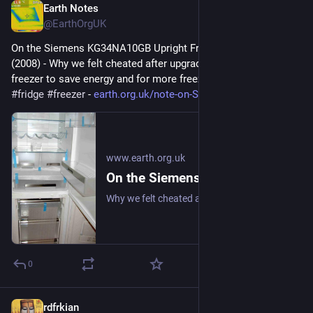
Earth Notes
Jun 17, 2025
@EarthOrgUK
On the Siemens KG34NA10GB Upright Fridge/Freezer: Review 
(2008) - Why we felt cheated after upgrading our upright fridge-
freezer to save energy and for more freezer space. 
#
frugal
#
fridge
#
freezer
 - 
earth.org.uk/note-on-Siemens-K
www.earth.org.uk
On the Siemens KG34NA10GB Upright Fridge/Freezer: Review (2008)
Why we felt cheated after upgrading our upright fridge-freezer to save energy and for more freezer space. #frugal #fridge #freezer
0
rdfrkian
Jun 4, 2025