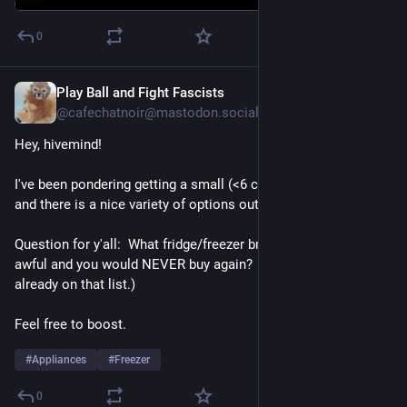
0
Play Ball and Fight Fascists
Jan 23, 2025
@cafechatnoir@mastodon.social
Hey, hivemind!  
I've been pondering getting a small (<6 cu ft) upright freezer, 
and there is a nice variety of options out there.
Question for y'all:  What fridge/freezer brand is absolutely 
awful and you would NEVER buy again?  (LG & Samsung are 
already on that list.)
Feel free to boost.
#
Appliances
#
Freezer
0