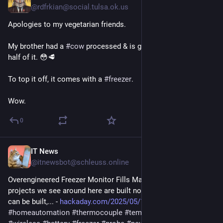
@rdfrkian@social.tulsa.ok.us
Apologies to my vegetarian friends.
My brother had a 
#
cow
 processed & is giving mama and me 
half of it. 😳🥩
To top it off, it comes with a 
#
freezer
.
Wow.
0
IT News
May 19, 2025
@itnewsbot@schleuss.online
Overengineered Freezer Monitor Fills Market Void - A lot of 
projects we see around here are built not just because they 
can be built,... - 
hackaday.com/2025/05/19/overen
#
homeautomation
#
thermocouple
#
temperature
#
monitoring