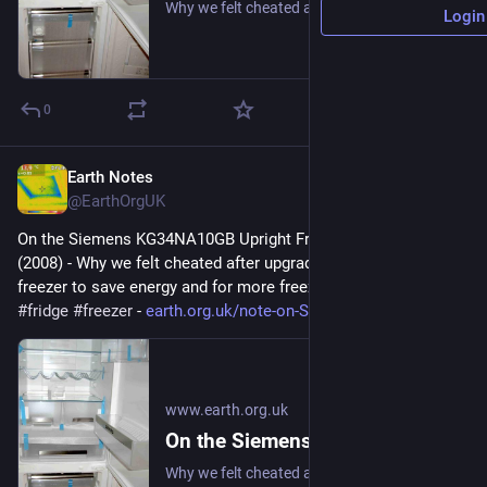
Why we felt cheated after upgrading our upright fridge-freezer to save energy and for more freezer space. #frugal #fridge #freezer
Login
0
Earth Notes
Jul 12
@EarthOrgUK
On the Siemens KG34NA10GB Upright Fridge/Freezer: Review 
(2008) - Why we felt cheated after upgrading our upright fridge-
freezer to save energy and for more freezer space. 
#
frugal
#
fridge
#
freezer
 - 
earth.org.uk/note-on-Siemens-K
www.earth.org.uk
On the Siemens KG34NA10GB Upright Fridge/Freezer: Review (2008)
Why we felt cheated after upgrading our upright fridge-freezer to save energy and for more freezer space. #frugal #fridge #freezer