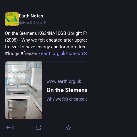
Earth Notes
Jul 4, 2025
@EarthOrgUK
On the Siemens KG34NA10GB Upright Fridge/Freezer: Review 
(2008) - Why we felt cheated after upgrading our upright fridge-
freezer to save energy and for more freezer space. 
#
frugal
#
fridge
#
freezer
 - 
earth.org.uk/note-on-Siemens-K
www.earth.org.uk
On the Siemens KG34NA10GB Upright Fridge/Freezer: Review (2008)
Why we felt cheated after upgrading our upright fridge-freezer to save energy and for more freezer space. #frugal #fridge #freezer
0