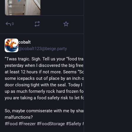
0
cobalt
Jul 7
@cobalt123@beige.party
‘‘Twas tragic. Sigh. Tell us your “food tragedies”? Ours was 
yesterday when I discovered the big freezer door had been ajar 
at least 12 hours if not more. Seems “Somebody” had set 
some icepacks out of place by an inch or 2 preventing the 
door closing tight with the seal. Today I begin trying to cook 
up as much formerly rock hard frozen food as possible. I think 
you are taking a food safety risk to let food refreeze?  Sigh. 
So, maybe commiserate with me by sharing your food storage 
malfunctions?
#
Food
#
Freezer
#
FoodStorage
#
Safety
#
FoodSafety