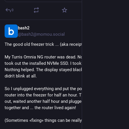
0
bash2
Feb 8
*
@bash2@momou.social
The good old freezer trick ... (aka receipt for dead devices)
My Turris Omnia NG router was dead. No lights nowhere. I 
took out the installed NVMe SSD. I took out the RTC battery. 
Nothing helped. The display stayed black, the etherenet ports 
didn't blink at all.
So I unplugged everything and put the power supply and the 
router into the freezer for half an hour. Then I took everything 
out, waited another half hour and plugged everything back 
together and ... the router lived again!
(Sometimes «fixing» things can be really strange.)