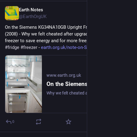
Earth Notes
Jun 27, 2025
@EarthOrgUK
On the Siemens KG34NA10GB Upright Fridge/Freezer: Review 
(2008) - Why we felt cheated after upgrading our upright fridge-
freezer to save energy and for more freezer space. 
#
frugal
#
fridge
#
freezer
 - 
earth.org.uk/note-on-Siemens-K
www.earth.org.uk
On the Siemens KG34NA10GB Upright Fridge/Freezer: Review (2008)
Why we felt cheated after upgrading our upright fridge-freezer to save energy and for more freezer space. #frugal #fridge #freezer
0