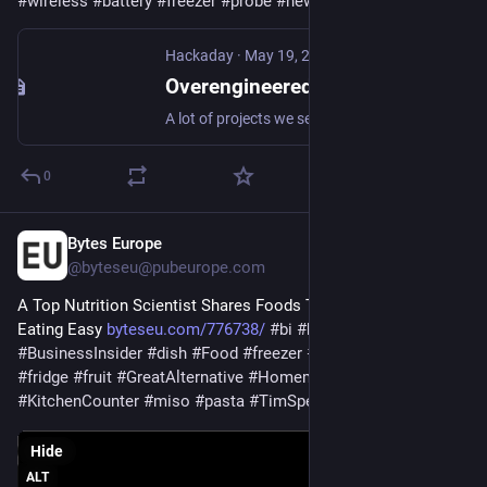
#
wireless
#
battery
#
freezer
#
probe
#
news
#
wifi
Hackaday
·
May 19, 2025
Overengineered Freezer Monitor Fills Market Void
A lot of projects we see around here are built not just because they can be built, but because there’s no other option available. Necessity is the mother of invention, as they say. And for [J…
0
Bytes Europe
Feb 25, 2025
@byteseu@pubeurope.com
A Top Nutrition Scientist Shares Foods That Make Healthy 
Eating Easy 
byteseu.com/776738/
#
bi
#
business
#
BusinessInsider
#
dish
#
Food
#
freezer
#
FreshVegetable
#
fridge
#
fruit
#
GreatAlternative
#
HomemadeKefir
#
KitchenCounter
#
miso
#
pasta
#
TimSpector
#
variety
Hide
ALT