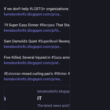
If we don’t help 
#
LGBTQ
+ organizations now, services
kensbookinfo.blogspot.com/p/ca
19 Super Easy Dinner 
#
Recipes
 That Start With Your 
#
Freezer
kensbookinfo.blogspot.com/p/fo
Sam Darnold's Quiet 
#
SuperBowl
 Revenge
kensbookinfo.blogspot.com/p/po
Five Killed, Several Injured in 
#
Gaza
 amid Intensified
kensbookinfo.blogspot.com/p/et
#
Estonian
 mixed curling pair's 
#
Winter
#
Olympics
 come
kensbookinfo.blogspot.com/p/wo
kensbookinfo.blogspot.com
IT
The latest news and headlines, featuring real time updates for countries, cities, states, politics, economy, sports, food, culture via Ken's Blogspot