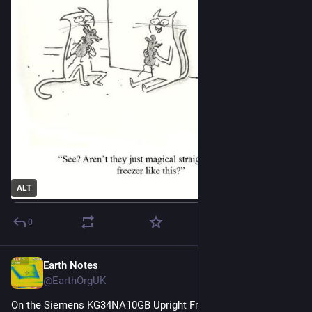
ALT
0
Earth Notes
Feb 16
@EarthOrgUK
On the Siemens KG34NA10GB Upright Fridge/Freezer: Review 