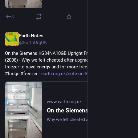
0
Earth Notes
Feb 4
@EarthOrgUK
On the Siemens KG34NA10GB Upright Fridge/Freezer: Review 
(2008) - Why we felt cheated after upgrading our upright fridge-
freezer to save energy and for more freezer space. 
#
frugal
#
fridge
#
freezer
 - 
earth.org.uk/note-on-Siemens-K
www.earth.org.uk
On the Siemens KG34NA10GB Upright Fridge/Freezer: Review (2008)
Why we felt cheated after upgrading our upright fridge-freezer to save energy and for more freezer space. #frugal #fridge #freezer