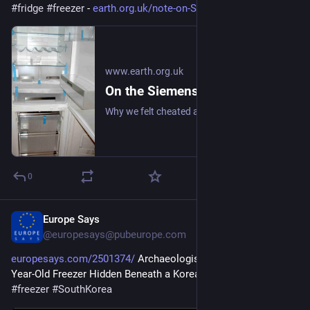
#
fridge
#
freezer
 - 
earth.org.uk/note-on-Siemens-K
www.earth.org.uk
On the Siemens KG34NA10GB Upright Fridge/Freezer: Review (2008)
Why we felt cheated after upgrading our upright fridge-freezer to save energy and for more freezer space. #frugal #fridge #freezer
0
Europe Says
Oct 17, 2025
@europesays@pubeurope.com
europesays.com/2501374/
 Archaeologists Uncovered a 1,400-
Year-Old Freezer Hidden Beneath a Korean Fortress 
#
artifact
#
freezer
#
SouthKorea