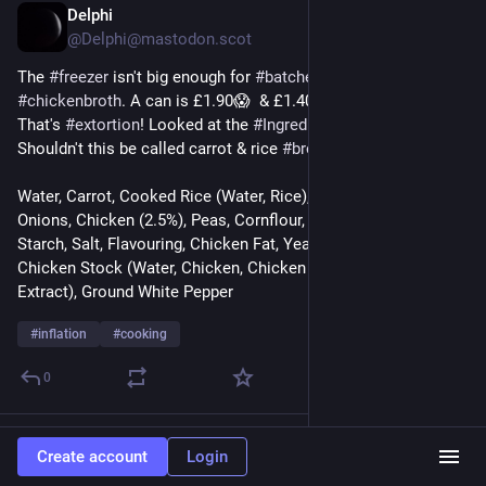
Delphi
Nov 18, 2024
@Delphi@mastodon.scot
The 
#
freezer
 isn't big enough for 
#
batches
 of 
#
homemade
#
chickenbroth
. A can is £1.90😱  & £1.40 on 
#
specialoffer
. 
That's 
#
extortion
! Looked at the 
#
Ingredients
 (below). 
Shouldn't this be called carrot & rice 
#
broth
?
Water, Carrot, Cooked Rice (Water, Rice), Potato, Swede, 
Onions, Chicken (2.5%), Peas, Cornflour, Modified Maize 
Starch, Salt, Flavouring, Chicken Fat, Yeast Extract, Parsley, 
Chicken Stock (Water, Chicken, Chicken Fat, Salt, Yeast 
Extract), Ground White Pepper
#
inflation
#
cooking
0
Jason Stiff
Nov 17, 2024
Create account
Login
@JasonStiff@sfba.social