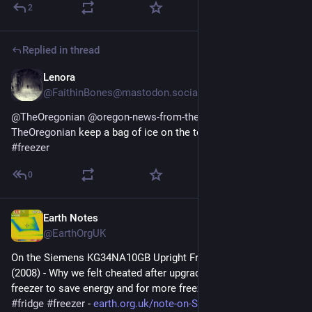
2
Replied in thread
Lenora
Jul 6
@FaithinBones@mastodon.social
@
TheOregonian
@
oregon-news-from-the-oregonian-
TheOregonian
 keep a bag of ice on the top shelf of your 
#
freezer
0
Earth Notes
Jul 1
@EarthOrgUK
On the Siemens KG34NA10GB Upright Fridge/Freezer: Review 
(2008) - Why we felt cheated after upgrading our upright fridge-
freezer to save energy and for more freezer space. 
#
frugal
#
fridge
#
freezer
 - 
earth.org.uk/note-on-Siemens-K