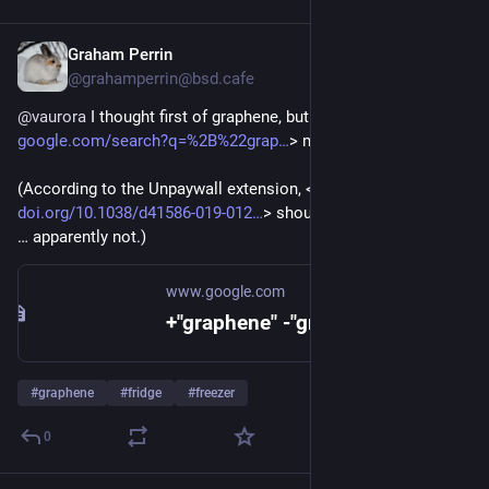
Graham Perrin
Dec 20, 2024
@grahamperrin@bsd.cafe
@
vaurora
 I thought first of graphene, but <
google.com/search?q=%2B%22grap
> no joy. 
(According to the Unpaywall extension, <
doi.org/10.1038/d41586-019-012
> should be freely available 
… apparently not.)
www.google.com
+"graphene" -"graphite" freezer - Google Search
#
graphene
#
fridge
#
freezer
0