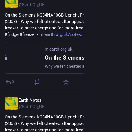
@EarthOrgUK
On the Siemens KG34NA10GB Upright Fridge/Freezer: Review 
(2008) - Why we felt cheated after upgrading our upright fridge-
freezer to save energy and for more freezer space. 
#
frugal
#
fridge
#
freezer
 - 
m.earth.org.uk/note-on-Siemens
m.earth.org.uk
On the Siemens KG34NA10GB Upright Fridge/Freezer: Review (2008)
Why we felt cheated after upgrading our upright fridge-freezer to save energy and for more freezer space. #frugal #fridge #freezer
0
Earth Notes
Dec 22, 2025
@EarthOrgUK
On the Siemens KG34NA10GB Upright Fridge/Freezer: Review 
(2008) - Why we felt cheated after upgrading our upright fridge-
freezer to save energy and for more freezer space. 
#
frugal