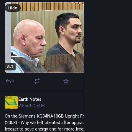
Hide
ALT
0
Earth Notes
Nov 15, 2025
@EarthOrgUK
On the Siemens KG34NA10GB Upright Fridge/Freezer: Review 
(2008) - Why we felt cheated after upgrading our upright fridge-
freezer to save energy and for more freezer space. 
#
frugal