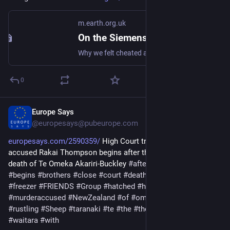
m.earth.org.uk
On the Siemens KG34NA10GB Upright Fridge/Freezer: Review (2008)
Why we felt cheated after upgrading our upright fridge-freezer to save energy and for more freezer space. #frugal #fridge #freezer
0
Europe Says
Nov 24, 2025
@europesays@pubeurope.com
europesays.com/2590359/
 High Court trial for murder-
accused Rakai Thompson begins after the Waitara, Taranaki 
death of Te Omeka Akariri-Buckley 
#
after
#
akariribuckley
#
begins
#
brothers
#
close
#
court
#
death
#
evening
#
fill
#
for
#
freezer
#
FRIENDS
#
Group
#
hatched
#
head
#
high
#
meat
#
murderaccused
#
NewZealand
#
of
#
omeka
#
Plan
#
rakai
#
rustling
#
Sheep
#
taranaki
#
te
#
the
#
their
#
Thompson
#
trial
#
waitara
#
with