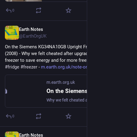
0
Earth Notes
Feb 1
@EarthOrgUK
On the Siemens KG34NA10GB Upright Fridge/Freezer: Review 
(2008) - Why we felt cheated after upgrading our upright fridge-
freezer to save energy and for more freezer space. 
#
frugal
#
fridge
#
freezer
 - 
m.earth.org.uk/note-on-Siemens
m.earth.org.uk
On the Siemens KG34NA10GB Upright Fridge/Freezer: Review (2008)
Why we felt cheated after upgrading our upright fridge-freezer to save energy and for more freezer space. #frugal #fridge #freezer
0
Earth Notes
Jan 28