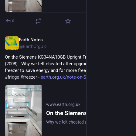
0
Earth Notes
Sep 3, 2025
@EarthOrgUK
On the Siemens KG34NA10GB Upright Fridge/Freezer: Review 
(2008) - Why we felt cheated after upgrading our upright fridge-
freezer to save energy and for more freezer space. 
#
frugal
#
fridge
#
freezer
 - 
earth.org.uk/note-on-Siemens-K
www.earth.org.uk
On the Siemens KG34NA10GB Upright Fridge/Freezer: Review (2008)
Why we felt cheated after upgrading our upright fridge-freezer to save energy and for more freezer space. #frugal #fridge #freezer