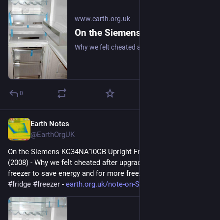
www.earth.org.uk
On the Siemens KG34NA10GB Upright Fridge/Freezer: Review (2008)
Why we felt cheated after upgrading our upright fridge-freezer to save energy and for more freezer space. #frugal #fridge #freezer
0
Earth Notes
Apr 2
@EarthOrgUK
On the Siemens KG34NA10GB Upright Fridge/Freezer: Review 
(2008) - Why we felt cheated after upgrading our upright fridge-
freezer to save energy and for more freezer space. 
#
frugal
#
fridge
#
freezer
 - 
earth.org.uk/note-on-Siemens-K