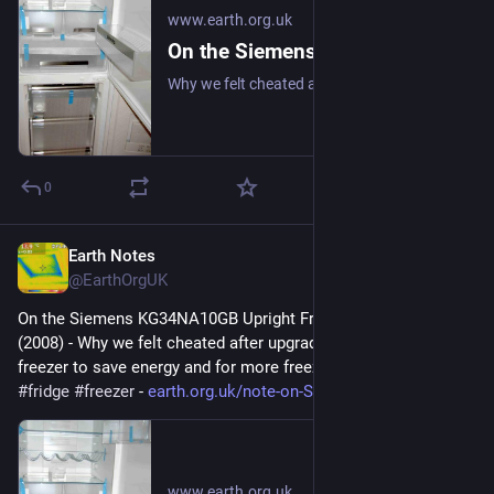
www.earth.org.uk
On the Siemens KG34NA10GB Upright Fridge/Freezer: Review (2008)
Why we felt cheated after upgrading our upright fridge-freezer to save energy and for more freezer space. #frugal #fridge #freezer
0
Earth Notes
Mar 28
@EarthOrgUK
On the Siemens KG34NA10GB Upright Fridge/Freezer: Review 
(2008) - Why we felt cheated after upgrading our upright fridge-
freezer to save energy and for more freezer space. 
#
frugal
#
fridge
#
freezer
 - 
earth.org.uk/note-on-Siemens-K
www.earth.org.uk