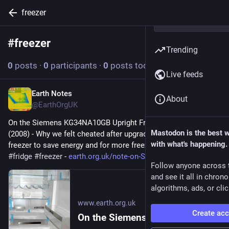
freezer
#
freezer
Follow hashtag
Trending
0
posts
·
0
participants
·
0
posts today
Live feeds
Earth Notes
Jul 16
About
@EarthOrgUK
On the Siemens KG34NA10GB Upright Fridge/Freezer: Review 
Mastodon is the best 
(2008) - Why we felt cheated after upgrading our upright fridge-
with what's happening.
freezer to save energy and for more freezer space. 
#
frugal
#
fridge
#
freezer
 - 
earth.org.uk/note-on-Siemens-K
Follow anyone across 
and see it all in chron
algorithms, ads, or clic
www.earth.org.uk
Create ac
On the Siemens KG34NA10GB Upright Fridge/Freezer: Review (2008)