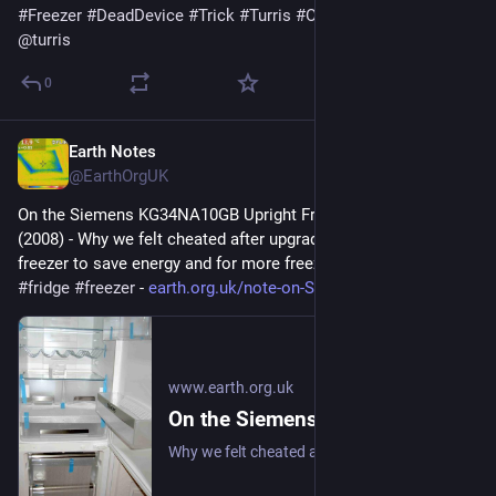
#
Freezer
#
DeadDevice
#
Trick
#
Turris
#
OmniaNG
#
repair
@
turris
0
Earth Notes
Feb 8
@EarthOrgUK
On the Siemens KG34NA10GB Upright Fridge/Freezer: Review 
(2008) - Why we felt cheated after upgrading our upright fridge-
freezer to save energy and for more freezer space. 
#
frugal
#
fridge
#
freezer
 - 
earth.org.uk/note-on-Siemens-K
www.earth.org.uk
On the Siemens KG34NA10GB Upright Fridge/Freezer: Review (2008)
Why we felt cheated after upgrading our upright fridge-freezer to save energy and for more freezer space. #frugal #fridge #freezer