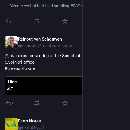
Climate cost of bad feed handling #RSS #podcast #Podbean #Spotify #Google #Apple
0
Reinout van Schouwen
Feb 10
@reinouts@mastodon.green
@
jhkuperus
 presenting at the Sustainable IT NL meetup at the 
@
yoinknl
 office!
#
greensoftware
Hide
ALT
1
Earth Notes
Feb 8
@EarthOrgUK