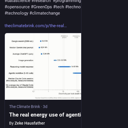
#
datascience
#
research
#
programming
#
python
#
opensource
#
GreenOps
#
tech
#
technology
#
data
#
technology
#
climatechange
theclimatebrink.com/p/the-real
The Climate Brink
·
3d
The real energy use of agentic AI
By
Zeke Hausfather