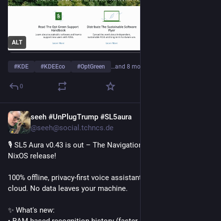
ALT
#
KDE
#
KDEEco
#
OptGreen
…and 8 more
0
seeh #UnPlugTrump #SL5aura
May 15
*
@seeh@social.tchncs.de
🎙️ SL5 Aura v0.43 is out – The Navigation, Performance & 
NixOS release!
100% offline, privacy-first voice assistant framework. No 
cloud. No data leaves your machine.
✨ What's new:
• RAM-based recognition history (faster, less disk I/O)