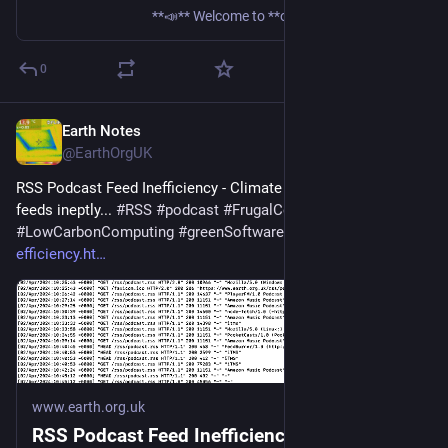
**📣** Welcome to **our second meetup in 2026!** Missed last meetup? Then its important you know that the Green Software Foundation and Sustainable IT Netherlands meetups,
0
Earth Notes
Mar 16
@EarthOrgUK
RSS Podcast Feed Inefficiency - Climate cost of handling 
feeds ineptly... 
#
RSS
#
podcast
#
FrugalComputing
#
LowCarbonComputing
#
greenSoftware
 - 
earth.org.uk/RSS-
efficiency.ht
www.earth.org.uk
RSS Podcast Feed Inefficiency