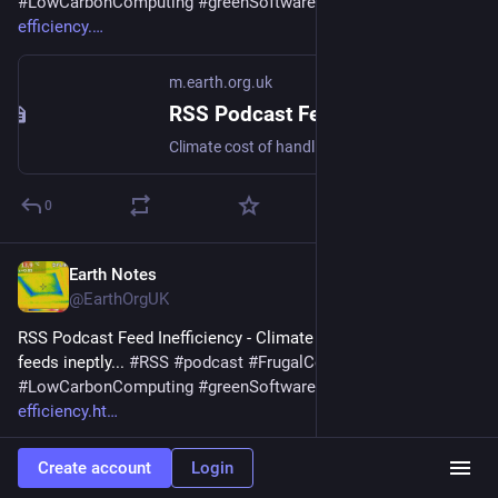
#
LowCarbonComputing
#
greenSoftware
 - 
m.earth.org.uk/RSS-
efficiency.
m.earth.org.uk
RSS Podcast Feed Inefficiency
Climate cost of handling feeds ineptly... #RSS #podcast #FrugalComputing #LowCarbonComputing #greenSoftware
0
Earth Notes
Mar 15, 2025
@EarthOrgUK
RSS Podcast Feed Inefficiency - Climate cost of handling 
feeds ineptly... 
#
RSS
#
podcast
#
FrugalComputing
#
LowCarbonComputing
#
greenSoftware
 - 
earth.org.uk/RSS-
efficiency.ht
Create account
Login