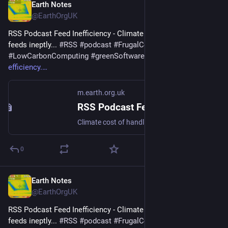
Earth Notes
Nov 18, 2025
@EarthOrgUK
RSS Podcast Feed Inefficiency - Climate cost of handling 
feeds ineptly... 
#
RSS
#
podcast
#
FrugalComputing
#
LowCarbonComputing
#
greenSoftware
 - 
m.earth.org.uk/RSS-
efficiency.
m.earth.org.uk
RSS Podcast Feed Inefficiency
Climate cost of handling feeds ineptly... #RSS #podcast #FrugalComputing #LowCarbonComputing #greenSoftware
0
Earth Notes
Aug 1, 2025
@EarthOrgUK
RSS Podcast Feed Inefficiency - Climate cost of handling 
feeds ineptly... 
#
RSS
#
podcast
#
FrugalComputing