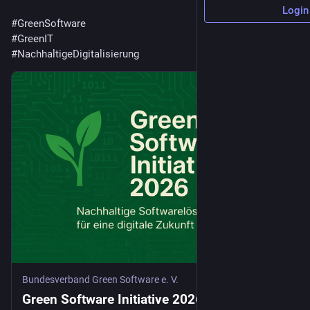
Login
#
GreenSoftware
#
GreenIT
#
NachhaltigeDigitalisierung
Bundesverband Green Software e. V.
Green Software Initiative 2026