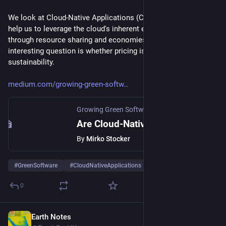
We look at Cloud-Native Applications (CNA) and how they can 
help us to leverage the cloud's inherent efficiency that arises 
through resource sharing and economies of scale. Another 
interesting question is whether pricing is a good proxy for 
sustainability. 
medium.com/growing-green-softw
Growing Green Software
·
May 26, 2025
Are Cloud-Native Applications the Answer to Software Sustainability?
By
Mirko Stocker
#
GreenSoftware
#
CloudNativeApplications
#
CloudComputing
0
Earth Notes
May 3, 2025