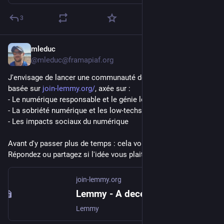
3
mleduc
Jul 20
@mleduc@framapiaf.org
J'envisage de lancer une communauté de partage de liens 
basée sur 
join-lemmy.org/
, axée sur :
- Le numérique responsable et le génie logiciel durable
- La sobriété numérique et les low-techs
- Les impacts sociaux du numérique
Avant d'y passer plus de temps : cela vous intéresse-t-il ? 
Répondez ou partagez si l'idée vous plait ! Merci
join-lemmy.org
Lemmy - A decentralised discussion platform for communities
Lemmy