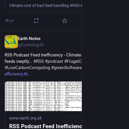
Climate cost of bad feed handling #RSS #podcast #Podbean #Spotify #Google #Apple
0
Earth Notes
Mar 5
@EarthOrgUK
RSS Podcast Feed Inefficiency - Climate cost of handling 
feeds ineptly... 
#
RSS
#
podcast
#
FrugalComputing
#
LowCarbonComputing
#
greenSoftware
 - 
earth.org.uk/RSS-
efficiency.ht
www.earth.org.uk
RSS Podcast Feed Inefficiency