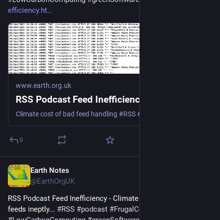
efficiency.ht
www.earth.org.uk
RSS Podcast Feed Inefficiency
Climate cost of bad feed handling #RSS #podcast #Podbean #Spotify #Google #Apple
0
Earth Notes
Mar 20, 2025
@EarthOrgUK
RSS Podcast Feed Inefficiency - Climate cost of handling 
feeds ineptly... 
#
RSS
#
podcast
#
FrugalComputing