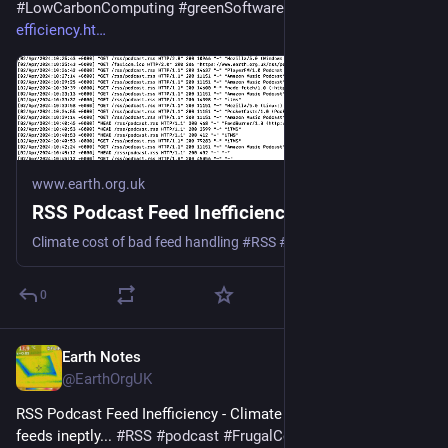
#
LowCarbonComputing
#
greenSoftware
 - 
earth.org.uk/RSS-
efficiency.ht
www.earth.org.uk
RSS Podcast Feed Inefficiency
Climate cost of bad feed handling #RSS #podcast #Podbean #Spotify #Google #Apple
0
Earth Notes
Jul 5, 2025
@EarthOrgUK
RSS Podcast Feed Inefficiency - Climate cost of handling 
feeds ineptly... 
#
RSS
#
podcast
#
FrugalComputing