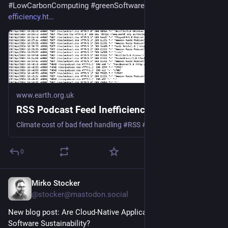
#
LowCarbonComputing
#
greenSoftware
 - 
earth.org.uk/RSS-
efficiency.ht
www.earth.org.uk
RSS Podcast Feed Inefficiency
Climate cost of bad feed handling #RSS #podcast #Podbean #Spotify #Google #Apple
0
Mirko Stocker
May 26, 2025
@stocker@mastodon.social
New blog post: Are Cloud-Native Applications the Answer to 
Software Sustainability? 