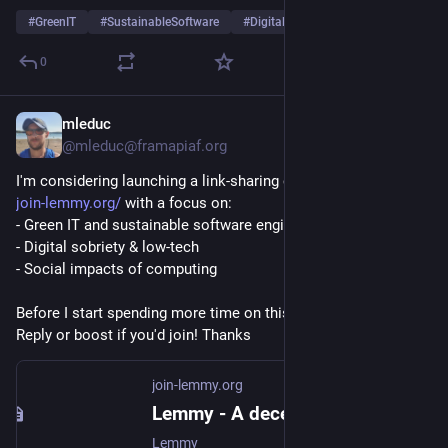
#
GreenIT
#
SustainableSoftware
#
DigitalSobriety
…and 9 more
0
mleduc
Jul 20
*
@mleduc@framapiaf.org
I'm considering launching a link-sharing community based on 
join-lemmy.org/
 with a focus on:
- Green IT and sustainable software engineering
- Digital sobriety & low-tech
- Social impacts of computing
Before I start spending more time on this: is there interest? 
Reply or boost if you'd join! Thanks  
join-lemmy.org
Lemmy - A decentralised discussion platform for communities
Lemmy