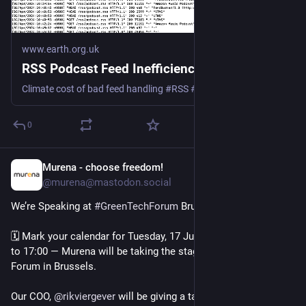
www.earth.org.uk
RSS Podcast Feed Inefficiency
Climate cost of bad feed handling #RSS #podcast #Podbean #Spotify #Google #Apple
0
Murena - choose freedom!
Apr 18, 2025
@murena@mastodon.social
We’re Speaking at 
#
GreenTechForum
 Brussels 🥳
🗓 Mark your calendar for Tuesday, 17 June 2025, from 16:30 
to 17:00 — Murena will be taking the stage at Green Tech 
Forum in Brussels.
Our COO, 
@
rikviergever
 will be giving a talk on: “Extending 