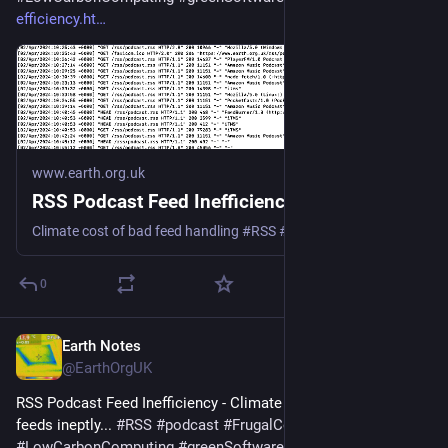
efficiency.ht
www.earth.org.uk
RSS Podcast Feed Inefficiency
Climate cost of bad feed handling #RSS #podcast #Podbean #Spotify #Google #Apple
0
Earth Notes
Mar 24, 2025
@EarthOrgUK
RSS Podcast Feed Inefficiency - Climate cost of handling 
feeds ineptly... 
#
RSS
#
podcast
#
FrugalComputing
#
LowCarbonComputing
#
greenSoftware
 - 
earth.org.uk/RSS-