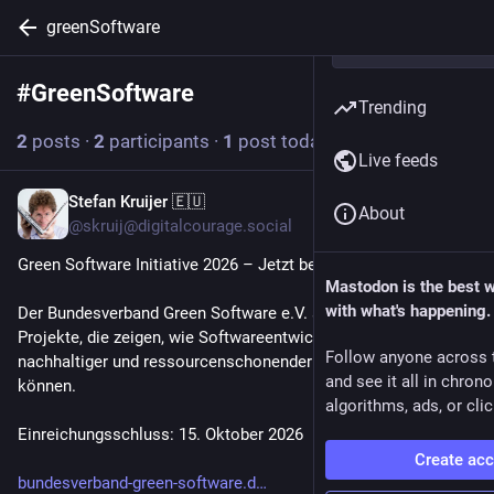
greenSoftware
#
GreenSoftware
Follow hashtag
Trending
2
posts
·
2
participants
·
1
post today
Live feeds
Stefan Kruijer 🇪🇺
1h
About
@skruij@digitalcourage.social
Green Software Initiative 2026 – Jetzt bewerben!
Mastodon is the best 
with what's happening.
Der Bundesverband Green Software e.V. sucht wegweisende 
Projekte, die zeigen, wie Softwareentwicklung und -betrieb 
Follow anyone across 
nachhaltiger und ressourcenschonender gestaltet werden 
and see it all in chron
können.
algorithms, ads, or clic
Einreichungsschluss: 15. Oktober 2026
Create ac
bundesverband-green-software.d