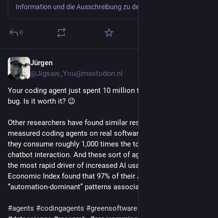
Information und die Ausschreibung zu dem Wettbewerb vom Bundesverband Green Software e.V.
0
Jürgen
1d
*
@Jigsaw_You@mastodon.nl
Your coding agent just spent 10 million tokens to fix a single 
bug. Is it worth it? 😉
Other researchers have found similar results. Bai et al. (2026) 
measured coding agents on real software tasks and found 
they consume roughly 1,000 times the tokens of an ordinary 
chatbot interaction. And these sort of agents tasks represent 
the most rapid driver of increased AI usage; Anthropic’s 
Economic Index found that 97% of their API usage now show 
“automation-dominant” patterns associated with agents.
#
agents
#
codingagents
#
greensoftware
#
sustainability
#
ai