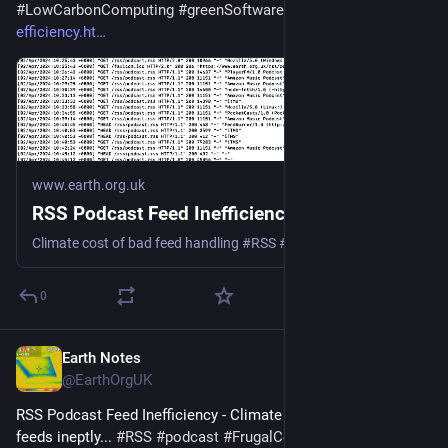
#
LowCarbonComputing
#
greenSoftware
 - 
earth.org.uk/RSS-
efficiency.ht
www.earth.org.uk
RSS Podcast Feed Inefficiency
Climate cost of bad feed handling #RSS #podcast #Podbean #Spotify #Google #Apple
0
Earth Notes
Jun 1, 2025
@EarthOrgUK
RSS Podcast Feed Inefficiency - Climate cost of handling 
feeds ineptly... 
#
RSS
#
podcast
#
FrugalComputing