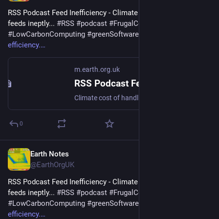
RSS Podcast Feed Inefficiency - Climate cost of handling 
feeds ineptly... 
#
RSS
#
podcast
#
FrugalComputing
#
LowCarbonComputing
#
greenSoftware
 - 
m.earth.org.uk/RSS-
efficiency.
m.earth.org.uk
RSS Podcast Feed Inefficiency
Climate cost of handling feeds ineptly... #RSS #podcast #FrugalComputing #LowCarbonComputing #greenSoftware
0
Earth Notes
Jan 1
@EarthOrgUK
RSS Podcast Feed Inefficiency - Climate cost of handling 
feeds ineptly... 
#
RSS
#
podcast
#
FrugalComputing
#
LowCarbonComputing
#
greenSoftware
 - 
m.earth.org.uk/RSS-
efficiency.