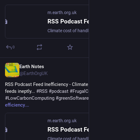
m.earth.org.uk
RSS Podcast Feed Inefficiency
Climate cost of handling feeds ineptly... #RSS #podcast #FrugalComputing #LowCarbonComputing #greenSoftware
0
Earth Notes
Dec 29, 2025
@EarthOrgUK
RSS Podcast Feed Inefficiency - Climate cost of handling 
feeds ineptly... 
#
RSS
#
podcast
#
FrugalComputing
#
LowCarbonComputing
#
greenSoftware
 - 
m.earth.org.uk/RSS-
efficiency.
m.earth.org.uk
RSS Podcast Feed Inefficiency
Climate cost of handling feeds ineptly... #RSS #podcast #FrugalComputing #LowCarbonComputing #greenSoftware