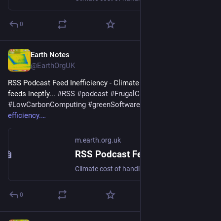
0
Earth Notes
Nov 30, 2025
@EarthOrgUK
RSS Podcast Feed Inefficiency - Climate cost of handling 
feeds ineptly... 
#
RSS
#
podcast
#
FrugalComputing
#
LowCarbonComputing
#
greenSoftware
 - 
m.earth.org.uk/RSS-
efficiency.
m.earth.org.uk
RSS Podcast Feed Inefficiency
Climate cost of handling feeds ineptly... #RSS #podcast #FrugalComputing #LowCarbonComputing #greenSoftware
0