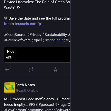
Device Lifecycles: The Role of Green Software in Reducing E-
Waste” ♻️
💚 Save the date and see the full program here: 
greentech-
forum-brussels.com/p
#
OpenSource
#
Privacy
#
Sustainability
#
Device
#
EWaste
#
GreenSoftware
@
gael
@
manojnair
@
e_mydata
Hide
ALT
1
Earth Notes
Apr 5, 2025
@EarthOrgUK
RSS Podcast Feed Inefficiency - Climate cost of handling 
feeds ineptly... 
#
RSS
#
podcast
#
FrugalComputing
#
LowCarbonComputing
#
greenSoftware
 - 
earth.org.uk/RSS-