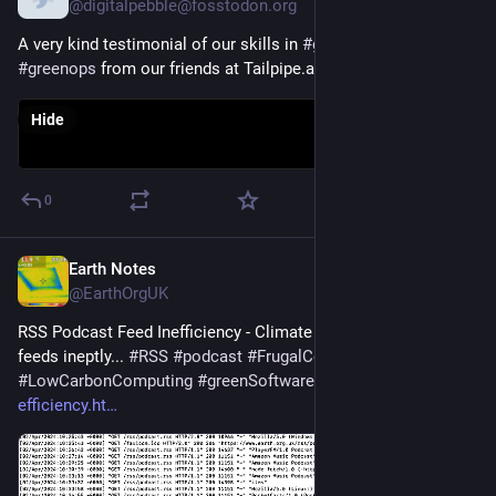
@digitalpebble@fosstodon.org
A very kind testimonial of our skills in 
#
greensoftware
 and 
#
greenops
 from our friends at Tailpipe.ai
Hide
0
Earth Notes
Apr 25, 2025
@EarthOrgUK
RSS Podcast Feed Inefficiency - Climate cost of handling 
feeds ineptly... 
#
RSS
#
podcast
#
FrugalComputing
#
LowCarbonComputing
#
greenSoftware
 - 
earth.org.uk/RSS-
efficiency.ht