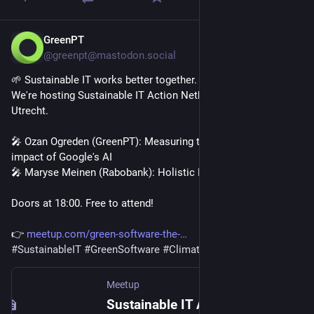
GreenPT
Apr 1
@greenpt@mastodon.social
🌱 Sustainable IT works better together.
We're hosting Sustainable IT Action Netherlands on April 23, 
Utrecht.
🎤 Ozan Ogreden (GreenPT): Measuring the environmental 
impact of Google's AI
🎤 Maryse Meinen (Rabobank): Holistic Digital Sustainability
Doors at 18:00. Free to attend!
👉 
meetup.com/green-software-the-
#
SustainableIT
#
GreenSoftware
#
ClimateAction
Meetup
Sustainable IT Action NL: Sustainable AI, Thu, Apr 23, 2026, 6:00 PM | Meetup