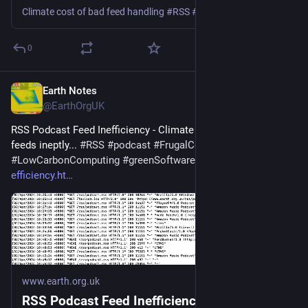
Climate cost of bad feed handling #RSS #podcast #Podbean #Spotify #Google #Apple
0
Earth Notes
Mar 11
@EarthOrgUK
RSS Podcast Feed Inefficiency - Climate cost of handling 
feeds ineptly... 
#
RSS
#
podcast
#
FrugalComputing
#
LowCarbonComputing
#
greenSoftware
 - 
earth.org.uk/RSS-
efficiency.ht
www.earth.org.uk
RSS Podcast Feed Inefficiency