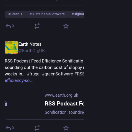
#
GreenIT
#
SustainableSoftware
#
DigitalSobriety
…and 5 more
0
Earth Notes
Jun 29
@EarthOrgUK
RSS Podcast Feed Efficiency Sonification 2 - Sonification: 
sounding out the carbon cost of sloppy implementation 12 
weeks in... 
#
frugal
#
greenSoftware
#
RSS
 - 
earth.org.uk/RSS-
efficiency-so
www.earth.org.uk
RSS Podcast Feed Efficiency Sonification 2
Sonification: sounding out the carbon cost of sloppy implementation 12 weeks in... #frugal #greenSoftware #RSS
0