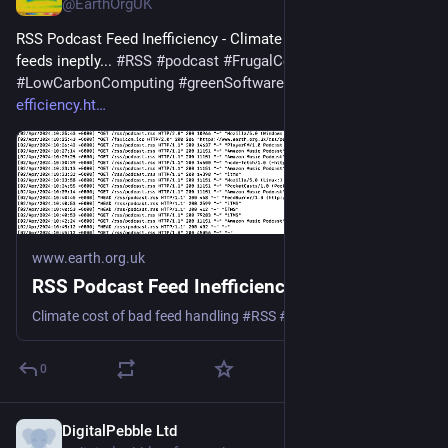
@EarthOrgUK
RSS Podcast Feed Inefficiency - Climate cost of handling 
feeds ineptly... 
#
RSS
#
podcast
#
FrugalComputing
#
LowCarbonComputing
#
greenSoftware
 - 
earth.org.uk/RSS-
efficiency.ht
www.earth.org.uk
RSS Podcast Feed Inefficiency
Climate cost of bad feed handling #RSS #podcast #Podbean #Spotify #Google #Apple
0
DigitalPebble Ltd
Apr 25, 2025