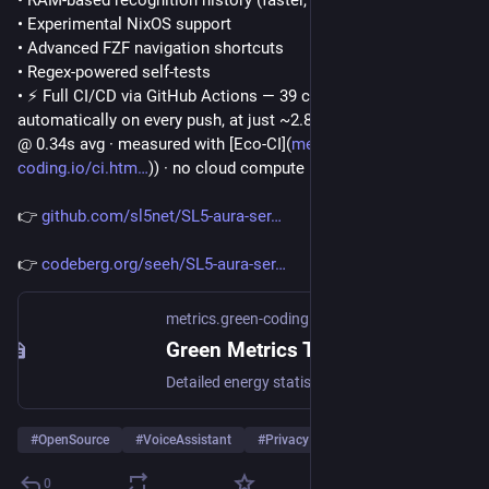
• Experimental NixOS support
• Advanced FZF navigation shortcuts
• Regex-powered self-tests
• ⚡ Full CI/CD via GitHub Actions — 39 core logic tests run 
automatically on every push, at just ~2.87 J per test (39 tests 
@ 0.34s avg · measured with [Eco-CI](
metrics.green-
coding.io/ci.htm
)) · no cloud compute
👉 
github.com/sl5net/SL5-aura-ser
👉 
codeberg.org/seeh/SL5-aura-ser
metrics.green-coding.io
Green Metrics Tool
Detailed energy statistics for software measurement
#
OpenSource
#
VoiceAssistant
#
Privacy
…and 3 more
0