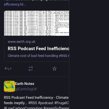
efficiency.ht
www.earth.org.uk
RSS Podcast Feed Inefficiency
Climate cost of bad feed handling #RSS #podcast #Podbean #Spotify #Google #Apple
0
Earth Notes
Apr 3, 2025
@EarthOrgUK
RSS Podcast Feed Inefficiency - Climate cost of handling 
feeds ineptly... 
#
RSS
#
podcast
#
FrugalComputing
#
LowCarbonComputing
#
greenSoftware
 - 
earth.org.uk/RSS-