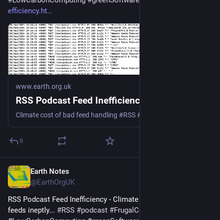
#
LowCarbonComputing
#
greenSoftware
 - 
earth.org.uk/RSS-
efficiency.ht
www.earth.org.uk
RSS Podcast Feed Inefficiency
Climate cost of bad feed handling #RSS #podcast #Podbean #Spotify #Google #Apple
0
Earth Notes
Mar 18, 2025
@EarthOrgUK
RSS Podcast Feed Inefficiency - Climate cost of handling 
feeds ineptly... 
#
RSS
#
podcast
#
FrugalComputing