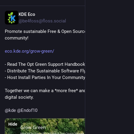
KDE Eco
Jun 15
@be4foss@floss.social
Promote sustainable Free & Open Source Software in your 
community!
eco.kde.org/grow-green/
- Read The Opt Green Support Handbook
- Distribute The Sustainable Software Flyer
- Host Install Parties In Your Community 
#
EndOf10
#
DIDay
Together we can make a *more free* and *more sustainable* 
digital society.
@
kde
@
Endof10
Hide