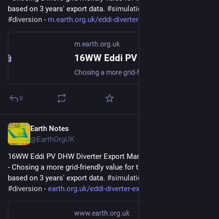
based on 3 years' export data. 
#
simulation
#
gridFriendly
#
diversion
 - 
m.earth.org.uk/eddi-diverter-e
m.earth.org.uk
16WW Eddi PV DHW Diverter Export Margin Analysis (2022-08)
Chosing a more grid-friendly value for the Export Margin based on 3 years export data. #simulation #gridFriendly #diversion
0
Earth Notes
Feb 2, 2024
@EarthOrgUK
16WW Eddi PV DHW Diverter Export Margin Analysis (2022-08) 
- Chosing a more grid-friendly value for the Export Margin 
based on 3 years' export data. 
#
simulation
#
gridFriendly
#
diversion
 - 
earth.org.uk/eddi-diverter-exp
www.earth.org.uk