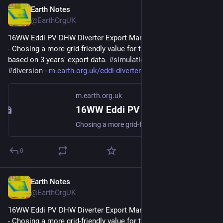
Earth Notes
Feb 14, 2025
@EarthOrgUK
16WW Eddi PV DHW Diverter Export Margin Analysis (2022-08) 
- Chosing a more grid-friendly value for the Export Margin 
based on 3 years' export data. 
#
simulation
#
gridFriendly
#
diversion
 - 
m.earth.org.uk/eddi-diverter-e
m.earth.org.uk
16WW Eddi PV DHW Diverter Export Margin Analysis (2022-08)
Chosing a more grid-friendly value for the Export Margin based on 3 years export data. #simulation #gridFriendly #diversion
0
Earth Notes
Feb 10, 2025
@EarthOrgUK
16WW Eddi PV DHW Diverter Export Margin Analysis (2022-08) 
- Chosing a more grid-friendly value for the Export Margin 