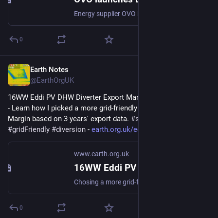
Energy supplier OVO Energy has launched a new smart charging EV plan allowing customers to access charging rates of 10p per kWh – three times cheaper than the UK average of 34p per kWh.
0
Earth Notes
Mar 5, 2023
@EarthOrgUK
16WW Eddi PV DHW Diverter Export Margin Analysis (2022-08) 
- Learn how I picked a more grid-friendly value for the Export 
Margin based on 3 years' export data. 
#
simulation
#
gridFriendly
#
diversion
 - 
earth.org.uk/eddi-diverter-exp
www.earth.org.uk
16WW Eddi PV DHW Diverter Export Margin Analysis (2022-08)
Chosing a more grid-friendly value for the Export Margin based on 3 years export data. #simulation #gridFriendly #diversion
0