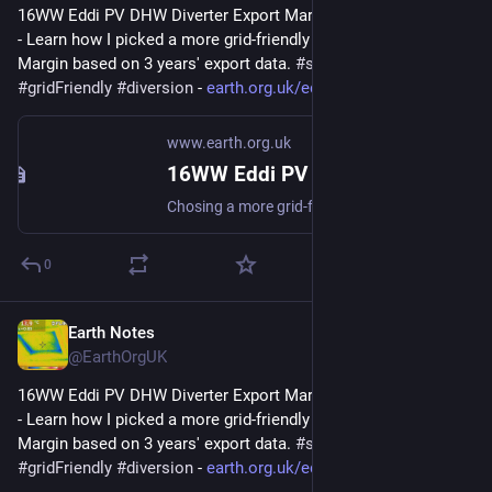
16WW Eddi PV DHW Diverter Export Margin Analysis (2022-08) 
- Learn how I picked a more grid-friendly value for the Export 
Margin based on 3 years' export data. 
#
simulation
#
gridFriendly
#
diversion
 - 
earth.org.uk/eddi-diverter-exp
www.earth.org.uk
16WW Eddi PV DHW Diverter Export Margin Analysis (2022-08)
Chosing a more grid-friendly value for the Export Margin based on 3 years export data. #simulation #gridFriendly #diversion
0
Earth Notes
Mar 6, 2023
@EarthOrgUK
16WW Eddi PV DHW Diverter Export Margin Analysis (2022-08) 
- Learn how I picked a more grid-friendly value for the Export 
Margin based on 3 years' export data. 
#
simulation
#
gridFriendly
#
diversion
 - 
earth.org.uk/eddi-diverter-exp