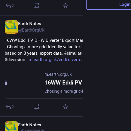
Login
0
Earth Notes
Feb 5
@EarthOrgUK
16WW Eddi PV DHW Diverter Export Margin Analysis (2022-08) 
- Chosing a more grid-friendly value for the Export Margin 
based on 3 years' export data. 
#
simulation
#
gridFriendly
#
diversion
 - 
m.earth.org.uk/eddi-diverter-e
m.earth.org.uk
16WW Eddi PV DHW Diverter Export Margin Analysis (2022-08)
Chosing a more grid-friendly value for the Export Margin based on 3 years export data. #simulation #gridFriendly #diversion
0
Earth Notes
Aug 29, 2025