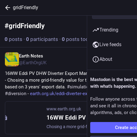
gridFriendly
#
gridFriendly
Follow hashtag
Trending
0
posts
·
0
participants
·
0
posts today
Live feeds
Earth Notes
Feb 26
About
@EarthOrgUK
16WW Eddi PV DHW Diverter Export Margin Analysis (2022-08) 
Mastodon is the best 
- Chosing a more grid-friendly value for the Export Margin 
with what's happening.
based on 3 years' export data. 
#
simulation
#
gridFriendly
#
diversion
 - 
earth.org.uk/eddi-diverter-exp
Follow anyone across 
and see it all in chron
www.earth.org.uk
algorithms, ads, or clic
16WW Eddi PV DHW Diverter Export Margin Analysis (2022-08)
Chosing a more grid-friendly value for the Export Margin based on 3 years export data. #simulation #gridFriendly #diversion
Create ac