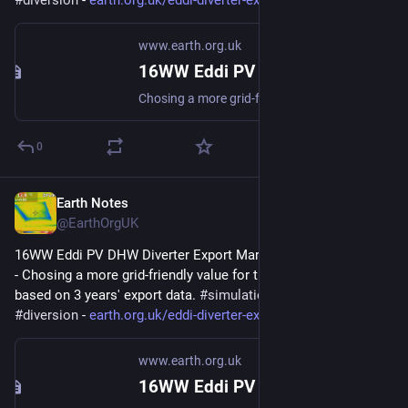
#
diversion
 - 
earth.org.uk/eddi-diverter-exp
www.earth.org.uk
16WW Eddi PV DHW Diverter Export Margin Analysis (2022-08)
Chosing a more grid-friendly value for the Export Margin based on 3 years export data. #simulation #gridFriendly #diversion
0
Earth Notes
Feb 28, 2025
@EarthOrgUK
16WW Eddi PV DHW Diverter Export Margin Analysis (2022-08) 
- Chosing a more grid-friendly value for the Export Margin 
based on 3 years' export data. 
#
simulation
#
gridFriendly
#
diversion
 - 
earth.org.uk/eddi-diverter-exp
www.earth.org.uk
16WW Eddi PV DHW Diverter Export Margin Analysis (2022-08)