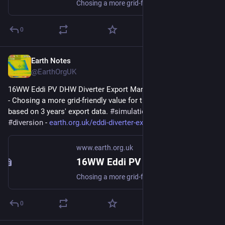
Chosing a more grid-friendly value for the Export Margin based on 3 years export data. #simulation #gridFriendly #diversion
0
Earth Notes
Feb 24, 2025
@EarthOrgUK
16WW Eddi PV DHW Diverter Export Margin Analysis (2022-08) 
- Chosing a more grid-friendly value for the Export Margin 
based on 3 years' export data. 
#
simulation
#
gridFriendly
#
diversion
 - 
earth.org.uk/eddi-diverter-exp
www.earth.org.uk
16WW Eddi PV DHW Diverter Export Margin Analysis (2022-08)
Chosing a more grid-friendly value for the Export Margin based on 3 years export data. #simulation #gridFriendly #diversion
0