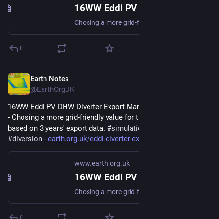
16WW Eddi PV DHW Diverter Export Margin Analysis (2022-08)
Chosing a more grid-friendly value for the Export Margin based on 3 years export data. #simulation #gridFriendly #diversion
0
Earth Notes
Jan 14, 2024
@EarthOrgUK
16WW Eddi PV DHW Diverter Export Margin Analysis (2022-08) 
- Chosing a more grid-friendly value for the Export Margin 
based on 3 years' export data. 
#
simulation
#
gridFriendly
#
diversion
 - 
earth.org.uk/eddi-diverter-exp
www.earth.org.uk
16WW Eddi PV DHW Diverter Export Margin Analysis (2022-08)
Chosing a more grid-friendly value for the Export Margin based on 3 years export data. #simulation #gridFriendly #diversion
0