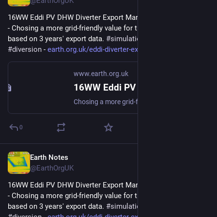
@EarthOrgUK
16WW Eddi PV DHW Diverter Export Margin Analysis (2022-08) 
- Chosing a more grid-friendly value for the Export Margin 
based on 3 years' export data. 
#
simulation
#
gridFriendly
#
diversion
 - 
earth.org.uk/eddi-diverter-exp
www.earth.org.uk
16WW Eddi PV DHW Diverter Export Margin Analysis (2022-08)
Chosing a more grid-friendly value for the Export Margin based on 3 years export data. #simulation #gridFriendly #diversion
0
Earth Notes
Aug 25, 2025
@EarthOrgUK
16WW Eddi PV DHW Diverter Export Margin Analysis (2022-08) 
- Chosing a more grid-friendly value for the Export Margin 
based on 3 years' export data. 
#
simulation
#
gridFriendly