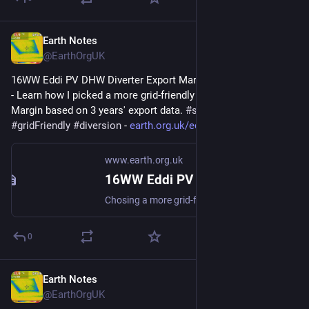
Earth Notes
Sep 18, 2023
@EarthOrgUK
16WW Eddi PV DHW Diverter Export Margin Analysis (2022-08) 
- Learn how I picked a more grid-friendly value for the Export 
Margin based on 3 years' export data. 
#
simulation
#
gridFriendly
#
diversion
 - 
earth.org.uk/eddi-diverter-exp
www.earth.org.uk
16WW Eddi PV DHW Diverter Export Margin Analysis (2022-08)
Chosing a more grid-friendly value for the Export Margin based on 3 years export data. #simulation #gridFriendly #diversion
0
Earth Notes
Aug 13, 2023
@EarthOrgUK