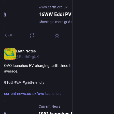
www.earth.org.uk
16WW Eddi PV DHW Diverter Export Margin Analysis (2022-08)
Chosing a more grid-friendly value for the Export Margin based on 3 years export data. #simulation #gridFriendly #diversion
0
Earth Notes
Mar 5, 2023
@EarthOrgUK
OVO launches EV charging tariff three times cheaper than UK 
average.
#
ToU
#
EV
#
gridFriendly
current-news.co.uk/ovo-launche
Current News
OVO launches EV charging tariff three times cheaper than UK average