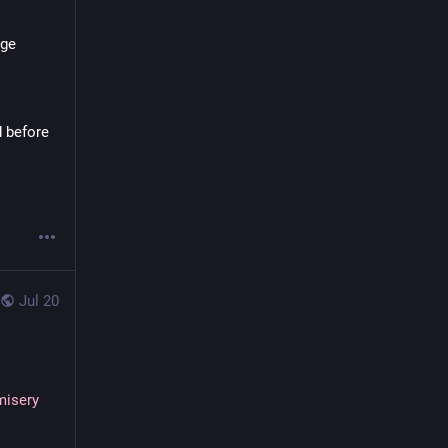
ge 
 before 
Jul 20
misery