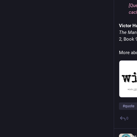
[Que
cach
Victor H
The Man 
2, Book 9
More abo
#
quote
0