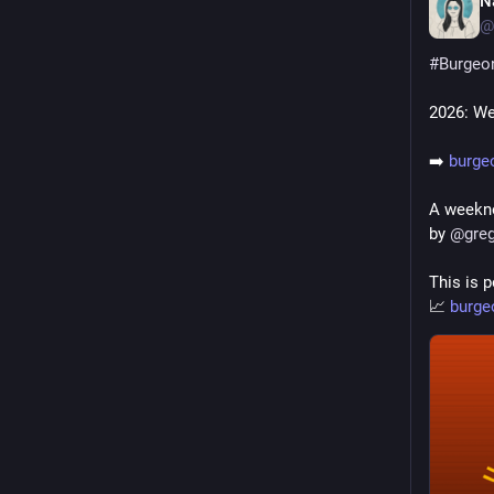
N
@
#
Burgeo
2026: We
➡️ 
burge
A weekno
by 
@
gre
This is p
📈 
burge