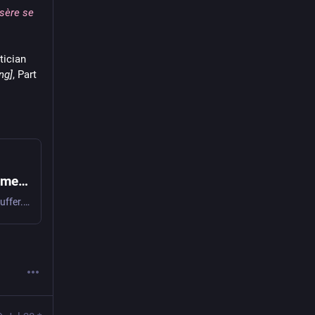
isère se
tician
ng]
, Part 
Hugo, Victor - The Man Who Laughs [L'Homme qui rit; The Laughing Man; By Order of the King], Part 2, Book 9, ch. 2 (.2.9.2) (1869) [tr. Lavelle (2003)] | WIST Quotations
What was the crime? To complain. What was the crime? To suffer. Let misery hide and be silent, otherwise it is lèse-majesté. [Quel était l’attentat? se plaindre. Quel était le crime? souffrir. Que la misère se cache et se taise, sinon elle est lèse-majesté.] The attitude of the powerful and…