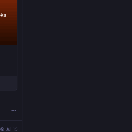
Jul 15