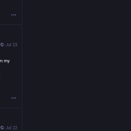
Jul 23
om my 
 
Jul 22