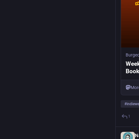
Burge
Week
Boo
Mor
#
indiew
1
N