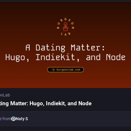
onLab
ting Matter: Hugo, Indiekit, and Node
e from
Naty S