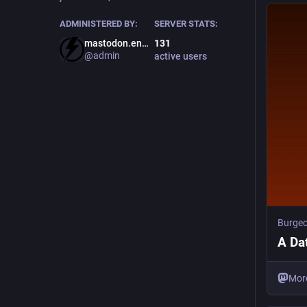
ADMINISTERED BY:
SERVER STATS:
mastodon.energy
131
@admin
active users
Burge
A Da
Mor