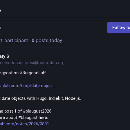
o
o
Follow h
·
1
participant
·
0
posts today
aty S
eclecticpassions@fosstodon.org
ogpost
 on 
#
BurgeonLab
!
onlab.com/blog/date-objec
t date objects with Hugo, Indiekit, Node.js.
he post 1 of 
#
blaugust2026
re about 
#
blaugust
 here:
lab.com/notes/2026/0801