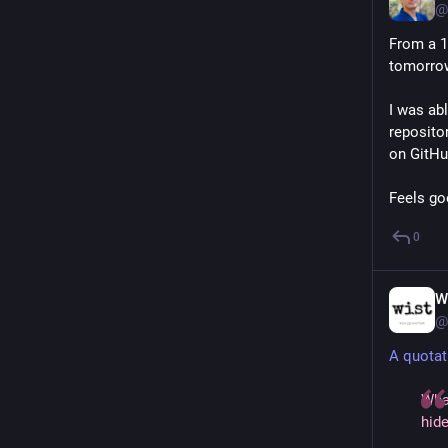
@
From a 1
tomorro
I was abl
repositor
on GitHu
Feels go
0
W
@
A quotat
Wha
hide