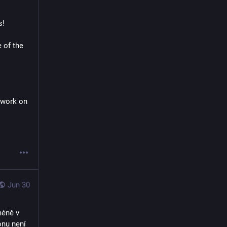
! 
 of the 
 too! But need to work on 
Jun 30
éně v 
nu není 