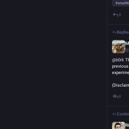
#
smallW
0
Replie
M
@
@
b0rk
 T
previous 
experimen
(Disclaim
0
Contin
Ri