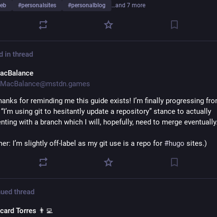
eb
#
personalsites
#
personalblog
…and 7 more
d in thread
acBalance
MacBalance@mstdn.games
hanks for reminding me this guide exists! I’m finally progressing fr
“I’m using git to hesitantly update a repository” stance to actually 
ting with a branch which I will, hopefully, need to merge eventually.
er: I’m slightly off-label as my git use is a repo for 
#
hugo
 sites.)
ued thread
card Torres 👨‍💻