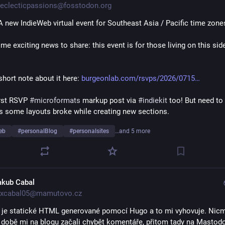
eclecticpassions@fosstodon.org
A new IndieWeb virtual event for Southeast Asia / Pacific time zones
me exciting news to share: this event is for those living on this side

hort note about it here: 
burgeonlab.com/rsvps/2026/0715
irst RSVP 
#
microformats
 markup post via 
#
indiekit
s some layouts broke while creating new sections.
eb
#
personalBlog
#
personalsites
…and 5 more
akub Cabal
xcabal05@mamutovo.cz
 je statické HTML generované pomocí Hugo a to mi vyhovuje. Nicm
 době mi na blogu začali chybět komentáře, přitom tady na Mastodo