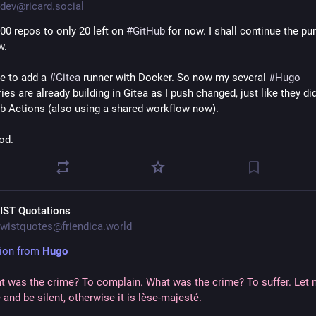
dev@ricard.social
00 repos to only 20 left on 
#
GitHub
 for now. I shall continue the pur
w.
e to add a 
#
Gitea
 runner with Docker. So now my several 
#
Hugo
ies are already building in Gitea as I push changed, just like they did
b Actions (also using a shared workflow now).
od.
IST Quotations
wistquotes@friendica.world
ion from 
Hugo
t was the crime? To complain. What was the crime? To suffer. Let 
 and be silent, otherwise it is lèse-majesté.