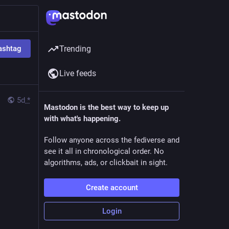
ashtag
Trending
Live feeds
5d
*
Mastodon is the best way to keep up
with what's happening.
Follow anyone across the fediverse and
see it all in chronological order. No
algorithms, ads, or clickbait in sight.
Create account
Login