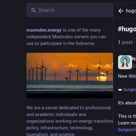
hug
#
hug
mastodon.energy
is one of the many
independent Mastodon servers you can
1
post
use to participate in the fediverse.
N
@
New 
#
bl
➡️ 
burge
It's abou
We are a server dedicated to professional
and academic individuals and
This is t
organizations working on energy transition
Learn mo
policy, infrastructure, technology,
burgeon
journalism, and science.