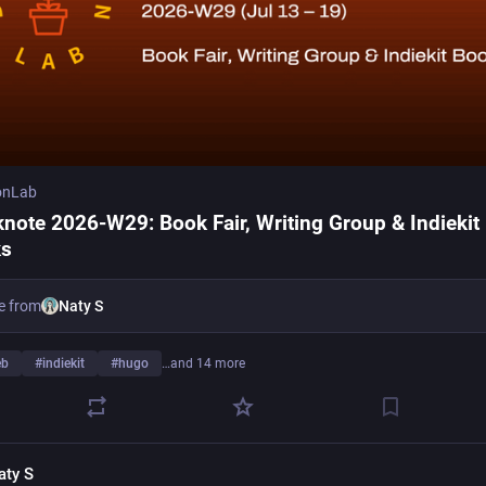
onLab
note 2026-W29: Book Fair, Writing Group & Indiekit
ks
e from
Naty S
eb
#
indiekit
#
hugo
…and 14 more
aty S