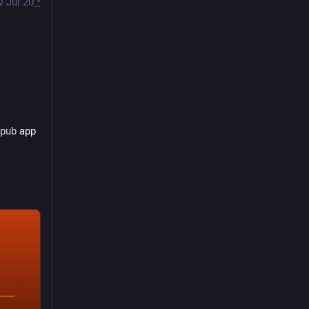
Jul 20
*
opub
 app 