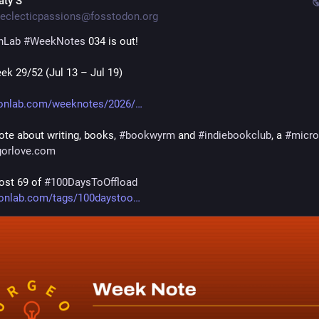
aty S
eclecticpassions@fosstodon.org
nLab
#
WeekNotes
 034 is out!
ek 29/52 (Jul 13 – Jul 19)
onlab.com/weeknotes/2026/
te about writing, books, 
#
bookwyrm
 and 
#
indiebookclub
, a 
#
micr
gorlove.com
ost 69 of 
#
100DaysToOffload
onlab.com/tags/100daystoo