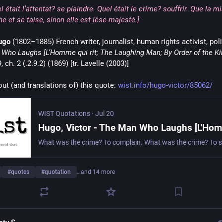
l était l’attentat? se plaindre. Quel était le crime? souffrir. Que la m
e et se taise, sinon elle est lèse-majesté.]
ugo
 (1802–1885) French writer, journalist, human rights activist, poli
Who Laughs [L’Homme qui rit; The Laughing Man; By Order of the Ki
, ch. 2 (.2.9.2) (1869) [tr. Lavelle (2003)]
ut (and translations of) this quote: 
wist.info/hugo-victor/85062/
WIST Quotations
·
Jul 20
#
quotes
#
quotation
…and 14 more