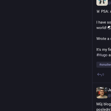
@
🚨 PSA: 
I have so
world! 
Wrote a s
It's my f
#
Hugo
 a
#
smallw
0
J
@
Můj blog
poslední