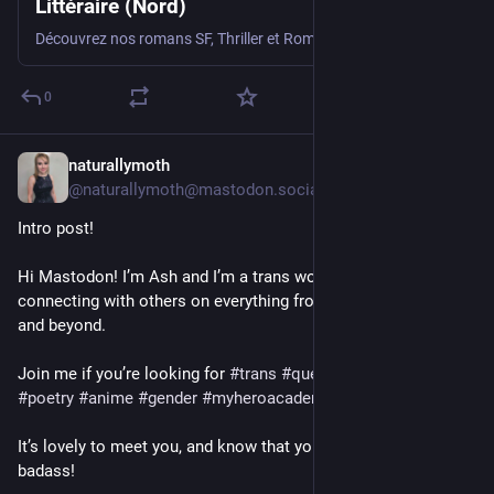
Littéraire (Nord)
Découvrez nos romans SF, Thriller et Romance imprimés localement dans les Hauts-de-France.
0
naturallymoth
2d
@naturallymoth@mastodon.social
Intro post!
Hi Mastodon! I’m Ash and I’m a trans woman who loves 
connecting with others on everything from anime to music 
and beyond.
Join me if you’re looking for 
#
trans
#
queer
#
feminism
#
poetry
#
anime
#
gender
#
myheroacademia
 or really anything!
It’s lovely to meet you, and know that you are valid and a 
badass!