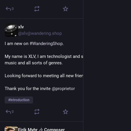
0
xlv
1d
@xlv@wandering.shop
I am new on 
#
WanderingShop
. 
My name is XLV, I am technologist and someone who loves 
music and all sorts of genres.
Looking forward to meeting all new friends on this server.
Thank you for the invite 
@
proprietor
#
Introduction
0
Eirik Myhr 🎶 Composer
2d
*