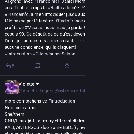
Ai grandi avec 
#
FranceInter
, Daniel Mermet 1989, j'avais 20 
ans. Tout le temps la 
#
Radio
 allumée. 911 je bascule sur 
#
FranceInfo
, à m'en intoxiquer jusqu'aux 
#
GiletsJaunes
. Là, la 
télé passe par là fenêtre. 
#
RadioFrance
 est délaissée aux 
profits de 
#
Medias
 indés mais je garde 
#
LeDiplo
 que je suis 
depuis 99. Ce dégoût de ce qu'est devenu le 
#
ServicePublic
 de 
l'info, je l'ai transmis à mes enfants... Ces journaleux n'en ont 
aucune conscience, qu'ils claquent! 
#
Introduction
#
GiletsJaunesSaisonII
0
Violette ❤
1d
@Violettethegreat@cyberpunk.lol
more comprehensive 
#
introduction
Non binary trans.
She/them
GNU/Linux 💓 like tro try different distros ( ARCH, QubesOS, 
KALI, ANTERGOS also some BSD...) , revolutionary Marxist 