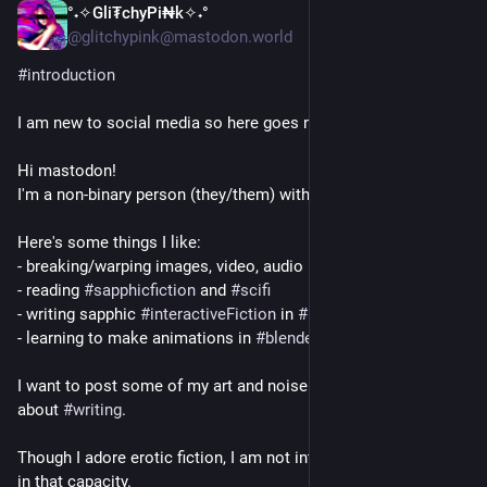
°˖✧Gli₮chyPi₦k✧˖°
1d
@glitchypink@mastodon.world
#
introduction
I am new to social media so here goes nothing. 
Hi mastodon! 
I'm a non-binary person (they/them) with the tism.
Here's some things I like:
- breaking/warping images, video, audio
- reading 
#
sapphicfiction
 and 
#
scifi
- writing sapphic 
#
interactiveFiction
 in 
#
Lua
.
- learning to make animations in 
#
blender
I want to post some of my art and noise here and talk a bit 
about 
#
writing
.
Though I adore erotic fiction, I am not interested in real people 
in that capacity.