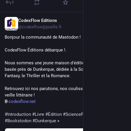
0
CodexFlow Editions
2d
@codexflow@piaille.fr
Bonjour la communauté de Mastodon ! 
CodexFlow Éditions débarque !. 
Nous sommes une jeune maison d'édition indépendante 
basée près de Dunkerque, dédiée à la Science-Fiction, la 
Fantasy, le Thriller et la Romance.
Retrouvez ici nos parutions, nos coulisses d'écriture et notre 
veille littéraire !
🌐 
codexflow.net
#
Introduction
#
Livre
#
Édition
#
ScienceFiction
#
Fantasy
#
Bookstodon
#
Dunkerque
 »