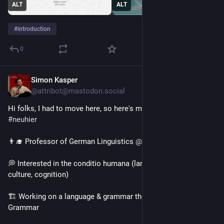
ALT
ALT
#
introduction
0
Simon Kasper
1d
*
@attribot@mastodon.social
Hi folks, I had to move here, so here's my (re-) 
#
introduction
#
neuhier
👨‍🎓 Professor of German Linguistics 
@
hhu
 Düsseldorf 
💭 Interested in the conditio humana (language, action, 
culture, cognition)
🏗 Working on a language & grammar theory called Instruction 
Grammar 