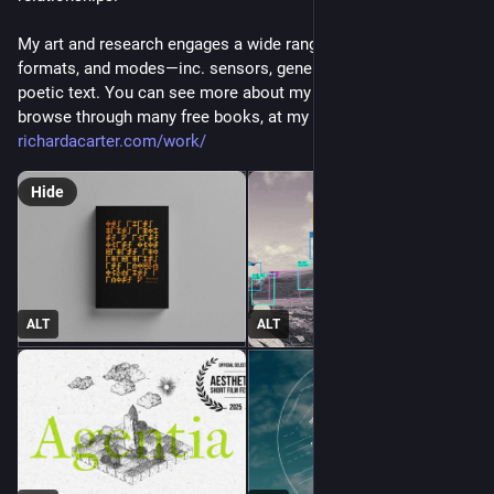
My art and research engages a wide range of technologies, 
formats, and modes—inc. sensors, generative algorithms, and 
poetic text. You can see more about my ongoing practice, and 
browse through many free books, at my site: 
richardacarter.com/work/
Hide
ALT
ALT