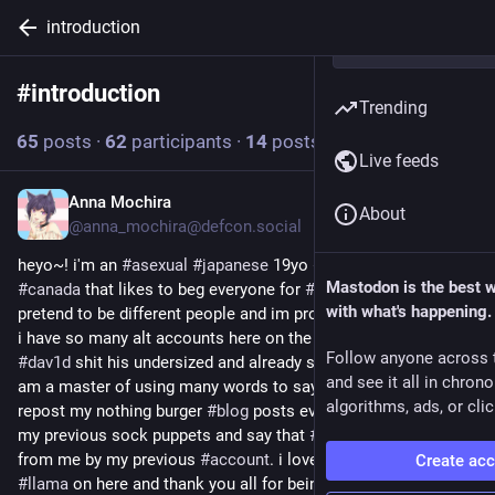
introduction
#
introduction
Follow hashtag
Trending
65
posts
·
62
participants
·
14
posts today
Live feeds
Anna Mochira
1h
About
@anna_mochira@defcon.social
heyo~! i'm an 
#
asexual
#
japanese
 19yo 
#
transwoman
 from 
Mastodon is the best 
#
canada
 that likes to beg everyone for 
#
moderator
 and 
with what's happening.
pretend to be different people and im proud to tell you all that 
i have so many alt accounts here on the fediverse i even make 
Follow anyone across 
#
dav1d
 shit his undersized and already stained 
#
pants
! 😏 i 
and see it all in chron
am a master of using many words to say nothing and i love to 
algorithms, ads, or clic
repost my nothing burger 
#
blog
 posts every time i abandon 
my previous sock puppets and say that 
#
work
 was stolen 
from me by my previous 
#
account
. i love being a 
#
drama
Create ac
#
llama
 on here and thank you all for being so kind to me! i 