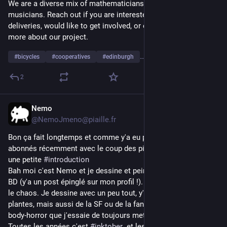
We are a diverse mix of mathematicians, scientists, and 
And yes, this is longer than the 
Spanish version
. Maybe I'll 
musicians. Reach out if you are interested in zero emissions 
update it too: don't rush me.
deliveries, would like to get involved, or even just finding out 
more about our project.
#
bicycles
#
cooperatives
#
edinburgh
…and 1 more
2
Nemo
3d
@NemoJmeno@piaille.fr
Bon ça fait longtemps et comme y'a eu plein de nouveaux 
abonnés récemment avec le coup des pigeons on va refaire 
une petite 
#
introduction
Bah moi c'est Nemo et je dessine et peins, notamment des 
BD (y'a un post épinglé sur mon profil !). Ici la ligne édito c'est 
le chaos. Je dessine avec un peu tout, y'a la nature et les 
plantes, mais aussi de la SF ou de la fantasy, et une touche de 
body-horror que j'essaie de toujours mettre sous CW
Toutes les années c'est 
#
inktober
  et les derniers sont 