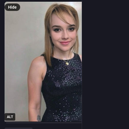
Hide
ALT