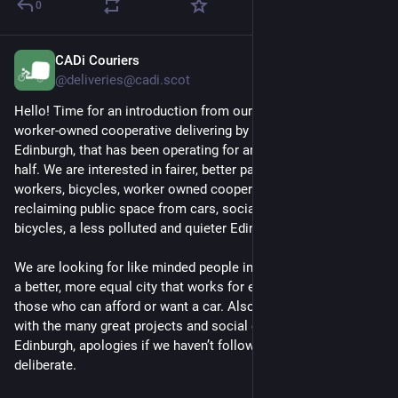
I think I have 
another piece of indirect evidence for being 
0
plural
. I don't know what to do with it.
CADi Couriers
SF and historical fiction reader because I can't stand 
3d
*
@deliveries@cadi.scot
contemporary realism; history buff 
(mostly XIXth/XXth century 
including That Fucking War but definitely not in a Hitler 
Hello! Time for an introduction from our blog! We are a 
Channel way)
; self-taught at many things--but don't get me 
worker-owned cooperative delivering by cargo bike in 
started because autistically intense; will 
very rarely
 watch 
Edinburgh, that has been operating for around a year and a 
films or series; no TV, no radio, not a gamer (but I respect the 
half. We are interested in fairer, better paid work for delivery 
artform); will listen maybe to a single album in a whole day: 
workers, bicycles, worker owned cooperatives, bicycles, 
desperately need my silence. (OK, my tinnitus.)
reclaiming public space from cars, social enterprises, 
bicycles, a less polluted and quieter Edinburgh, and bicycles.
Used to be allosexual and quite the slut but--other than 
commercial sex--I'll probably won't be receptive to anything 
We are looking for like minded people in Edinburgh, who want 
but very light flirting. Some people I 
am
 sexual with but that 
a better, more equal city that works for everyone, not just 
looks like a closed list ATM. (You know who you are.)
those who can afford or want a car. Also looking to connect 
with the many great projects and social enterprises in 
Can't think of anything else to say right now. If we have history 
Edinburgh, apologies if we haven’t followed you (yet), it isn’t 
you may suggest edits; I'll find things to fix or add in my own 
deliberate.
time too.