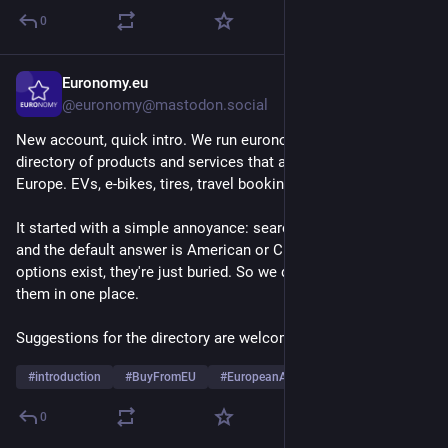
0
Euronomy.eu
2d
@euronomy@mastodon.social
New account, quick intro. We run euronomy.eu, a small 
directory of products and services that are actually made in 
Europe. EVs, e-bikes, tires, travel booking, that kind of thing.
It started with a simple annoyance: search for almost anything 
and the default answer is American or Chinese. The European 
options exist, they're just buried. So we dig them up and put 
them in one place.
Suggestions for the directory are welcome.
#
introduction
#
BuyFromEU
#
EuropeanAlternatives
0