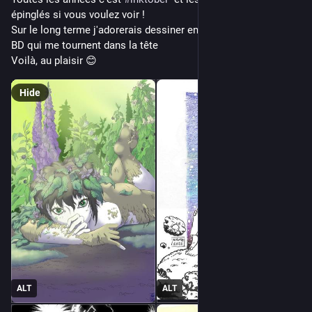
épinglés si vous voulez voir ! 
Sur le long terme j'adorerais dessiner enfin en entier une des 
BD qui me tournent dans la tête
Voilà, au plaisir 😊
Hide
ALT
ALT