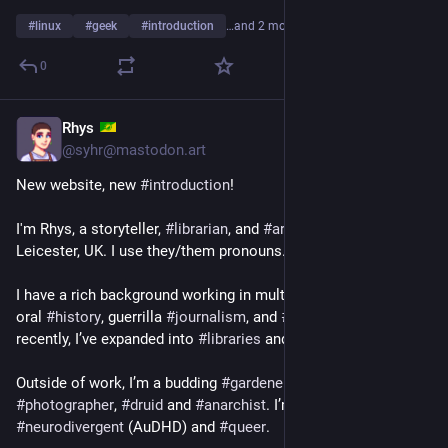
#
linux
#
geek
#
introduction
…and 2 more
0
Rhys
1d
*
@syhr@mastodon.art
New website, new 
#
introduction
!
I'm Rhys, a storyteller, 
#
librarian
, and 
#
archivist
 living in 
Leicester, UK. I use they/them pronouns.
I have a rich background working in multimedia 
#
storytelling
, 
oral 
#
history
, guerrilla 
#
journalism
, and 
#
ethnography
. More 
recently, I’ve expanded into 
#
libraries
 and 
#
archives
.
Outside of work, I’m a budding 
#
gardener
, 
#
solarpunk
, nature 
#
photographer
, 
#
druid
 and 
#
anarchist
. I’m proudly 
#
neurodivergent
 (AuDHD) and 
#
queer
.