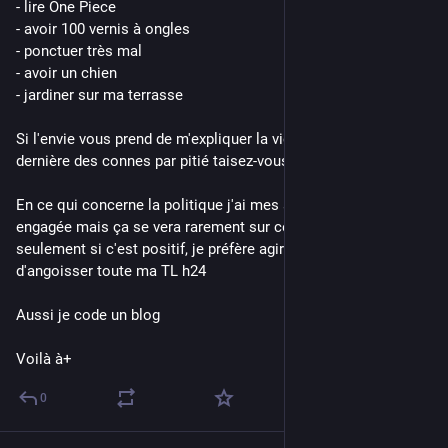
- lire One Piece
- avoir 100 vernis à ongles
- ponctuer très mal
- avoir un chien
- jardiner sur ma terrasse
Si l'envie vous prend de m'expliquer la vie comme si j'étais la 
dernière des connes par pitié taisez-vous
En ce qui concerne la politique j'ai mes avis je suis très 
engagée mais ça se vera rarement sur ce compte et 
seulement si c'est positif, je préfère agir plutôt que 
d'angoisser toute ma TL h24 
Aussi je code un blog
Voilà à+
0