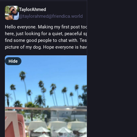
TaylorAhmed
2d
@taylorahmed@friendica.world
Hello everyone. Making my first post today. I'm brand new 
here, just looking for a quiet, peaceful space and hoping to 
find some good people to chat with. Testing things out with a 
picture of my dog. Hope everyone is having a good week.
Hide