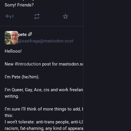
Sorry! Friends?
0
pete 🌈
1d
@saxifraga@mastodon.scot
Hellooo!
New 
#
Introduction
 post for mastodon.scot 
I’m Pete (he/him).
I’m Queer, Gay, Ace, cis and work freelance in editing and 
writing.
I’m sure I’ll think of more things to add, but for now, here’s 
this:
I won’t tolerate: anti-trans people, anti-LGBTQIA+ people, 
racism, fat-shaming, any kind of appearance-shaming, bigotry, 