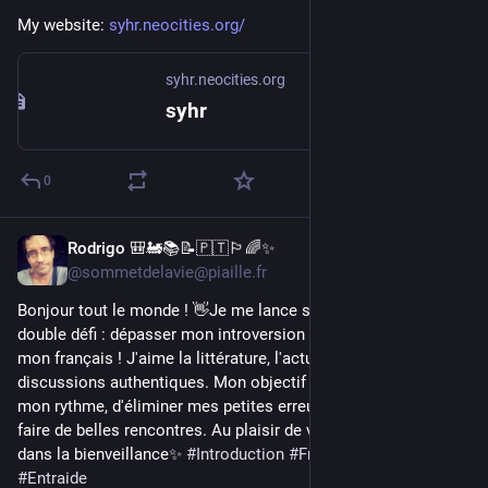
My website: 
syhr.neocities.org/
syhr.neocities.org
syhr
0
Rodrigo 🎒🚂📚📝🇵🇹🏳️‍🌈✨
1d
@sommetdelavie@piaille.fr
Bonjour tout le monde ! 👋Je me lance sur Piaille avec un 
double défi : dépasser mon introversion naturelle et pratiquer 
mon français ! J'aime la littérature, l'actualité et les 
discussions authentiques. Mon objectif est de bavarder à 
mon rythme, d'éliminer mes petites erreurs de syntaxe et de 
faire de belles rencontres. Au plaisir de vous lire et d'échanger 
dans la bienveillance✨ 
#
Introduction
#
Français
#
FLE
#
LGBT
#
Entraide