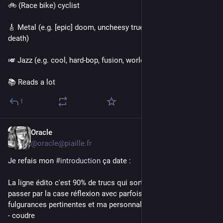
🚲 (Race bike) cyclist 
🎸 Metal (e.g. [epic] doom, uncheesy true, folk, proggy black, 
death)
🎺 Jazz (e.g. cool, hard-bop, fusion, world)
📚 Reads a lot
1
Oracle
1d
@oracle@piaille.fr
Je refais mon 
#
introduction
 ça date :
La ligne édito c'est 90% de trucs qui sortent de ma tête sans 
passer par la case réflexion avec parfois quelques 
fulgurances pertinentes et ma personnalité se résume à
- coudre