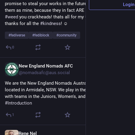
promise to steal your works in the future as well and claim 
Login
them as mine, because they in fact ARE mine! stop smoking 
#
weed
 you crackheads! thats all for my 
#
introduction
 post! 
thanks for all the 
#
kindness
! ☺️
#
fediverse
#
fediblock
#
community
0
New England Nomads AFC
14h
*
@nomadsafc@aus.social
We are the New England Nomads Australian Football Club, 
located in Armidale, NSW. We play in the 
#
AFL
 North West 
with teams in the Juniors, Women's, and Men's competitions. 
#
Introduction
1
Rene Nel
20h