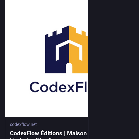
codexflow.net
CodexFlow Éditions | Maison d'Édition