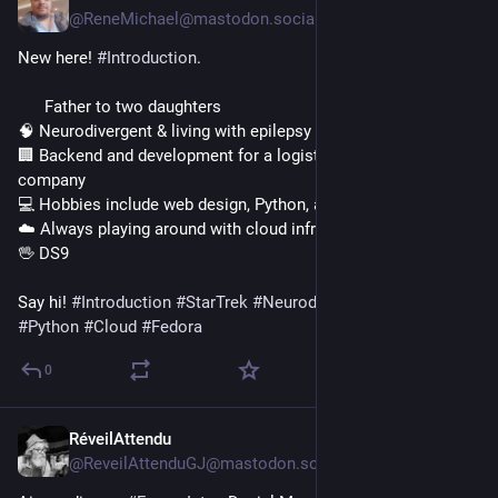
@ReneMichael@mastodon.social
New here! 
#
Introduction
.
      Father to two daughters
🧠 Neurodivergent & living with epilepsy
🏢 Backend and development for a logistics & construction 
company
💻 Hobbies include web design, Python, and Fedora
☁️ Always playing around with cloud infrastructure
🖖 DS9
​Say hi! 
#
Introduction
#
StarTrek
#
Neurodivergent
#
Epilepsy
#
Python
#
Cloud
#
Fedora
0
RéveilAttendu
1d
@ReveilAttenduGJ@mastodon.social