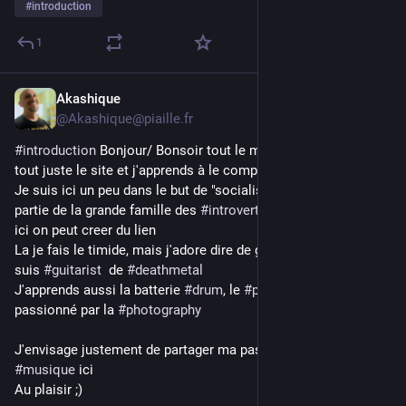
#
introduction
1
Akashique
2d
@Akashique@piaille.fr
#
introduction
 Bonjour/ Bonsoir tout le monde, je découvre 
tout juste le site et j'apprends à le comprendre
Je suis ici un peu dans le but de "socialiser", en effet je fais 
partie de la grande famille des 
#
introvert
 alors je viens voir si 
ici on peut creer du lien
La je fais le timide, mais j'adore dire de grosses conneries, je 
suis 
#
guitarist
  de 
#
deathmetal
J'apprends aussi la batterie 
#
drum
, le 
#
piano
 et je suis 
passionné par la 
#
photography
J'envisage justement de partager ma passion pour la 
#
musique
 ici 
Au plaisir ;)