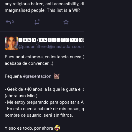
any religious hatred, anti-accessibility, discrimination against 
marginalised people. This list is a WIP.
0
🅹🆄🅽🅾 (🆄🅽🅵🅸🅻🆃🅴🆁🅴🅳)
1d
*
@junounfiltered@mastodon.social
Pues aquí estamos, en instancia nueva (la anterior no me 
acababa de convencer...)
Pequeña 
#
presentacion
- Geek de +40 años, a la que le gusta el café, los gatos y Linux 
(ahora uso Mint).
- Me estoy preparando para opositar a Ayudante de Biblioteca.
- En esta cuenta hablaré de mis cosas, que como bien dice el 
nombre de usuario, será sin filtros.
Y eso es todo, por ahora 