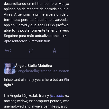
desarrollando en mi tiempo libre, Manyar app es una 
aplicación de rescate de comida en la ciudad de Buenos 
Aires, Argentina, la primera versión de prueba aún no está 
terminada pero está bastante avanzada, el plan es lanzar la 
app en F-droid y que sea FLOSS (software libre y de código 
abierto) y posteriormente tener una versión web.
Seguime para más actualizaciones! 🌮  
#
presentacion
#
introduction
0
Ángela Stella Matutina
3d
*
@angelastella@treehouse.systems
Inhabitant of many years here but an 
#
introduction
 can't hurt, 
right?
I'm Ángela [ˈãŋ.xe.la]: tranny 
(
travesti
, really)
, almost old, 
mother, widow, ex-computer person, whore, broken-brained, 
unemployed and always penniless, a voluntary loner, 