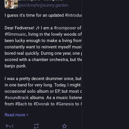
@eirikmyhr@sunny.garden
I guess it's time for an updated 
#
Introduction
: 🥁
Dear Fediverse! 🎶 I am a 
#
composer
 of 
#
theatre
 music and 
#
filmmusic
, living in the lovely woods of Asker, Norway. I've 
been lucky enough to make a living from this for 20 years, and 
constantly want to reinvent myself musically, or else I get 
bored real quickly. During one year, one project could be 
scored with a chamber orchestra, but the next one might be 
banjo punk.
I was a pretty decent drummer once, but too impatient to stay 
in one band for very long. Today, I might release the 
occasional solo album or EP, but most of my releases are 
#
soundtrack
 albums. As a music listener I'm into everything 
from 
#
Bach
 to 
#
Dvorak
 to 
#
Genesis
 to 
#
RATM
, and everything 
in-between. 🎹
Read more
I am 
#
actuallyautistic
 and 
#
ADHD
. I have a four year old kid 
0