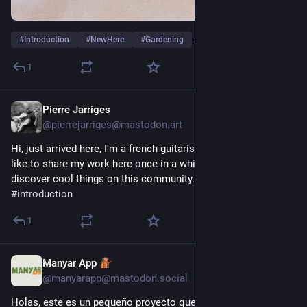
#
Introduction
#
NewHere
#
Gardening
…and 2 more
1
Pierre Jarriges
3d
@pierrejarriges@mastodon.art
Hi, just arrived here, I'm a french guitarist and composer, I'd 
like to share my work here once in a while, and I hope to 
discover cool things on this community. Thanks !
#
introduction
1
Manyar App
3d
@manyarapp@mastodon.social
Holas, este es un pequeño proyecto que he estado 