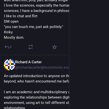
also anarchist, poly, pan, actually single 
I love the sciences, especially the humanities and social 
sciences; I have a background in philosophy.
I like to chat and flirt
DM open
"you can touch me, just ask politely."
Kinky
Mostly dom.
0
Richard A Carter
1d
@richardacarter@hcommons.social
An updated introduction to anyone on this new server, and 
beyond, who hasn't encountered me before!
I am an academic and multidisciplinary artist interested in 
exploring the relationships between digital systems and the 
environment, using art to tell different stories about these 
relationships.