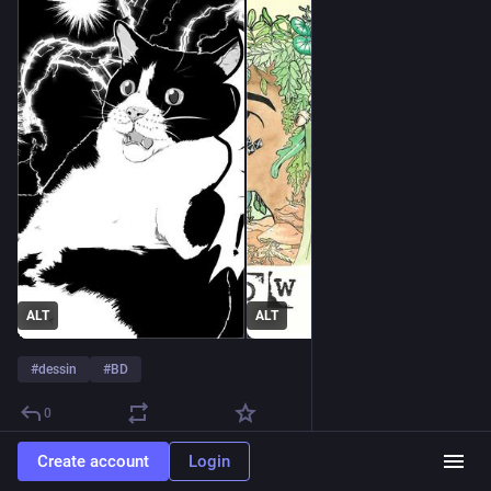
ALT
ALT
#
dessin
#
BD
0
Create account
Login
Marty
3d