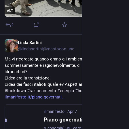
ALT
0
Linda Sartini
Apr 8
@lindasartini@mastodon.uno
Ma vi ricordate quando erano gli ambientalisti a dire, 
sommessamente e ragionevolmente, di ridurre i consumi di 
idrocarburi?
L'idea era la transizione.
L'idea dei fasci italioti quale è? Aspettiamo e vediamo?
#
lockdown
#
razionamento
#
energia
#
hormuz
ilmanifesto.it/piano-governati
il manifesto
·
Apr 7
Piano governativo: smart working e strade buie per l’austerity | il manifesto
(Economia) Se il caro prezzi di gas e carburante pesa già nel paniere di famiglie e imprese - ieri il costo medio nazionale del diesel è tornato al picco dello scorso 19 marzo, giorno dell’entrata in vigore del taglio temporaneo delle accise, ora prolungato fino al 1 maggio - a meno di sblocchi inattesi dello Stretto