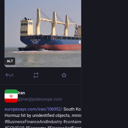
ALT
0
Iran
May 10
@iran@pubeurope.com
europesays.com/iran/106952/
 South Korean ship in Strait of 
Hormuz hit by unidentified objects, ministry says 
#
BusinessFinanceAndIndustry
#
container
#
Coronavirus
#
COVID19
#
Economy
#
FinanceAndEconomy
#
Germany