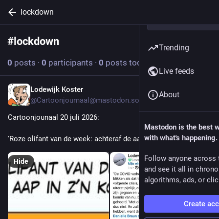
lockdown
#
lockdown
Follow hashtag
Trending
0
posts
·
0
participants
·
0
posts today
Live feeds
Lodewijk Koster
Jul 20
About
@Cartoonjournaal@mastodon.social
Cartoonjounaal 20 juli 2026:
Mastodon is the best 
with what's happening.
'Roze olifant van de week: achteraf de aap in de kont kijken...'
Follow anyone across 
Hide
and see it all in chron
algorithms, ads, or clic
Create ac