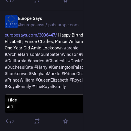
0
Europe Says
Jun 3
@europesays@pubeurope.com
europesays.com/3036447/
 Happy Birthday Archie! Queen 
Elizabeth, Prince Charles, Prince William, Duchess Kate Wish 
One-Year-Old Amid Lockdown 
#
archie
#
ArchieHarrisonMountbattenWindsor
#
BritishRoyalFamily
#
California
#
charles
#
CharlesIII
#
Covid19
#
DoriaRagland
#
DuchessKate
#
Harry
#
KensingtonPalace
#
KingCharles
#
Lockdown
#
MeghanMarkle
#
PrinceCharles
#
PrinceHarry
#
PrinceWilliam
#
QueenElizabeth
#
RoyalFamilies
#
RoyalFamily
#
TheRoyalFamily
Hide
ALT
0