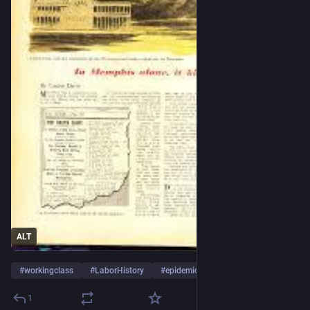
ALT
#
workingclass
#
LaborHistory
#
epidemic
…and 9 more
1