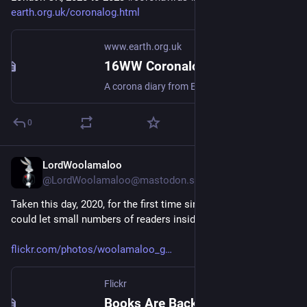
earth.org.uk/coronalog.html
www.earth.org.uk
16WW Coronalog - Timeline
A corona diary from EOU HQ, London UK, 2020 to 2023 #coronavirus #lockdown
0
LordWoolamaloo
Jul 1
@LordWoolamaloo@mastodon.scot
Taken this day, 2020, for the first time since Lockdown, we 
could let small numbers of readers inside the bookshop again
flickr.com/photos/woolamaloo_g
Flickr
Books Are Back