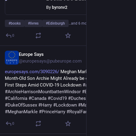
By
byronv2
#
books
#
livres
#
Edinburgh
…and 6 more
0
Europe Says
Jun 26
@europesays@pubeurope.com
europesays.com/3090226/
 Meghan Markle-Prince Harry’s 11-
Month-Old Son Archie Might Already be on His Way to Take 
First Steps Amid COVID-19 Lockdown 
#
archie
#
ArchieHarrisonMountbattenWindsor
#
BritishRoyalFamily
#
California
#
Canada
#
Covid19
#
DuchessOfSussex
#
DukeOfSussex
#
Harry
#
Lockdown
#
Malibu
#
Meghan
#
MeghanMarkle
#
PrinceHarry
#
RoyalFamilies
#
RoyalFamily
0