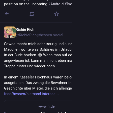
position on the upcoming 
#
Android
#
lockdown
1
Richie Rich
Apr 18
@RichieRich@hessen.social
Sowas macht mich sehr traurig und auch wütend, das 
Mädchen wollte was Schönes im Urlaub machen und nicht nur 
in der Bude hocken. ☹️ Wenn man auf den Fahrstuhl 
angewiesen ist, kann man nicht eben mal 8 Stockwerke die 
Treppe runter und wieder hoch. 
In einem Kasseler Hochhaus waren beide Fahrstühle 
ausgefallen. Das zwang die Bewohner in den Lockdown. Eine 
Geschichte über Mieter, die sich alleingelassen fühlen. 
fr.de/hessen/niemand-interessi
www.fr.de