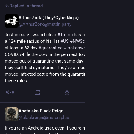
Replied in thread
Arthur Zork (They/CyberNinja)
Jun 5
@ArthurZork@mstdn.party
Just in case I wasn't clear 
#
Trump
 has put every human within 
a 12+ mile radius of his 1st 
#
US
#
NWScrewworm
 infection on 
at least a 63 day 
#
quarantine
#
lockdown
 more intense than 
COVID, while the cow in the pen next to an infection can be 
moved out of quarantine that same day if an inspector claims 
they can't find symptoms. They've almost certainly stupidly 
moved infected cattle from the quarantine zone already with 
these rules.
0
Anēta aka Black Reign
Jun 4
@blackreign@mstdn.plus
If you're an Android user, even if you're not, this matters. 