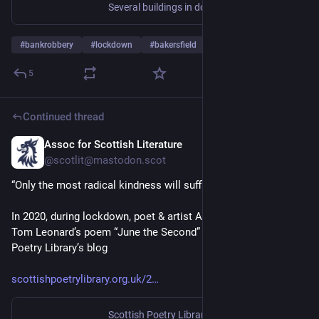
Several buildings in downtown Bakersfield, Calif., are on lockdown due to a reported active bomb threat and hostage situation.
#
bankrobbery
#
lockdown
#
bakersfield
5
Continued thread
Assoc for Scottish Literature
Jun 2
@scotlit@mastodon.scot
“Only the most radical kindness will suffice”
In 2020, during lockdown, poet & artist Alec Finlay discussed 
Tom Leonard’s poem “June the Second” ☝️ on the Scottish 
Poetry Library’s blog
scottishpoetrylibrary.org.uk/2
Scottish Poetry Library
·
Mar 24, 2020