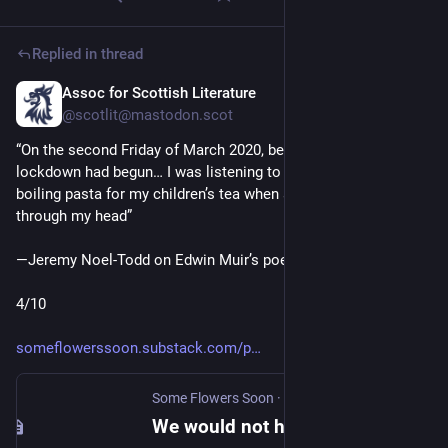
Replied in thread
Assoc for Scottish Literature
May 15
@scotlit@mastodon.scot
“On the second Friday of March 2020, before the first UK 
lockdown had begun… I was listening to the BBC news & 
boiling pasta for my children’s tea when a line of verse ran 
through my head”
—Jeremy Noel-Todd on Edwin Muir’s poem “The Horses”
4/10
someflowerssoon.substack.com/p
Some Flowers Soon
·
Mar 11, 2022
We would not have it again