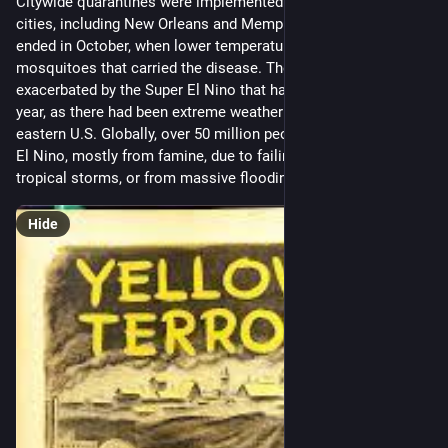
Citywide quarantines were implemented in many affected 
cities, including New Orleans and Memphis. The plague finally 
ended in October, when lower temperatures drove off the 
mosquitoes that carried the disease. The outbreak was likely 
exacerbated by the Super El Nino that had begun the previous 
year, as there had been extreme weather anomalies across the 
eastern U.S. Globally, over 50 million people died in that Super 
El Nino, mostly from famine, due to failing monsoons and 
tropical storms, or from massive flooding.
Hide