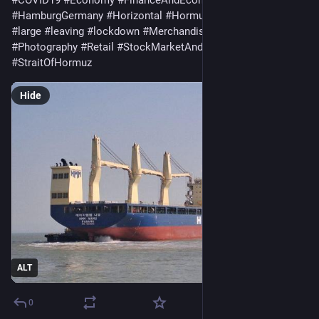
#
HamburgGermany
#
Horizontal
#
Hormuz
#
InfectiousDisease
#
large
#
leaving
#
lockdown
#
Merchandise
#
PandemicIllness
#
Photography
#
Retail
#
StockMarketAndExchange
#
StraitOfHormuz
Hide
ALT
0