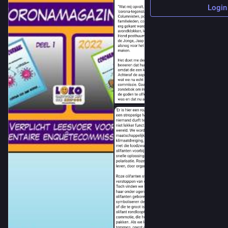
Login