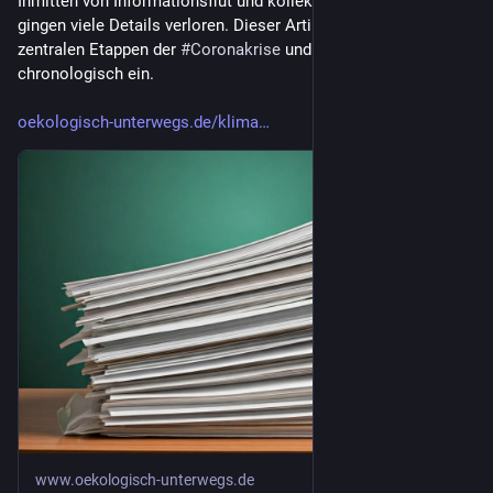
Inmitten von Informationsflut und kollektiver Erschöpfung 
gingen viele Details verloren. Dieser Artikel rekonstruiert die 
zentralen Etappen der 
#
Coronakrise
 und ordnet sie 
chronologisch ein.
oekologisch-unterwegs.de/klima
www.oekologisch-unterwegs.de