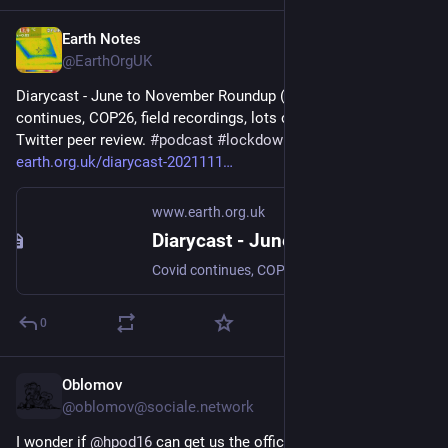
Earth Notes
May 7
@EarthOrgUK
Diarycast - June to November Roundup (2021-11-14) - Covid 
continues, COP26, field recordings, lots of storage, heating on, 
Twitter peer review. 
#
podcast
#
lockdown
 - 
earth.org.uk/diarycast-2021111
www.earth.org.uk
Diarycast - June to November Roundup (2021-11-14)
Covid continues, COP26, field recordings, lots of storage, heating on, Twitter peer review. #podcast #lockdown
0
Oblomov
May 2
@oblomov@sociale.network
I wonder if 
@
hpod16
 can get us the official 
@
EUCommission