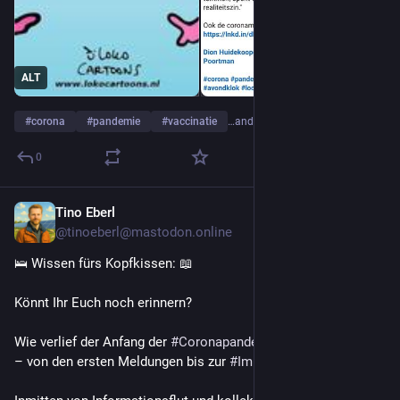
ALT
#
corona
#
pandemie
#
vaccinatie
…and 9 more
0
Tino Eberl
Jul 14
@tinoeberl@mastodon.online
🛌 Wissen fürs Kopfkissen: 📖
Könnt Ihr Euch noch erinnern?
Wie verlief der Anfang der 
#
Coronapandemie
 eigentlich genau 
– von den ersten Meldungen bis zur 
#
Impfstoffzulassung
?