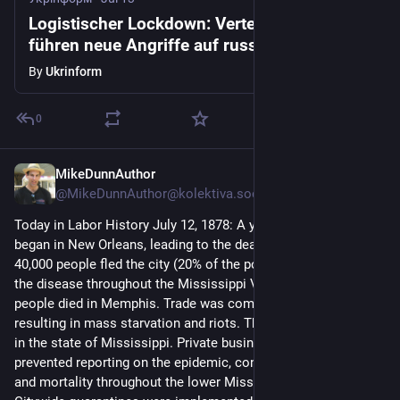
Logistischer Lockdown: Verteidigungskräfte
führen neue Angriffe auf russische
Ausrüstung durch
By
Ukrinform
0
MikeDunnAuthor
Jul 12
@MikeDunnAuthor@kolektiva.social
Today in Labor History July 12, 1878: A yellow fever epidemic 
began in New Orleans, leading to the deaths of 5,000 people. 
40,000 people fled the city (20% of the population), spreading 
the disease throughout the Mississippi Valley. 5,000 more 
people died in Memphis. Trade was completely halted, 
resulting in mass starvation and riots. Thousands more died 
in the state of Mississippi. Private business interests 
prevented reporting on the epidemic, contributing to its spread 
and mortality throughout the lower Mississippi basin. 