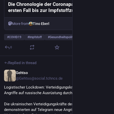
Die Chronologie der Coronapandemie: Vom
ersten Fall bis zur Impfstoffzulassung
More from
Tino Eberl
#
COVID19
#
Impfstoff
#
Gesundheitspolitik
…and 3 more
0
Replied in thread
Gehtso
Jul 13
*
@Gehtso@social.tchncs.de
Logistischer Lockdown: Verteidigungskräfte führen neue 
Angriffe auf russische Ausrüstung durch
Die ukrainischen Verteidigungskräfte des Südens 
demonstrierten auf Telegram neue Angriffe auf russische 