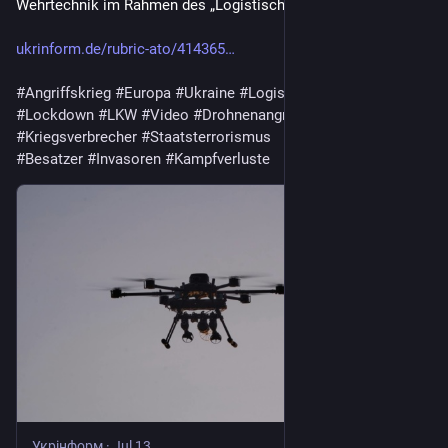
Wehrtechnik im Rahmen des „Logistischen Lockdowns“.
ukrinform.de/rubric-ato/414365
#
Angriffskrieg
#
Europa
#
Ukraine
#
Logistik
#
Drohnen
#
Lockdown
#
LKW
#
Video
#
Drohnenangriff
#
Krieg
#
Russland
#
Kriegsverbrecher
#
Staatsterrorismus
#
Besatzer
#
Invasoren
#
Kampfverluste
Укрінформ
·
Jul 13