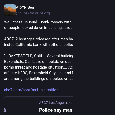
AI6YR Ben
Jun 3
@ai6yr@m.ai6yr.org
Well, that's unusual... bank robbery with hostages, and a bunch 
of people locked down in buildings around the bank.
ABC7: 2 hostages released after man barricaded himself 
inside California bank with others, police say
"...BAKERSFIELD, Calif. -- Several buildings in downtown 
Bakersfield, Calif., are on lockdown due to a reported active 
bomb threat and hostage situation.....According to ABC 
affiliate KERO, Bakersfield City Hall and Police Headquarters 
are among the buildings on lockdown as a precaution...."
abc7.com/post/multiple-califor
ABC7 Los Angeles
·
Jun 2
Police say man barricaded himself inside bank with others in California city of Bakersfield