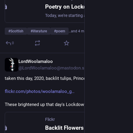
Poetry on Lockdown: Alec Finlay on Tom Leonard's 'June the Second'
Today, we're starting a new blog series in which writers and Library staff reflect upon poems chosen from our website.
#
Scottish
#
literature
#
poem
…and 4 more
0
LordWoolamaloo
May 21
@LordWoolamaloo@mastodon.scot
taken this day, 2020, backlit tulips, Princes Street Gardens
flickr.com/photos/woolamaloo_g
These brightened up that day's Lockdown era walk
Flickr
Backlit Flowers 01