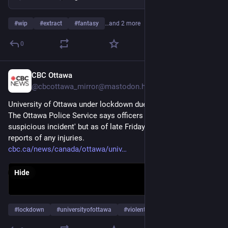
#
wip
#
extract
#
fantasy
…and 2 more
0
CBC Ottawa
Apr 10
@cbcottawa_mirror@mastodon.hongkongers.net
University of Ottawa under lockdown due to 'violent threat'
The Ottawa Police Service says officers are investigating 'a 
suspicious incident' but as of late Friday afternoon had no 
reports of any injuries.
cbc.ca/news/canada/ottawa/univ
Hide
#
lockdown
#
universityofottawa
#
violentthreat
…and 9 more