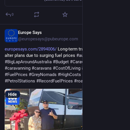
0
Europe Says
Apr 3
@europesays@pubeurope.com
europesays.com/2894006/
 Long-term travellers camp out or 
alter plans due to surging fuel prices 
#
australia
#
BigLapAroundAustralia
#
Budget
#
CaravanParks
#
caravanning
#
caravans
#
CostOfLiving
#
FuelCrisis
#
FuelPrices
#
GreyNomads
#
HighCosts
#
Lockdown
#
PetrolStations
#
RecordFuelPrices
#
roads
#
TravelPlans
Hide