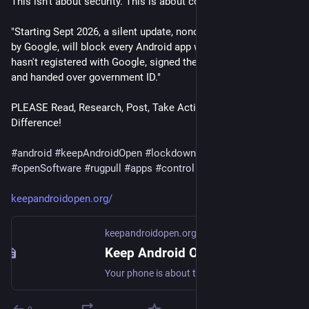
This isn't about security. This is about control.
"Starting Sept 2026, a silent update, nonconsensually pushed 
by Google, will block every Android app whose developer 
hasn't registered with Google, signed their contract, paid up, 
and handed over government ID."
PLEASE Read, Research, Post, Take Action, and Make a 
Difference!
#
android
#
keepAndroidOpen
#
lockdown
#
fdroid
#
openSoftware
#
rugpull
#
apps
#
control
keepandroidopen.org/
keepandroidopen.org
Keep Android Open
Your phone is about to stop being yours. In 2027, Google will block every Android app whose developer hasn't registered with them.