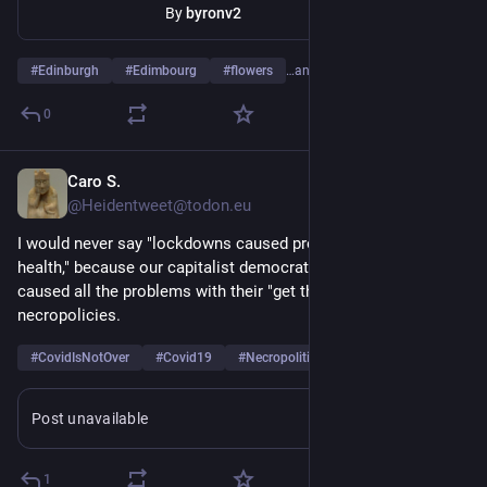
By
byronv2
#
Edinburgh
#
Edimbourg
#
flowers
…and 8 more
0
Caro S.
May 15
@Heidentweet@todon.eu
I would never say "lockdowns caused problems for mental 
health," because our capitalist democratic governments 
caused all the problems with their "get them infected" 
necropolicies.
#
CovidIsNotOver
#
Covid19
#
Necropolitics
…and 1 more
Post unavailable
1