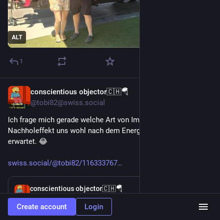
ALT
1
conscientious objector🇨🇭🪂
Apr 2
@tobi82@swiss.social
Ich frage mich gerade welche Art von Immunschuld und 
Nachholeffekt uns wohl nach dem Energy 
#
Lockdown
erwartet. 😂 
swiss.social/@tobi82/116333767
Apr 2
*
conscientious objector🇨🇭🪂
@tobi82@swiss.social
Create account
Login
To little to late und dann der 
#
Lockdown
 anstelle heute 