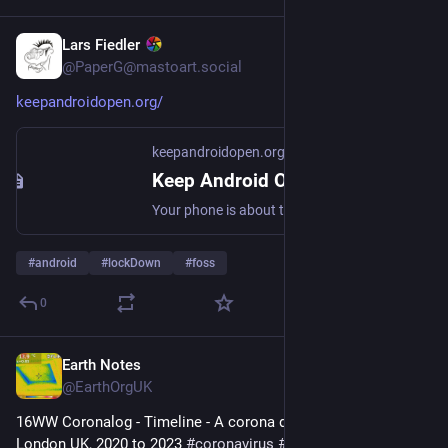
Lars Fiedler
Jul 6
@PaperG@mastoart.social
keepandroidopen.org/
keepandroidopen.org
Keep Android Open
Your phone is about to stop being yours. In 2027, Google will block every Android app whose developer hasn't registered with them.
#
android
#
lockDown
#
foss
0
Earth Notes
Jul 3
@EarthOrgUK
16WW Coronalog - Timeline - A corona diary from EOU HQ, 
London UK, 2020 to 2023 
#
coronavirus
#
lockdown
 - 