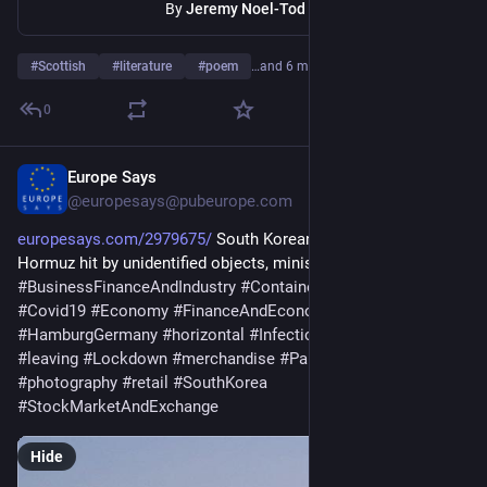
By
Jeremy Noel-Tod
#
Scottish
#
literature
#
poem
…and 6 more
0
Europe Says
May 10
@europesays@pubeurope.com
europesays.com/2979675/
 South Korean ship in Strait of 
Hormuz hit by unidentified objects, ministry says 
#
BusinessFinanceAndIndustry
#
Container
#
Coronavirus
#
Covid19
#
Economy
#
FinanceAndEconomy
#
germany
#
HamburgGermany
#
horizontal
#
InfectiousDisease
#
large
#
leaving
#
Lockdown
#
merchandise
#
PandemicIllness
#
photography
#
retail
#
SouthKorea
#
StockMarketAndExchange
Hide