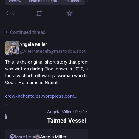
#
review
#
communication
#
students
…and 7 more
0
Continued thread
Angela Miller
Apr 11
@Alternatecelt@mastodon.scot
This is the original short story that prompted the full novel. It 
was written during 
#
lockdown
 in 2020, unsurprisingly.  It's a 
fantasy short following a woman who has been cursed by a 
God .  Her name is Niamh. 
crowkitchentales.wordpress.com
Angela Miller
·
Dec 13, 2022
Tainted Vessel
More from
Angela Miller