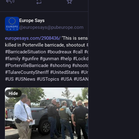
0
Europe Says
Apr 10
@europesays@pubeurope.com
europesays.com/2908436/
 ‘This is senseless’: Detective 
killed in Porterville barricade, shootout 
#
america
#
BarricadeSituation
#
boudreaux
#
call
#
deputy
#
Detective
#
family
#
gunfire
#
gunman
#
help
#
Lockdown
#
officer
#
PortervilleBarricade
#
shooting
#
shootout
#
TulareCountySheriff
#
UnitedStates
#
UnitedStatesOfAmerica
#
US
#
USNews
#
USTopics
#
USA
#
USANews
Hide