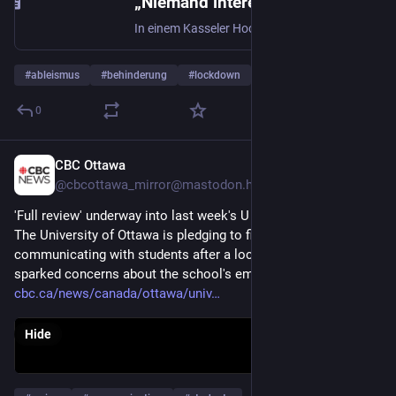
„Niemand interessiert sich für uns“ : Mädchen aus Kassel muss wegen kaputter Aufzüge Osterferien in der Wohnung verbringen
In einem Kasseler Hochhaus waren beide Fahrstühle ausgefallen. Das zwang die Bewohner in den Lockdown. Eine Geschichte über Mieter, die sich alleingelassen fühlen.
#
ableismus
#
behinderung
#
lockdown
…and 1 more
0
CBC Ottawa
Apr 14
@cbcottawa_mirror@mastodon.hongkongers.net
'Full review' underway into last week's U of O lockdown
The University of Ottawa is pledging to find better ways of 
communicating with students after a lockdown last week 
sparked concerns about the school's emergency response.
cbc.ca/news/canada/ottawa/univ
Hide