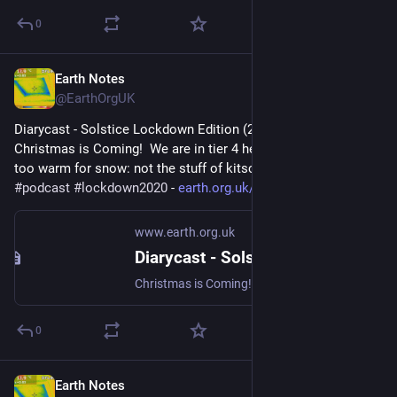
0
Earth Notes
Jul 28, 2023
@EarthOrgUK
Diarycast - Solstice Lockdown Edition (2020-12-21) - 
Christmas is Coming!  We are in tier 4 here at 16WW, and way 
too warm for snow: not the stuff of kitsch card vignettes... 
#
podcast
#
lockdown2020
 - 
earth.org.uk/diarycast-2020122
www.earth.org.uk
Diarycast - Solstice Lockdown Edition (2020-12-21)
Christmas is Coming! We are in tier 4 here at 16WW, and way too warm for snow: not the stuff of kitsch card vignettes... #podcast #lockdown2020
0
Earth Notes
Mar 26, 2023