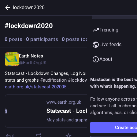
lockdown2020
#
lockdown2020
Follow hashtag
Trending
0
posts
·
0
participants
·
0
posts today
Live feeds
Earth Notes
Jul 3
About
@EarthOrgUK
Statscast - Lockdown Changes, Log Noises (2020-05) - May 
Mastodon is the best 
stats and graphs 
#
audification
#
lockdown2020
 - 
with what's happening.
earth.org.uk/statscast-202005.
Follow anyone across 
www.earth.org.uk
and see it all in chron
Statscast - Lockdown Changes, Log Noises (2020-05)
algorithms, ads, or clic
May stats and graphs #audification #lockdown2020
Create ac
0