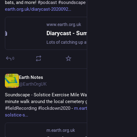
bats, and more! 
#
podcast
#
soundscape
#
lockdown2020
 - 
earth.org.uk/diarycast-2020092
www.earth.org.uk
Diarycast - Summer Catch-up (2020-09-25)
Lots of catching up after one (UK) break rather than three, D3, a sound walk and bats, and more! #podcast #soundscape #lockdown2020
0
Earth Notes
Dec 8, 2025
@EarthOrgUK
Soundscape - Solstice Exercise Mile Walk - A one-mile twenty-
minute walk around the local cemetery grounds! 
#
soundscape
#
fieldRecording
#
lockdown2020
 - 
m.earth.org.uk/walk-
solstice-s
m.earth.org.uk