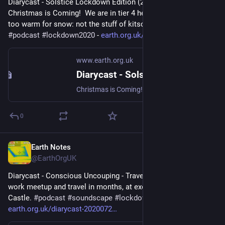
Diarycast - Solstice Lockdown Edition (2020-12-21) - 
Christmas is Coming!  We are in tier 4 here at 16WW, and way 
too warm for snow: not the stuff of kitsch card vignettes... 
#
podcast
#
lockdown2020
 - 
earth.org.uk/diarycast-2020122
www.earth.org.uk
Diarycast - Solstice Lockdown Edition (2020-12-21)
Christmas is Coming! We are in tier 4 here at 16WW, and way too warm for snow: not the stuff of kitsch card vignettes... #podcast #lockdown2020
0
Earth Notes
Nov 6, 2023
@EarthOrgUK
Diarycast - Conscious Uncouping - Travel (2020-07-26) - First 
work meetup and travel in months, at exotic Elephant and 
Castle. 
#
podcast
#
soundscape
#
lockdown2020
 - 
earth.org.uk/diarycast-2020072