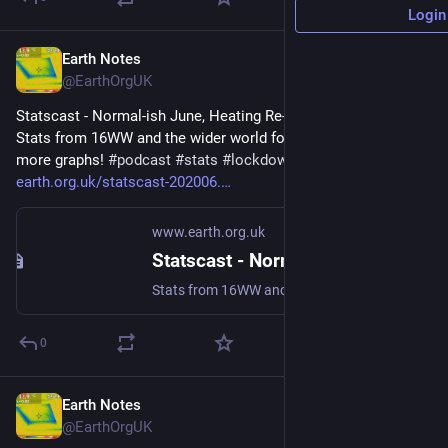
Login
Earth Notes
Jun 5
@EarthOrgUK
Statscast - Normal-ish June, Heating Re-viewed (2020-06) - 
Stats from 16WW and the wider world for June 2020, plus 
more graphs! 
#
podcast
#
stats
#
lockdown2020
 - 
earth.org.uk/statscast-202006.
www.earth.org.uk
Statscast - Normal-ish June, Heating Re-viewed (2020-06)
Stats from 16WW and the wider world for June 2020, plus more graphs! #podcast #stats #lockdown2020
0
Earth Notes
May 2
@EarthOrgUK