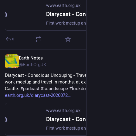
www.earth.org.uk
Diarycast - Conscious Uncouping - Travel (2020-07-26)
First work meetup and travel in months, at exotic Elephant and Castle. #podcast #soundscape #lockdown2020
0
Earth Notes
Sep 19, 2023
@EarthOrgUK
Diarycast - Conscious Uncouping - Travel (2020-07-26) - First 
work meetup and travel in months, at exotic Elephant and 
Castle. 
#
podcast
#
soundscape
#
lockdown2020
 - 
earth.org.uk/diarycast-2020072
www.earth.org.uk
Diarycast - Conscious Uncouping - Travel (2020-07-26)
First work meetup and travel in months, at exotic Elephant and Castle. #podcast #soundscape #lockdown2020