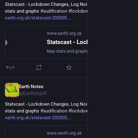
Statscast - Lockdown Changes, Log Noises (2020-05) - May 
stats and graphs 
#
audification
#
lockdown2020
 - 
earth.org.uk/statscast-202005.
www.earth.org.uk
Statscast - Lockdown Changes, Log Noises (2020-05)
May stats and graphs #audification #lockdown2020
0
Earth Notes
Apr 23
@EarthOrgUK
Statscast - Lockdown Changes, Log Noises (2020-05) - May 
stats and graphs 
#
audification
#
lockdown2020
 - 
earth.org.uk/statscast-202005.
www.earth.org.uk