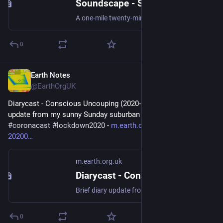
Soundscape - Solstice Exercise Mile Walk
A one-mile twenty-minute walk around the local cemetery grounds! #soundscape #fieldRecording #lockdown2020
0
Earth Notes
Dec 3, 2025
@EarthOrgUK
Diarycast - Conscious Uncouping (2020-07-12) - Brief diary 
update from my sunny Sunday suburban garden... 
#
podcast
#
coronacast
#
lockdown2020
 - 
m.earth.org.uk/diarycast-
20200
m.earth.org.uk
Diarycast - Conscious Uncouping (2020-07-12)
Brief diary update from my sunny Sunday suburban garden... #podcast #coronacast #lockdown2020
0