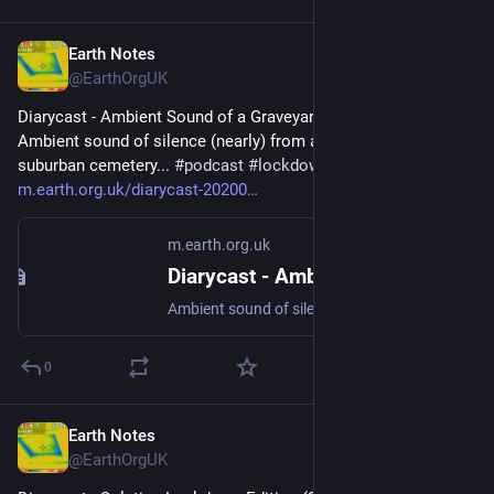
Earth Notes
Dec 10, 2024
@EarthOrgUK
Diarycast - Ambient Sound of a Graveyard (2020-05-13) - 
Ambient sound of silence (nearly) from a tranquil (nearly) 
suburban cemetery... 
#
podcast
#
lockdown2020
#
SilentCities
 - 
m.earth.org.uk/diarycast-20200
m.earth.org.uk
Diarycast - Ambient Sound of a Graveyard (2020-05-13)
Ambient sound of silence (nearly) from a tranquil (nearly) suburban cemetery... #podcast #lockdown2020 #SilentCities
0
Earth Notes
Sep 19, 2024
@EarthOrgUK