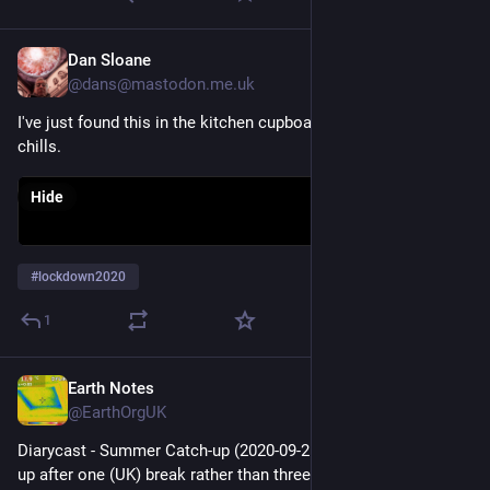
Dan Sloane
Dec 20, 2025
@dans@mastodon.me.uk
I've just found this in the kitchen cupboard. It still brings 
chills. 
Hide
#
lockdown2020
1
Earth Notes
Dec 19, 2025
@EarthOrgUK
Diarycast - Summer Catch-up (2020-09-25) - Lots of catching 
up after one (UK) break rather than three, D3, a sound walk and 