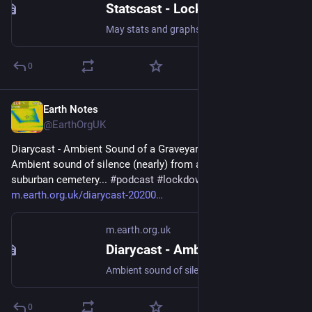
Statscast - Lockdown Changes, Log Noises (2020-05)
May stats and graphs #audification #lockdown2020
0
Earth Notes
Jan 13
@EarthOrgUK
Diarycast - Ambient Sound of a Graveyard (2020-05-13) - 
Ambient sound of silence (nearly) from a tranquil (nearly) 
suburban cemetery... 
#
podcast
#
lockdown2020
#
SilentCities
 - 
m.earth.org.uk/diarycast-20200
m.earth.org.uk
Diarycast - Ambient Sound of a Graveyard (2020-05-13)
Ambient sound of silence (nearly) from a tranquil (nearly) suburban cemetery... #podcast #lockdown2020 #SilentCities
0