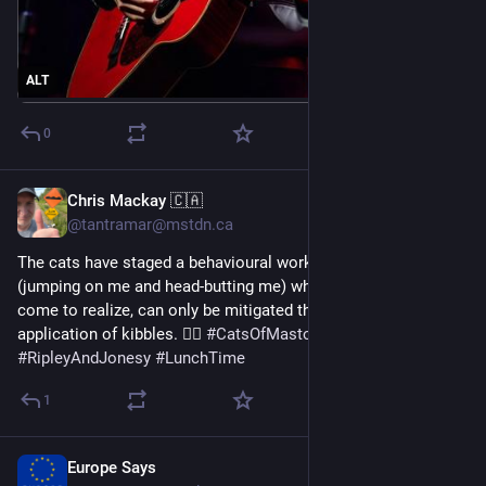
ALT
0
Chris Mackay 🇨🇦
Jan 7
@tantramar@mstdn.ca
The cats have staged a behavioural work intervention 
(jumping on me and head-butting me) which, I have slowly 
come to realize, can only be mitigated through the liberal 
application of kibbles. 🤦‍♂️ 
#
CatsOfMastodon
#
RipleyAndJonesy
#
LunchTime
1
Europe Says
Jan 7