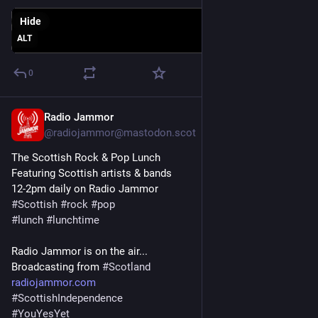
Hide
ALT
0
Radio Jammor
Jun 10, 2025
@radiojammor@mastodon.scot
The Scottish Rock & Pop Lunch
Featuring Scottish artists & bands
12-2pm daily on Radio Jammor
#
Scottish
#
rock
#
pop
#
lunch
#
lunchtime
Radio Jammor is on the air...
Broadcasting from 
#
Scotland
radiojammor.com
#
ScottishIndependence
#
YouYesYet