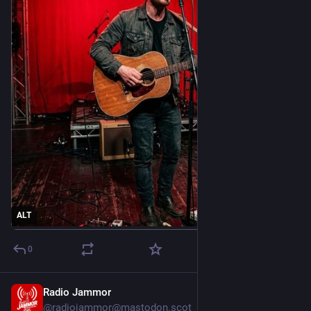
ALT
0
Radio Jammor
Mar 5
@radiojammor@mastodon.scot