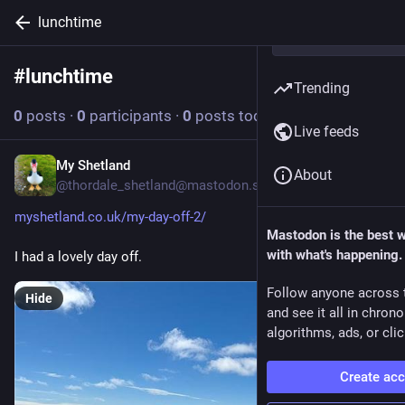
lunchtime
#
lunchtime
Follow hashtag
Trending
0
posts
·
0
participants
·
0
posts today
Live feeds
My Shetland
Jun 26
About
@thordale_shetland@mastodon.social
myshetland.co.uk/my-day-off-2/
Mastodon is the best 
with what's happening.
I had a lovely day off.
Follow anyone across 
Hide
and see it all in chron
algorithms, ads, or clic
Create ac