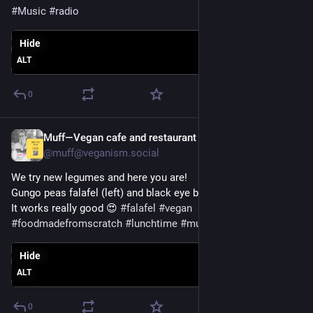
#
Music
#
radio
Hide
ALT
0
Muff—Vegan cafe and restaurant
Apr 16, 2025
@muff@veganism.social
We try new legumes and here you are!
Gungo peas falafel (left) and black eye beans (right) 
It works really good 😍 
#
falafel
#
vegan
#
foodmadefromscratch
#
lunchtime
#
muffe
Hide
ALT
0