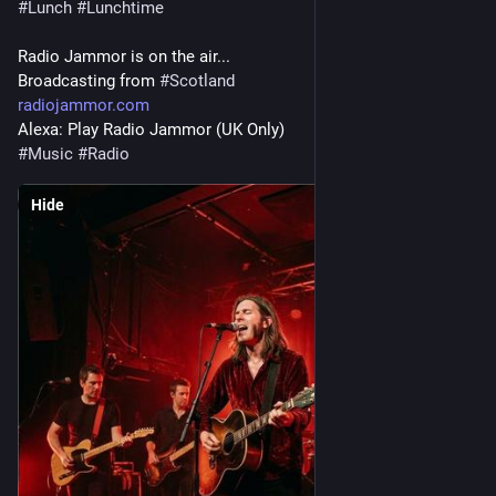
#
Lunch
#
Lunchtime
Radio Jammor is on the air...
Broadcasting from 
#
Scotland
radiojammor.com
Alexa: Play Radio Jammor (UK Only)
#
Music
#
Radio
Hide