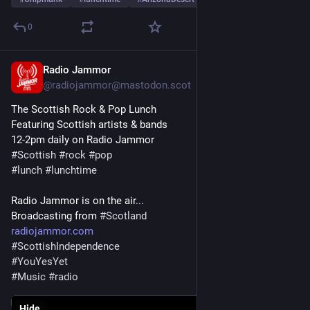
0
Radio Jammor
Jun 18, 2025
@radiojammor@mastodon.scot
The Scottish Rock & Pop Lunch
Featuring Scottish artists & bands
12-2pm daily on Radio Jammor
#
Scottish
#
rock
#
pop
#
lunch
#
lunchtime
Radio Jammor is on the air...
Broadcasting from 
#
Scotland
radiojammor.com
#
ScottishIndependence
#
YouYesYet
#
Music
#
radio
Hide