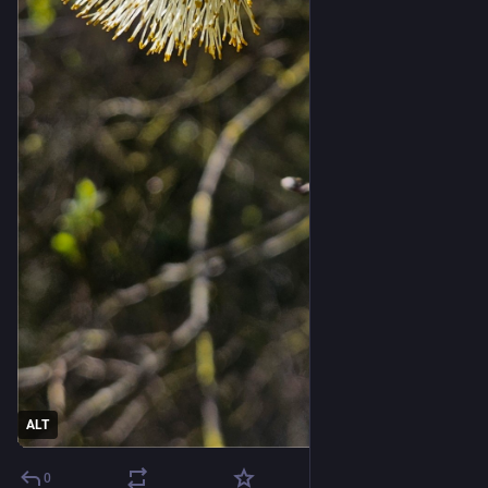
ALT
0