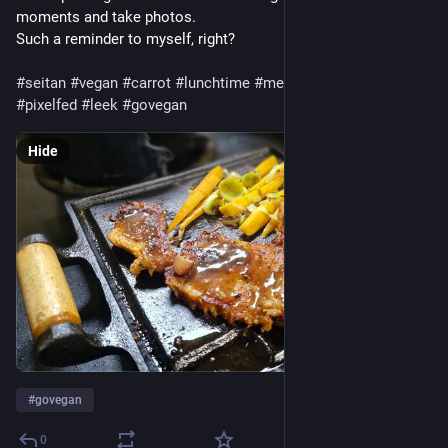
moments and take photos.
Such a reminder to myself, right?
#seitan
#vegan
#carrot
#lunchtime
#meatless
#plantbased
#pixelfed
#leek
#govegan
Hide
#
govegan
0