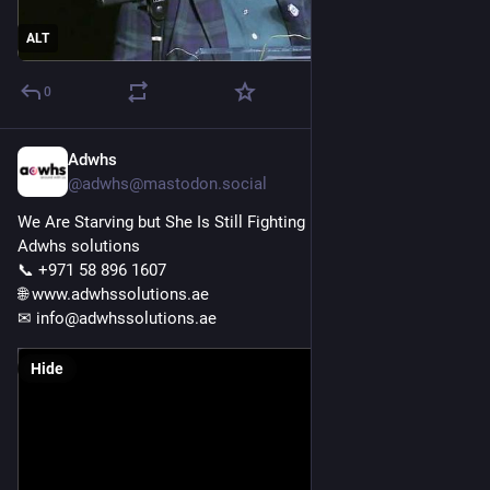
ALT
0
Adwhs
Nov 21, 2025
@adwhs@mastodon.social
We Are Starving but She Is Still Fighting Deadlines | relatable 
Adwhs solutions 
📞 +971 58 896 1607 
🌐 www.adwhssolutions.ae
✉ info@adwhssolutions.ae 
Hide