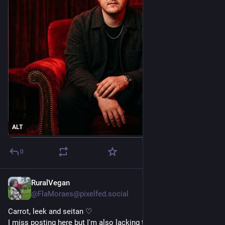
ALT
0
RuralVegan
Apr 6
@FlaMoraes@pixelfed.social
Carrot, leek and seitan ♡
I miss posting here but I'm also lacking time to enjoy the