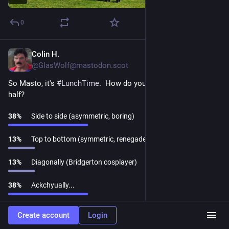
0
Colin H.
Mar 21, 2025
@GlasWolf@mastodon.scot
So Masto, it's 
#
LunchTime
.  How do you cut your sandwich in 
half?
38
%
Side to side (asymmetric, boring)
13
%
Top to bottom (symmetric, renegade)
13
%
Diagonally (Bridgerton cosplayer)
38
%
Ackchyually...
Refresh
·
8 people
·
Closed
Create account
Login