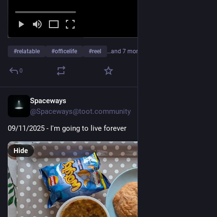
#
relatable
#
officelife
#
reel
…and 7 more
0
Spaceways
Nov 9, 2025
*
@Spaceways@toot.community
09/11/2025 - I'm going to live forever
Hide