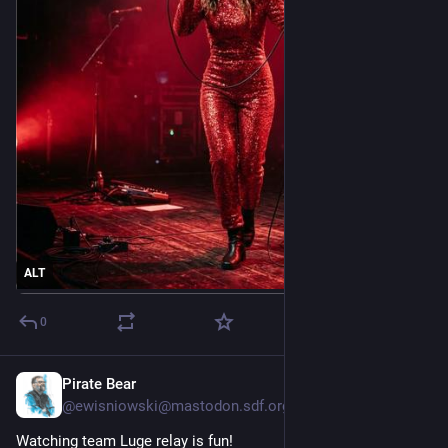
ALT
0
Pirate Bear
Feb 12
@ewisniowski@mastodon.sdf.org
Watching team Luge relay is fun!  