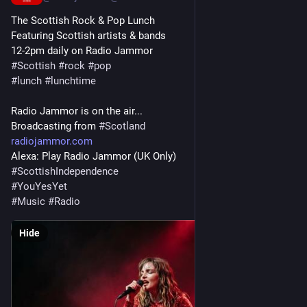
The Scottish Rock & Pop Lunch
Featuring Scottish artists & bands
12-2pm daily on Radio Jammor
#
Scottish
#
rock
#
pop
#
lunch
#
lunchtime
Radio Jammor is on the air...
Broadcasting from 
#
Scotland
radiojammor.com
Alexa: Play Radio Jammor (UK Only)
#
ScottishIndependence
#
YouYesYet
#
Music
#
Radio
Hide