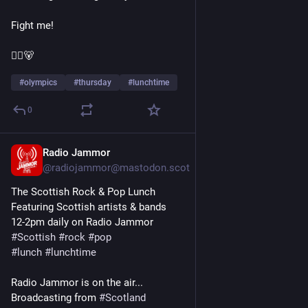
Fight me!
🏴‍☠️🐻
#
olympics
#
thursday
#
lunchtime
0
Radio Jammor
Jan 14
@radiojammor@mastodon.scot
The Scottish Rock & Pop Lunch
Featuring Scottish artists & bands
12-2pm daily on Radio Jammor
#
Scottish
#
rock
#
pop
#
lunch
#
lunchtime
Radio Jammor is on the air...
Broadcasting from 
#
Scotland