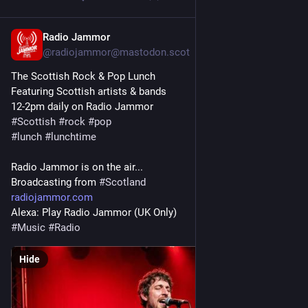
Radio Jammor
Mar 21
@radiojammor@mastodon.scot
The Scottish Rock & Pop Lunch
Featuring Scottish artists & bands
12-2pm daily on Radio Jammor
#
Scottish
#
rock
#
pop
#
lunch
#
lunchtime
Radio Jammor is on the air...
Broadcasting from 
#
Scotland
radiojammor.com
Alexa: Play Radio Jammor (UK Only)
#
Music
#
Radio
Hide