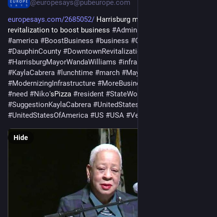
@europesays@pubeurope.com
europesays.com/2685052/
 Harrisburg mayor plans downtown 
revitalization to boost business 
#
AdministrationCommitment
#
america
#
BoostBusiness
#
business
#
Cabrera
#
DauphinCounty
#
DowntownRevitalization
#
Harrisburg
#
HarrisburgMayorWandaWilliams
#
infrastructure
#
KaylaCabrera
#
lunchtime
#
march
#
MayorWandaWilliams
#
ModernizingInfrastructure
#
MoreBusiness
#
MorePeople
#
need
#
Niko
'sPizza 
#
resident
#
StateWorker
#
street
#
SuggestionKaylaCabrera
#
UnitedStates
#
UnitedStatesOfAmerica
#
US
#
USA
#
VendorSupport
Hide