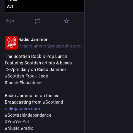
ALT
0
Radio Jammor
Jun 14, 2025
@radiojammor@mastodon.scot
The Scottish Rock & Pop Lunch
Featuring Scottish artists & bands
12-2pm daily on Radio Jammor
#
Scottish
#
rock
#
pop
#
lunch
#
lunchtime
Radio Jammor is on the air...
Broadcasting from 
#
Scotland
radiojammor.com
#
ScottishIndependence
#
YouYesYet
#
Music
#
radio