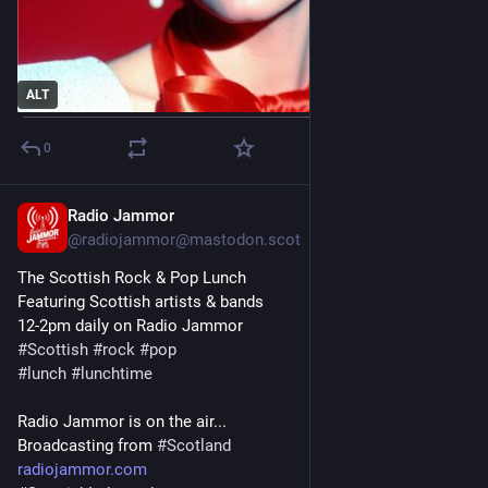
ALT
0
Radio Jammor
Oct 30, 2025
@radiojammor@mastodon.scot
The Scottish Rock & Pop Lunch
Featuring Scottish artists & bands
12-2pm daily on Radio Jammor
#
Scottish
#
rock
#
pop
#
lunch
#
lunchtime
Radio Jammor is on the air...
Broadcasting from 
#
Scotland
radiojammor.com