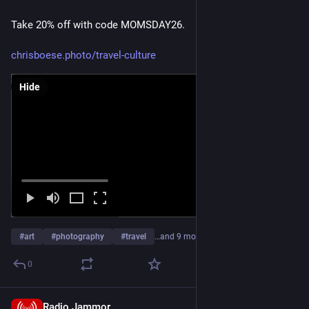
Take 20% off with code MOMSDAY26.
chrisboese.photo/travel-culture
Hide
#
art
#
photography
#
travel
…and 9 more
0
Radio Jammor
Apr 18