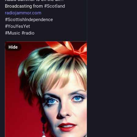
Broadcasting from 
#
Scotland
radiojammor.com
#
ScottishIndependence
#
YouYesYet
#
Music
#
radio
Hide