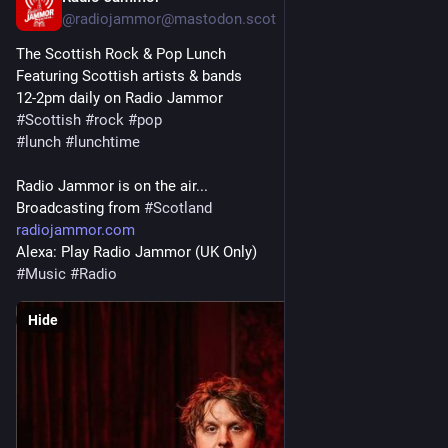
@radiojammor@mastodon.scot
The Scottish Rock & Pop Lunch
Featuring Scottish artists & bands
12-2pm daily on Radio Jammor
#
Scottish
#
rock
#
pop
#
lunch
#
lunchtime
Radio Jammor is on the air...
Broadcasting from 
#
Scotland
radiojammor.com
Alexa: Play Radio Jammor (UK Only)
#
Music
#
Radio
Hide