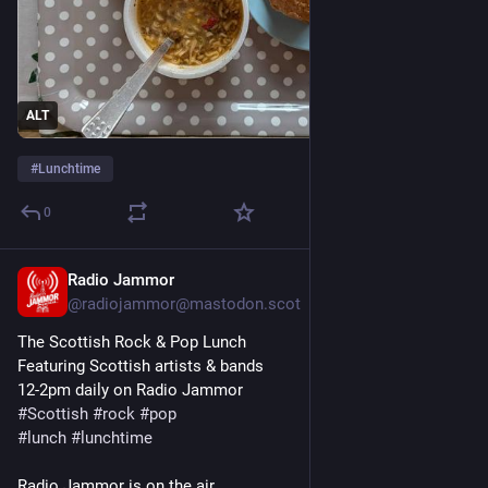
ALT
#
Lunchtime
0
Radio Jammor
Nov 7, 2025
@radiojammor@mastodon.scot
The Scottish Rock & Pop Lunch
Featuring Scottish artists & bands
12-2pm daily on Radio Jammor
#
Scottish
#
rock
#
pop
#
lunch
#
lunchtime
Radio Jammor is on the air...