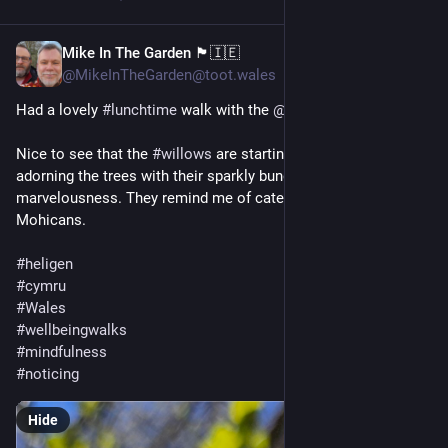
Mike In The Garden 🏴󠁧󠁢󠁷󠁬󠁳󠁿🇮🇪
Apr 2, 2025
@MikeInTheGarden@toot.wales
Had a lovely 
#
lunchtime
 walk with the 
@
druid
 earlier on. 
Nice to see that the 
#
willows
 are starting to do their thing and 
adorning the trees with their sparkly bundles of fluffy 
marvelousness. They remind me of caterpillars with 
Mohicans.
#
heligen
#
cymru
#
Wales
#
wellbeingwalks
#
mindfulness
#
noticing
Hide