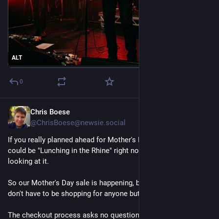
ALT
0
Chris Boese
May 1
@ChrisBoese@newsie.social
If you really planned ahead for Mother's Day, you and Mom 
could be "Lunching in the Rhine" right now, instead of just 
looking at it. 
So our Mother's Day sale is happening, but between us, you 
don't have to be shopping for anyone but yourself. 
The checkout process asks no questions, and neither do I.