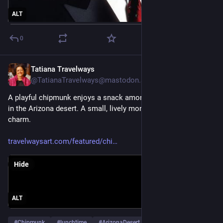
ALT
0
Tatiana Travelways
Oct 11, 2025
@TatianaTravelways@mastodon.social
A playful chipmunk enjoys a snack among leaves and pebbles 
in the Arizona desert. A small, lively moment of wildlife 
charm.
travelwaysart.com/featured/chi
Hide
ALT
#
Chipmunk
#
lunchtime
#
ArizonaDesert
…and 6 more