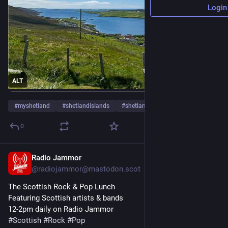
Login
ALT
#
myshetland
#
shetlandislands
#
shetland
…and 4 more
0
Radio Jammor
Jun 1
@radiojammor@mastodon.scot
The Scottish Rock & Pop Lunch
Featuring Scottish artists & bands
12-2pm daily on Radio Jammor
#
Scottish
#
Rock
#
Pop