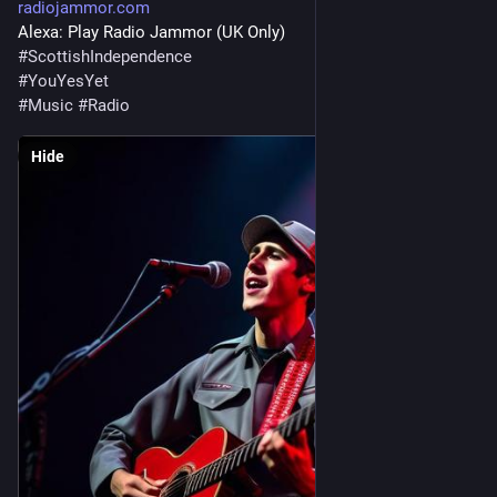
radiojammor.com
Alexa: Play Radio Jammor (UK Only)
#
ScottishIndependence
#
YouYesYet
#
Music
#
Radio
Hide