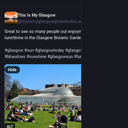
This Is My Glasgow
Apr 1, 2025
@thisismyglasgow@mastodon.scot
Great to see so many people out enjoying the sun this 
lunchtime in the Glasgow Botanic Gardens.
#
glasgow
#
sun
#
glasgowtoday
#
glasgowbotanicgardens
#
blueskies
#
sunshine
#
glasgowsun
#
lunchtime
Hide
ALT