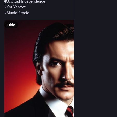
#
ScottishIndependence
#
YouYesYet
#
Music
#
radio
Hide