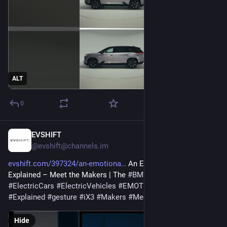
ALT
0
EVSHIFT
Feb 5
@evshift@channels.im
evshift.com/397324/an-emotiona
 An Emotional Gesture 
Explained – Meet the Makers | The 
#
BMW
 iX3. 
#
bmw
#
ElectricCars
#
ElectricVehicles
#
EMOTIONAL
#
EV
#
Explained
#
gesture
#
iX3
#
Makers
#
Meet
Hide