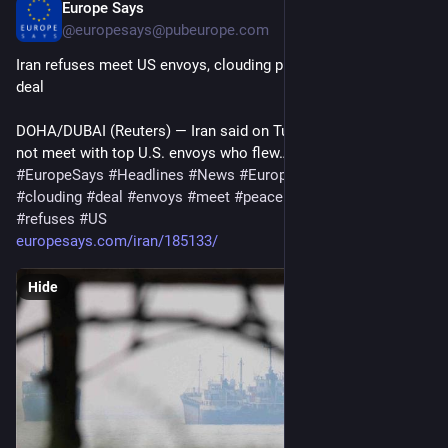
Europe Says
Jun 30
@europesays@pubeurope.com
Iran refuses meet US envoys, clouding prospects for peace 
deal
DOHA/DUBAI (Reuters) — Iran said on Tuesday that it would 
not meet with top U.S. envoys who flew…
#
EuropeSays
#
Headlines
#
News
#
Europe
#
Europa
#
EU
#
Iran
#
clouding
#
deal
#
envoys
#
meet
#
peace
#
PROSPECTS
#
refuses
#
US
europesays.com/iran/185133/
Hide