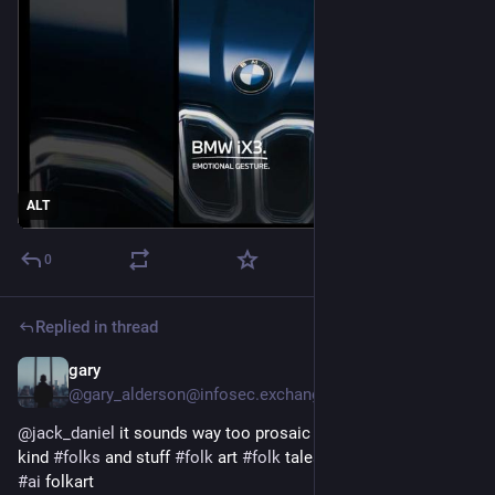
ALT
0
Replied in thread
gary
Feb 1
*
@gary_alderson@infosec.exchange
@
jack_daniel
 it sounds way too prosaic and useful for my 
kind 
#
folks
 and stuff 
#
folk
 art 
#
folk
 tales 
#
meet
 the folkers 
#
ai
 folkart