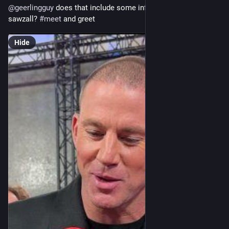
@
geerlingguy
 does that include some informal time with a 
sawzall? 
#
meet
 and greet
Hide