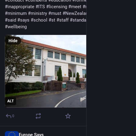
#
inappropriate
#
ITS
#
licensing
#
meet
#
member
#
Met
#
minimum
#
ministry
#
must
#
NewZealand
#
oversees
#
safety
#
said
#
says
#
school
#
st
#
staff
#
standards
#
step
#
student
#
wellbeing
Hide
ALT
0
Europe Says
May 19