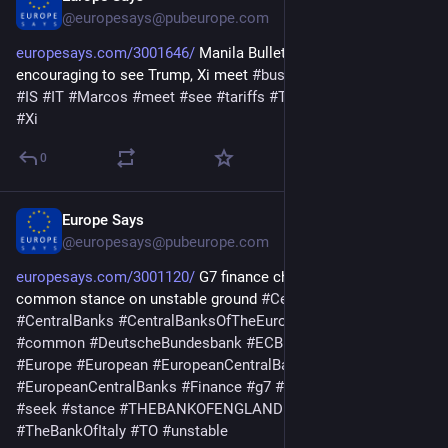
@europesays@pubeurope.com
europesays.com/3001646/
 Manila Bulletin – Marcos: It is 
encouraging to see Trump, Xi meet 
#
business
#
encouraging
#
IS
#
IT
#
Marcos
#
meet
#
see
#
tariffs
#
TO
#
TradeWar
#
trump
#
Xi
0
Europe Says
May 19
@europesays@pubeurope.com
europesays.com/3001120/
 G7 finance chiefs meet to seek 
common stance on unstable ground 
#
CentralBank
#
CentralBanks
#
CentralBanksOfTheEuropeanSystem
#
Chiefs
#
common
#
DeutscheBundesbank
#
ECB
#
Economy
#
ESCB
#
Europe
#
European
#
EuropeanCentralBank
#
EuropeanCentralBanks
#
Finance
#
g7
#
ground
#
meet
#
ON
#
seek
#
stance
#
THEBANKOFENGLAND
#
TheBankOfFrance
#
TheBankOfItaly
#
TO
#
unstable