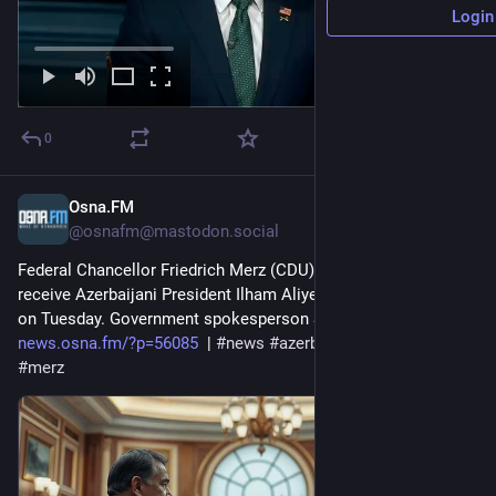
Login
0
Osna.FM
Jul 20
@osnafm@mastodon.social
Federal Chancellor Friedrich Merz (CDU) is scheduled to 
receive Azerbaijani President Ilham Aliyev at the Chancellery 
on Tuesday. Government spokesperson Stefan... 
news.osna.fm/?p=56085
  | 
#
news
#
azerbaijan
#
energy
#
meet
#
merz