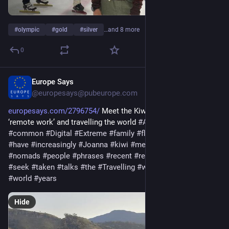
#
olympic
#
gold
#
silver
…and 8 more
0
Europe Says
Feb 22
@europesays@pubeurope.com
europesays.com/2796754/
 Meet the Kiwi family redefining 
‘remote work’ and travelling the world 
#
And
#
become
#
career
#
common
#
Digital
#
Extreme
#
family
#
flexibility
#
greater
#
have
#
increasingly
#
Joanna
#
kiwi
#
meet
#
NewZealand
#
nomads
#
people
#
phrases
#
recent
#
redefining
#
remote
#
seek
#
taken
#
talks
#
the
#
Travelling
#
wane
#
whove
#
work
#
world
#
years
Hide