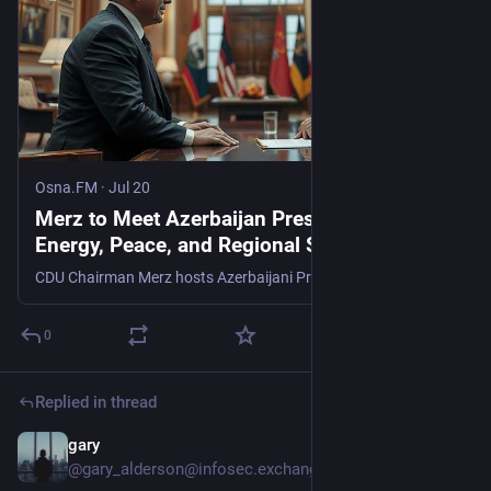
Osna.FM
·
Jul 20
Merz to Meet Azerbaijan President Over
Energy, Peace, and Regional Security -
Osna.FM
CDU Chairman Merz hosts Azerbaijani President Ilham Aliyev. Read the full details on this key diplomatic meeting and its implications.
0
Replied in thread
gary
Jul 3
*
@gary_alderson@infosec.exchange