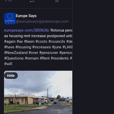
Europe Says
Mar 18
@europesays@pubeurope.com
europesays.com/2855636/
 Rotorua pensioners get extra time 
as housing rent increase postponed until June #%Increase 
#
again
#
as
#
been
#
costs
#
councils
#
delayed
#
extra
#
get
#
have
#
housing
#
increases
#
june
#
LAKES
#
meet
#
NewZealand
#
over
#
pensioner
#
pensioners
#
postponed
#
Questions
#
remain
#
Rent
#
residents
#
rotorua
#
time
#
until
#
will
Hide