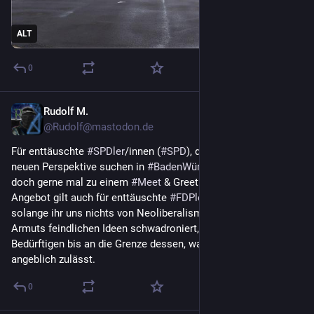
ALT
0
Rudolf M.
Mar 11
@Rudolf@mastodon.de
Für enttäuschte 
#
SPDler
/innen (
#
SPD
), die noch nach einer 
neuen Perspektive suchen in 
#
BadenWürttemberg
 : Kommt 
doch gerne mal zu einem 
#
Meet
 & Greet bei 
#
Volt
 vorbei. Das 
Angebot gilt auch für enttäuschte 
#
FDPler
/innen (
#
FDP
), 
solange ihr uns nichts von Neoliberalismus erzählt und 
Armuts feindlichen Ideen schwadroniert, wie Sanktionen von 
Bedürftigen bis an die Grenze dessen, was die Verfassung 
angeblich zulässt.
0