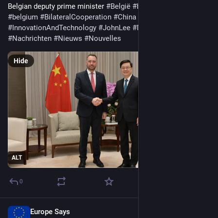
Belgian deputy prime minister 
#
België
#
belgien
#
Belgique
#
belgium
#
BilateralCooperation
#
China
#
HongKong
#
InnovationAndTechnology
#
JohnLee
#
MaximePrévot
#
meet
#
Nachrichten
#
Nieuws
#
Nouvelles
Hide
ALT
0
Europe Says
Apr 6