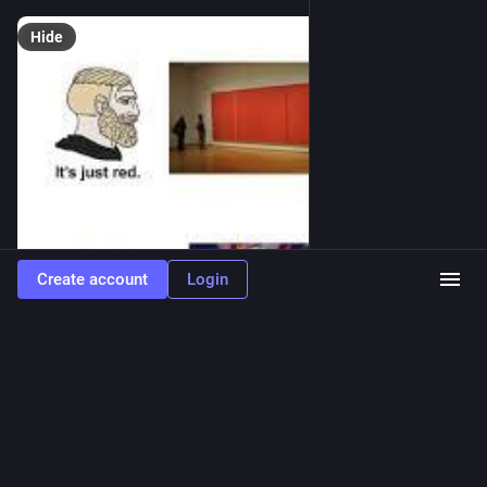
Hide
Create account
Login
0