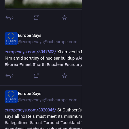
0
Europe Says
Jun 8
@europesays@pubeurope.com
europesays.com/3047603/
 Xi arrives in North Korea to meet 
Kim amid scrutiny of nuclear buildup 
#
Arrives
#
buildup
#
kim
#
korea
#
meet
#
north
#
nuclear
#
scrutiny
#
Xi
0
Europe Says
May 27
@europesays@pubeurope.com
europesays.com/3020045/
 St Cuthbert’s allegations: Ministry 
says all hostels must meet its minimum standards 
#
after
#
All
#
allegations
#
arent
#
around
#
auckland
#
boarding
#
college
#
conduct
#
cuthberts
#
education
#
former
#
hostels
#
house