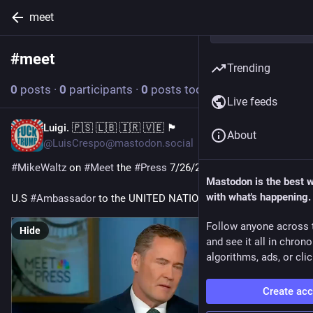
meet
#
meet
Follow hashtag
Trending
0
posts
·
0
participants
·
0
posts today
Live feeds
Luigi. 🇵🇸 🇱🇧 🇮🇷 🇻🇪 🏴
Jul 28
About
@LuisCrespo@mastodon.social
#
MikeWaltz
 on 
#
Meet
 the 
#
Press
 7/26/26
Mastodon is the best 
with what's happening.
U.S 
#
Ambassador
 to the UNITED NATIONS
Follow anyone across 
Hide
and see it all in chron
algorithms, ads, or clic
Create ac