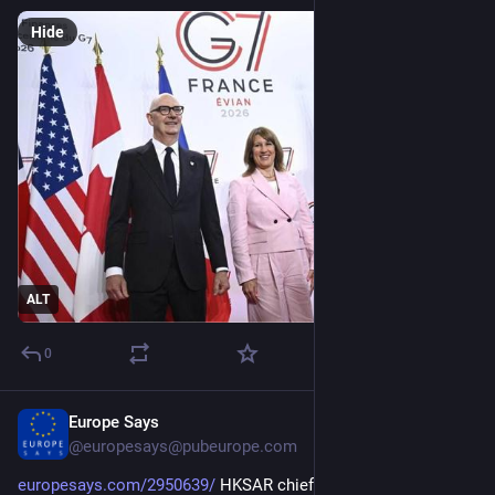
Hide
ALT
0
Europe Says
Apr 28
@europesays@pubeurope.com
europesays.com/2950639/
 HKSAR chief executive meets with 