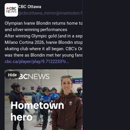
CBC Ottawa
Mar 10
@cbcottawa_mirror@mastodon.hongkongers.net
Olympian Ivanie Blondin returns home to Ottawa after gold- 
and silver-winning performances
After winning Olympic gold (and in a separate event, silver) at 
Milano Cortina 2026, Ivanie Blondin stopped by the speed 
skating club where it all began. CBC's Omar Dabaghi-Pacheco 
was there as Blondin met her young fans.
cbc.ca/player/play/9.7122233?c
Hide