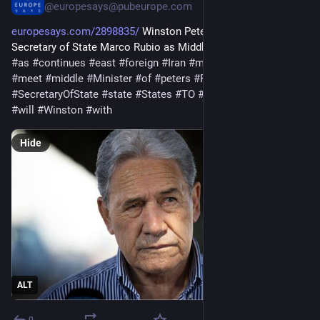
@europesays@pubeurope.com
europesays.com/2898835/
 Winston Peters to meet US 
Secretary of State Marco Rubio as Middle East war continues 
#
as
#
continues
#
east
#
foreign
#
Iran
#
marco
#
MarcoRubio
#
meet
#
middle
#
Minister
#
of
#
peters
#
Rubio
#
secretary
#
SecretaryOfState
#
state
#
States
#
TO
#
United
#
US
#
war
#
will
#
Winston
#
with
Hide
ALT
0