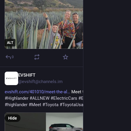
ALT
0
EVSHIFT
Feb 12
@evshift@channels.im
evshift.com/401010/meet-the-al
 Meet the all-new 2027 
#
Highlander
#
ALLNEW
#
ElectricCars
#
ElectricVehicles
#
EV
#
highlander
#
Meet
#
Toyota
#
ToyotaUsa
Hide