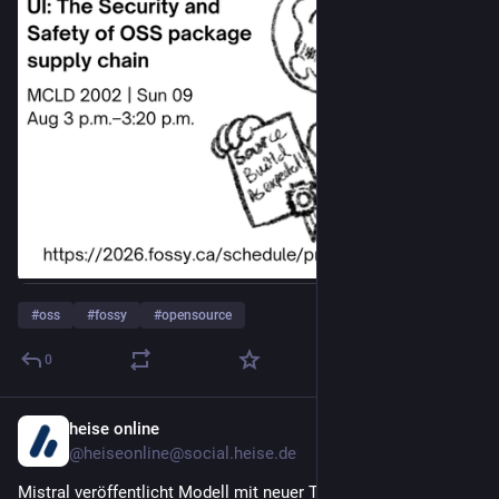
#
oss
#
fossy
#
opensource
0
heise online
6h
@heiseonline@social.heise.de
Mistral veröffentlicht Modell mit neuer Technik für 