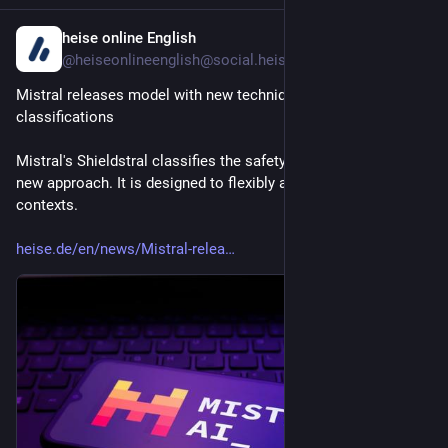
heise online English
2h
@heiseonlineenglish@social.heise.de
Mistral releases model with new technique for safety 
classifications
Mistral's Shieldstral classifies the safety of AI content using a 
new approach. It is designed to flexibly adapt to changing 
contexts.
heise.de/en/news/Mistral-relea