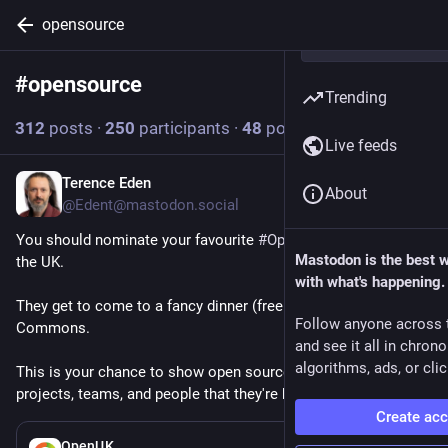
opensource
#
opensource
Follow hashtag
Trending
312
posts
·
250
participants
·
48
posts today
Live feeds
Terence Eden
13m
About
@Edent@mastodon.social
You should nominate your favourite 
#
OpenSource
 people in 
Mastodon is the best 
the UK.
with what's happening.
They get to come to a fancy dinner (free!) in the House of 
Follow anyone across 
Commons.
and see it all in chron
algorithms, ads, or clic
This is your chance to show open source maintainers, 
projects, teams, and people that they're brilliant.
Create ac
6h
OpenUK