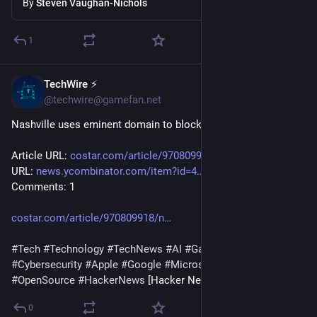
By
Steven Vaughan-Nichols
1
TechWire ⚡
3h
@techwire@gamefan.net
Nashville uses eminent domain to block data center near zoo
Article URL: 
costar.com/article/970809918/n
 Comments 
URL: 
news.ycombinator.com/item?id=4
 Points: 15 # 
Comments: 1
costar.com/article/970809918/n
#
Tech
#
Technology
#
TechNews
#
AI
#
Gadgets
#
Software
#
Cybersecurity
#
Apple
#
Google
#
Microsoft
#
Startup
#
OpenSource
#
HackerNews
 [Hacker News]
0