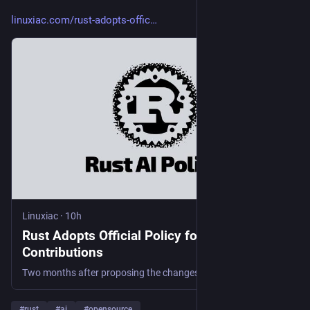
linuxiac.com/rust-adopts-offic
Linuxiac
·
10h
Rust Adopts Official Policy for AI-Generated
Contributions
Two months after proposing the changes, several Rust teams have officially adopted a policy restricting AI-generated contributions.
#
rust
#
ai
#
opensource