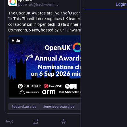
Login
@openuk@hachyderm.io
The OpenUK Awards are live, the "Oscars of Open Source." 🏆 
🚀 This 7th edition recognises UK leadership and global 
collaboration in open tech. Gala dinner at the House of 
Commons, 5 Nov, hosted by Chi Onwurah MP. Nominations 
close midnight BST, 6 Sept. 
Hide
https://
Get nominating! Our judges are waiting: 
openuk.uk/awards/
#
openukawards
#
opensourceawards
#
awards
…and 7 more
0