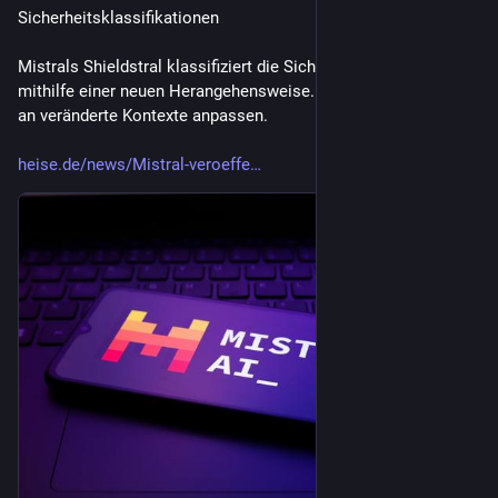
Sicherheitsklassifikationen
Mistrals Shieldstral klassifiziert die Sicherheit von KI-Inhalten 
mithilfe einer neuen Herangehensweise. Sie soll sich flexibel 
an veränderte Kontexte anpassen.
heise.de/news/Mistral-veroeffe