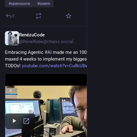
#
opensource
#
icewm
0
RenézuCode
1h
@ReneRebe@chaos.social
Embracing Agentic 
#
AI
 made me an 100x engineer! I token 
maxed 4 weeks to implement my biggest 
#
OpenSource
#
linux
TODOs! 
youtube.com/watch?v=Cu8kUBwLoTM