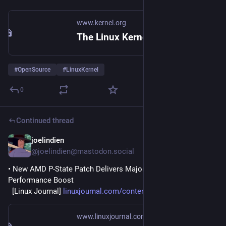
www.kernel.org
The Linux Kernel Archives
#
OpenSource
#
LinuxKernel
0
Continued thread
joelindien
2h
@joelindien@mastodon.social
• New AMD P-State Patch Delivers Major Linux Gaming 
Performance Boost
  [Linux Journal] 
linuxjournal.com/content/new-a
www.linuxjournal.com