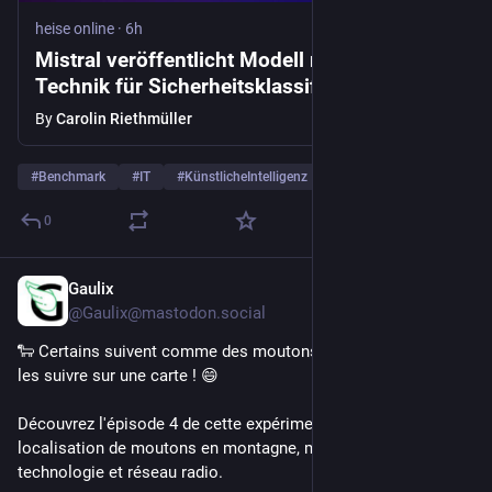
heise online
·
6h
Mistral veröffentlicht Modell mit neuer
Technik für Sicherheitsklassifikationen
By
Carolin Riethmüller
#
Benchmark
#
IT
#
KünstlicheIntelligenz
…and 5 more
0
Gaulix
7h
@Gaulix@mastodon.social
🐑 Certains suivent comme des moutons. Nous, on préfère 
les suivre sur une carte ! 😄
Découvrez l'épisode 4 de cette expérimentation de 
localisation de moutons en montagne, mêlant terrain, 
technologie et réseau radio.