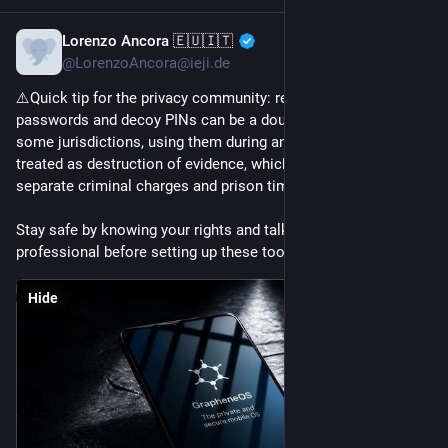
Lorenzo Ancora 🇪🇺🇮🇹
4h
@LorenzoAncora@ieji.de
⚠️Quick tip for the privacy community: remember that duress 
passwords and decoy PINs can be a double-edged sword. In 
some jurisdictions, using them during an investigation is 
treated as destruction of evidence, which may result in 
separate criminal charges and prison time.
Stay safe by knowing your rights and talking to a local legal 
professional before setting up these tools!
Hide