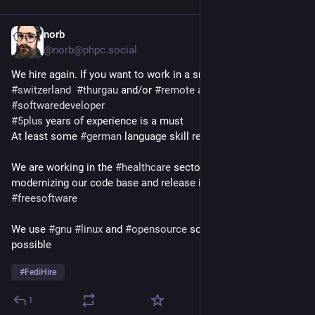
norb
4h
@norb@phpc.social
We hire again. If you want to work in a small company in 
#
switzerland
#
thurgau
 and/or 
#
remote
 as a 
#
backend
#
php
#
softwaredeveloper
#
5plus
 years of experience is a must 
At least some 
#
german
 language skill required
We are working in the 
#
healthcare
 sector and are working on 
modernizing our code base and release it (at least partially) as 
#
freesoftware
We use 
#
gnu
#
linux
 and 
#
opensource
 software wherever 
possible
#
FediHire
1