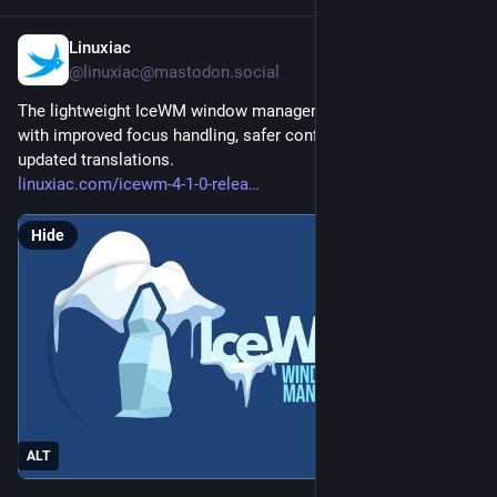
Linuxiac
16m
@linuxiac@mastodon.social
The lightweight IceWM window manager reaches version 4.1 
with improved focus handling, safer configuration parsing, and 
updated translations.
linuxiac.com/icewm-4-1-0-relea
Hide
ALT