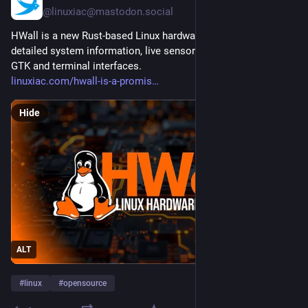
@linuxiac@mastodon.social
HWall is a new Rust-based Linux hardware monitor with 
detailed system information, live sensors, charts, alerts, and 
GTK and terminal interfaces.
linuxiac.com/hwall-is-a-promis
Hide
ALT
#
linux
#
opensource