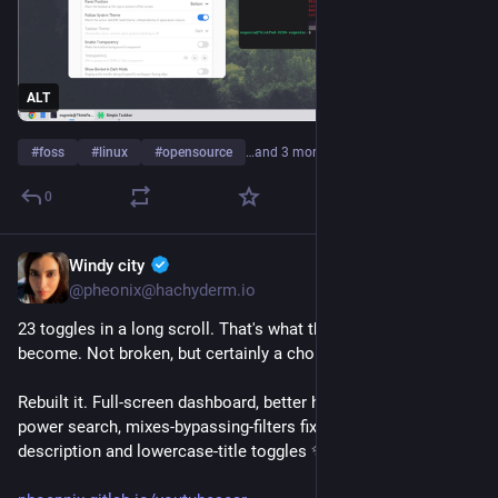
ALT
#
foss
#
linux
#
opensource
…and 3 more
0
Windy city
3h
*
@pheonix@hachyderm.io
23 toggles in a long scroll. That's what the settings had 
become. Not broken, but certainly a chore.
Rebuilt it. Full-screen dashboard, better hierarchy, smarter 
power search, mixes-bypassing-filters fixed, plus new hide-
description and lowercase-title toggles ✨