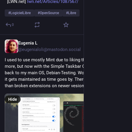
  [LWN.net] 
lwn.net/Articles/1087567/
#
LogicielLibre
#
OpenSource
#
Libre
0
Eugenia L
3h
@eugenialoli@mastodon.social
I used to use mostly Mint due to liking the taskbar usability 
more, but now with the Simple Taskbar Gnome add-on, I'm 
back to my main OS, Debian-Testing. Works for me ok, I hope 
it gets maintained as time goes by. There's nothing worse 
than broken extensions on newer vesions of Gnome.
Hide