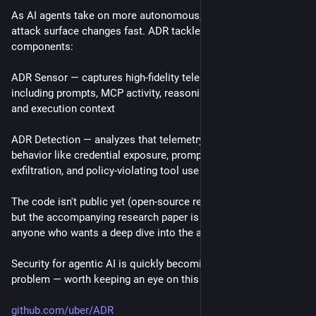
As AI agents take on more autonomous, tool-using roles, the 
attack surface changes fast. ADR tackles this with two 
components:
ADR Sensor — captures high-fidelity telemetry from AI agents, 
including prompts, MCP activity, reasoning traces, tool calls, 
and execution context
ADR Detection — analyzes that telemetry to flag unsafe 
behavior like credential exposure, prompt injection, data 
exfiltration, and policy-violating tool use
The code isn't public yet (open-source release is in progress), 
but the accompanying research paper is already out for 
anyone who wants a deep dive into the approach.
Security for agentic AI is quickly becoming a first-class 
problem — worth keeping an eye on this one.
github.com/uber/ADR