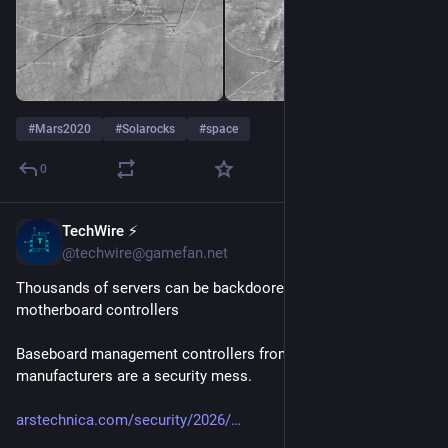
#
Mars2020
#
Solarocks
#
space
0
TechWire ⚡
5h
@techwire@gamefan.net
Thousands of servers can be backdoored by exploiting buggy 
motherboard controllers
Baseboard management controllers from the world's biggest 
manufacturers are a security mess.
arstechnica.com/security/2026/