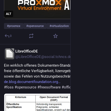
ALT
#
proxmox
#
opensource
#
virtualization
0
LibreOfficeDE
5h
@LibreOfficeDE@social.tchncs.de
Ein wirklich offenes Dokumenten-Standard-Format setzt die 
freie öffentliche Verfügbarkeit, lizenzgebührenfreie Standards 
sowie das Fehlen von Nutzungsbeschränkungen voraus:
de.blog.documentfoundation.org
#
foss
#
opensource
#
freesoftware
#
office
#
odf