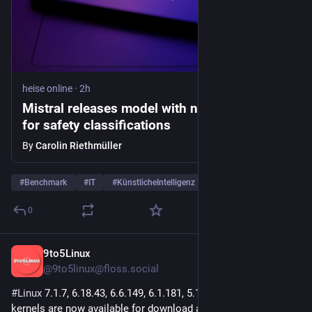
heise online
·
2h
Mistral releases model with new technique
for safety classifications
By
Carolin Riethmüller
#
Benchmark
#
IT
#
KünstlicheIntelligenz
…and 5 more
0
9to5Linux
2h
@9to5linux@floss.social
#
Linux
 7.1.7, 6.18.43, 6.6.149, 6.1.181, 5.15.214, and 5.10.263 
kernels are now available for download at 
kernel.org