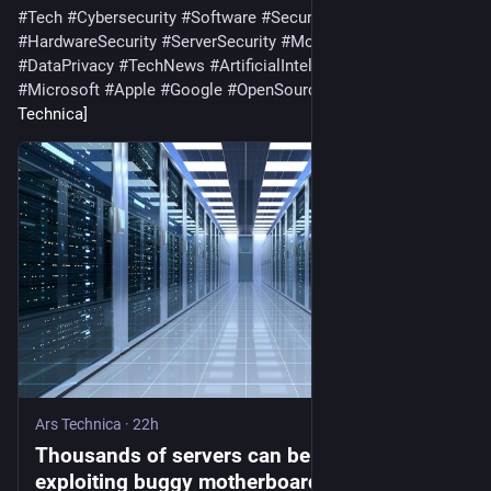
#
Tech
#
Cybersecurity
#
Software
#
SecurityVulnerability
#
HardwareSecurity
#
ServerSecurity
#
MotherboardSecurity
#
DataPrivacy
#
TechNews
#
ArtificialIntelligence
#
Gadgets
#
Microsoft
#
Apple
#
Google
#
OpenSource
#
ArsTechnica
 [Ars 
Technica]
Ars Technica
·
22h
Thousands of servers can be backdoored by
exploiting buggy motherboard controllers