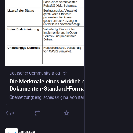
Deutscher Community-Blog
·
5h
Die Merkmale eines wirklich offenen
Dokumenten-Standard-Formats - Deutscher
Community-Blog
Übersetzung: englisches Original von Italo Vignoli Ein wirklich offenes Dokumentenformat setzt die freie öffentliche Verfügbarkeit, lizenzgebührenfreie Standards sowie das Fehlen von Nutzungsbeschränkungen voraus. Organisationen wie die Open Knowledge Foundation und die Europäische Union wenden verschiedene Grundregeln an, um den langfristigen Datenzugriff, die Systemunabhängigkeit und die Freiheit von der Kontrolle durch
0
Linuxiac
6h