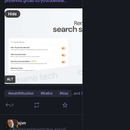
phoennix.gitlab.io/youtubesear
Hide
ALT
#
enshittification
#
firefox
#
foss
…and 3 more
0
sjvn
3h
@sjvn@mastodon.social