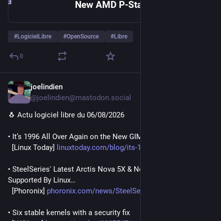
New AMD P-State Patch Delivers Major Linux Gaming Performance Boost | Linux Journal
#
LogicielLibre
#
OpenSource
#
Libre
0
joelindien
2h
@joelindien@mastodon.social
🐧 Actu logiciel libre du 06/08/2026
• It’s 1996 All Over Again on the New GIMP 0.54 Flatpak
  [Linux Today] 
linuxtoday.com/blog/its-1996-a
• SteelSeries' Latest Arctis Nova 5X & Nova 7 Headsets To Be 
Supported By Linux…
  [Phoronix] 
phoronix.com/news/SteelSeries-
• Six stable kernels with a security fix