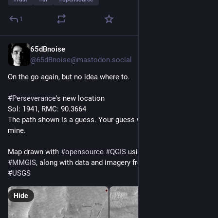
1
65dBnoise
4h
@65dBnoise@mastodon.social
On the go again, but no idea where to.
#
Perseverance
's new location
Sol: 1941, RMC: 90.3664
The path shown is a guess. Your guess would be as good as 
mine.
Map drawn with 
#
opensource
#
QGIS
 using data from 
#
NASA
's 
#
MMGIS
, along with data and imagery from 
#
HiRISE
 and 
#
USGS
Hide