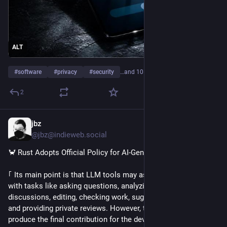
ALT
#
software
#
privacy
#
security
…and 10 more
2
jbz
4h
@jbz@indieweb.social
🦀 Rust Adopts Official Policy for AI-Generated Contributions
｢ Its main point is that LLM tools may assist contributors 
with tasks like asking questions, analyzing code, summarizing 
discussions, editing, checking work, suggesting approaches, 
and providing private reviews. However, they should not 
produce the final contribution for the developer ｣