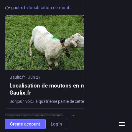
👉 
gaulix.fr/localisation-de-mout
Gaulix.fr
·
Jun 27
Localisation de moutons en montagne Ép4 -
Gaulix.fr
Bonjour, voici la quatrième partie de cette longue épopée. Le retour d’expérience du premier été de fonctionnement complet : Le positif : Le négatif : Le temps de la réflexion Il est donc temps de profiter de l’hiver pour réfléchir à une nouvelle version du collier. Le choix de la taille du boîtier sera dicté […]
#
Meshtastic
#
LoRa
#
IoT
…and 7 more
Create account
Login
0