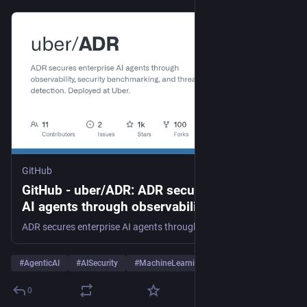
GitHub
GitHub - uber/ADR: ADR secures enterprise
AI agents through observability, security
benchmarking, and threat detection.
ADR secures enterprise AI agents through observability, security benchmarking, and threat detection. Deployed at Uber. - uber/ADR
Deployed at Uber.
#
AgenticAI
#
AISecurity
#
MachineLearning
…and 7 more
0