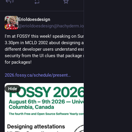
0
Erioldoesdesign
6h
@erioldoesdesign@hachyderm.io
I'm at FOSSY this week! speaking on Sunday August 9th at 
3.30pm in MCLD 2002 about designing attestations UI & how 
different developer users understand essential package 
security from the UI clues that package registry pages have 
for packages!
2026.fossy.ca/schedule/present
Hide