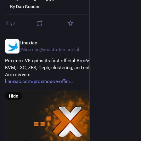
By
Dan Goodin
0
Linuxiac
5h
@linuxiac@mastodon.social
Proxmox VE gains its first official Arm64 edition, bringing 
KVM, LXC, ZFS, Ceph, clustering, and enterprise support to 
Arm servers.
linuxiac.com/proxmox-ve-offici
Hide