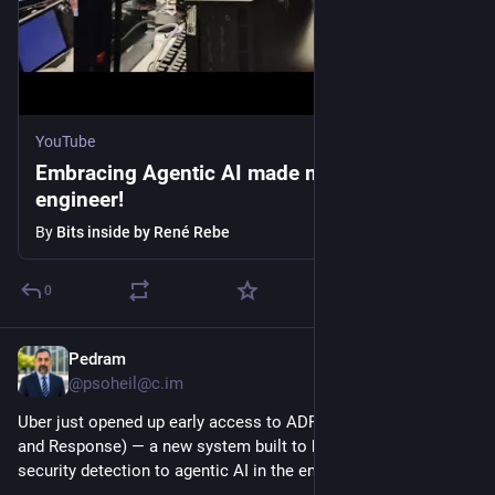
YouTube
Embracing Agentic AI made me an 100x
engineer!
By
Bits inside by René Rebe
0
Pedram
2h
@psoheil@c.im
Uber just opened up early access to ADR (Agentic Detection 
and Response) — a new system built to bring observability and 
security detection to agentic AI in the enterprise.