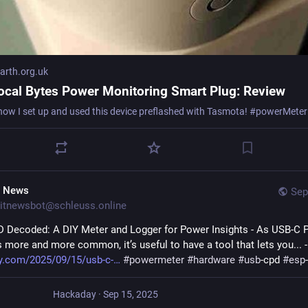
rth.org.uk
ocal Bytes Power Monitoring Smart Plug: Review
T News
Sep
itnewsbot@schleuss.online
 Decoded: A DIY Meter and Logger for Power Insights - As USB-C P
more and more common, it’s useful to have a tool that lets you... -
y.com/2025/09/15/usb-c-
#
powermeter
#
hardware
#
usb
-cpd 
#
esp
Hackaday
·
Sep 15, 2025