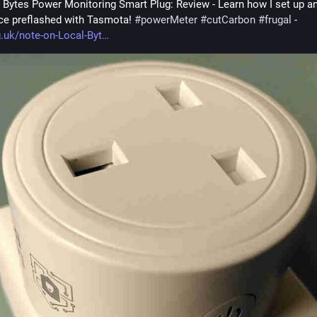
 Bytes Power Monitoring Smart Plug: Review - Learn how I set up an
ice preflashed with Tasmota! 
#
powerMeter
#
cutCarbon
#
frugal
 - 
g.uk/note-on-Local-Byt