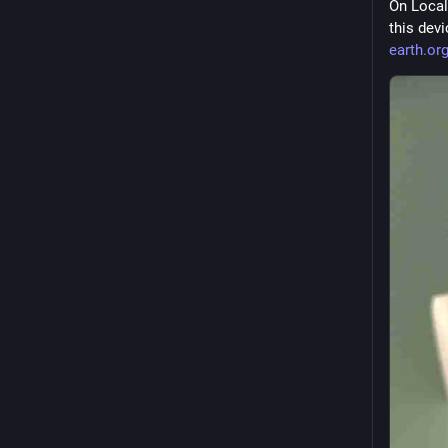
On Local
this dev
earth.or