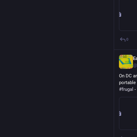
0
E
@
On DC an
portable
#
frugal
 - 