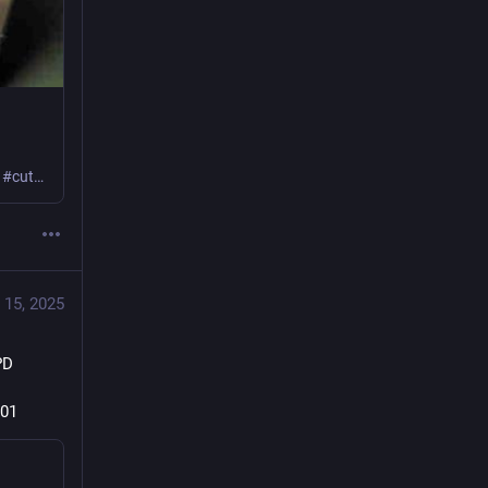
Learn how I set up and used this device preflashed with Tasmota! #powerMeter #cutCarbon #frugal
 15, 2025
D 
 
-01