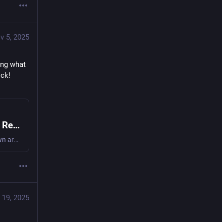
v 5, 2025
ng what 
watts from the comfort of your own armchair, save energy and avoid bill shock! 
On Plug-in Mains Power Meters for the UK: Review (2008)
Find whats drawing what watts from the comfort of your own armchair, save energy and avoid bill shock! #powerMeter #cutCarbon #frugal
 19, 2025