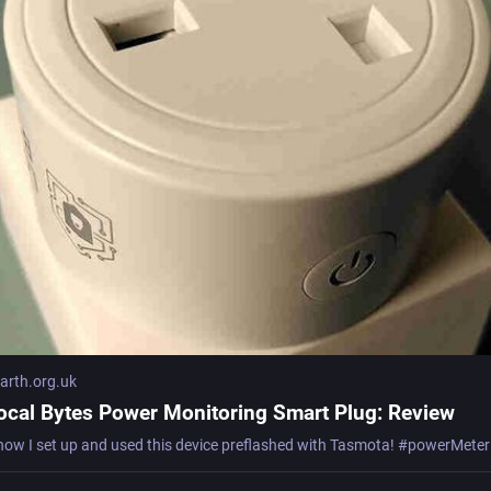
rth.org.uk
ocal Bytes Power Monitoring Smart Plug: Review