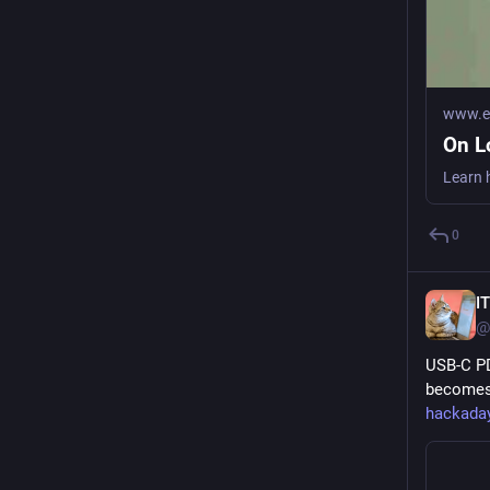
www.ea
On L
0
I
@
USB-C PD
becomes 
hackada