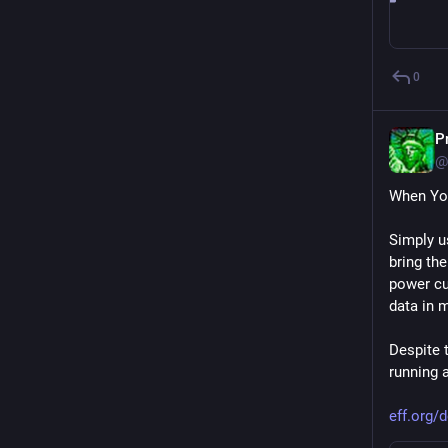
0
P
@
When Yo
Simply u
bring the
power cus
data in 
Despite t
running 
eff.org/