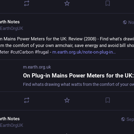
arth Notes
No
EarthOrgUK
in Mains Power Meters for the UK: Review (2008) - Find what's drawi
eter
#
cutCarbon
#
frugal
 - 
m.earth.org.uk/note-on-plug-in
m.earth.org.uk
arth Notes
Sep
EarthOrgUK