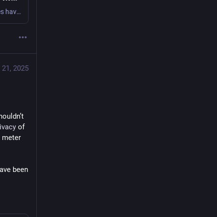
Sacramento’s power company and law enforcement agencies have been running an illegal mass surveillance scheme for years, using our power meters as home-mounted spies. The Electronic Frontier Foundation (EFF) is seeking to end Sacramento’s dragnet surveillance of energy customers and have asked for a court order to stop this practice for good.
 21, 2025
ouldn’t 
ivacy
 of 
 meter 
ave been 