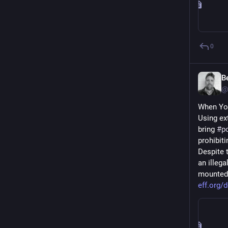
0
B
@
When Yo
Using ex
bring 
#
p
prohibiti
Despite 
an illeg
mounted 
eff.org/