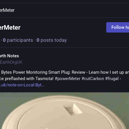
erMeter
erMeter
Follow h
·
0
participants
·
0
posts today
arth Notes
EarthOrgUK
 Bytes Power Monitoring Smart Plug: Review - Learn how I set up an
ice preflashed with Tasmota! 
#
powerMeter
#
cutCarbon
#
frugal
 - 
g.uk/note-on-Local-Byt