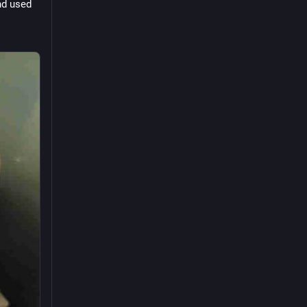
d used 