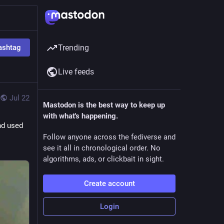
ashtag
Trending
Live feeds
Jul 22
Mastodon is the best way to keep up
with what's happening.
d used 
Follow anyone across the fediverse and
see it all in chronological order. No
algorithms, ads, or clickbait in sight.
Create account
Login