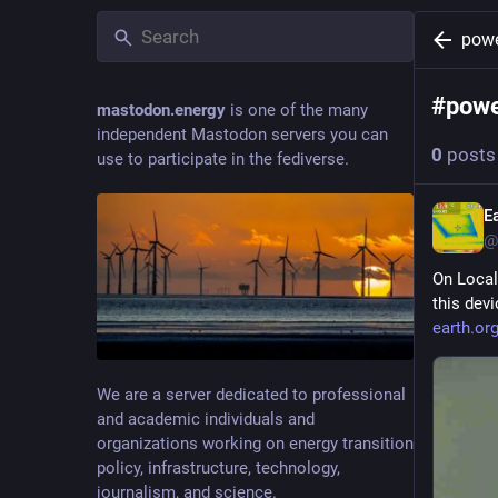
pow
#
pow
mastodon.energy
is one of the many
independent Mastodon servers you can
0
posts
use to participate in the fediverse.
E
@
On Local
this dev
earth.or
We are a server dedicated to professional
and academic individuals and
organizations working on energy transition
policy, infrastructure, technology,
journalism, and science.