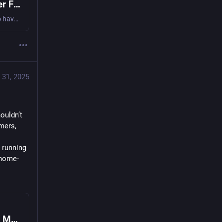
USB-C PD Decoded: A DIY Meter And Logger For Power Insights
As USB-C PD becomes more and more common, it’s useful to have a tool that lets you understand exactly what it’s doing—no longer is it limited to just 5 V. This DIY USB-C PD tool, sent i…
 31, 2025
uldn’t 
ers, 
 running 
 home-
When Your Power Meter Becomes a Tool of Mass Surveillance