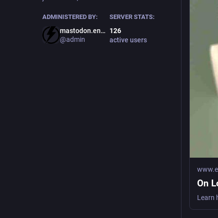
ADMINISTERED BY:
SERVER STATS:
mastodon.energy
126
@admin
active users
www.ea
On L