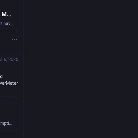
When Your Power Meter Becomes a Tool of Mass Surveillance
Sacramento’s power company and law enforcement agencies have been running an illegal mass surveillance scheme for years, using our power meters as home-mounted spies. The Electronic Frontier Foundation (EFF) is seeking to end Sacramento’s dragnet surveillance of energy customers and have asked for a court order to stop this practice for good.
ul 6, 2025
d 
werMeter
Found out how I measure off-grid and portable device consumption to understand and manage and conserve! #powerMeter #frugal