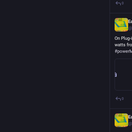
0
E
@
On Plug-
#
powerM
0
E
@