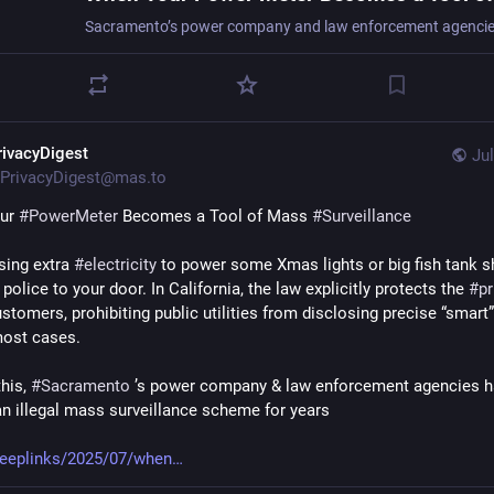
rivacyDigest
Jul
PrivacyDigest@mas.to
ur 
#
PowerMeter
 Becomes a Tool of Mass 
#
Surveillance
sing extra 
#
electricity
 to power some Xmas lights or big fish tank sh
 police to your door. In California, the law explicitly protects the 
#
pr
tomers, prohibiting public utilities from disclosing precise “smart”
most cases.
his, 
#
Sacramento
 ’s power company & law enforcement agencies h
an illegal mass surveillance scheme for years
deeplinks/2025/07/when