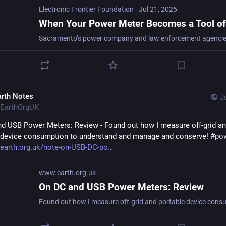
Electronic Frontier Foundation
·
Jul 21, 2025
arth Notes
J
EarthOrgUK
d USB Power Meters: Review - Found out how I measure off-grid an
 device consumption to understand and manage and conserve! 
#
po
earth.org.uk/note-on-USB-DC-po
www.earth.org.uk
On DC and USB Power Meters: Review