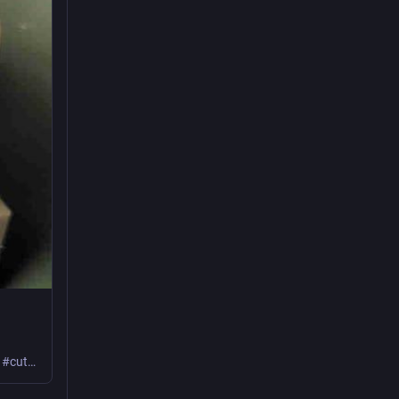
Learn how I set up and used this device preflashed with Tasmota! #powerMeter #cutCarbon #frugal