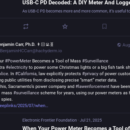
enjamin Carr, Ph.D. 👨🏻‍💻🧬
Aug
BenjaminHCCarr@hachyderm.io
ur 
#
PowerMeter
 Becomes a Tool of Mass 
#
Surveillance
tra 
#
electricity
 to power some Christmas lights or a big fish tank sho
olice
. In 
#
California
, law explicitly protects 
#
privacy
 of power custom
ng public utilities from disclosing precise “smart” meter data.
this, Sacramento’s power company and 
#
lawenforcement
 have been
al mass 
#
surveillance
 scheme for years, using our power meters as
spies. 
deeplinks/2025/07/when
Electronic Frontier Foundation
·
Jul 21, 2025