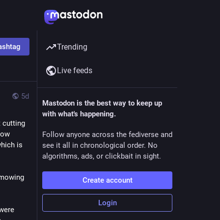
ashtag
Trending
Live feeds
5d
Mastodon is the best way to keep up
with what's happening.
cutting 
ow 
Follow anyone across the fediverse and
ich is 
see it all in chronological order. No
algorithms, ads, or clickbait in sight.
 mowing 
Create account
Login
were 