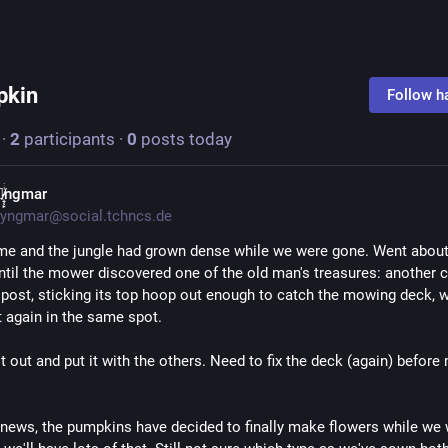
pkin
pkin
Follow h
·
2
participants
·
0
posts today
̸̷̝̜̙ͥͥngmar
yngmar@social.tchncs.de
e and the jungle had grown dense while we were gone. Went about 
until the mower discovered one of the old man's treasures: another c
post, sticking its top hoop out enough to catch the mowing deck, wh
 again in the same spot.
t out and put it with the others. Need to fix the deck (again) before
r news, the pumpkins have decided to finally make flowers while we 