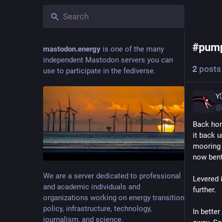
pum
#
pum
mastodon.energy
is one of the many
independent Mastodon servers you can
2
posts
use to participate in the fediverse.
Y⃒ͥ
@
Back hom
it back 
mooring 
now bent
We are a server dedicated to professional
Levered i
and academic individuals and
further.
organizations working on energy transition
policy, infrastructure, technology,
In bette
journalism, and science.