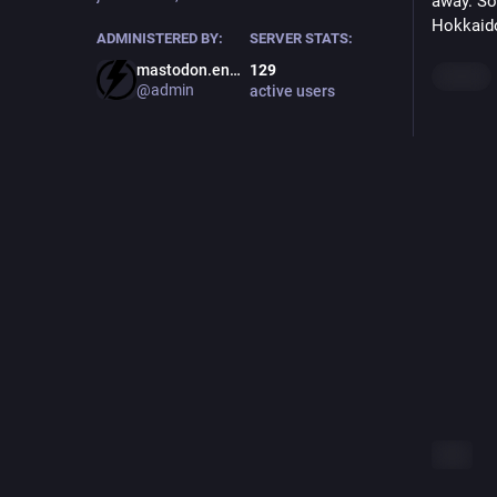
away. So 
Hokkaido
ADMINISTERED BY:
SERVER STATS:
mastodon.energy
129
Hide
@admin
active users
ALT