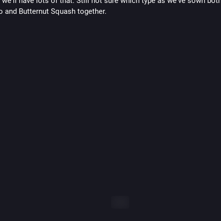
we'll have lots of that. Still not sure which type as we've sown both
 and Butternut Squash together.
ALT