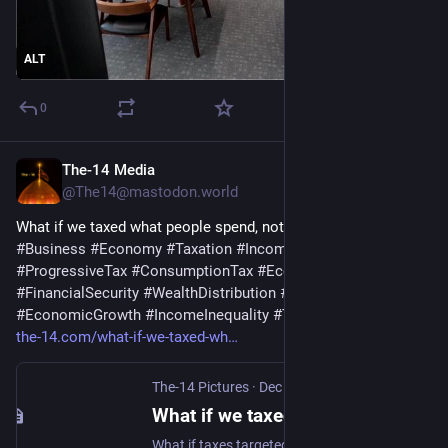
ALT
0
The-14 Media
Dec 26, 2025
@The14@mastodon.world
What if we taxed what people spend, not what they earn?
#
Business
#
Economy
#
Taxation
#
IncomeTax
#
TaxReform
#
ProgressiveTax
#
ConsumptionTax
#
Economics
#
Saving
#
FinancialSecurity
#
WealthDistribution
#
FiscalPolicy
#
EconomicGrowth
#
IncomeInequality
#
The14
the-14.com/what-if-we-taxed-wh
The-14 Pictures
·
Dec 26, 2025
What if we taxed what people spend, not what they earn? | The-14
What if taxes targeted spending, not income? A progressive consumption tax could boost savings, productivity, and wages while protecting households fairly.