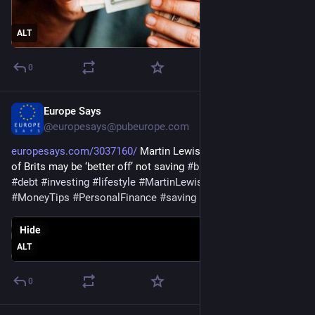
ALT
0
Europe Says
Jun 3
@europesays@pubeurope.com
europesays.com/3037160/
 Martin Lewis shares why over 62% 
of Brits may be ‘better off’ not saving 
#
business
#
CreditCards
#
debt
#
investing
#
lifestyle
#
MartinLewis
#
money
#
MoneyTips
#
PersonalFinance
#
saving
Hide
ALT
0