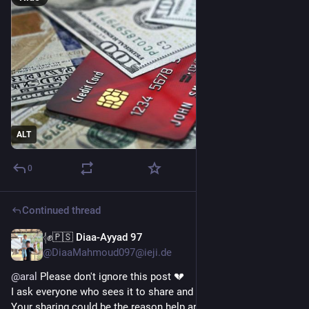
ALT
0
Continued thread
𓂆✊🇵🇸 Diaa-Ayyad 97
Apr 25
@DiaaMahmoud097@ieji.de
@
aral
 Please don't ignore this post 💔
I ask everyone who sees it to share and repost 🔁
Your sharing could be the reason help arrives 🫂🙏