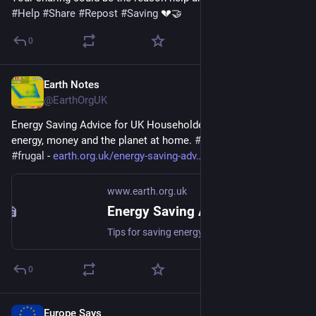
#
Help
#
Share
#
Repost
#
Saving
 💔🤝
0
Earth Notes
Apr 10
@EarthOrgUK
Energy Saving Advice for UK Householders - Tips for saving 
energy, money and the planet at home. 
#
energy
#
saving
#
frugal
 - 
earth.org.uk/energy-saving-adv
www.earth.org.uk
Energy Saving Advice for UK Householders
Tips for saving energy, money and the planet at home. #energy #saving #frugal
0
Europe Says
Apr 6