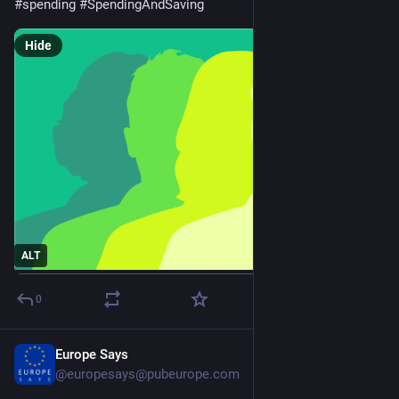
#
spending
#
SpendingAndSaving
Hide
ALT
0
Europe Says
Mar 24
@europesays@pubeurope.com