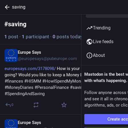
saving
#
saving
Follow hashtag
Trending
1
post
·
1
participant
·
0
posts today
Live feeds
Europe Says
4d
About
@europesays@pubeurope.com
europesays.com/3178098/
 How is your spending and saving 
Mastodon is the best 
going? Would you like to keep a Money Diary? 
#
business
with what's happening.
#
finances
#
HISMM
#
HowISpendMyMoney
#
money
#
MoneyDiaries
#
PersonalFinance
#
saving
#
spending
Follow anyone across 
#
SpendingAndSaving
and see it all in chron
algorithms, ads, or clic
0
Create ac
Europe Says
Aug 2