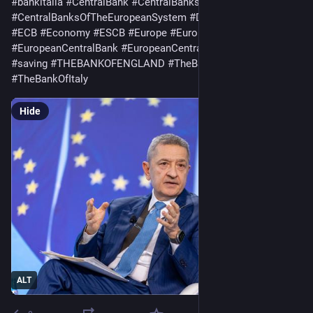
#
bankitalia
#
CentralBank
#
CentralBanks
#
CentralBanksOfTheEuropeanSystem
#
DeutscheBundesbank
#
ECB
#
Economy
#
ESCB
#
Europe
#
European
#
EuropeanCentralBank
#
EuropeanCentralBanks
#
Loaf
#
saving
#
THEBANKOFENGLAND
#
TheBankOfFrance
#
TheBankOfItaly
Hide
ALT