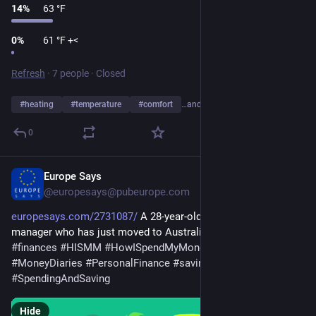
14
%
63 °F
0
%
61 °F +<
Refresh
·
7 people
·
Closed
#
heating
#
temperature
#
comfort
…and 7 more
0
Europe Says
Jan 26
@europesays@pubeurope.com
europesays.com/2731087/
 A 28-year-old advertising account 
manager who has just moved to Australia 
#
business
#
finances
#
HISMM
#
HowISpendMyMoney
#
money
#
MoneyDiaries
#
PersonalFinance
#
saving
#
spending
#
SpendingAndSaving
Hide