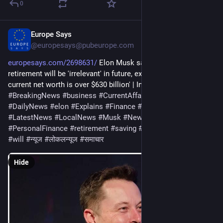
0
Europe Says
Jan 12
@europesays@pubeurope.com
europesays.com/2698631/
 Elon Musk says saving for 
retirement will be 'irrelevant' in future, explains why | 'Musk's 
current net worth is over $630 billion' | Inshorts – Inshorts 
#
BreakingNews
#
business
#
CurrentAffairs
#
CurrentNews
#
DailyNews
#
elon
#
Explains
#
Finance
#
future
#
irrelevant
#
LatestNews
#
LocalNews
#
Musk
#
News
#
NewsOnline
#
PersonalFinance
#
retirement
#
saving
#
says
#
technology
#
will
#
न्यूज
#
लोकलन्यूज
#
समाचार
Hide