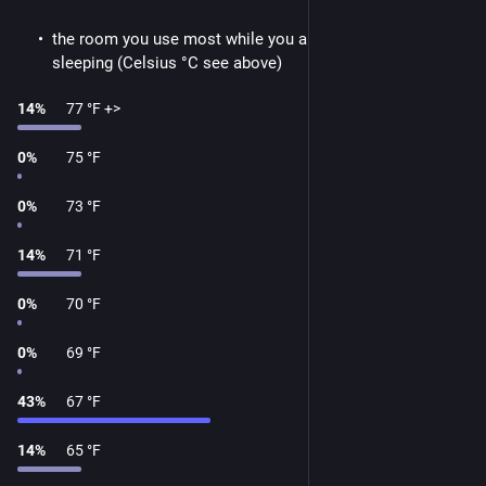
the room you use most while you are at home and not
sleeping (Celsius °C see above)
14
%
77 °F +>
0
%
75 °F
0
%
73 °F
14
%
71 °F
0
%
70 °F
0
%
69 °F
43
%
67 °F
14
%
65 °F