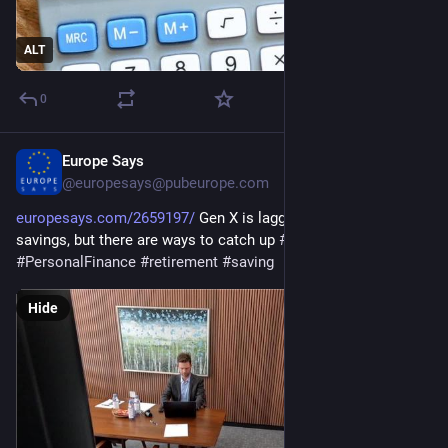
ALT
0
Europe Says
Dec 27, 2025
@europesays@pubeurope.com
europesays.com/2659197/
 Gen X is lagging in retirement 
savings, but there are ways to catch up 
#
business
#
JoeMazan
#
PersonalFinance
#
retirement
#
saving
Hide