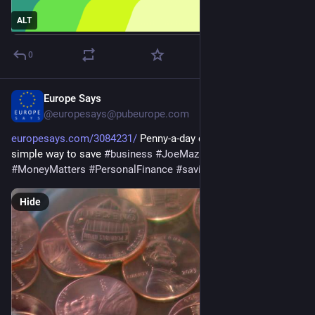
ALT
0
Europe Says
Jun 24
@europesays@pubeurope.com
europesays.com/3084231/
 Penny-a-day challenge offers 
simple way to save 
#
business
#
JoeMazan
#
money
#
MoneyMatters
#
PersonalFinance
#
saving
Hide