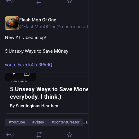
0
Flash Mob Of One
Jan 18
@FlashMobOfOne@mastodon.art
New YT video is up!
5 Unsexy Ways to Save MOney
youtu.be/b-kATa3PAdQ
YouTube
5 Unsexy Ways to Save Money (For
everybody. I think.)
By
Sacrilegious Heathen
#
Youtube
#
Video
#
ContentCreator
…and 4 more
0