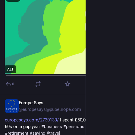
ALT
0
Europe Says
Jan 25
@europesays@pubeurope.com
europesays.com/2730133/
 I spent £50,000 travelling in my 
60s on a gap year 
#
business
#
pensions
#
PersonalFinance
#
retirement
#
saving
#
travel