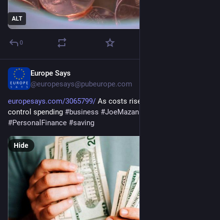
ALT
0
Europe Says
Jun 16
@europesays@pubeurope.com
europesays.com/3065799/
 As costs rise, tips on how to 
control spending 
#
business
#
JoeMazan
#
MoneyMatters
#
PersonalFinance
#
saving
Hide