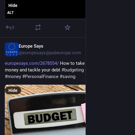
Hide
ALT
0
Europe Says
Jan 4
@europesays@pubeurope.com
europesays.com/2678554/
 How to take control of your 
money and tackle your debt 
#
budgeting
#
business
#
debt
#
money
#
PersonalFinance
#
saving
Hide