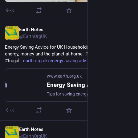
0
Earth Notes
Mar 23
@EarthOrgUK
Energy Saving Advice for UK Householders - Tips for saving 
energy, money and the planet at home. 
#
energy
#
saving
#
frugal
 - 
earth.org.uk/energy-saving-adv
www.earth.org.uk
Energy Saving Advice for UK Householders
Tips for saving energy, money and the planet at home. #energy #saving #frugal
0
Earth Notes
Mar 10
@EarthOrgUK