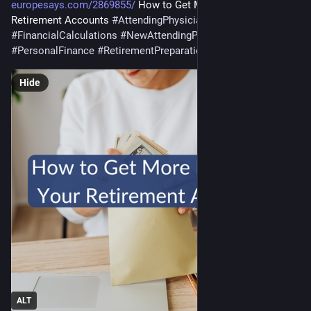
europesays.com/2869855/
 How to Get More Money in Your 
Retirement Accounts 
#
AttendingPhysician
#
business
#
FinancialCalculations
#
NewAttendingPhysician
#
PersonalFinance
#
RetirementPreparation
#
saving
Hide
ALT