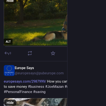
Hide
ALT
0
Europe Says
May 14
@europesays@pubeurope.com
europesays.com/2987999/
 How you can use the 50/30/20 rule 
to save money 
#
business
#
JoeMazan
#
money
#
PersonalFinance
#
saving
Hide