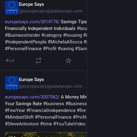
Europe Says
May 24
@europesays@pubeurope.com
europesays.com/3014178/
 Savings Tips From Early Retirees, 
Financially Independent Individuals 
#
boundary
#
business
#
BusinessInsider
#
category
#
housing
#
income
#
IndependentPeople
#
MichelaAllocca
#
money
#
month
#
PersonalFinance
#
Profit
#
saving
#
SavingTip
#
Strategy
#
way
0
Europe Says
May 21
@europesays@pubeurope.com
europesays.com/3007062/
 A Money Mindset Trick to Increase 
Your Savings Rate 
#
business
#
BusinessInsider
#
cost
#
FewYear
#
FinancialIndependence
#
fire
#
levél
#
life
#
MindsetShift
#
PersonalFinance
#
Profit
#
routine
#
saving
#
SteveAntonioni
#
time
#
YouTubeVideo