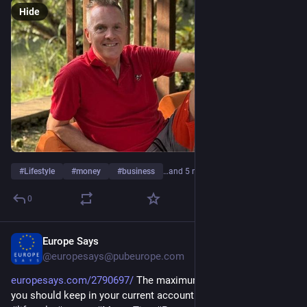
Hide
#
Lifestyle
#
money
#
business
…and 5 more
0
Europe Says
Feb 19
@europesays@pubeurope.com
europesays.com/2790697/
 The maximum amount of money 
you should keep in your current account #
#
banking
#
business