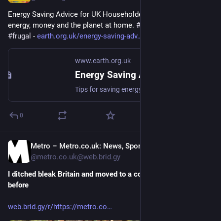
Energy Saving Advice for UK Householders - Tips for saving 
energy, money and the planet at home. 
#
energy
#
saving
#
frugal
 - 
earth.org.uk/energy-saving-adv
www.earth.org.uk
Energy Saving Advice for UK Householders
Tips for saving energy, money and the planet at home. #energy #saving #frugal
0
Metro – Metro.co.uk: News, Sport, Showbiz, Celebrities from Metro [Unofficial]
Mar 9
@metro.co.uk@web.brid.gy
I ditched bleak Britain and moved to a country I’d never visited 
before
web.brid.gy/r/https://metro.co