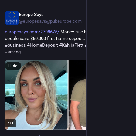
Europe Says
Jan 16
@europesays@pubeurope.com
europesays.com/2708675/
 Money rule helping young Aussie 
couple save $60,000 first home deposit: ‘Changed the game’ 
#
business
#
HomeDeposit
#
KahliaFlett
#
PersonalFinance
#
saving
Hide
ALT