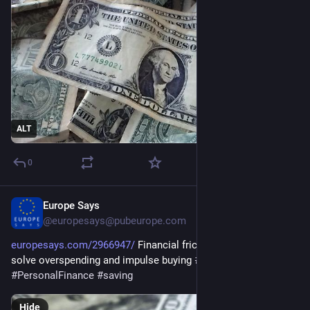
ALT
0
Europe Says
May 5
@europesays@pubeurope.com
europesays.com/2966947/
 Financial friction maxxing can help 
solve overspending and impulse buying 
#
business
#
JoeMazan
#
PersonalFinance
#
saving
Hide