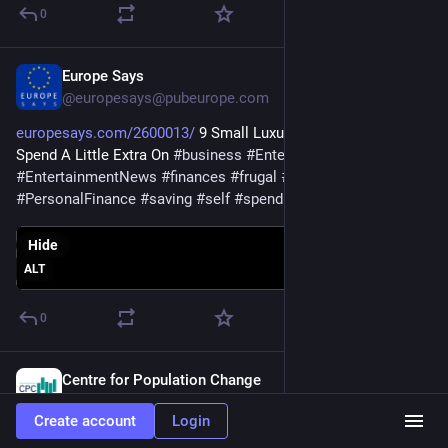
0
Europe Says
Nov 29, 2025
@europesays@pubeurope.com
europesays.com/2600013/
 9 Small Luxuries Frugal People 
Spend A Little Extra On 
#
business
#
EntertainmentAndNews
#
EntertainmentNews
#
finances
#
frugal
#
luxury
#
MoneyAdvice
#
PersonalFinance
#
saving
#
self
#
spending
Hide
ALT
0
Centre for Population Change
Nov 17, 2025
@CPCpopulation@sciences.social
Create account
Login
🧑‍🏫 THIS WEEK - come along to our CPC-CG/CRA webinar 