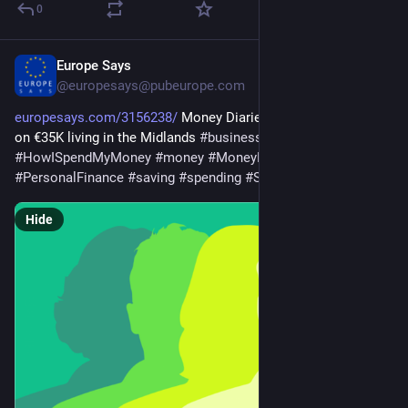
0
Europe Says
Jul 27
@europesays@pubeurope.com
europesays.com/3156238/
 Money Diaries: An administrator 
on €35K living in the Midlands 
#
business
#
finances
#
HISMM
#
HowISpendMyMoney
#
money
#
MoneyDiaries
#
PersonalFinance
#
saving
#
spending
#
SpendingAndSaving
Hide