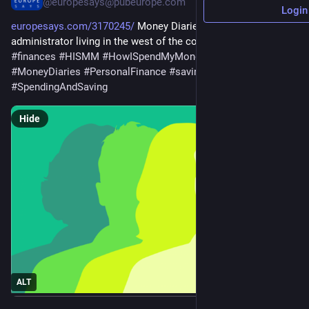
@europesays@pubeurope.com
Login
europesays.com/3170245/
 Money Diaries: A financial 
administrator living in the west of the country 
#
business
#
finances
#
HISMM
#
HowISpendMyMoney
#
money
#
MoneyDiaries
#
PersonalFinance
#
saving
#
spending
#
SpendingAndSaving
Hide
ALT