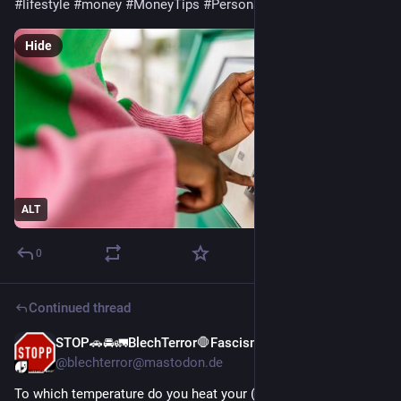
#
lifestyle
#
money
#
MoneyTips
#
PersonalFinance
#
saving
Hide
ALT
0
Continued thread
STOP🚗🚘🚛BlechTerror🛑Fascism
Jan 29
*
@blechterror@mastodon.de
To which temperature do you heat your (living) room*?