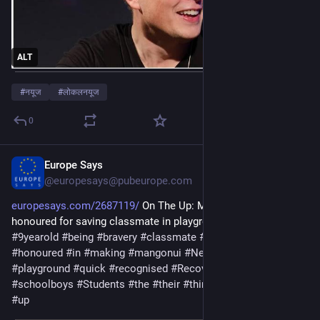
ALT
#
नयूज
#
लोकलनयूज
0
Europe Says
Jan 8
@europesays@pubeurope.com
europesays.com/2687119/
 On The Up: Mangonui schoolboys 
honoured for saving classmate in playground emergency 
#
9yearold
#
being
#
bravery
#
classmate
#
Emergency
#
for
#
full
#
honoured
#
in
#
making
#
mangonui
#
NewZealand
#
ON
#
playground
#
quick
#
recognised
#
Recovery
#
resulted
#
saving
#
schoolboys
#
Students
#
the
#
their
#
thinking
#
Three
#
trio
#
up