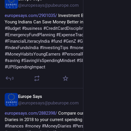
@europesays@pubeurope.com
europesays.com/2901035/
 Investment Banker Shares How  
Young Indians Can Save Money Better in Today’s Economy 
#
Budget
#
business
#
CreditCardDiscipline
#
EmergencyFundPlanning
#
ExpenseTracking
#
Finance
#
FinancialLiteracyIndia
#
fund
#
GenZ
#
GenZFinanceIndia
#
IndexFundsIndia
#
InvestingTips
#
money
#
MoneyHabitsYoungEarners
#
PersonalFinance
#
salary
#
saving
#
SavingVsSpendingMindset
#
SIPInvestingIndia
#
UPISpendingImpact
0
Europe Says
Mar 30
@europesays@pubeurope.com
europesays.com/2882398/
 Compare our first ever Money 
Diaries in 2018 to your current spending 
#
budgeting
#
business
#
finances
#
money
#
MoneyDiaries
#
PersonalFinance
#
saving