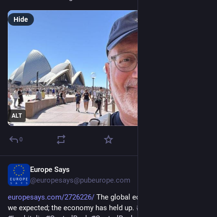
Hide
ALT
0
Europe Says
Jan 24
@europesays@pubeurope.com
europesays.com/2726226/
 The global economy is better than 
we expected; the economy has held up. 
#
BankOfItaly