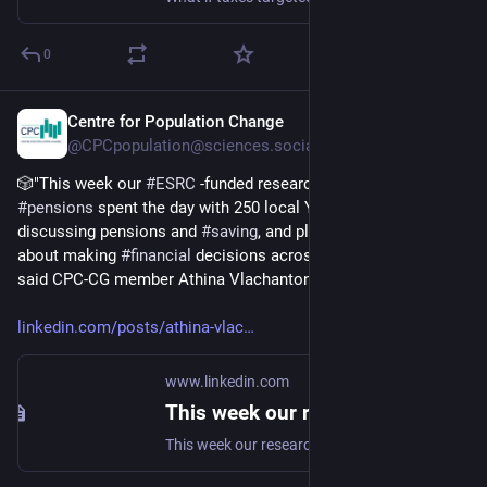
0
Centre for Population Change
Dec 4, 2025
@CPCpopulation@sciences.social
🎲"This week our 
#
ESRC
 -funded research project on 
#
pensions
 spent the day with 250 local Year 11 students, 
discussing pensions and 
#
saving
, and playing a board game 
about making 
#
financial
 decisions across the life course," 
said CPC-CG member Athina Vlachantoni 
linkedin.com/posts/athina-vlac
www.linkedin.com
This week our research project on pensions spent another day with c. 250 Year 11 students at a local school, discussing pensions and saving, and playing a board game about making financial decisions… | Athina Vlachantoni
This week our research project on pensions spent another day with c. 250 Year 11 students at a local school, discussing pensions and saving, and playing a board game about making financial decisions across the life course. A rewarding day, made possible by dedicated MA and PhD student helpers and colleagues from the ESRC Centre for Population Change and Connecting Generations , and teachers and school leaders who understand the importance of financial resilience as a lifelong skill. Hats off to them! 👏 💥Thank you ESRC: Economic and Social Research Council for funding our project.