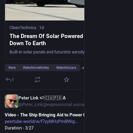
CleanTechnica
·
1d
The Dream Of Solar Powered EVs Is Coming
Down To Earth
Built-in solar panels and futuristic aerodynamic styling enable Aptera EVs to run for 40 miles or so on solar energy alone.
#
evs
#
electricvehicles
#
electriccars
…and 18 more
0
Peter Link 🍉🇨🇺🇵🇸🐧
1d
@Peter_Link@expressional.social
Video - The Ship Bringing Aid to Power Cuba’s Hospital
peertube.world/w/f7yyMHzPmBWqj
Duration - 3:27 