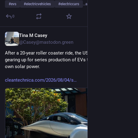
#
evs
#
electricvehicles
#
electriccars
…and 18 more
0
Tina M Casey
1d
@Casey@mastodon.green
After a 20-year roller coaster ride, the US startup Aptera is 
gearing up for series production of EVs that can run on their 
own solar power.
cleantechnica.com/2026/08/04/s