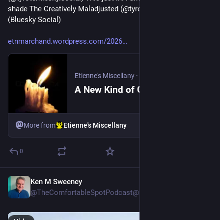
shade The Creatively Maladjusted (@tyrotcm.bsky.social) 
(Bluesky Social)
etnmarchand.wordpress.com/2026
Etienne's Miscellany
·
3d
A New Kind of Companion Gardening
More from
Etienne's Miscellany
0
Ken M Sweeney
3d
@TheComfortableSpotPodcast@mastodon.social