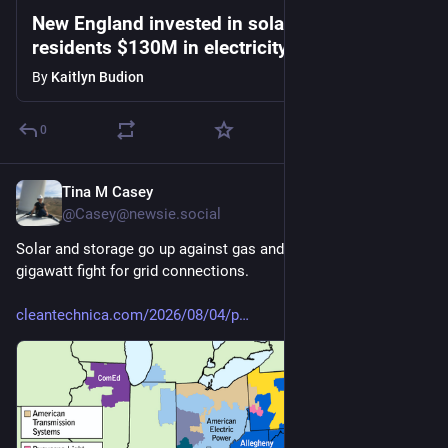
New England invested in solar. It saved
residents $130M in electricity costs amid
heat wave
By
Kaitlyn Budion
0
Tina M Casey
1d
@Casey@newsie.social
Solar and storage go up against gas and nuclear in 201-
gigawatt fight for grid connections.
cleantechnica.com/2026/08/04/p