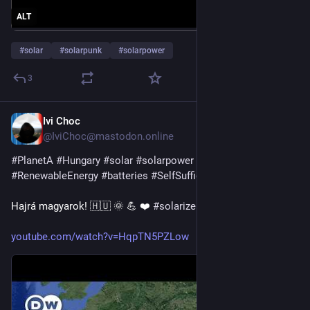
ALT
#
solar
#
solarpunk
#
solarpower
3
Ivi Choc
16h
@IviChoc@mastodon.online
#
PlanetA
#
Hungary
#
solar
#
solarpower
#
renewables
#
RenewableEnergy
#
batteries
#
SelfSufficiency
Hajrá magyarok! 🇭🇺 🌞 💪 ❤️ 
#
solarize
!
youtube.com/watch?v=HqpTN5PZLow