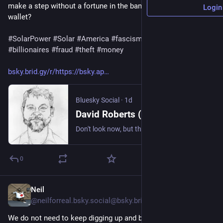
make a step without a fortune in the bank. What's in your 
Login
wallet?
#
SolarPower
#
Solar
#
America
#
fascism
#
Epstein
#
billionaires
#
fraud
#
theft
#
money
bsky.brid.gy/r/https://bsky.ap
Bluesky Social
·
1d
David Roberts (@volts.wtf)
Don't look now, but the world has now installed 3TW of solar. Took 10 years to get from 100GW to 1TW. Less than 3 years to get to 2TW. Less than 2 years to get to 3TW. Analysts expect *9TW* by 2036. https://www.bloomberg.com/news/articles/2026-08-03/the-world-crossed-a-major-solar-milestone-no-one-noticed
0
Neil
8h
@neilforreal.bsky.social@bsky.brid.gy
We do not need to keep digging up and burning toxic sludge to 