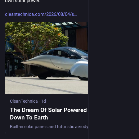
own solar power.
cleantechnica.com/2026/08/04/s
CleanTechnica
·
1d
The Dream Of Solar Powered EVs Is Coming
Down To Earth
Built-in solar panels and futuristic aerodynamic styling enable Aptera EVs to run for 40 miles or so on solar energy alone.