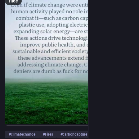
Hide
#
climatechange
#
Fires
#
carboncapture
…and 4 more