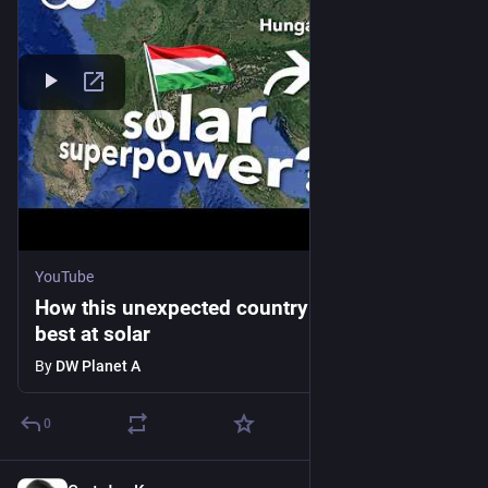
YouTube
How this unexpected country became the
best at solar
By
DW Planet A
0