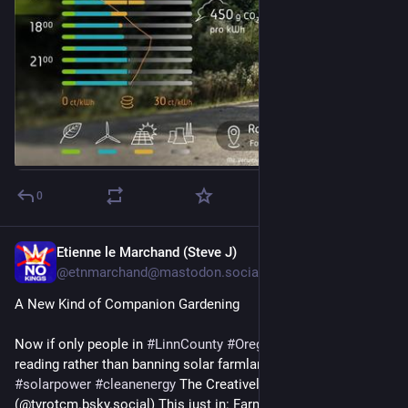
#
Solarstrom
#
Sonnenenergie
#
Solaranlage
#
Photovoltaik
#
KraftDerSonne
#
SolarPower
#
Sonnenstrom
#
Peak
#
Stromspeicher
#
Autarkie
#
LasstUnsHandeln
📷 Das Foto wurde von 𝗔𝗱𝘆 in Roßkopf aufgenommen. 
Bildquelle: unsplash.com/@voulf
🔍 𝗗𝗮𝘁𝗲𝗻𝗾𝘂𝗲𝗹𝗹𝗲: Berechnungen auf Basis von Daten der 
Transparenzplattform des Verbandes Europäischer 
Übertragungsnetzbetreiber ENTSO-E (www.entsoe.eu)
0
we pick green energy
Etienne le Marchand (Steve J)
3d
@etnmarchand@mastodon.social
A New Kind of Companion Gardening
Now if only people in 
#
LinnCounty
#
Oregon
 would do some 
reading rather than banning solar farmland outright.... 
#
solarpower
#
cleanenergy
 The Creatively Maladjusted 
(@tyrotcm.bsky.social) This just in: Farmers rediscover partial 