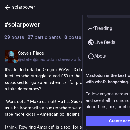
solarpower
#
solarpower
Follow hashtag
Trending
29
posts
·
27
participants
·
0
posts today
Live feeds
Steve's Place
4h
About
@steter@mastodon.stevesworld.co
It's still full retail in Oregon. We've 13 duplexes housing 26 
Mastodon is the best 
families who struggle to add $50 to the dues. How are we 
with what's happening.
supposed to "go solar" when it's "for profit" in this shithole of 
a fake democracy?
Follow anyone across 
and see it all in chron
"Want solar? Make us rich! Ha ha. Sucks to be you. Let's build 
algorithms, ads, or clic
us a ballroom with a bunker where we can hide from you and 
rape more kids!" - American politicians
Create ac
I think "Rewiring America" is a tool for screwing us. We can't 