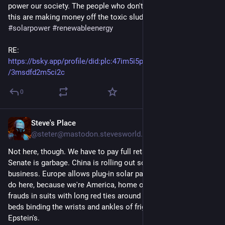
power our society. The people who don't want you to know 
this are making money off the toxic sludge. 
#climatechange
#solarpower
#renewableenergy
RE: 
https://bsky.app/profile/did
:plc:
47im5i5ptau2br4rh7lp2ryr/post
/3msdfd2m5ci2c
0
Steve's Place
12h
@steter@mastodon.stevesworld.co
Not here, though. We have to pay full retail because the US 
Senate is garbage. China is rolling out solar like nobody's 
business. Europe allows plug-in solar panels. Only 10 states 
do here, because we're America, home of fascism, liars, and 
frauds in suits with long red ties around their necks, tied to 
beds binding the wrists and ankles of frightened children at 
Epstein's.