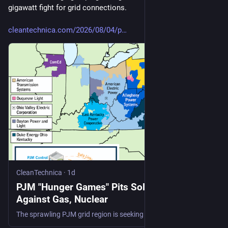
gigawatt fight for grid connections.
cleantechnica.com/2026/08/04/p
CleanTechnica
·
1d
PJM "Hunger Games" Pits Solar And Storage
Against Gas, Nuclear
The sprawling PJM grid region is seeking details on 715 new power plant proposals, with solar and energy storage leading by number.