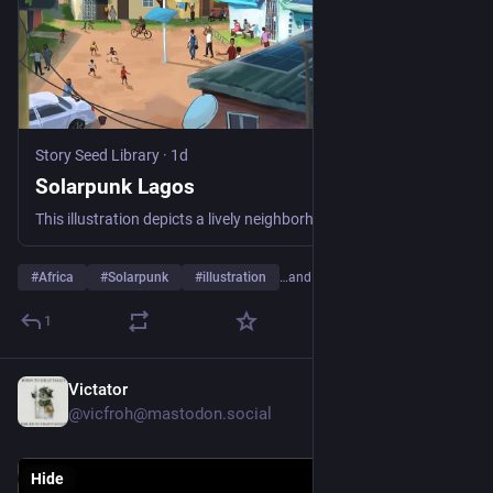
Story Seed Library
·
1d
Solarpunk Lagos
This illustration depicts a lively neighborhood in Lagos, Nigeria, reimagined as a thriving solar-powered community. The scene captures an ordinary residential area transformed through the widespread adoption of renewable energy, offering a glimpse of a future where clean, sustainable power is part of everyday life. At first glance, we see numerous solar panels installed on nearly every rooftop, children play football and run freely in the open spaces, residents gather on balconies and verandas to chat with neighbors, watch the activity below, or simply enjoying the day. reinforcing the close-knit nature of the community.
#
Africa
#
Solarpunk
#
illustration
…and 8 more
1
Victator
15h
@vicfroh@mastodon.social
Hide