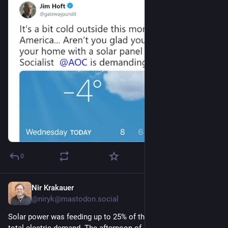
0
Nir Krakauer
1d
@niryk@mastodon.social
Solar power was feeding up to 25% of the New England grid’s 