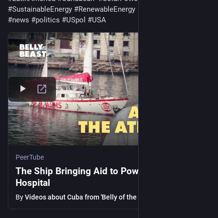
#
SustainableEnergy
#
RenewableEnergy
#
news
#
politics
#
USpol
#
USA
PeerTube
The Ship Bringing Aid to Power Cuba’s
Hospital
By
Videos about Cuba from 'Belly of the Beast'