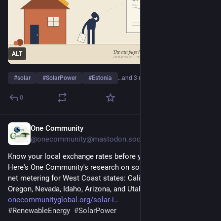
ALT
#
solar
#
SolarPower
#
Estonia
…and 3 more
0
One Community
4d
@onecommunity@mastodon.social
Know your local exchange rates before you purchase property! 
Here's One Community's research on solar incentive rates and 
net metering for West Coast states: California, Washington, 
Oregon, Nevada, Idaho, Arizona, and Utah. 
onecommunityglobal.org/solar-i
#
RenewableEnergy
#
SolarPower