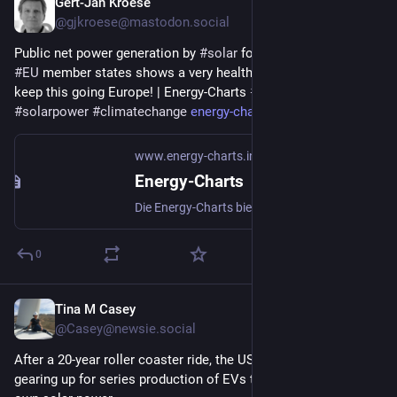
Gert-Jan Kroese
21h
@gjkroese@mastodon.social
Public net power generation by 
#
solar
 for 2026-Q2 across all 
#
EU
 member states shows a very healthy growth curve. Let’s 
keep this going Europe! | Energy-Charts 
#
renewableenergy
#
solarpower
#
climatechange
energy-charts.info/charts/ener
www.energy-charts.info
Energy-Charts
Die Energy-Charts bieten interaktive Grafiken zu: Stromproduktion, Stromerzeugung, Emissionen, Klimadaten, Spotmarktpreisen, Szenarien zur Energiewende und eine umfangreiche Kartenanwendung zu: Kraftwerken, Übertragungsleitungen und Meteodaten
0
Tina M Casey
1d
@Casey@newsie.social
After a 20-year roller coaster ride, the US startup Aptera is 
gearing up for series production of EVs that can run on their 