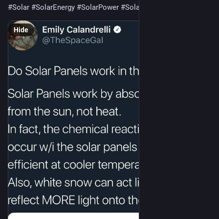
#Solar
#SolarEnergy
#SolarPower
#SolarPanels
#Science
 🌞
Hide