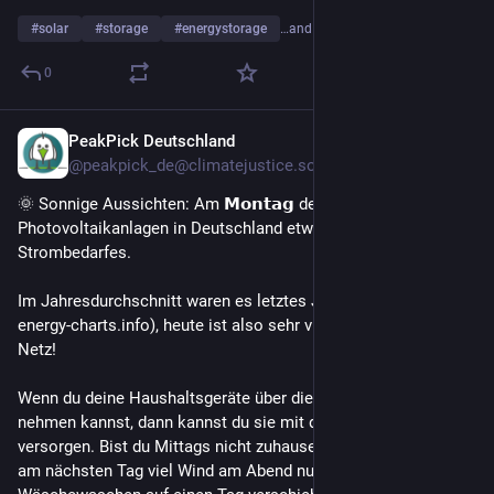
#
solar
#
storage
#
energystorage
…and 20 more
0
PeakPick Deutschland
2d
@peakpick_de@climatejustice.social
🌞 Sonnige Aussichten: Am 𝗠𝗼𝗻𝘁𝗮𝗴 decken 
Photovoltaikanlagen in Deutschland etwa 𝟯𝟰% des gesamten 
Strombedarfes.
Im Jahresdurchschnitt waren es letztes Jahr 𝟭𝟲.𝟴% (🔍 
energy-charts.info), heute ist also sehr viel Solarenergie im 
Netz!
Wenn du deine Haushaltsgeräte über die Mittagszeit in Betrieb 
nehmen kannst, dann kannst du sie mit der Kraft der Sonne 
versorgen. Bist du Mittags nicht zuhause, kannst du vielleicht 
am nächsten Tag viel Wind am Abend nutzen oder z.B. das 