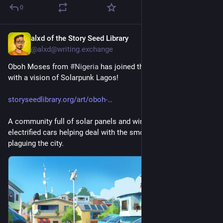
0
alxd of the Story Seed Library
14h
@alxd@writing.exchange
Oboh Moses from 
#
Nigeria
 has joined the Story Seed Library 
with a vision of Solarpunk Lagos!
storyseedlibrary.org/art/oboh-
A community full of solar panels and wind turbines, with 
electrified cars helping deal with the smog that is currently 
plaguing the city.