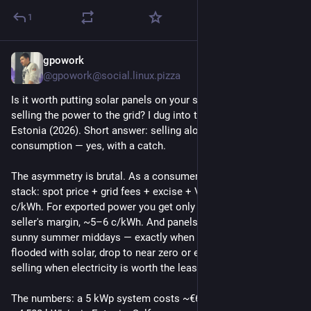
1
gpowork
4d
@gpowork@social.linux.pizza
Is it worth putting solar panels on your summer house and 
selling the power to the grid? I dug into the numbers for 
Estonia (2026). Short answer: selling alone — no. Self-
consumption — yes, with a catch.
The asymmetry is brutal. As a consumer you pay the full 
stack: spot price + grid fees + excise + VAT, usually 15–20 
c/kWh. For exported power you get only spot minus the 
seller's margin, ~5–6 c/kWh. And panels produce most on 
sunny summer middays — exactly when Baltic spot prices, 
flooded with solar, drop to near zero or even negative. You're 
selling when electricity is worth the least.
The numbers: a 5 kWp system costs ~€6,000 and yields 