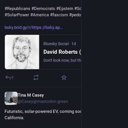
#
Republicans
#
Democrats
#
Epstein
#
SolarPanels
#
SolarPower
#
America
#
fascism
#
pedophiles
bsky.brid.gy/r/https://bsky.ap
Bluesky Social
·
1d
David Roberts (@volts.wtf)
Don't look now, but the world has now installed 3TW of solar. Took 10 years to get from 100GW to 1TW. Less than 3 years to get to 2TW. Less than 2 years to get to 3TW. Analysts expect *9TW* by 2036. https://www.bloomberg.com/news/articles/2026-08-03/the-world-crossed-a-major-solar-milestone-no-one-noticed
0
Tina M Casey
14h
@Casey@mastodon.green
Futuristic, solar-powered EV, coming soon to HOV lanes in 
California.