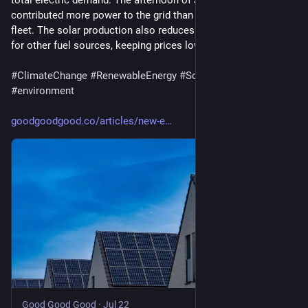
total electric demand. The afternoon of July 2, solar 
contributed more power to the grid than the region’s nuclear 
fleet. The solar production also reduces the overall demand 
for other fuel sources, keeping prices lower.
#
ClimateChange
#
RenewableEnergy
#
SolarPower
#
environment
goodgoodgood.co/articles/new-e
Good Good Good
·
Jul 22