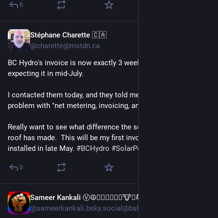
0
Stéphane Charette 🇨🇦
1d
@charette@mstdn.ca
BC Hydro's invoice is now exactly 3 weeks late.  I was 
expecting it in mid-July.
I contacted them today, and they told me they're having a 
problem with "net metering, invoicing, and compliance."
Really want to see what difference the solar panels on the 
roof has made.  This will be my first invoice since they were 
installed in late May. 
#
BCHydro
#
SolarPower
0
Sameer Kankali Ⓥ☮✌🏼🌱💚🍉🐸🐮🐷📚📖♟️✊🏼
1d
@sameerkankali.bsky.social@bsky.brid.gy