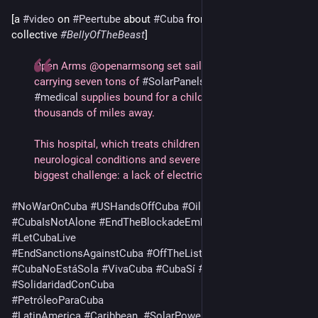
[a 
#
video
 on 
#
Peertube
 about 
#
Cuba
 from the 
#
news
collective 
#
BellyOfTheBeast
]   
Open Arms @openarmsong set sail across the Atlantic 
carrying seven tons of 
#
SolarPanels
, batteries and 
#
medical
 supplies bound for a children’s 
#
hospital
thousands of miles away.
This hospital, which treats children with cancer, 
neurological conditions and severe burns, is facing its 
biggest challenge: a lack of electricity.
#
NoWarOnCuba
#
USHandsOffCuba
#
OilForCuba
! 
#
CubaIsNotAlone
#
EndTheBlockadeEmbargo
#
CubaSolidarity
#
LetCubaLive
#
EndSanctionsAgainstCuba
#
OffTheList
#
CubaNoEstáSola
#
VivaCuba
#
CubaSí
#
AbajoElBloqueo
#
SolidaridadConCuba
#
PetróleoParaCuba
#
LatinAmerica
#
Caribbean
#
SolarPower