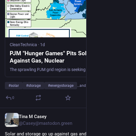
CleanTechnica
·
1d
PJM "Hunger Games" Pits Solar And Storage
Against Gas, Nuclear
The sprawling PJM grid region is seeking details on 715 new power plant proposals, with solar and energy storage leading by number.
#
solar
#
storage
#
energystorage
…and 20 more
0
Tina M Casey
1d
@Casey@mastodon.green
Solar and storage go up against gas and nuclear in 201-