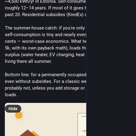
~4,500 kWh/yr in Estonia. Self-consume ~70% and payback is 
roughly 12–14 years. If most of it goes to the grid, it stretches 
past 20. Residential subsidies (KredEx) closed in March 2025.
The summer-house catch: if you're only there on weekends, 
self-consumption is tiny and nearly everything exports at 5 
cents — worst-case economics. What helps: a battery (+€3–
5k, with its own payback math), loads that eat the midday 
surplus (water heater, EV charging, heat pump), or actually 
living there all summer.
Bottom line: for a permanently occupied house, panels pay off 
even without subsidies. For a classic weekend dacha — 
probably not, unless you add storage or big summer daytime 
loads.
Hide