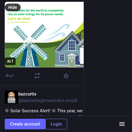
Hide
ALT
0
bazcurtis
4d
@bazcurtis@mastodon.social
🌞 Solar Success Alert! 🌞 This year, we shattered 
expectations in July—despite it typically marking the start of 
solar production decline. We beat June's previous record by 
Create account
Login
60 kWh and smashed July’s best by 130 kWh! 🎉 Check out 