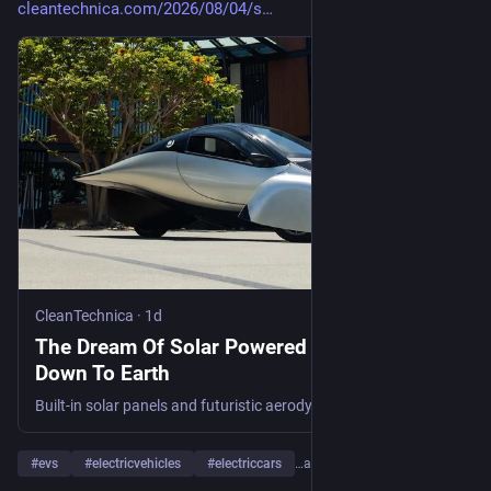
cleantechnica.com/2026/08/04/s
CleanTechnica
·
1d
The Dream Of Solar Powered EVs Is Coming
Down To Earth
Built-in solar panels and futuristic aerodynamic styling enable Aptera EVs to run for 40 miles or so on solar energy alone.
#
evs
#
electricvehicles
#
electriccars
…and 14 more