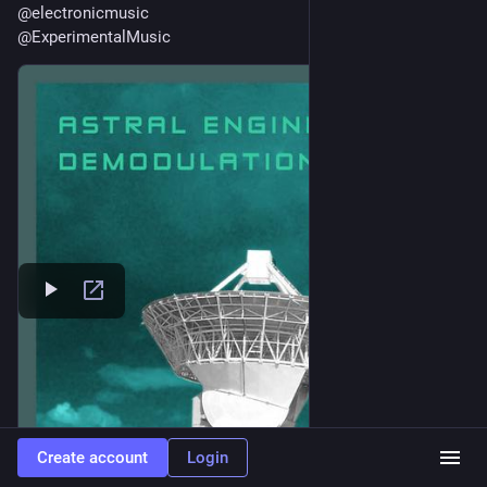
@
electronicmusic
@
ExperimentalMusic
Create account
Login