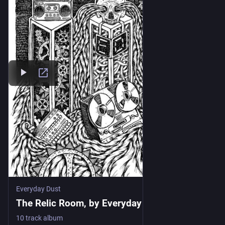
Everyday Dust
The Relic Room, by Everyday Dust
10 track album