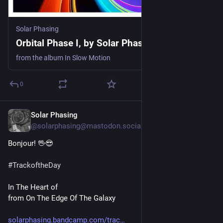
Solar Phasing
Orbital Phase I, by Solar Phasing
from the album In Slow Motion
0
Solar Phasing
4d
@solarphasing@mastodon.social
Bonjour! 🖖😎 
#
TrackoftheDay
In The Heart of
from On The Edge Of The Galaxy 
solarphasing.bandcamp.com/trac