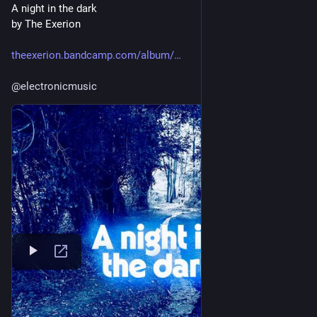
A night in the dark
by The Exerion
theexerion.bandcamp.com/album/
@
electronicmusic