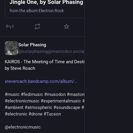
Jingle One, by Solar Phasing
from the album Electron Rock
0
Solar Phasing
Jul 30
@solarphasing@mastodon.social
KAIROS - The Meeting of Time and Destiny
by Steve Roach
steveroach.bandcamp.com/album/
#
music
#
fedimusic
#
musodon
#
mastomusic
#
electronicmusic
#
experimentalmusic
#
synthetizer
#
synth
#
ambient
#
atmospheric
#
soundscape
#
ambient
#
immersive
#
electronic
#
drone
#
Tucson
@
electronicmusic