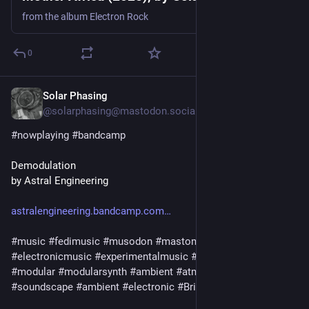
from the album Electron Rock
0
Solar Phasing
Jul 25
@solarphasing@mastodon.social
#
nowplaying
#
bandcamp
Demodulation
by Astral Engineering
astralengineering.bandcamp.com
#
music
#
fedimusic
#
musodon
#
mastomusic
#
electronicmusic
#
experimentalmusic
#
synthetizer
#
synth
#
modular
#
modularsynth
#
ambient
#
atmospheric
#
soundscape
#
ambient
#
electronic
#
Brighton