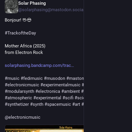
Solar Phasing
Jul 27
*
@solarphasing@mastodon.social
Bonjour! 🖖😎 
#
TrackoftheDay
Mother Africa (2025)
from Electron Rock
solarphasing.bandcamp.com/trac
#
music
#
fedimusic
#
musodon
#
mastomusic
#
electronicmusic
#
experimentalmusic
#
modular
#
modularsynth
#
electronica
#
ambient
#
drone
#
soundscape
#
atmospheric
#
experimental
#
scifi
#
sciencefiction
#
synthetizer
#
synth
#
spacemusic
#
art
#
culture
#
bandcamp
@
electronicmusic