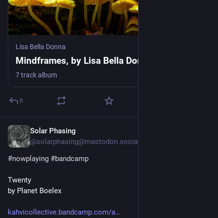
Lisa Bella Donna
Mindframes, by Lisa Bella Donna
7 track album
0
Solar Phasing
Jul 29
@solarphasing@mastodon.social
#
nowplaying
#
bandcamp
Twenty
by Planet Boelex
kahvicollective.bandcamp.com/a