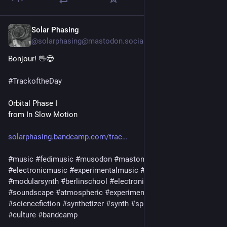
Solar Phasing
2d
@solarphasing@mastodon.social
Bonjour! 🖖😎 
#
TrackoftheDay
Orbital Phase I
from In Slow Motion
solarphasing.bandcamp.com/trac
#
music
#
fedimusic
#
musodon
#
mastomusic
#
electronicmusic
#
experimentalmusic
#
modular
#
modularsynth
#
berlinschool
#
electronica
#
ambient
#
drone
#
soundscape
#
atmospheric
#
experimental
#
scifi
#
sciencefiction
#
synthetizer
#
synth
#
spacemusic
#
art
#
culture
#
bandcamp