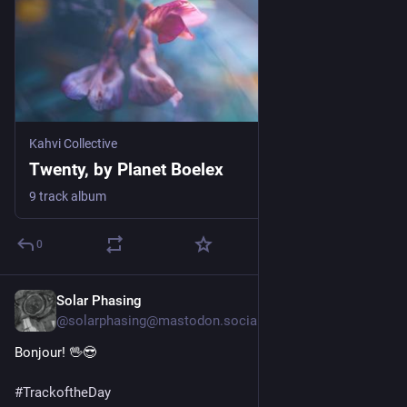
Kahvi Collective
Twenty, by Planet Boelex
9 track album
0
Solar Phasing
Jul 29
@solarphasing@mastodon.social
Bonjour! 🖖😎 
#
TrackoftheDay