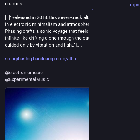
cosmos.
Login
[..]"Released in 2018, this seven-track album is a masterclass 
in electronic minimalism and atmospheric storytelling. Solar 
Phasing crafts a sonic voyage that feels both intimate and 
infinite-like drifting alone through the outer reaches of space, 
guided only by vibration and light."[..].
solarphasing.bandcamp.com/albu
@
electronicmusic
@
ExperimentalMusic