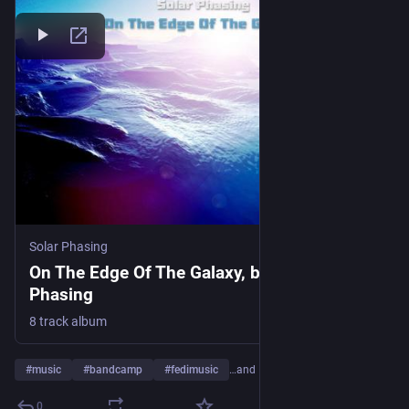
Solar Phasing
On The Edge Of The Galaxy, by Solar
Phasing
8 track album
#
music
#
bandcamp
#
fedimusic
…and 17 more
0