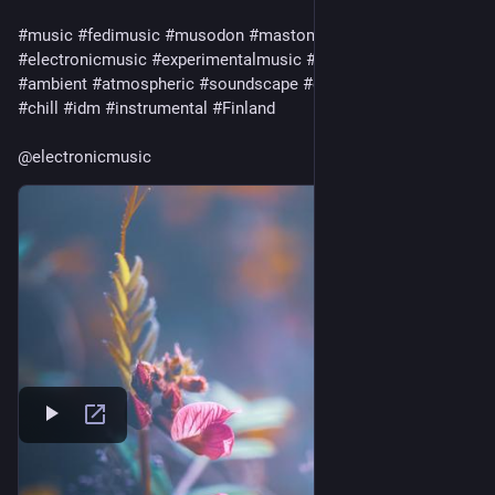
#
music
#
fedimusic
#
musodon
#
mastomusic
#
electronicmusic
#
experimentalmusic
#
synthetizer
#
synth
#
ambient
#
atmospheric
#
soundscape
#
electronic
#
ambient
#
chill
#
idm
#
instrumental
#
Finland
@
electronicmusic