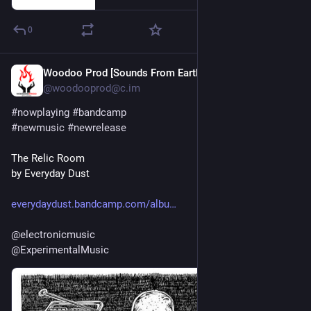
0
Woodoo Prod [Sounds From Earth]
Jul 30
*
@woodooprod@c.im
#
nowplaying
#
bandcamp
#
newmusic
#
newrelease
The Relic Room
by Everyday Dust
everydaydust.bandcamp.com/albu
@
electronicmusic
@
ExperimentalMusic