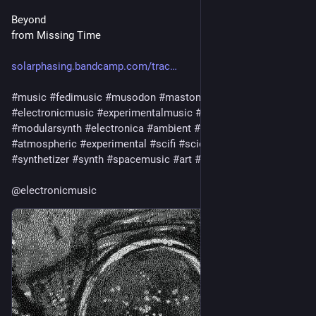
Beyond
from Missing Time
solarphasing.bandcamp.com/trac
#
music
#
fedimusic
#
musodon
#
mastomusic
#
electronicmusic
#
experimentalmusic
#
modular
#
modularsynth
#
electronica
#
ambient
#
drone
#
soundscape
#
atmospheric
#
experimental
#
scifi
#
sciencefiction
#
synthetizer
#
synth
#
spacemusic
#
art
#
culture
#
bandcamp
@
electronicmusic