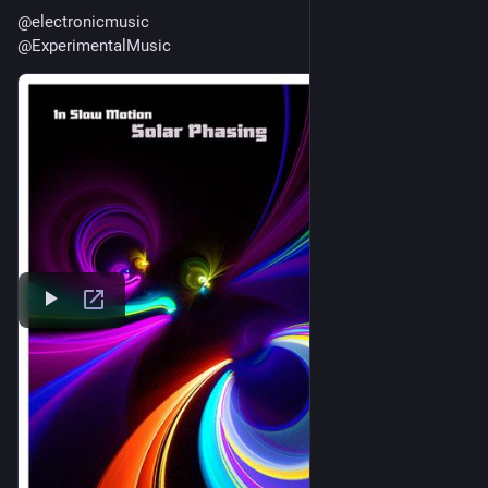
@
electronicmusic
@
ExperimentalMusic