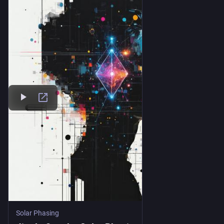
Solar Phasing