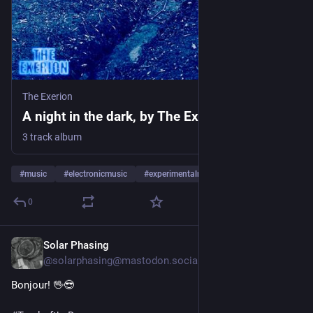
The Exerion
A night in the dark, by The Exerion
3 track album
#
music
#
electronicmusic
#
experimentalmusic
…and 11 more
0
Solar Phasing
4d
@solarphasing@mastodon.social
Bonjour! 🖖😎 