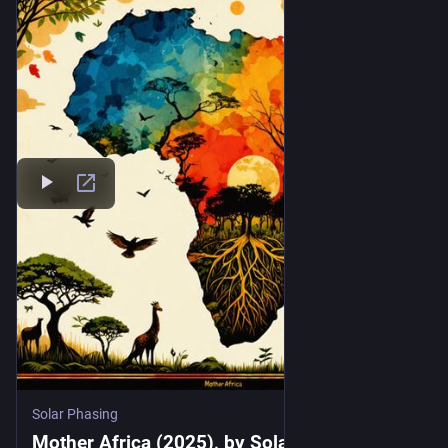
Solar Phasing
Mother Africa (2025), by Solar Phasing