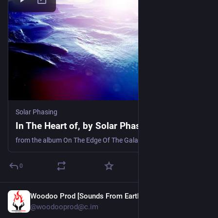
Solar Phasing
In The Heart of, by Solar Phasing
from the album On The Edge Of The Galaxy
0
Woodoo Prod [Sounds From Earth]
4d
@woodooprod@c.im