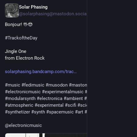
Solar Phasing
Jul 30
@solarphasing@mastodon.social
Bonjour! 🖖😎 
#
TrackoftheDay
Jingle One
from Electron Rock
solarphasing.bandcamp.com/trac
#
music
#
fedimusic
#
musodon
#
mastomusic
#
electronicmusic
#
experimentalmusic
#
modular
#
modularsynth
#
electronica
#
ambient
#
drone
#
soundscape
#
atmospheric
#
experimental
#
scifi
#
sciencefiction
#
synthetizer
#
synth
#
spacemusic
#
art
#
culture
#
bandcamp
@
electronicmusic