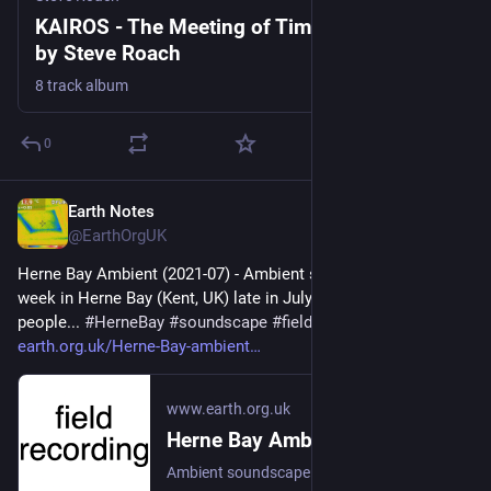
KAIROS - The Meeting of Time and Destiny,
by Steve Roach
8 track album
0
Earth Notes
Jul 30
@EarthOrgUK
Herne Bay Ambient (2021-07) - Ambient soundscape from a 
week in Herne Bay (Kent, UK) late in July: sea, amusements, 
people... 
#
HerneBay
#
soundscape
#
fieldRecording
 - 
earth.org.uk/Herne-Bay-ambient
www.earth.org.uk
Herne Bay Ambient (2021-07)
Ambient soundscape from a week in Herne Bay (Kent, UK) late in July: sea, amusements, people... #HerneBay #soundscape #fieldRecording