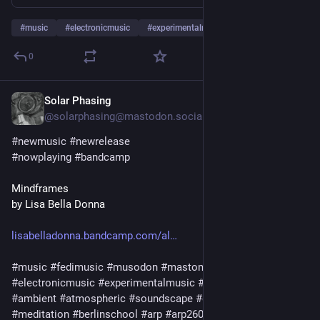
#
music
#
electronicmusic
#
experimentalmusic
…and 9 more
0
Solar Phasing
Jul 29
@solarphasing@mastodon.social
#
newmusic
#
newrelease
#
nowplaying
#
bandcamp
Mindframes
by Lisa Bella Donna
lisabelladonna.bandcamp.com/al
#
music
#
fedimusic
#
musodon
#
mastomusic
#
electronicmusic
#
experimentalmusic
#
synthetizer
#
synth
#
ambient
#
atmospheric
#
soundscape
#
darkambient
#
meditation
#
berlinschool
#
arp
#
arp2600
#
moog
#
modular