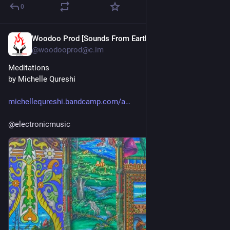
0
Woodoo Prod [Sounds From Earth]
Jul 30
@woodooprod@c.im
Meditations
by Michelle Qureshi
michellequreshi.bandcamp.com/a
@
electronicmusic