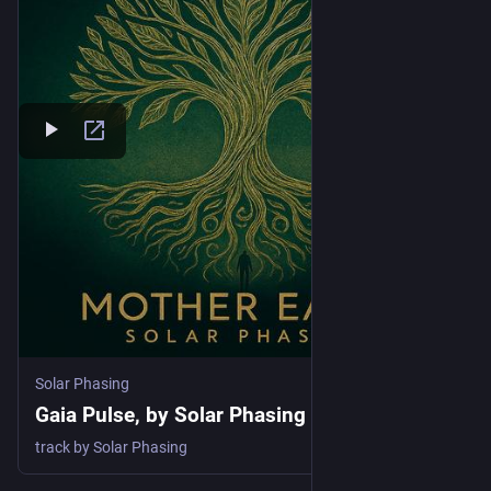
Solar Phasing
Gaia Pulse, by Solar Phasing
track by Solar Phasing