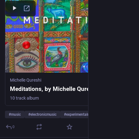
Michelle Qureshi
Meditations, by Michelle Qureshi
10 track album
#
music
#
electronicmusic
#
experimentalmusic
…and 14 more
0