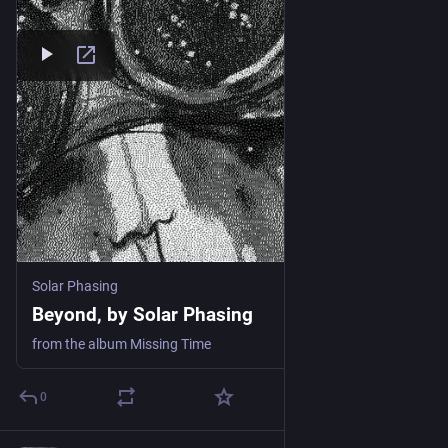
Solar Phasing
Beyond, by Solar Phasing
from the album Missing Time
0