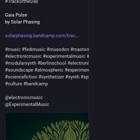
#
TrackoftheDay
Gaia Pulse
by Solar Phasing
solarphasing.bandcamp.com/trac
#
music
#
fedimusic
#
musodon
#
mastomusic
#
electronicmusic
#
experimentalmusic
#
modular
#
modularsynth
#
berlinschool
#
electronica
#
ambient
#
drone
#
soundscape
#
atmospheric
#
experimental
#
scifi
#
sciencefiction
#
synthetizer
#
synth
#
spacemusic
#
art
#
culture
#
bandcamp
@
electronicmusic
@
ExperimentalMusic