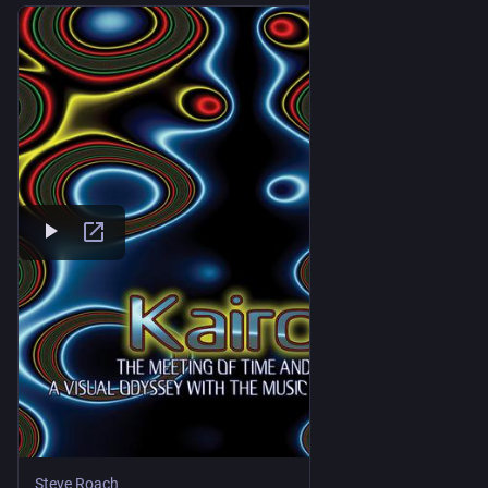
Steve Roach