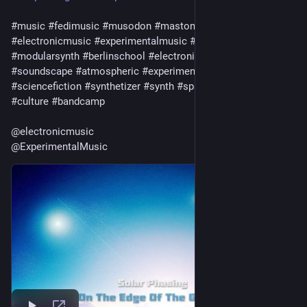
#
music
#
fedimusic
#
musodon
#
mastomusic
#
electronicmusic
#
experimentalmusic
#
modular
#
modularsynth
#
berlinschool
#
electronica
#
ambient
#
drone
#
soundscape
#
atmospheric
#
experimental
#
scifi
#
sciencefiction
#
synthetizer
#
synth
#
spacemusic
#
art
#
culture
#
bandcamp
@
electronicmusic
@
ExperimentalMusic