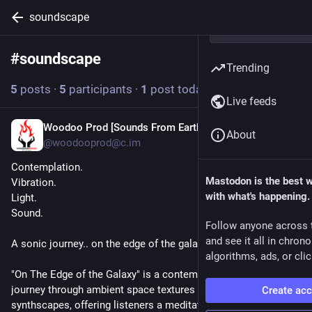
soundscape
#
soundscape
Follow hashtag
Trending
5
posts
·
5
participants
·
1
post today
Live feeds
Woodoo Prod [Sounds From Earth]
7h
About
@woodooprod@c.im
Contemplation.
Mastodon is the best 
Vibration.
with what's happening.
Light.
Sound.
Follow anyone across 
and see it all in chron
A sonic journey.. on the edge of the galaxy.
algorithms, ads, or clic
"On The Edge of the Galaxy" is a contemplative, cinematic 
journey through ambient space textures and analog 
Create ac
synthscapes, offering listeners a meditative escape into the 