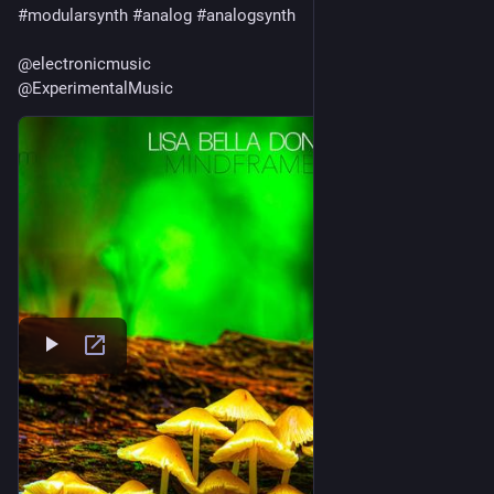
#
modularsynth
#
analog
#
analogsynth
@
electronicmusic
@
ExperimentalMusic