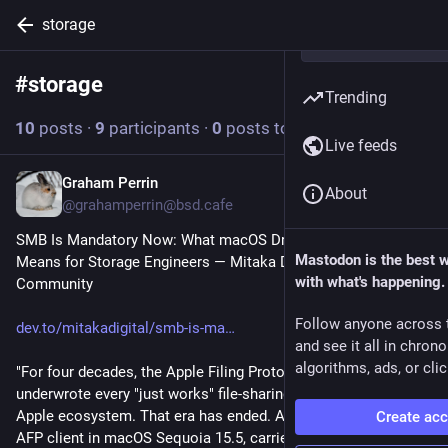
storage
#
storage
Follow hashtag
Trending
10
posts
·
9
participants
·
0
posts today
Live feeds
Graham Perrin
20h
About
@grahamperrin@bsd.cafe
SMB Is Mandatory Now: What macOS Dropping the AFP Client 
Mastodon is the best 
Means for Storage Engineers ― Mitaka Digital | DEV 
with what's happening.
Community
Follow anyone across 
dev.to/mitakadigital/smb-is-ma
and see it all in chron
algorithms, ads, or clic
"For four decades, the Apple Filing Protocol quietly 
underwrote every "just works" file-sharing experience in the 
Apple ecosystem. That era has ended. Apple deprecated the 
Create ac
AFP client in macOS Sequoia 15.5, carried a removal warning 