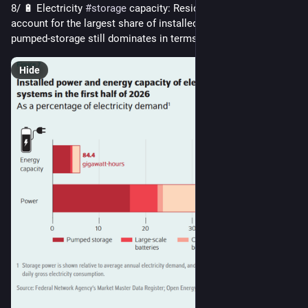
8/ 🔋 Electricity 
#
storage
 capacity: Residential batteries 
account for the largest share of installed power, while 
pumped-storage still dominates in terms of energy capacity.
Hide