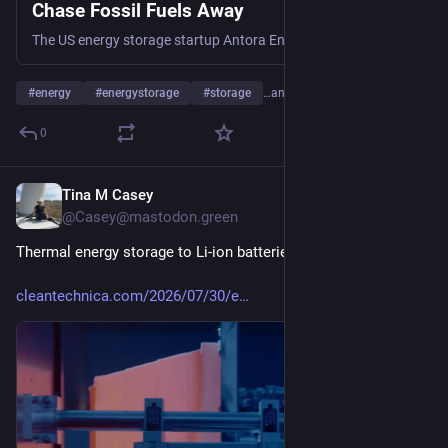
Chase Fossil Fuels Away
The US energy storage startup Antora Energy is scaling up with a $550 million assist from leading investors.
#
energy
#
energystorage
#
storage
…and 15 more
0
Tina M Casey
Jul 31
@Casey@mastodon.green
Thermal energy storage to Li-ion batteries: Hold my beer...
cleantechnica.com/2026/07/30/e