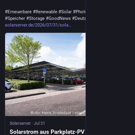
#
Erneuerbare
#
Renewable
#
Solar
#
Photovoltaik
#
Batterie
#
Speicher
#
Storage
#
GoodNews
#
Deutschland
solarserver.de/2026/07/31/sola…
Solarserver
·
Jul 31
Solarstrom aus Parkplatz-PV mit Speicher