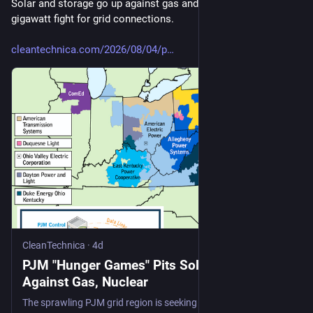
Solar and storage go up against gas and nuclear in 201-
gigawatt fight for grid connections.
cleantechnica.com/2026/08/04/p
CleanTechnica
·
4d
PJM "Hunger Games" Pits Solar And Storage
Against Gas, Nuclear
The sprawling PJM grid region is seeking details on 715 new power plant proposals, with solar and energy storage leading by number.