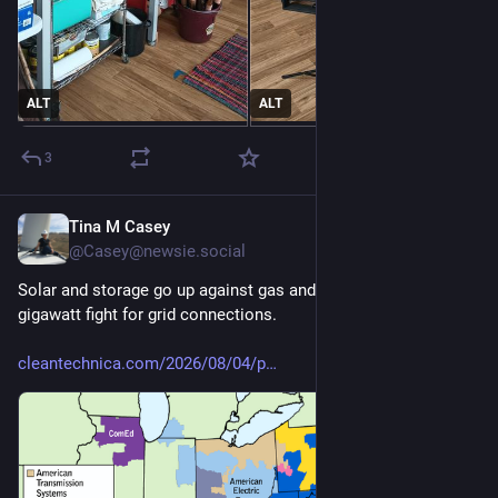
ALT
ALT
3
Tina M Casey
4d
@Casey@newsie.social
Solar and storage go up against gas and nuclear in 201-
gigawatt fight for grid connections.
cleantechnica.com/2026/08/04/p