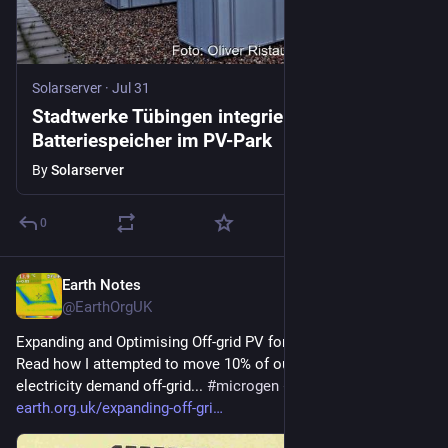
Solarserver
·
Jul 31
Stadtwerke Tübingen integrieren
Batteriespeicher im PV-Park
By
Solarserver
0
Earth Notes
6d
@EarthOrgUK
Expanding and Optimising Off-grid PV for Mid-winter (2016) - 
Read how I attempted to move 10% of our mid-winter home 
electricity demand off-grid... 
#
microgen
#
storage
 - 
earth.org.uk/expanding-off-gri