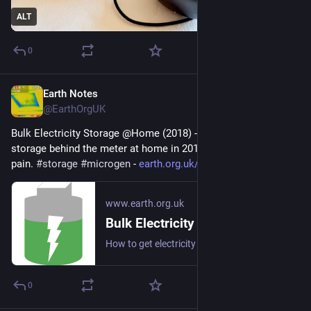
ALT
0
Earth Notes
Jul 31
@EarthOrgUK
Bulk Electricity Storage @Home (2018) - How to get electricity 
storage behind the meter at home in 2018 without too much 
pain. 
#
storage
#
microgen
 - 
earth.org.uk/electricity-stora
www.earth.org.uk
Bulk Electricity Storage @Home (2018)
How to get electricity storage behind the meter at home in 2018 without too much pain. #storage #microgen
0