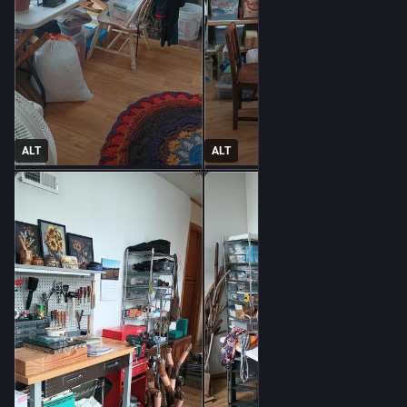
ALT
ALT