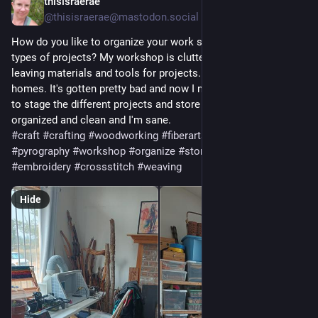
thisisraerae
4d
@thisisraerae@mastodon.social
How do you like to organize your work space when do many 
types of projects? My workshop is cluttered after months of 
leaving materials and tools for projects... without finding it 
homes. It's gotten pretty bad and now I need to figure out how 
to stage the different projects and store the pieces so they're 
organized and clean and I'm sane.
#
craft
#
crafting
#
woodworking
#
fiberarts
#
textiles
#
quilting
#
pyrography
#
workshop
#
organize
#
storage
#
leather
#
sewing
#
embroidery
#
crossstitch
#
weaving
Hide