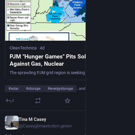
CleanTechnica
·
4d
PJM "Hunger Games" Pits Solar And Storage
Against Gas, Nuclear
The sprawling PJM grid region is seeking details on 715 new power plant proposals, with solar and energy storage leading by number.
#
solar
#
storage
#
energystorage
…and 20 more
0
Tina M Casey
4d
@Casey@mastodon.green