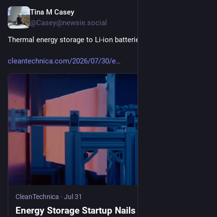
Tina M Casey
Jul 31
@Casey@newsie.social
Thermal energy storage to Li-ion batteries: Hold my beer...
cleantechnica.com/2026/07/30/e
CleanTechnica
·
Jul 31
Energy Storage Startup Nails $550M To