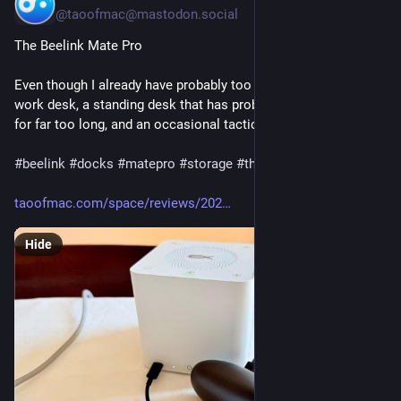
@taoofmac@mastodon.social
The Beelink Mate Pro
Even though I already have probably too many desks (my main 
work desk, a standing desk that has probably been improvised 
for far too long, and an occasional tactical take-over of o(...)
#
beelink
#
docks
#
matepro
#
storage
#
thunderbolt
#
usb4
taoofmac.com/space/reviews/202
Hide