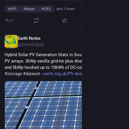
#
AFP
#
Apple
#
CIFS
…and 7 more
0
Earth Notes
1d
@EarthOrgUK
Hybrid Solar PV Generation Stats in South East England - Dual 
PV arrays: 3kWp vanilla grid-tie plus diverter to immersion, 
and 5kWp hooked up to 10kWh of DC-coupled storage. 
#
PV
#
storage
#
dataset
 - 
earth.org.uk/PV-domestic-hybri