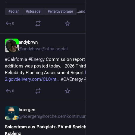
#
solar
#
storage
#
energystorage
…and 20 more
0
andybrwn
5d
*
@andybrwn@sfba.social
#
California
#
Energy
 Commission report on 3Q26 resource 
additions was posted today.   2026 Third Quarterly Joint 
Reliability Planning Assessment Report 
links-
2.govdelivery.com/CL0/ht
#
CAEnergy
#
Storage
#
CEC
0
hoergen
6d
@hoergen@horche.demkontinuum.de
Solarstrom aus Parkplatz-PV mit Speicher für Moselbad 
Koblenz