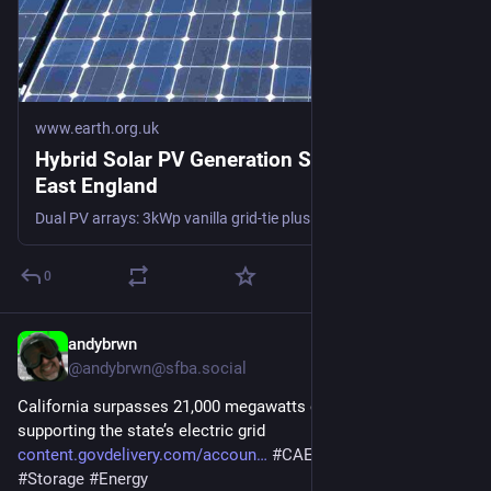
www.earth.org.uk
Hybrid Solar PV Generation Stats in South
East England
Dual PV arrays: 3kWp vanilla grid-tie plus diverter to immersion, and 5kWp hooked up to 10kWh of DC-coupled storage. #PV #storage #dataset
0
andybrwn
1d
@andybrwn@sfba.social
California surpasses 21,000 megawatts of battery resources 
supporting the state’s electric grid 
content.govdelivery.com/accoun
#
CAEnergy
#
BESS
#
Storage
#
Energy