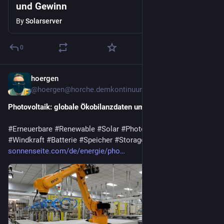
und Gewinn
By
Solarserver
0
hoergen
6d
@hoergen@horche.demkontinuum.de
Photovoltaik: globale Ökobilanzdaten umfassend aktualisiert
#
Erneuerbare
#
Renewable
#
Solar
#
Photovoltaik
#
Wasserkraft
#
Windkraft
#
Batterie
#
Speicher
#
Storage
sonnenseite.com/de/energie/pho…