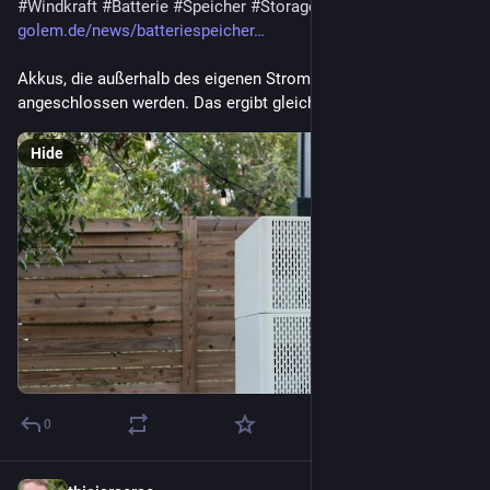
#
Windkraft
#
Batterie
#
Speicher
#
Storage
golem.de/news/batteriespeicher…
Akkus, die außerhalb des eigenen Stromzählers 
angeschlossen werden. Das ergibt gleich mehrfach Sinn.
Hide
0