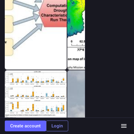
buffering water deficits, particularly between agricultural and 
streamflow drought.
🔹 Mild and moderate upstream reservoir droughts rarely 
propagate downstream, whereas severe upstream droughts 
consistently transmit downstream, leading to longer duration, 
greater severity, and delayed onset.
🔹 The downstreamness analysis reveals dynamic shifts in 
water storage between upstream and downstream reservoirs 
throughout drought development and recovery, providing 
valuable insights for reservoir operation and basin-scale 
drought management…”
--
“HIGHLIGHTS
•            Reservoir storage impact on drought propagation 
from meteorological-to-hydrological drought.
•            Drought propagation timeframe: initiation, peak and 
termination are checked.
•            Impact assessment using hydrological connection: 
upstream to downstream reservoirs.
Create account
Login
•            Severe upstream droughts propagate downstream 