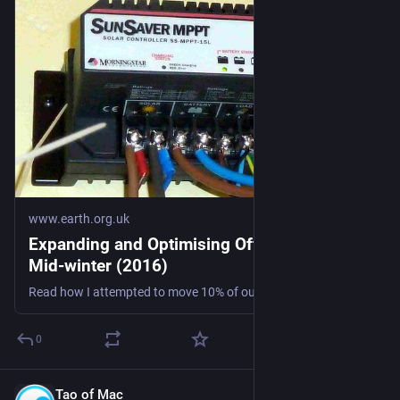
www.earth.org.uk
Expanding and Optimising Off-grid PV for
Mid-winter (2016)
Read how I attempted to move 10% of our mid-winter home electricity demand off-grid... #microgen #storage
0
Tao of Mac
Aug 1