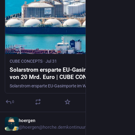
CUBE CONCEPTS
·
Jul 31
Solarstrom ersparte EU-Gasimporte im Wert
von 20 Mrd. Euro | CUBE CONCEPTS
Solarstrom ersparte EU-Gasimporte im Wert von 20 Mrd. Euro seit dem Iran-Konflikt. Er könnte den EU-Gasbedarf bis 2030 um 1/4 senken.
0
hoergen
6d
@hoergen@horche.demkontinuum.de