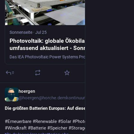
Sonnenseite
·
Jul 25
Photovoltaik: globale Ökobilanzdaten
umfassend aktualisiert - Sonnenseite -
Ökologische Kommunikation mit Franz Alt
Das IEA Photovoltaic Power Systems Programme hat umfassende Lebenszyklus-Inventardaten für Photovoltaiksysteme und ihre globalen Lieferketten
0
hoergen
6d
@hoergen@horche.demkontinuum.de
Die größten Batterien Europas: Auf diese Verfahren setzen sie
#
Erneuerbare
#
Renewable
#
Solar
#
Photovoltaik
#
Wasserkraft
#
Windkraft
#
Batterie
#
Speicher
#
Storage