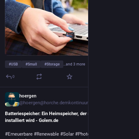
#
USB
#
Small
#
Storage
…and 3 more
0
hoergen
2d
@hoergen@horche.demkontinuum.de
Batteriespeicher: Ein Heimspeicher, der nicht zu Hause 
installiert wird - Golem.de
#
Erneuerbare
#
Renewable
#
Solar
#
Photovoltaik
#
Wasserkraft