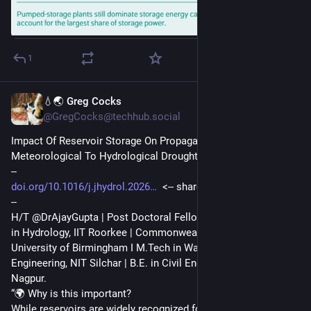
1
💧🌏 Greg Cocks
Jul 28
*
@GregCocks@techhub.social
Impact Of Reservoir Storage On Propagation From 
Meteorological To Hydrological Drought
--
doi.org/10.1016/j.jhydrol.2026
  <-- shared paper
--
H/T @DrAjayGupta | Post Doctoral Fellow, IIT Bombay | Ph.D. 
in Hydrology, IIT Roorkee | Commonwealth Split-site Fellow, 
University of Birmingham I M.Tech in Water Resources 
Engineering, NIT Silchar | B.E. in Civil Engineering, PCE 
Nagpur.
“🌍 Why is this important?
While reservoirs are widely recognized for mitigating drought 