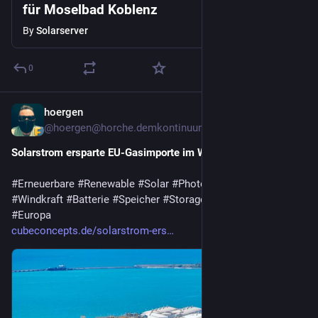
für Moselbad Koblenz
By
Solarserver
0
hoergen
6d
@hoergen@horche.demkontinuum.de
Solarstrom ersparte EU-Gasimporte im Wert von 20 Mrd. Euro
#
Erneuerbare
#
Renewable
#
Solar
#
Photovoltaik
#
Wasserkraft
#
Windkraft
#
Batterie
#
Speicher
#
Storage
#
GoodNews
#
Europa
cubeconcepts.de/solarstrom-ers…