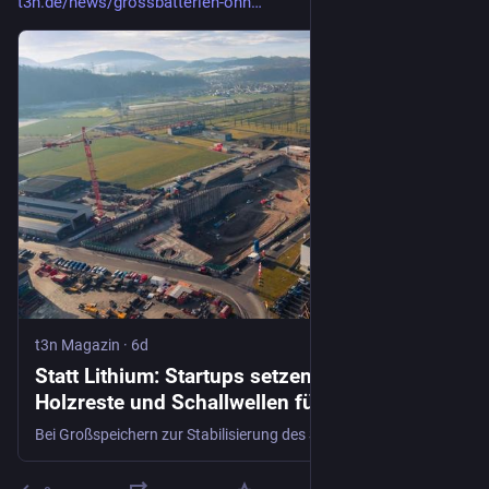
t3n.de/news/grossbatterien-ohn…
t3n Magazin
·
6d
Statt Lithium: Startups setzen auf Salz,
Holzreste und Schallwellen für
Großbatterien
Bei Großspeichern zur Stabilisierung des Stromnetzes jagt derzeit ein Superlativ den nächsten. Bei den größten Batterien Europas kommen neue Geschäftsmodelle sowie Techniken zum Einsatz, die ohne kritische Rohstoffe wie Lithium auskommen.