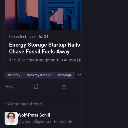
CleanTechnica
·
Jul 31
Energy Storage Startup Nails $550M To
Chase Fossil Fuels Away
The US energy storage startup Antora Energy is scaling up with a $550 million assist from leading investors.
#
energy
#
energystorage
#
storage
…and 15 more
0
Continued thread
Wolf-Peter Schill
Jul 30
@wpschill@social.tchncs.de