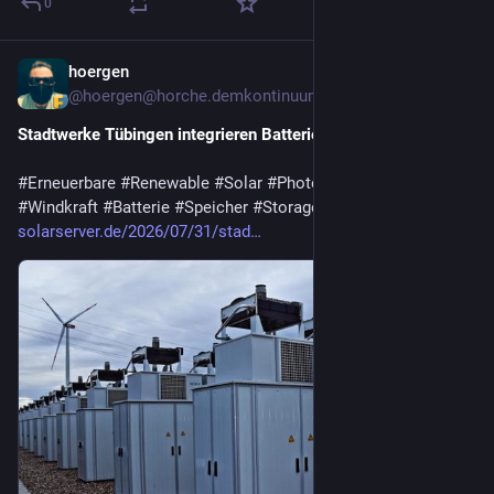
0
hoergen
6d
@hoergen@horche.demkontinuum.de
Stadtwerke Tübingen integrieren Batteriespeicher im PV-Park
#
Erneuerbare
#
Renewable
#
Solar
#
Photovoltaik
#
Wasserkraft
#
Windkraft
#
Batterie
#
Speicher
#
Storage
#
Deutschland
solarserver.de/2026/07/31/stad…