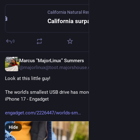
California Natural Resources Agency
California surpasses 21,000 megawatts of battery resources supporting the state’s electric grid
0
Marcus "MajorLinux" Summers
2d
@majorlinux@toot.majorshouse.com
Look at this little guy!
The world's smallest USB drive has more storage than an 
iPhone 17 - Engadget 
engadget.com/2226447/worlds-sm
Hide