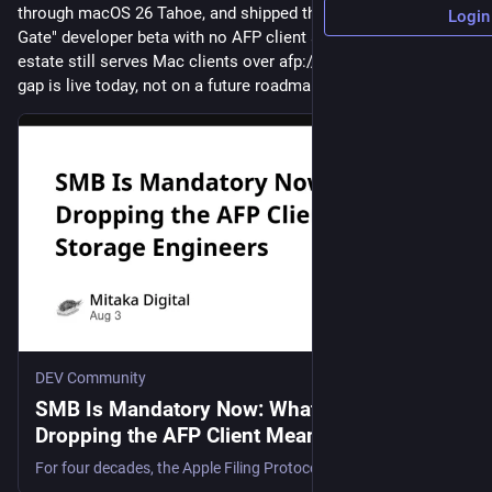
through macOS 26 Tahoe, and shipped the macOS 27 "Golden 
Login
Gate" developer beta with no AFP client at all. If your storage 
estate still serves Mac clients over afp://, the compatibility 
gap is live today, not on a future roadmap. …"
DEV Community
SMB Is Mandatory Now: What macOS
Dropping the AFP Client Means for Storage
Engineers
For four decades, the Apple Filing Protocol quietly underwrote every "just works" file-sharing...