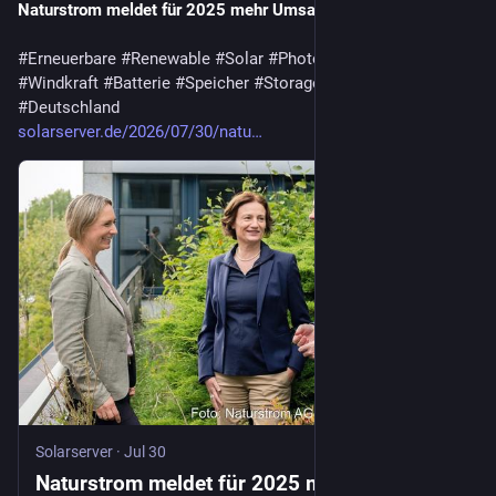
Naturstrom meldet für 2025 mehr Umsatz und Gewinn
#
Erneuerbare
#
Renewable
#
Solar
#
Photovoltaik
#
Wasserkraft
#
Windkraft
#
Batterie
#
Speicher
#
Storage
#
GoodNews
#
Deutschland
solarserver.de/2026/07/30/natu…
Solarserver
·
Jul 30
Naturstrom meldet für 2025 mehr Umsatz