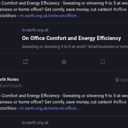
e Comfort and Energy Efficiency - Sweating or shivering 9 to 5 at wor
siness or home office? Get comfy, save money, cut carbon! 
#
office
statWars
 - 
m.earth.org.uk/note-on-office-
m.earth.org.uk
On Office Comfort and Energy Efficiency
arth Notes
Dec
EarthOrgUK
e Comfort and Energy Efficiency - Sweating or shivering 9 to 5 at wor
siness or home office? Get comfy, save money, cut carbon! 
#
office
statWars
 - 
m.earth.org.uk/note-on-office-
m.earth.org.uk