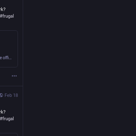
k? 
#
frugal
Sweating or shivering 9 to 5 at work? Small business or home office? Get comfy, save money, cut carbon! #office #frugal #thermostatWars
Feb 18
k? 
#
frugal