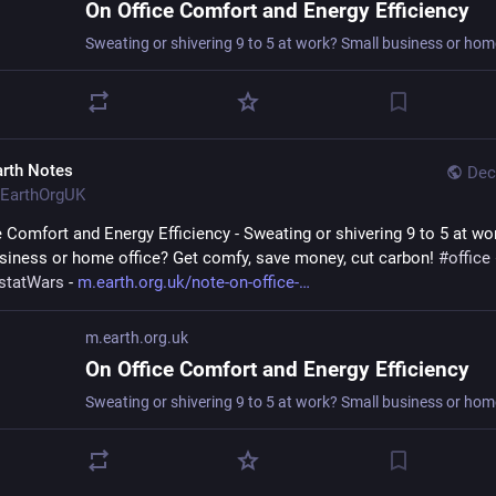
On Office Comfort and Energy Efficiency
arth Notes
Dec
EarthOrgUK
e Comfort and Energy Efficiency - Sweating or shivering 9 to 5 at wor
siness or home office? Get comfy, save money, cut carbon! 
#
office
statWars
 - 
m.earth.org.uk/note-on-office-
m.earth.org.uk
On Office Comfort and Energy Efficiency