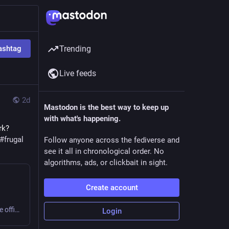
ashtag
Trending
Live feeds
2d
Mastodon is the best way to keep up
with what's happening.
k? 
#
frugal
Follow anyone across the fediverse and
see it all in chronological order. No
algorithms, ads, or clickbait in sight.
Create account
Sweating or shivering 9 to 5 at work? Small business or home office? Get comfy, save money, cut carbon! #office #frugal #thermostatWars
Login