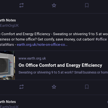
arth Notes
EarthOrgUK
e Comfort and Energy Efficiency - Sweating or shivering 9 to 5 at wor
siness or home office? Get comfy, save money, cut carbon! 
#
office
statWars
 - 
earth.org.uk/note-on-office-co
www.earth.org.uk
On Office Comfort and Energy Efficiency
arth Notes
EarthOrgUK