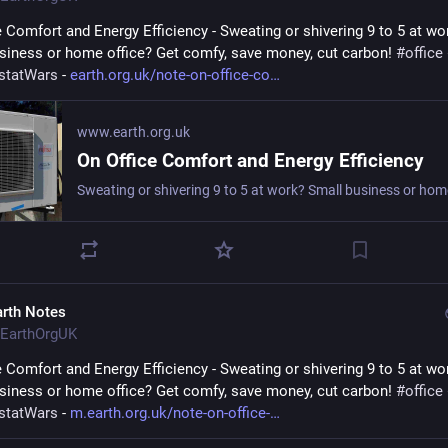
e Comfort and Energy Efficiency - Sweating or shivering 9 to 5 at wor
siness or home office? Get comfy, save money, cut carbon! 
#
office
statWars
 - 
earth.org.uk/note-on-office-co
www.earth.org.uk
On Office Comfort and Energy Efficiency
arth Notes
EarthOrgUK
e Comfort and Energy Efficiency - Sweating or shivering 9 to 5 at wor
siness or home office? Get comfy, save money, cut carbon! 
#
office
statWars
 - 
m.earth.org.uk/note-on-office-