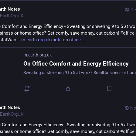
arth Notes
De
EarthOrgUK
e Comfort and Energy Efficiency - Sweating or shivering 9 to 5 at wor
siness or home office? Get comfy, save money, cut carbon! 
#
office
statWars
 - 
m.earth.org.uk/note-on-office-
m.earth.org.uk
On Office Comfort and Energy Efficiency
arth Notes
No
EarthOrgUK
e Comfort and Energy Efficiency - Sweating or shivering 9 to 5 at wor
siness or home office? Get comfy, save money, cut carbon! 
#
office