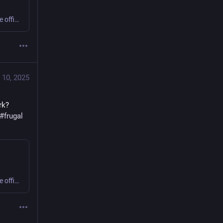
Sweating or shivering 9 to 5 at work? Small business or home office? Get comfy, save money, cut carbon! #office #frugal #thermostatWars
 10, 2025
k? 
#
frugal
Sweating or shivering 9 to 5 at work? Small business or home office? Get comfy, save money, cut carbon! #office #frugal #thermostatWars