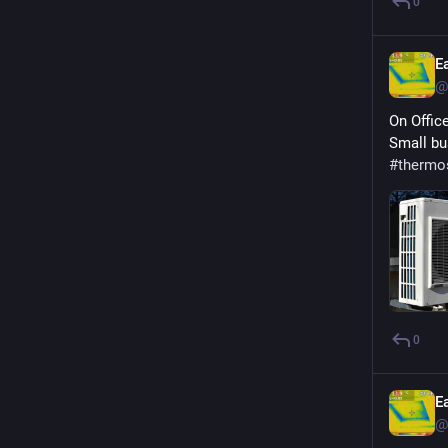
0
E
@
On Offic
Small bu
#
thermo
0
E
@