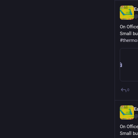
E
@
On Offic
Small bu
#
thermo
0
E
@
On Offic
Small bu