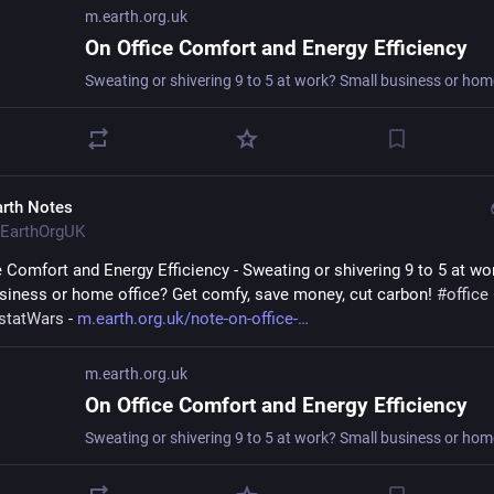
m.earth.org.uk
On Office Comfort and Energy Efficiency
arth Notes
EarthOrgUK
e Comfort and Energy Efficiency - Sweating or shivering 9 to 5 at wor
siness or home office? Get comfy, save money, cut carbon! 
#
office
statWars
 - 
m.earth.org.uk/note-on-office-
m.earth.org.uk
On Office Comfort and Energy Efficiency