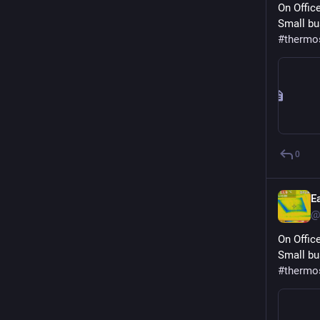
On Offic
Small bu
#
thermo
0
E
@
On Offic
Small bu
#
thermo