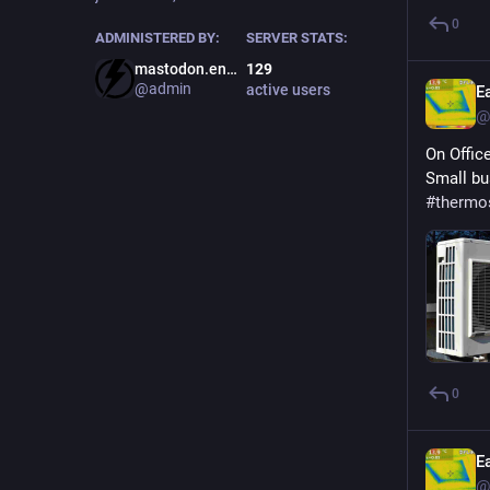
0
ADMINISTERED BY:
SERVER STATS:
mastodon.energy
129
@admin
active users
E
@
On Offic
Small bu
#
thermo
0
E
@