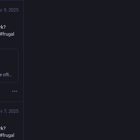
c 9, 2025
k? 
#
frugal
Sweating or shivering 9 to 5 at work? Small business or home office? Get comfy, save money, cut carbon! #office #frugal #thermostatWars
v 7, 2025
k? 
#
frugal