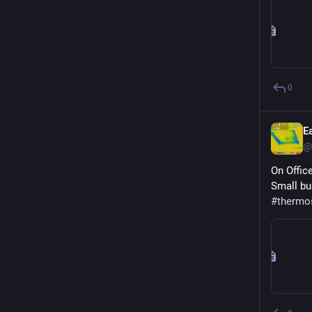
0
E
@
On Offic
Small bu
#
thermo