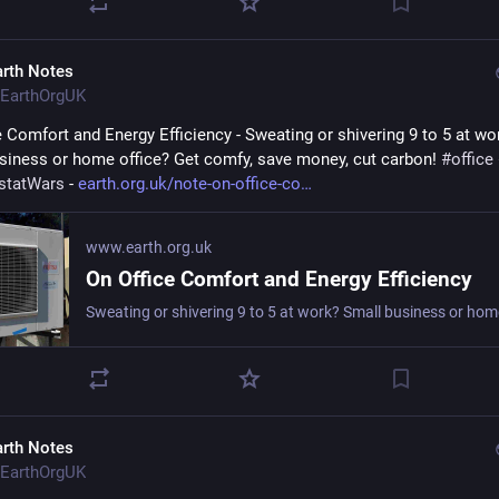
arth Notes
EarthOrgUK
e Comfort and Energy Efficiency - Sweating or shivering 9 to 5 at wor
siness or home office? Get comfy, save money, cut carbon! 
#
office
statWars
 - 
earth.org.uk/note-on-office-co
www.earth.org.uk
On Office Comfort and Energy Efficiency
arth Notes
EarthOrgUK