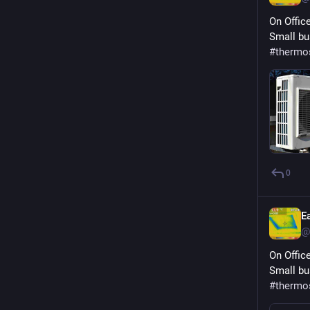
On Offic
Small bu
#
thermo
0
E
@
On Offic
Small bu
#
thermo