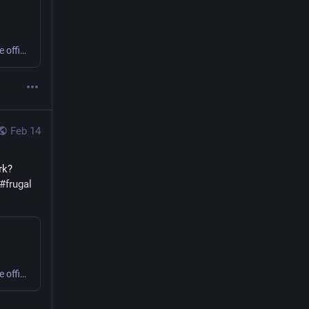
Sweating or shivering 9 to 5 at work? Small business or home office? Get comfy, save money, cut carbon! #office #frugal #thermostatWars
Feb 14
k? 
#
frugal
Sweating or shivering 9 to 5 at work? Small business or home office? Get comfy, save money, cut carbon! #office #frugal #thermostatWars