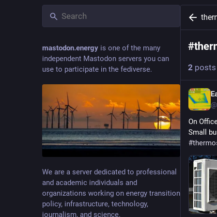
ther
#
ther
mastodon.energy
is one of the many
independent Mastodon servers you can
2
posts
use to participate in the fediverse.
E
@
On Offic
Small bu
#
thermo
We are a server dedicated to professional
and academic individuals and
organizations working on energy transition
policy, infrastructure, technology,
journalism, and science.