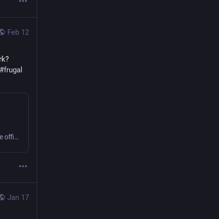
Feb 12
k? 
#
frugal
Sweating or shivering 9 to 5 at work? Small business or home office? Get comfy, save money, cut carbon! #office #frugal #thermostatWars
Jan 17