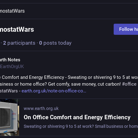
mostatWars
mostatWars
Follow h
·
2
participants
·
0
posts today
arth Notes
EarthOrgUK
e Comfort and Energy Efficiency - Sweating or shivering 9 to 5 at wor
siness or home office? Get comfy, save money, cut carbon! 
#
office
statWars
 - 
earth.org.uk/note-on-office-co
www.earth.org.uk
On Office Comfort and Energy Efficiency