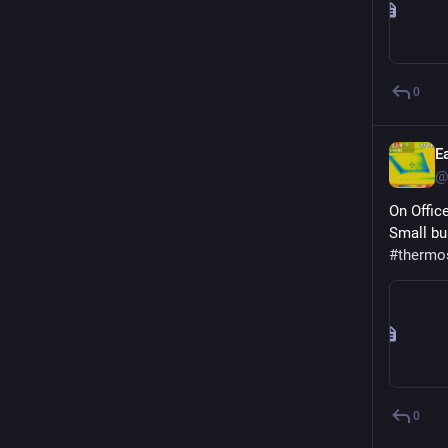
0
E
@
On Offic
Small bu
#
thermo
0