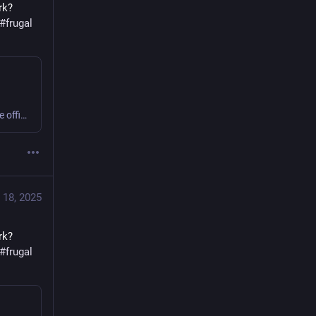
k? 
#
frugal
Sweating or shivering 9 to 5 at work? Small business or home office? Get comfy, save money, cut carbon! #office #frugal #thermostatWars
 18, 2025
k? 
#
frugal