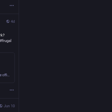
4d
k? 
#
frugal
Sweating or shivering 9 to 5 at work? Small business or home office? Get comfy, save money, cut carbon! #office #frugal #thermostatWars
Jun 10