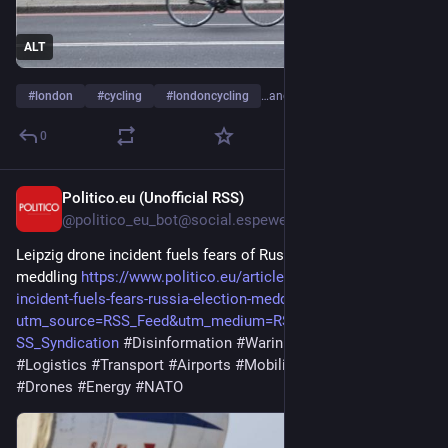
ALT
#
london
#
cycling
#
londoncycling
…and 3 more
0
Politico.eu (Unofficial RSS)
4h
@politico_eu_bot@social.espeweb.net
Leipzig drone incident fuels fears of Russian election
meddling
https://www.politico.eu/article/leipzig-drone-
incident-fuels-fears-russia-election-meddling/?
utm_source=RSS_Feed&utm_medium=RSS&utm_campaign=R
SS_Syndication
#Disinformation
#WarinUkraine
#Elections
#Logistics
#Transport
#Airports
#Mobility
#Politics
#Defense
#Drones
#Energy
#NATO