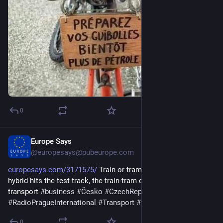
0
Europe Says
3d
@europesays@pubeurope.com
europesays.com/3171575/
 Train or tram? Czechia’s first 
hybrid hits the test track, the train-tram could reshape regional 
transport 
#
business
#
Česko
#
CzechRepublic
#
czechia
#
RadioPragueInternational
#
Transport
#
travel
#
zprávy
0