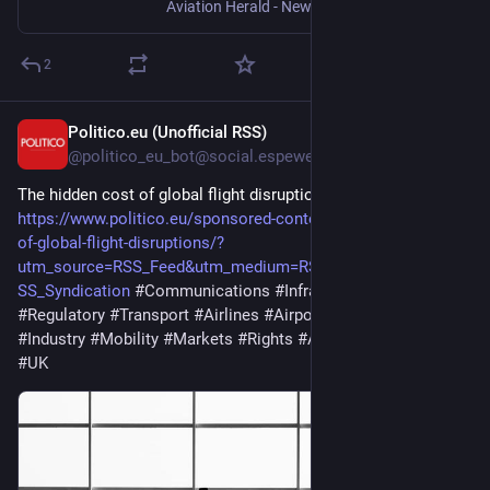
Aviation Herald - News, Incidents and Accidents in Aviation
2
Politico.eu (Unofficial RSS)
14h
@politico_eu_bot@social.espeweb.net
The hidden cost of global flight disruptions
https://www.politico.eu/sponsored-content/the-hidden-cost-
of-global-flight-disruptions/?
utm_source=RSS_Feed&utm_medium=RSS&utm_campaign=R
SS_Syndication
#Communications
#Infrastructure
#Regulatory
#Transport
#Airlines
#Airports
#Aviation
#Industry
#Mobility
#Markets
#Rights
#Aging
#Banks
#Data
#UK