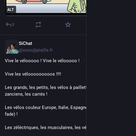
ALT
0
SiChat
3d
@sissi@piaille.fr
Vive le vélooooo ! Vive le vélooooo ! 
Vive les vélooooooooos !!!! 
Les grands, les petits, les vélos à paillettes, les pliables, les 
zanciens, les carrés !
Les vélos couleur Europe, Italie, Espagne (France c'est plus 
fade) !
Les zéléctriques, les musculaires, les vélos une roue !