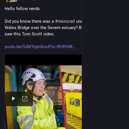
Hello fellow nerds. 
Did you know there was a 
#
monorail
 under the Prince of 
Wales Bridge over the Severn estuary? Because I didn’t until I 
saw this Tom Scott video. 
youtu.be/SzM1hpnXux4?is=RUKh4X