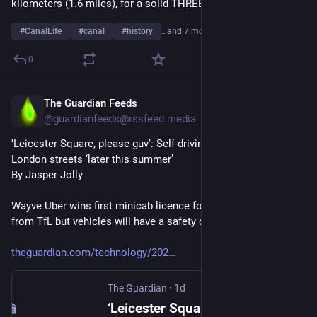
kilometers (1.6 miles), for a solid THREE HOURS or more.
#
CanalLife
#
canal
#
history
…and 7 more
0
The Guardian Feeds
1d
@guardianfeeds@rssfeed.media
‘Leicester Square, please guv’: Self-driving taxis cleared for 
London streets ‘later this summer’
By Jasper Jolly
Wayve Uber wins first minicab licence for autonomous cabs 
from TfL but vehicles will have a safety driver (at first)
theguardian.com/technology/202
The Guardian
·
1d
‘Leicester Square, please guv’: Self-driving taxis cleared for London streets ‘later this summer’