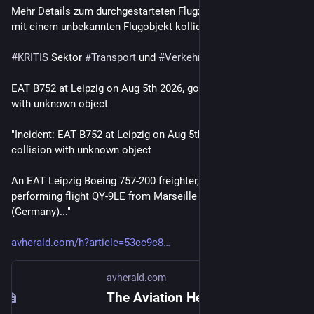
Mehr Details zum durchgestarteten Flugzeug in Leipzig, das 
mit einem unbekannten Flugobjekt kollidiert ist, gibt es hier.
#
KRITIS
 Sektor 
#
Transport
 und 
#
Verkehr
EAT B752 at Leipzig on Aug 5th 2026, go around and collision 
with unknown object
"Incident: EAT B752 at Leipzig on Aug 5th 2026, go around and 
collision with unknown object
An EAT Leipzig Boeing 757-200 freighter, registration D-ALEU 
performing flight QY-9LE from Marseille (France) to Leipzig 
(Germany)..."
avherald.com/h?article=53cc9c8
avherald.com
The Aviation Herald