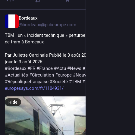
Bordeaux
3d
@bordeaux@pubeurope.com
TBM : un « incident technique » perturbe la moitié des lignes 
de tram à Bordeaux
Par Juliette Cardinale Publié le 3 août 2026 à 10h19 ; mis à 
jour le 3 août 2026…
#
Bordeaux
#
FR
#
France
#
Actu
#
News
#
Europe
#
EU
#
actu
#
Actualités
#
Circulation
#
europe
#
NouvelleAquitaine
#
Républiquefrançaise
#
Société
#
TBM
#
Transport
europesays.com/fr/1104931/
Hide