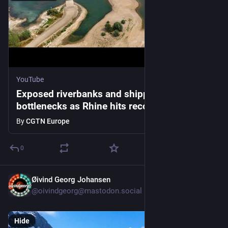
YouTube
Exposed riverbanks and shipping
bottlenecks as Rhine hits record lows
By
CGTN Europe
0
Øivind Georg Johansen
1d
@oivindgeorg@mastodon.social
Hide