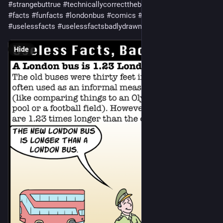
#
strangebuttrue
#
technicallycorrectthebestkindofcorrect
#
wtf
#
facts
#
funfacts
#
londonbus
#
comics
#
webcomics
#
uselessfacts
#
uselessfactsbadlydrawn
Hide