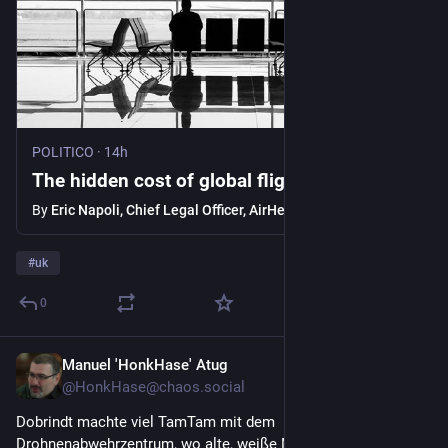
POLITICO
·
14h
The hidden cost of global flight disruptions
By
Eric Napoli, Chief Legal Officer, AirHelp
#
uk
0
Manuel 'HonkHase' Atug
1d
@HonkHase@chaos.social
Dobrindt machte viel TamTam mit dem 
Drohnenabwehrzentrum, wo alte, weiße Männer in glücklicher 