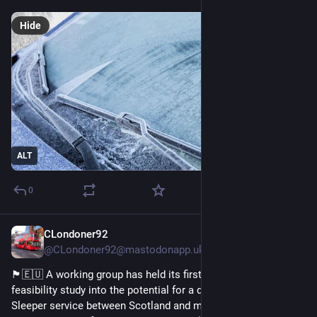
Hide
ALT
0
CLondoner92
1d
@CLondoner92@mastodonapp.uk
🏴󠁧󠁢󠁳󠁣󠁴󠁿🇪🇺 A working group has held its first meeting to begin a 
feasibility study into the potential for a direct Caledonian 
Sleeper service between Scotland and mainland 
#
Europe
. 