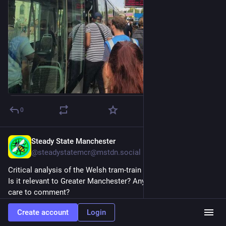
0
Steady State Manchester
4d
@steadystatemcr@mstdn.social
Critical analysis of the Welsh tram-train proposals.
Is it relevant to Greater Manchester? Anyone with knowledge 
care to comment?
Create account
Login
Cool it with the tram-trains
nation.cymru/opinion/cool-it-w