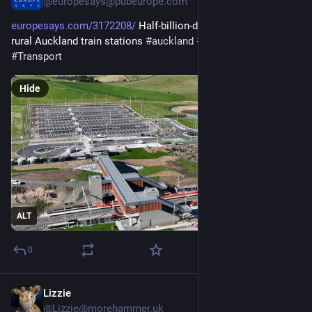
@europesays@pubeurope.com
europesays.com/3172208/
 Half-billion-dollar price tag on new 
rural Auckland train stations 
#
auckland
#
NewZealand
#
Transport
Hide
ALT
0
Lizzie
3d
@Lizzie@morehammer.uk