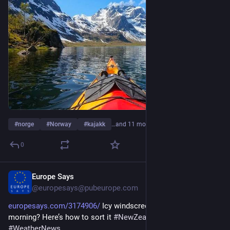
#
norge
#
Norway
#
kajakk
…and 11 more
0
Europe Says
1d
@europesays@pubeurope.com
europesays.com/3174906/
 Icy windscreen holding up your 
morning? Here’s how to sort it 
#
NewZealand
#
Transport
#
WeatherNews