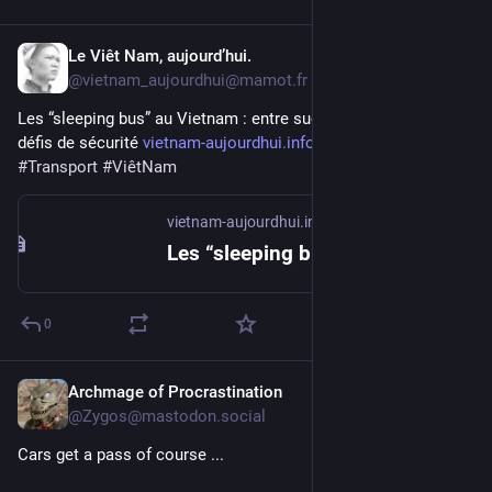
Le Viêt Nam, aujourd’hui.
2d
@vietnam_aujourdhui@mamot.fr
Les “sleeping bus” au Vietnam : entre succès populaire et 
défis de sécurité 
vietnam-aujourdhui.info/2026/0
#
accident
#
Transport
#
ViêtNam
vietnam-aujourdhui.info
Les “sleeping bus” au Vietnam : entre succès populaire et défis de sécurité – Le Viêt Nam, aujourd'hui
0
Archmage of Procrastination
2d
@Zygos@mastodon.social
Cars get a pass of course ...