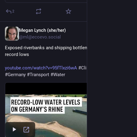
2
Megan Lynch (she/her)
1d
@ml@ecoevo.social
Exposed riverbanks and shipping bottlenecks as Rhine hits 
record lows 
youtube.com/watch?v=95fTlxzi6wA
#
ClimateEmergency
#
Germany
#
Transport
#
Water