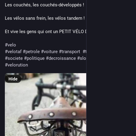
Les couchés, les couchés-développés !
Les vélos sans frein, les vélos tandem !
Et vive les gens qui ont un PETIT VÉLO DANS LA TÊTE !!!!
#
velo
#
velotaf
#
petrole
#
voiture
#
transport
#
transports
#
sport
#
societe
#
politique
#
decroissance
#
slow
#
bicyclette
#
velorution
Hide