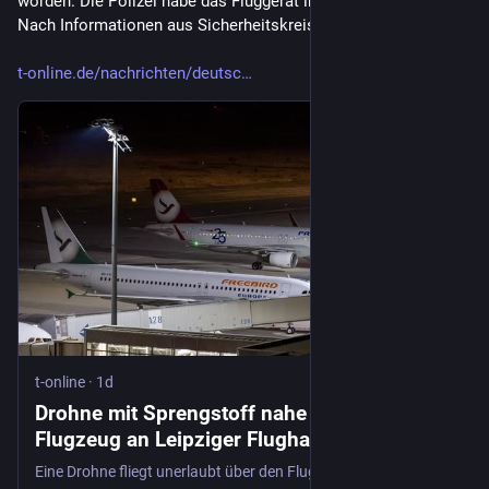
worden. Die Polizei habe das Fluggerät in der Nacht gesichert. 
Nach Informationen aus Sicherheitskreisen vom Morgen..."
t-online.de/nachrichten/deutsc
t-online
·
1d
Drohne mit Sprengstoff nahe ukrainischem
Flugzeug an Leipziger Flughafen gesichtet
Eine Drohne fliegt unerlaubt über den Flughafen Leipzig – und ruft die Bundespolizei auf den Plan. Eine ukrainische Airline rückt in den Fokus.