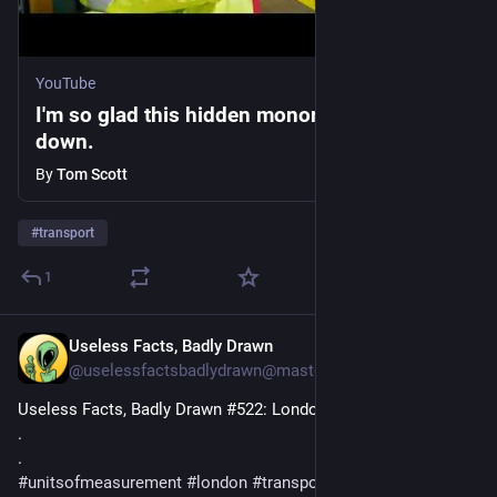
YouTube
I'm so glad this hidden monorail broke
down.
By
Tom Scott
#
transport
1
Useless Facts, Badly Drawn
3d
@uselessfactsbadlydrawn@mastodon.social
Useless Facts, Badly Drawn #522: London bus.
.
.
#
unitsofmeasurement
#
london
#
transport
#
buses