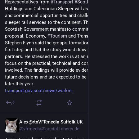
Representatives from 
#
Transport
#
Scotland
, 
#
Scottish
 Rail 
Holdings and Caledonian Sleeper will assess the technical 
and commercial opportunities and challenges of extending 
sleeper rail services to the continent. The study fulfils a 
Scottish Government manifesto commitment to examine the 
proposal. Economy, 
#
Tourism
 and Transport Secretary 
Stephen Flynn said the group's formation was an important 
first step and that the study would draw on the expertise of rail 
partners. He stressed the work is at an early stage and will 
focus on the practical, technical and commercial issues 
involved. The findings will provide evidence to inform any 
future decisions and are expected to be reported to ministers 
later this year.
transport.gov.scot/news/workin
0
Alex@rtnVFRmedia Suffolk UK
2d
@vfrmedia@social.tchncs.de