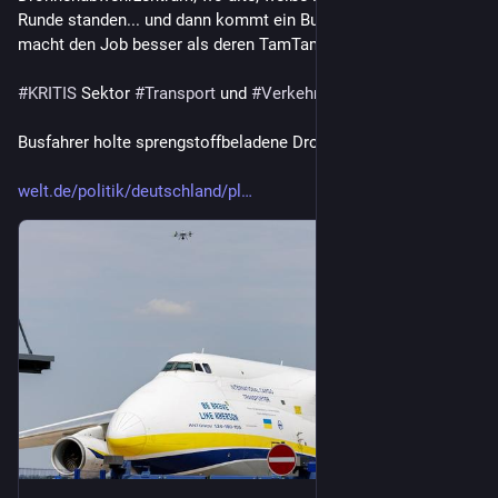
Runde standen... und dann kommt ein Busfahrer vorbei und 
macht den Job besser als deren TamTam-Truppe  😂 
#
KRITIS
 Sektor 
#
Transport
 und 
#
Verkehr
Busfahrer holte sprengstoffbeladene Drohne vom Himmel
welt.de/politik/deutschland/pl