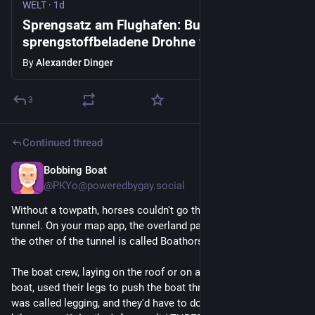
WELT
·
1d
Sprengsatz am Flughafen: Busfahrer holte
sprengstoffbeladene Drohne vom Himmel
By
Alexander Dinger
3
Continued thread
Bobbing Boat
1d
@PKYo@poweredbygay.social
Without a towpath, horses couldn't go through the Harecastle 
tunnel. On your map app, the overland path from one end to 
the other of the tunnel is called Boathorse Road.
The boat crew, laying on the roof or on a plank across the 
boat, used their legs to push the boat through the tunnel. This 
was called legging, and they'd have to do that the entire 2.4 