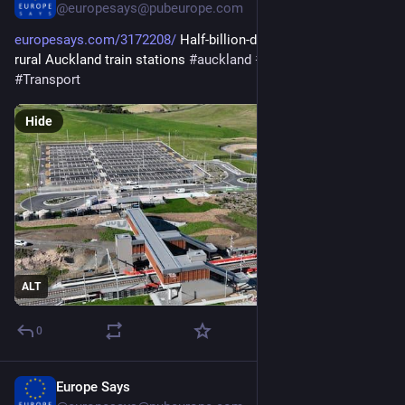
@europesays@pubeurope.com
europesays.com/3172208/
 Half-billion-dollar price tag on new 
rural Auckland train stations 
#
auckland
#
NewZealand
#
Transport
Hide
ALT
0
Europe Says
2d