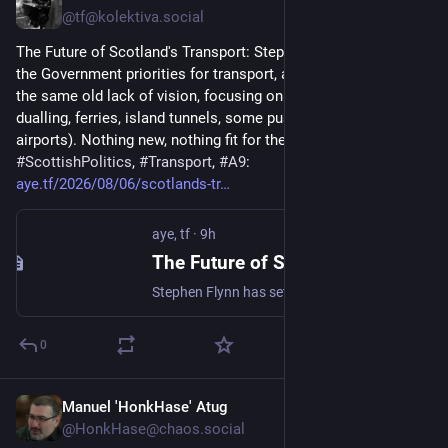
@tf@kolektiva.social
The Future of Scotland's Transport: Stephen Flynn has set out 
the Government priorities for transport, and, unfortunately, it’s 
the same old lack of vision, focusing on the side-issues (A9 
dualling, ferries, island tunnels, some pussyfooting around 
airports). Nothing new, nothing fit for the times. ... 
#
ScottishPolitics
, 
#
Transport
, 
#
A9
: 
aye.tf/2026/08/06/scotlands-tr
aye, tf
·
9h
The Future of Scotland’s Transport
Stephen Flynn has set out the Government priorities for transport, and, unfortunately, it’s the same old lack of vision, focusing on the side-issues (A9 dualling, ferries, island tunnels, some pussyfooting around airports). Nothing new, nothing fit for the times.
0
Manuel 'HonkHase' Atug
11h
@HonkHase@chaos.social