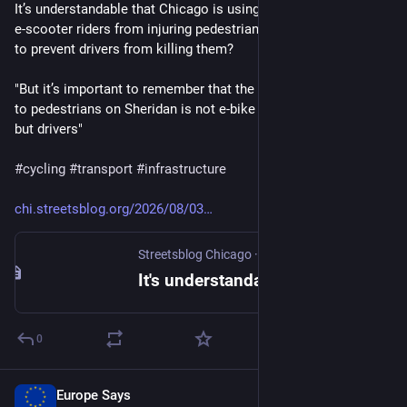
It’s understandable that Chicago is using geofencing to keep 
e-scooter riders from injuring pedestrians. What are we doing 
to prevent drivers from killing them? 
"But it’s important to remember that the most serious threat 
to pedestrians on Sheridan is not e-bike or e-scooter riders, 
but drivers"
#
cycling
#
transport
#
infrastructure
chi.streetsblog.org/2026/08/03
Streetsblog Chicago
·
2d
It's understandable that Chicago is using geofencing to keep e-scooter riders from injuring pedestrians. What are we doing to prevent drivers from killing them? - Streetsblog Chicago
0
Europe Says
2d