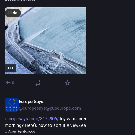
Hide
ALT
0
Europe Says
1d
@europesays@pubeurope.com
europesays.com/3174906/
 Icy windscreen holding up your 
morning? Here’s how to sort it 
#
NewZealand
#
Transport
#
WeatherNews