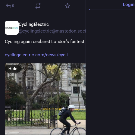
Login
0
CyclingElectric
3h
@cyclingelectric@mastodon.social
Cycling again declared London’s fastest transport in new data:
cyclingelectric.com/news/cycli
Hide