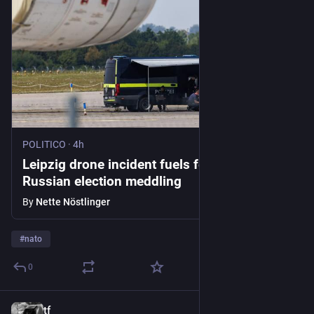
POLITICO
·
4h
Leipzig drone incident fuels fears of
Russian election meddling
By
Nette Nöstlinger
#
nato
0
tf
9h