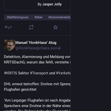
By
Jasper Jolly
#
Selfdrivingcars
#
Uber
#
Automotiveindustry
…and 13 more
0
Manuel 'HonkHase' Atug
1d
@HonkHase@chaos.social
Detektion, Alarmierung und Meldung von Drohnen muss ins 
KRITSDachG, warum das fehlt, verstehe ich einfach nicht.  🔥 
#
KRITIS
 Sektor 
#
Transport
 und 
#
Verkehr
DHL erneut betroffen: Drohne mit Sprengstoff an Leipziger 
Flughafen gesichtet
"Am Leipziger Flughafen ist nach Angaben eines Nato-
Sprechers eine Drohne in der Nähe eines Flugzeugs gesichtet 