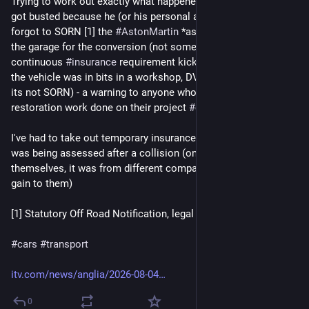
Trying to work out exactly what happened here - I suspect Ed 
got busted because he (or his personal assistant(s)?) simply 
forgot to SORN [1] the 
#
AstonMartin
 *as soon as* it went in 
the garage for the conversion (not some years later) so 
continuous 
#
insurance
 requirement kicked in (even though 
the vehicle was in bits in a workshop, DVLA won't know that if 
its not SORN) - a warning to anyone who is having long term 
restoration work done on their project 
#
car
 ! 
I've had to take out temporary insurance myself for a car that 
was being assessed after a collision (on advice of insurers 
themselves, it was from different company so not even any 
gain to them)
[1] Statutory Off Road Notification, legal requirement in 
#
GB
#
cars
#
transport
itv.com/news/anglia/2026-08-04
0