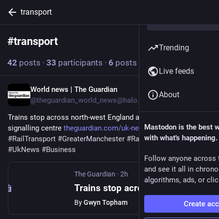
transport
#
transport
Follow hashtag
Trending
42
posts
·
33
participants
·
6
posts today
Live feeds
World news | The Guardian
2h
About
@theguardian_world_news@halo.nu
Trains stop across north-west England after power cut hits 
Mastodon is the best 
signalling centre 
theguardian.com/uk-news/2026/a
with what's happening.
#
RailTransport
#
GreaterManchester
#
RailIndustry
#
Transport
#
UkNews
#
Business
Follow anyone across 
and see it all in chron
The Guardian
·
2h
algorithms, ads, or clic
Trains stop across north-west England after power cut hits signalling centre
By
Gwyn Topham
Create ac