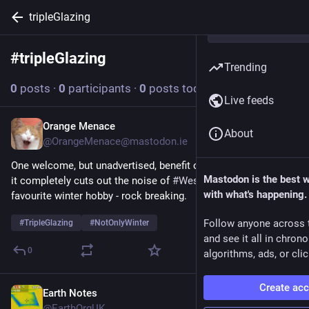
tripleGlazing
#
tripleGlazing
Follow hashtag
Trending
0
posts
·
0
participants
·
0
posts today
Live feeds
Orange Menace
Nov 30, 2025
About
@OrangeMenace@mastodon.ie
One welcome, but unadvertised, benefit of triple glazing is that 
Mastodon is the best 
it completely cuts out the noise of 
#
WestCork
 farmers’ 
with what's happening.
favourite winter hobby - rock breaking. 
Follow anyone across 
#
TripleGlazing
#
NotOnlyWinter
and see it all in chron
0
algorithms, ads, or clic
Create ac
Earth Notes
Sep 2, 2023
@EarthOrgUK