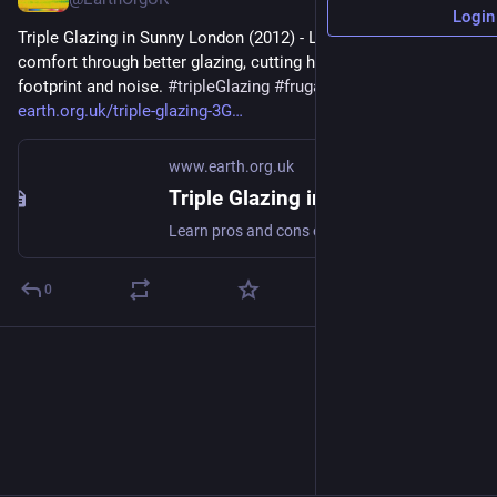
Login
Triple Glazing in Sunny London (2012) - Learn pros and cons of 
comfort through better glazing, cutting heating costs, carbon 
footprint and noise. 
#
tripleGlazing
#
frugal
#
cutCarbon
 - 
earth.org.uk/triple-glazing-3G
www.earth.org.uk
Triple Glazing in Sunny London (2012)
Learn pros and cons of comfort through better glazing, cutting heating costs, carbon footprint and noise. #tripleGlazing #frugal #cutCarbon
0